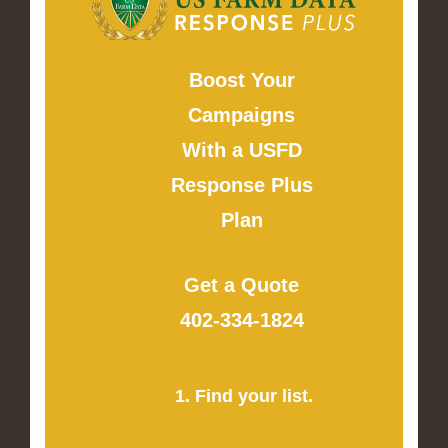
Boost Your
Campaigns
With a USFD
Response Plus
Plan
Get a Quote
402-334-1824
1. Find your list.