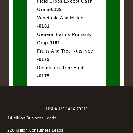
Field Crops Except Cash
Grain
-0139
Vegetable And Melons
-0161
General Farms Primarily
Crop
-0191
Fruits And Tree Nuts Nec
-0179
Deciduous Tree Fruits
-0175
USFARMDATA.COM
14 Million Business Leads
220 Million Consumers Leads