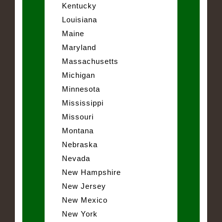
Kentucky
Louisiana
Maine
Maryland
Massachusetts
Michigan
Minnesota
Mississippi
Missouri
Montana
Nebraska
Nevada
New Hampshire
New Jersey
New Mexico
New York