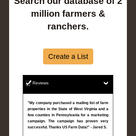
Search our database of 2
million farmers &
ranchers.
Create a List
Reviews
"My company purchased a mailing list of farm
properties in the State of West Virginia and a
few counties in Pennsylvania for a marketing
campaign. The campaign has proven very
successful. Thanks US Farm Data!" - Jared S.