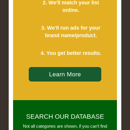
2. We'll match your list
online.
3. We'll run ads for your
brand name/product.
4. You get better results.
Learn More
SEARCH OUR DATABASE
Not all categories are shown, if you can’t find