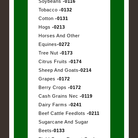
Soybeans
-0116
Tobacco
-0132
Cotton
-0131
Hogs
-0213
Horses And Other
Equines
-0272
Tree Nut
-0173
Citrus Fruits
-0174
Sheep And Goats
-0214
Grapes
-0172
Berry Crops
-0172
Cash Grains Nec
-0119
Dairy Farms
-0241
Beef Cattle Feedlots
-0211
Sugarcane And Sugar
Beets
-0133