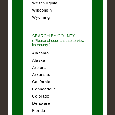
West Virginia
Wisconsin
Wyoming
SEARCH BY COUNTY
( Please choose a state to view
its county )
Alabama
Alaska
Arizona
Arkansas
California
Connecticut
Colorado
Delaware
Florida