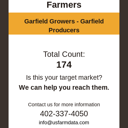
Farmers
Garfield Growers - Garfield
Producers
Total Count:
174
Is this your target market?
We can help you reach them.
Contact us for more information
402-337-4050
info@usfarmdata.com