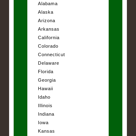
Alabama
Alaska
Arizona
Arkansas
California
Colorado
Connecticut
Delaware
Florida
Georgia
Hawaii
Idaho
Illinois
Indiana
Iowa
Kansas