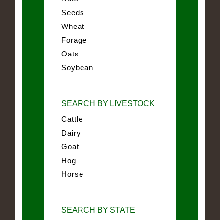
Seeds
Wheat
Forage
Oats
Soybean
SEARCH BY LIVESTOCK
Cattle
Dairy
Goat
Hog
Horse
SEARCH BY STATE