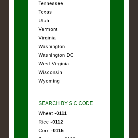
Tennessee
Texas
Utah
Vermont
Virginia
Washington
Washington DC
West Virginia
Wisconsin
Wyoming
SEARCH BY SIC CODE
Wheat
-0111
Rice
-0112
Corn
-0115