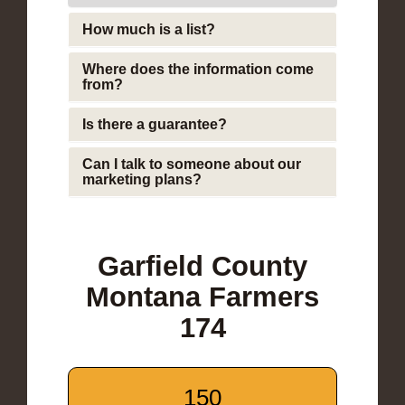
How much is a list?
Where does the information come
from?
Is there a guarantee?
Can I talk to someone about our
marketing plans?
Garfield County
Montana Farmers
174
150