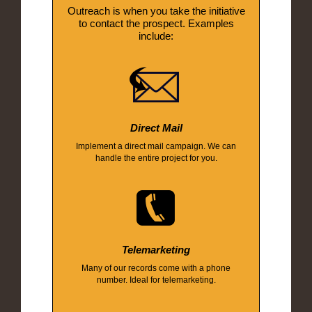
Outreach is when you take the initiative
to contact the prospect. Examples
include:
Direct Mail
Implement a direct mail campaign. We can
handle the entire project for you.
Telemarketing
Many of our records come with a phone
number. Ideal for telemarketing.