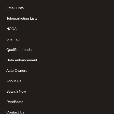
Email Lists
Telemarketing Lists
NCOA
Sitemap
Qualified Leads
Data enhancement
Auto Owners
About Us
Search Now
RVs/Boats
Contact Us