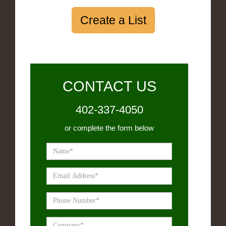
Create a List
CONTACT US
402-337-4050
or complete the form below