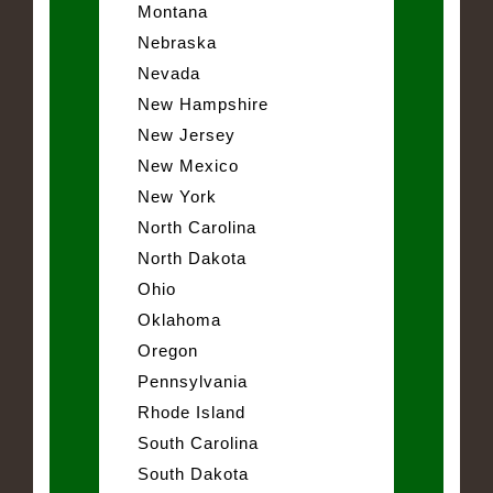
Montana
Nebraska
Nevada
New Hampshire
New Jersey
New Mexico
New York
North Carolina
North Dakota
Ohio
Oklahoma
Oregon
Pennsylvania
Rhode Island
South Carolina
South Dakota