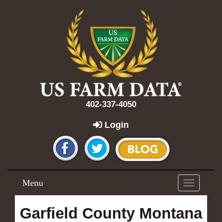
402-337-4050
Login
Menu
Toggle
navigation
Garfield County Montana