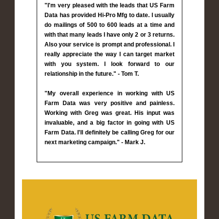
"I'm very pleased with the leads that US Farm
Data has provided Hi-Pro Mfg to date. I usually
do mailings of 500 to 600 leads at a time and
with that many leads I have only 2 or 3 returns.
Also your service is prompt and professional. I
really appreciate the way I can target market
with you system. I look forward to our
relationship in the future." - Tom T.
"My overall experience in working with US
Farm Data was very positive and painless.
Working with Greg was great. His input was
invaluable, and a big factor in going with US
Farm Data. I'll definitely be calling Greg for our
next marketing campaign." - Mark J.