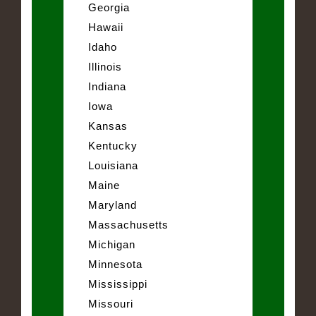
Georgia
Hawaii
Idaho
Illinois
Indiana
Iowa
Kansas
Kentucky
Louisiana
Maine
Maryland
Massachusetts
Michigan
Minnesota
Mississippi
Missouri