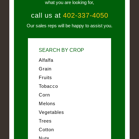
what you are looking for,
call us at
402-337-4050
Our sales reps will be happy to assist you.
SEARCH BY CROP
Alfalfa
Grain
Fruits
Tobacco
Corn
Melons
Vegetables
Trees
Cotton
Nuts