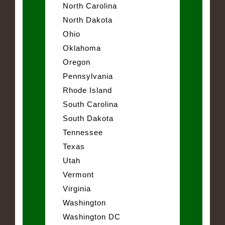
North Carolina
North Dakota
Ohio
Oklahoma
Oregon
Pennsylvania
Rhode Island
South Carolina
South Dakota
Tennessee
Texas
Utah
Vermont
Virginia
Washington
Washington DC