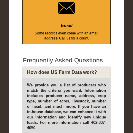
Email
Some records even come with an email
address! Call us for a count.
Frequently Asked Questions
How does US Farm Data work?
We provide you a list of producers who
match the criteria you want. Information
includes producer name, address, crop
type, number of acres, livestock, number
of head, and much more. If you have an
in-house database, we can enhance it with
our information and identify new unique
leads. For more information call 402-337-
4050.