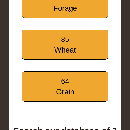
Forage
85
Wheat
64
Grain