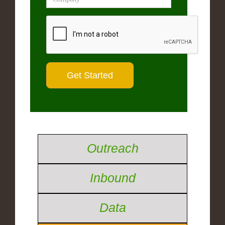
Outreach
Inbound
Data