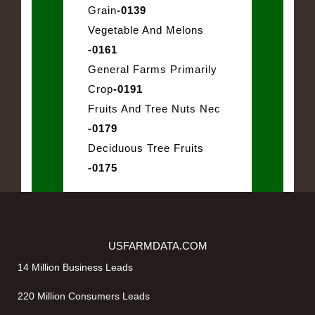
Grain
-0139
Vegetable And Melons
-0161
General Farms Primarily
Crop
-0191
Fruits And Tree Nuts Nec
-0179
Deciduous Tree Fruits
-0175
USFARMDATA.COM
14 Million Business Leads
220 Million Consumers Leads