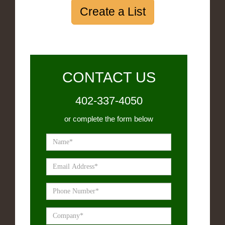
Create a List
CONTACT US
402-337-4050
or complete the form below