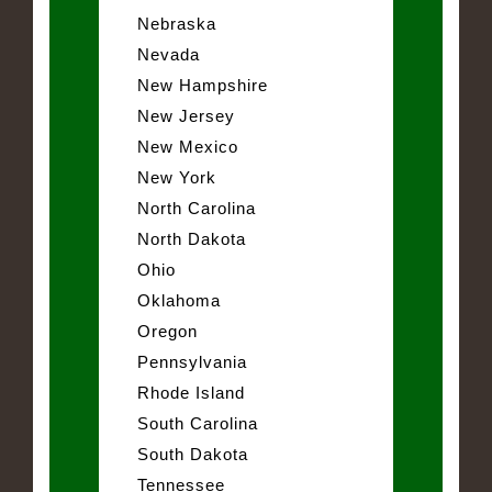
Nebraska
Nevada
New Hampshire
New Jersey
New Mexico
New York
North Carolina
North Dakota
Ohio
Oklahoma
Oregon
Pennsylvania
Rhode Island
South Carolina
South Dakota
Tennessee