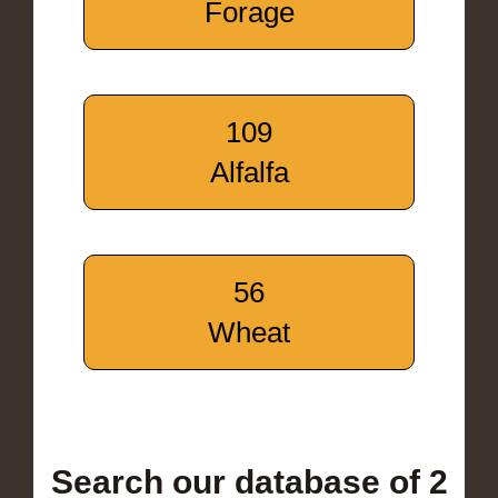
Forage
109
Alfalfa
56
Wheat
Search our database of 2