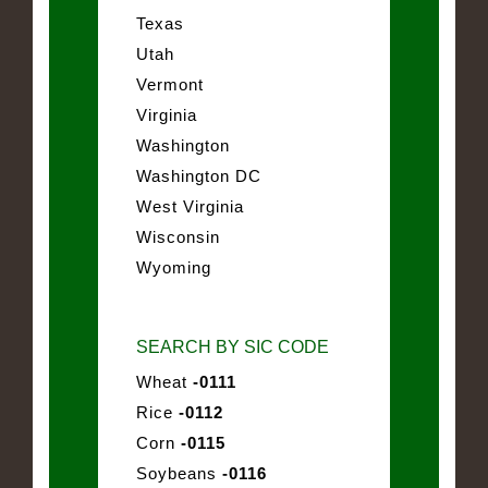
Texas
Utah
Vermont
Virginia
Washington
Washington DC
West Virginia
Wisconsin
Wyoming
SEARCH BY SIC CODE
Wheat
-0111
Rice
-0112
Corn
-0115
Soybeans
-0116