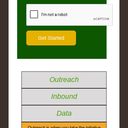
Outreach
Inbound
Data
Outreach is when you take the initiative