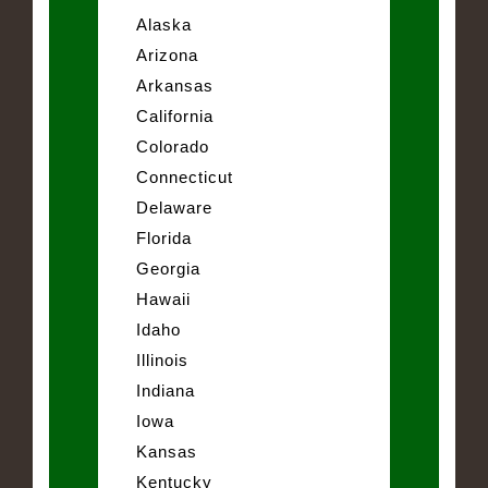
Alaska
Arizona
Arkansas
California
Colorado
Connecticut
Delaware
Florida
Georgia
Hawaii
Idaho
Illinois
Indiana
Iowa
Kansas
Kentucky