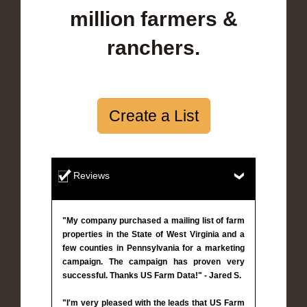
million farmers &
ranchers.
Create a List
Reviews
"My company purchased a mailing list of farm
properties in the State of West Virginia and a
few counties in Pennsylvania for a marketing
campaign. The campaign has proven very
successful. Thanks US Farm Data!" - Jared S.
"I'm very pleased with the leads that US Farm