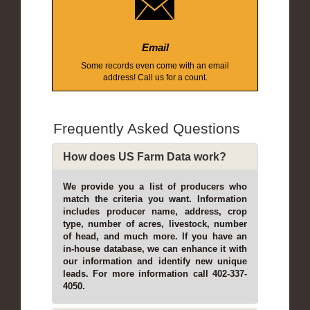
Email
Some records even come with an email
address! Call us for a count.
Frequently Asked Questions
How does US Farm Data work?
We provide you a list of producers who
match the criteria you want. Information
includes producer name, address, crop
type, number of acres, livestock, number
of head, and much more. If you have an
in-house database, we can enhance it with
our information and identify new unique
leads. For more information call 402-337-
4050.