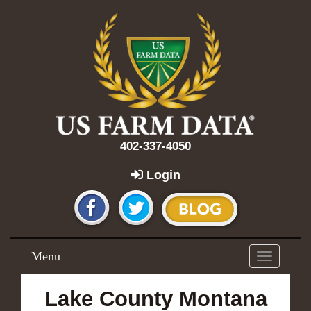
402-337-4050
Login
Menu
Toggle
navigation
Lake County Montana