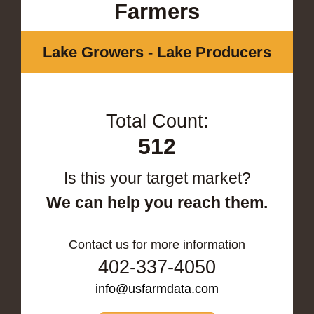
Farmers
Lake Growers - Lake Producers
Total Count:
512
Is this your target market?
We can help you reach them.
Contact us for more information
402-337-4050
info@usfarmdata.com