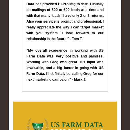
Data has provided Hi-Pro Mfg to date. I usually
do mailings of 500 to 600 leads at a time and
with that many leads I have only 2 or 3 returns.
Also your service is prompt and professional. I
really appreciate the way I can target market
with you system. I look forward to our
relationship in the future." - Tom T.
"My overall experience in working with US
Farm Data was very positive and painless.
Working with Greg was great. His input was
invaluable, and a big factor in going with US
Farm Data. I'll definitely be calling Greg for our
next marketing campaign." - Mark J.