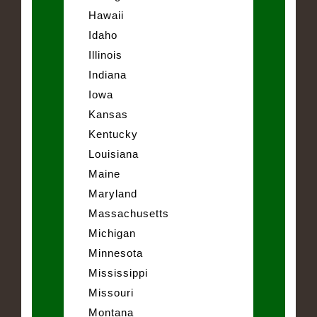
Hawaii
Idaho
Illinois
Indiana
Iowa
Kansas
Kentucky
Louisiana
Maine
Maryland
Massachusetts
Michigan
Minnesota
Mississippi
Missouri
Montana