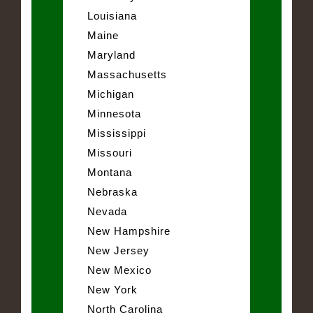
Louisiana
Maine
Maryland
Massachusetts
Michigan
Minnesota
Mississippi
Missouri
Montana
Nebraska
Nevada
New Hampshire
New Jersey
New Mexico
New York
North Carolina