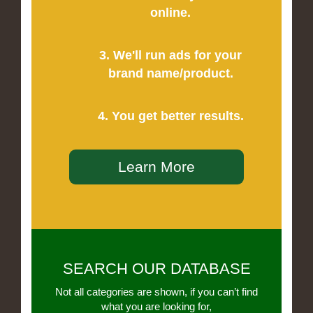
online.
3. We'll run ads for your
brand name/product.
4. You get better results.
Learn More
SEARCH OUR DATABASE
Not all categories are shown, if you can’t find
what you are looking for,