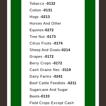
Tobacco
-0132
Cotton
-0131
Hogs
-0213
Horses And Other
Equines
-0272
Tree Nut
-0173
Citrus Fruits
-0174
Sheep And Goats
-0214
Grapes
-0172
Berry Crops
-0172
Cash Grains Nec
-0119
Dairy Farms
-0241
Beef Cattle Feedlots
-0211
Sugarcane And Sugar
Beets
-0133
Field Crops Except Cash