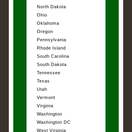
North Dakota
Ohio
Oklahoma
Oregon
Pennsylvania
Rhode Island
South Carolina
South Dakota
Tennessee
Texas
Utah
Vermont
Virginia
Washington
Washington DC
West Virginia