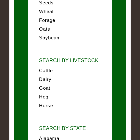
Seeds
Wheat
Forage
Oats
Soybean
SEARCH BY LIVESTOCK
Cattle
Dairy
Goat
Hog
Horse
SEARCH BY STATE
Alabama