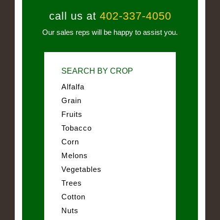
call us at
402-337-4050
Our sales reps will be happy to assist you.
SEARCH BY CROP
Alfalfa
Grain
Fruits
Tobacco
Corn
Melons
Vegetables
Trees
Cotton
Nuts