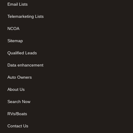
Email Lists
Telemarketing Lists
NCOA
Sitemap
Qualified Leads
Data enhancement
Auto Owners
About Us
Search Now
RVs/Boats
Contact Us