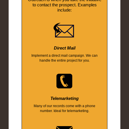
to contact the prospect. Examples
include:
Direct Mail
Implement a direct mail campaign. We can
handle the entire project for you.
Telemarketing
Many of our records come with a phone
number. Ideal for telemarketing.