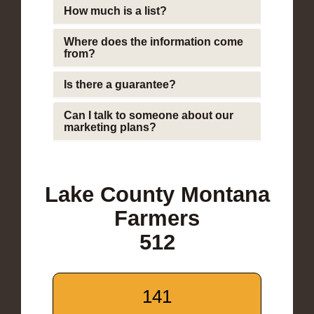
How much is a list?
Where does the information come
from?
Is there a guarantee?
Can I talk to someone about our
marketing plans?
Lake County Montana
Farmers
512
141