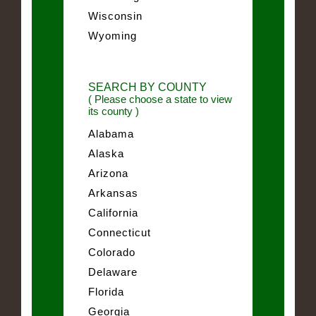
Wisconsin
Wyoming
SEARCH BY COUNTY
( Please choose a state to view
its county )
Alabama
Alaska
Arizona
Arkansas
California
Connecticut
Colorado
Delaware
Florida
Georgia