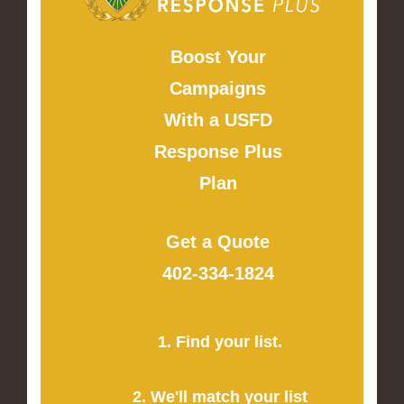
Boost Your
Campaigns
With a USFD
Response Plus
Plan
Get a Quote
402-334-1824
1. Find your list.
2. We'll match your list