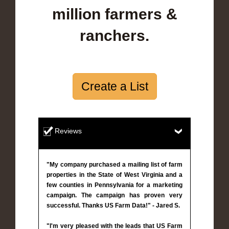
million farmers &
ranchers.
Create a List
Reviews
"My company purchased a mailing list of farm
properties in the State of West Virginia and a
few counties in Pennsylvania for a marketing
campaign. The campaign has proven very
successful. Thanks US Farm Data!" - Jared S.
"I'm very pleased with the leads that US Farm