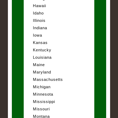
Hawaii
Idaho
Illinois
Indiana
Iowa
Kansas
Kentucky
Louisiana
Maine
Maryland
Massachusetts
Michigan
Minnesota
Mississippi
Missouri
Montana