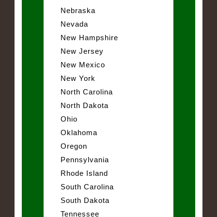
Nebraska
Nevada
New Hampshire
New Jersey
New Mexico
New York
North Carolina
North Dakota
Ohio
Oklahoma
Oregon
Pennsylvania
Rhode Island
South Carolina
South Dakota
Tennessee