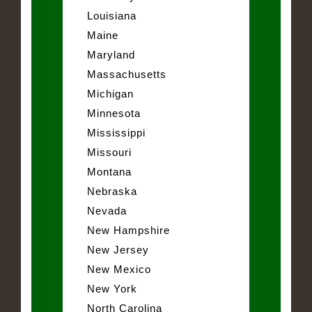
Louisiana
Maine
Maryland
Massachusetts
Michigan
Minnesota
Mississippi
Missouri
Montana
Nebraska
Nevada
New Hampshire
New Jersey
New Mexico
New York
North Carolina