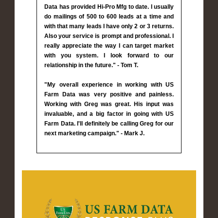
Data has provided Hi-Pro Mfg to date. I usually
do mailings of 500 to 600 leads at a time and
with that many leads I have only 2 or 3 returns.
Also your service is prompt and professional. I
really appreciate the way I can target market
with you system. I look forward to our
relationship in the future." - Tom T.
"My overall experience in working with US
Farm Data was very positive and painless.
Working with Greg was great. His input was
invaluable, and a big factor in going with US
Farm Data. I'll definitely be calling Greg for our
next marketing campaign." - Mark J.