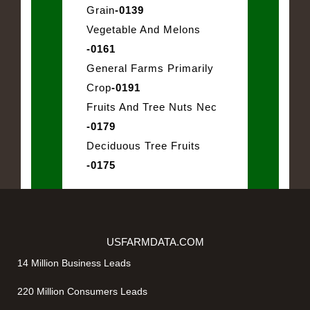
Grain
-0139
Vegetable And Melons
-0161
General Farms Primarily
Crop
-0191
Fruits And Tree Nuts Nec
-0179
Deciduous Tree Fruits
-0175
USFARMDATA.COM
14 Million Business Leads
220 Million Consumers Leads