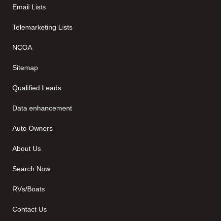
Email Lists
Telemarketing Lists
NCOA
Sitemap
Qualified Leads
Data enhancement
Auto Owners
About Us
Search Now
RVs/Boats
Contact Us