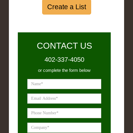
Create a List
CONTACT US
402-337-4050
or complete the form below