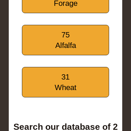
Forage
75
Alfalfa
31
Wheat
Search our database of 2