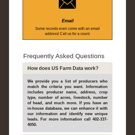
Email
Some records even come with an email
address! Call us for a count.
Frequently Asked Questions
How does US Farm Data work?
We provide you a list of producers who
match the criteria you want. Information
includes producer name, address, crop
type, number of acres, livestock, number
of head, and much more. If you have an
in-house database, we can enhance it with
our information and identify new unique
leads. For more information call 402-337-
4050.