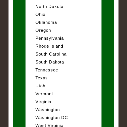
North Dakota
Ohio
Oklahoma
Oregon
Pennsylvania
Rhode Island
South Carolina
South Dakota
Tennessee
Texas
Utah
Vermont
Virginia
Washington
Washington DC
West Virginia