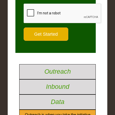
Outreach
Inbound
Data
Outreach is when you take the initiative