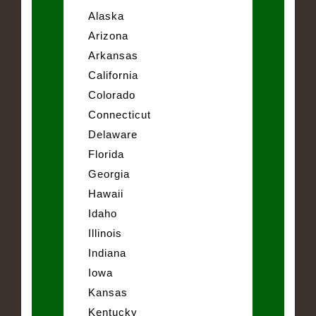
Alaska
Arizona
Arkansas
California
Colorado
Connecticut
Delaware
Florida
Georgia
Hawaii
Idaho
Illinois
Indiana
Iowa
Kansas
Kentucky