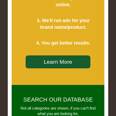
online.
3. We'll run ads for your
brand name/product.
4. You get better results.
Learn More
SEARCH OUR DATABASE
Not all categories are shown, if you can’t find
what you are looking for,