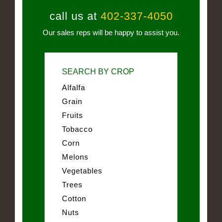
call us at
402-337-4050
Our sales reps will be happy to assist you.
SEARCH BY CROP
Alfalfa
Grain
Fruits
Tobacco
Corn
Melons
Vegetables
Trees
Cotton
Nuts