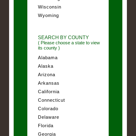
Wisconsin
Wyoming
SEARCH BY COUNTY
( Please choose a state to view
its county )
Alabama
Alaska
Arizona
Arkansas
California
Connecticut
Colorado
Delaware
Florida
Georgia