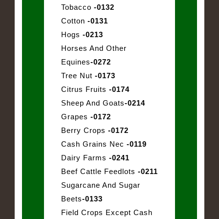
Tobacco
-0132
Cotton
-0131
Hogs
-0213
Horses And Other
Equines
-0272
Tree Nut
-0173
Citrus Fruits
-0174
Sheep And Goats
-0214
Grapes
-0172
Berry Crops
-0172
Cash Grains Nec
-0119
Dairy Farms
-0241
Beef Cattle Feedlots
-0211
Sugarcane And Sugar
Beets
-0133
Field Crops Except Cash