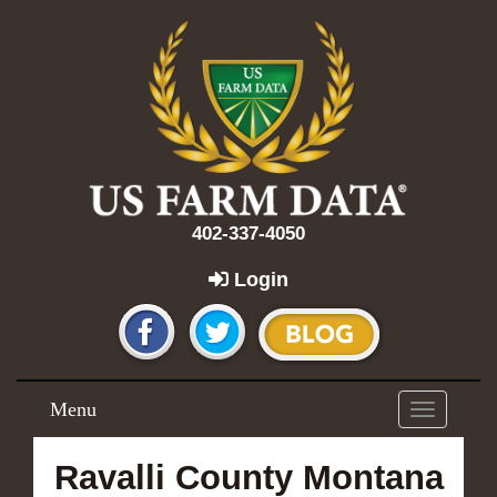
402-337-4050
Login
Menu
Toggle
navigation
Ravalli County Montana