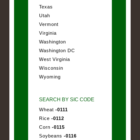
Texas
Utah
Vermont
Virginia
Washington
Washington DC
West Virginia
Wisconsin
Wyoming
SEARCH BY SIC CODE
Wheat
-0111
Rice
-0112
Corn
-0115
Soybeans
-0116