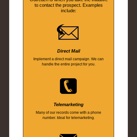
to contact the prospect. Examples
include:
Direct Mail
Implement a direct mail campaign. We can
handle the entire project for you.
Telemarketing
Many of our records come with a phone
number. Ideal for telemarketing.