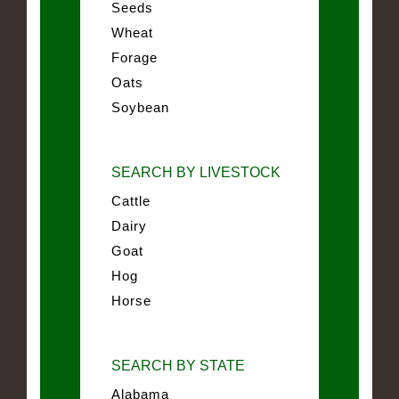
Seeds
Wheat
Forage
Oats
Soybean
SEARCH BY LIVESTOCK
Cattle
Dairy
Goat
Hog
Horse
SEARCH BY STATE
Alabama