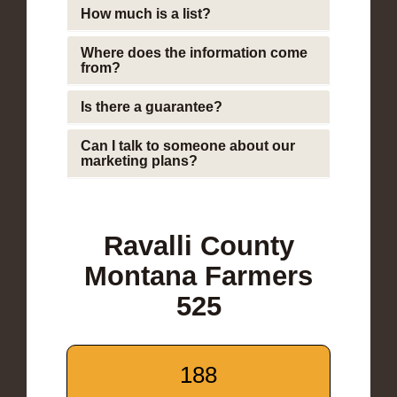
How much is a list?
Where does the information come
from?
Is there a guarantee?
Can I talk to someone about our
marketing plans?
Ravalli County
Montana Farmers
525
188