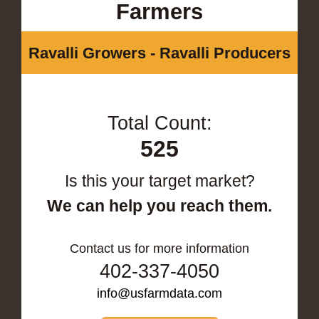
Farmers
Ravalli Growers - Ravalli Producers
Total Count:
525
Is this your target market?
We can help you reach them.
Contact us for more information
402-337-4050
info@usfarmdata.com