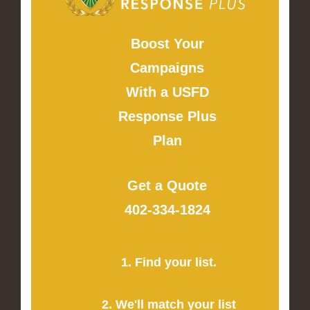
Boost Your
Campaigns
With a USFD
Response Plus
Plan
Get a Quote
402-334-1824
1. Find your list.
2. We'll match your list