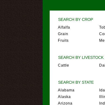
SEARCH BY CROP
Alfalfa
To
Grain
Co
Fruits
Me
SEARCH BY LIVESTOCK
Cattle
Da
SEARCH BY STATE
Alabama
Id
Alaska
Ill
Arizona
In