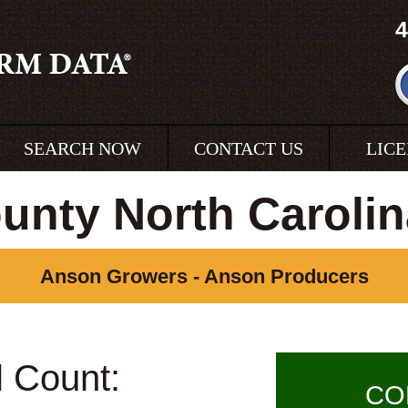
4
SEARCH NOW
CONTACT US
LIC
unty North Carolin
Anson Growers - Anson Producers
l Count:
CO