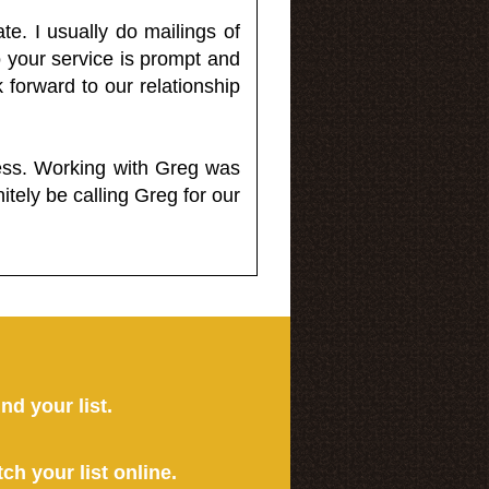
e. I usually do mailings of
o your service is prompt and
 forward to our relationship
less. Working with Greg was
itely be calling Greg for our
ind your list.
tch your list online.