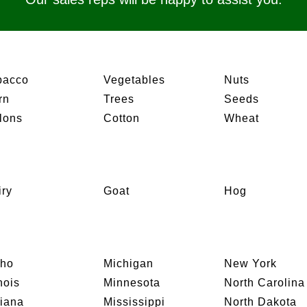
bacco
Vegetables
Nuts
rn
Trees
Seeds
lons
Cotton
Wheat
iry
Goat
Hog
aho
Michigan
New York
inois
Minnesota
North Carolina
diana
Mississippi
North Dakota