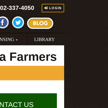
02-337-4050
LOGIN
ENSING
LIBRARY
a Farmers
NTACT US