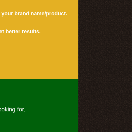
or your brand name/product.
et better results.
ooking for,