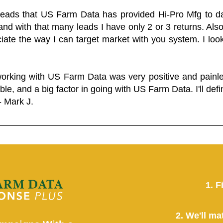
 leads that US Farm Data has provided Hi-Pro Mfg to dat
and with that many leads I have only 2 or 3 returns. Als
eciate the way I can target market with you system. I look
working with US Farm Data was very positive and pain
ble, and a big factor in going with US Farm Data. I'll defin
- Mark J.
1. F
2. We'll ma