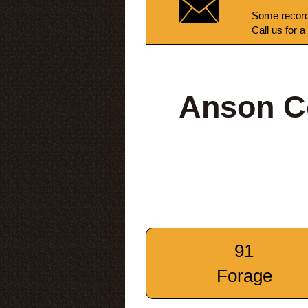
Some record
Call us for a
Anson C
91
Forage