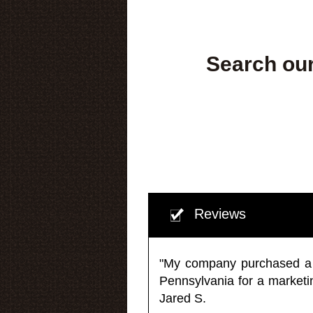
Search our
Reviews
"My company purchased a ma
Pennsylvania for a market
Jared S.