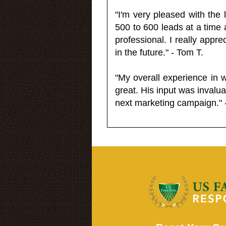
"I'm very pleased with the
500 to 600 leads at a time 
professional. I really appr
in the future." - Tom T.
"My overall experience in 
great. His input was invalua
next marketing campaign." 