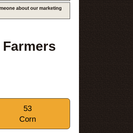
someone about our marketing
 Farmers
53
Corn