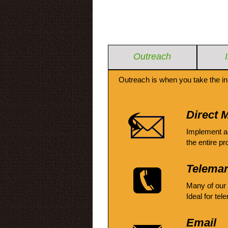
Outreach
Outreach is when you take the in
Direct M
Implement a
the entire pr
Telemar
Many of our
Ideal for tel
Email