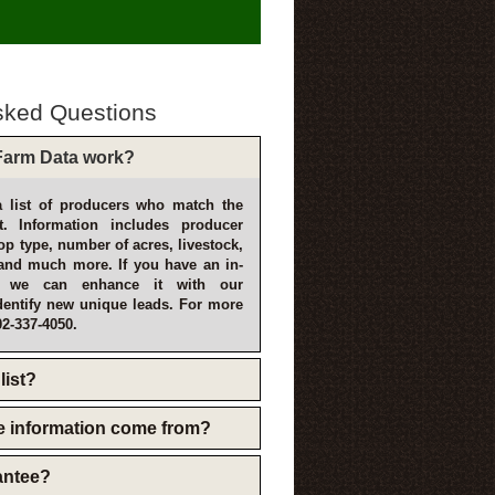
sked Questions
arm Data work?
 list of producers who match the
t. Information includes producer
p type, number of acres, livestock,
and much more. If you have an in-
, we can enhance it with our
dentify new unique leads. For more
02-337-4050.
list?
e information come from?
rantee?