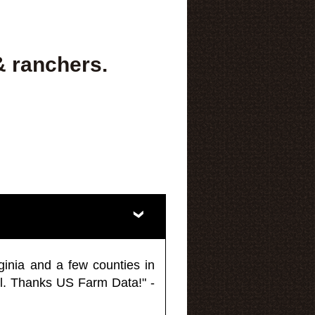
& ranchers.
ginia and a few counties in
l. Thanks US Farm Data!" -