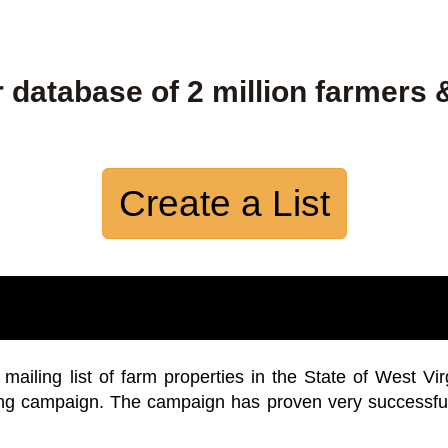
 database of 2 million farmers 
Create a List
iling list of farm properties in the State of West Vir
ing campaign. The campaign has proven very successfu