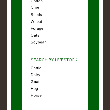
Cotton
Nuts
Seeds
Wheat
Forage
Oats
Soybean
SEARCH BY LIVESTOCK
Cattle
Dairy
Goat
Hog
Horse