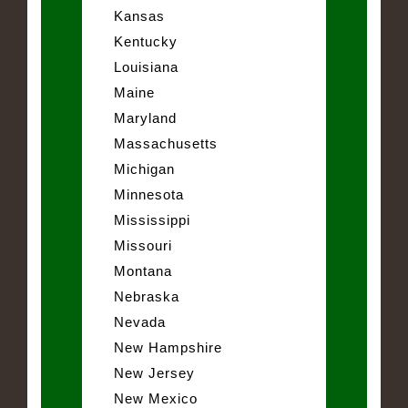
Kansas
Kentucky
Louisiana
Maine
Maryland
Massachusetts
Michigan
Minnesota
Mississippi
Missouri
Montana
Nebraska
Nevada
New Hampshire
New Jersey
New Mexico