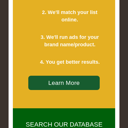
2. We'll match your list
online.
3. We'll run ads for your
brand name/product.
4. You get better results.
Learn More
SEARCH OUR DATABASE