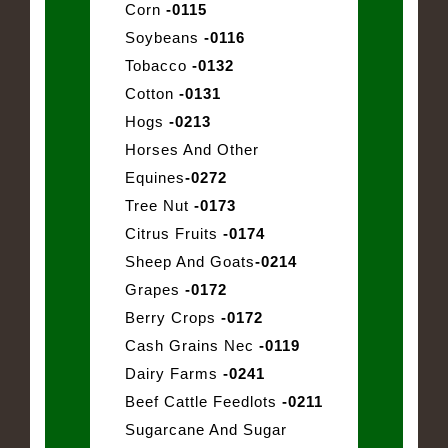
Corn
-0115
Soybeans
-0116
Tobacco
-0132
Cotton
-0131
Hogs
-0213
Horses And Other
Equines
-0272
Tree Nut
-0173
Citrus Fruits
-0174
Sheep And Goats
-0214
Grapes
-0172
Berry Crops
-0172
Cash Grains Nec
-0119
Dairy Farms
-0241
Beef Cattle Feedlots
-0211
Sugarcane And Sugar