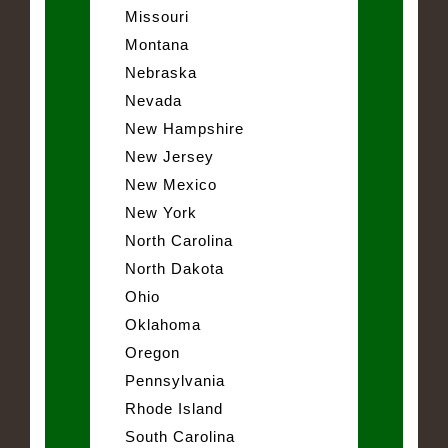
Missouri
Montana
Nebraska
Nevada
New Hampshire
New Jersey
New Mexico
New York
North Carolina
North Dakota
Ohio
Oklahoma
Oregon
Pennsylvania
Rhode Island
South Carolina