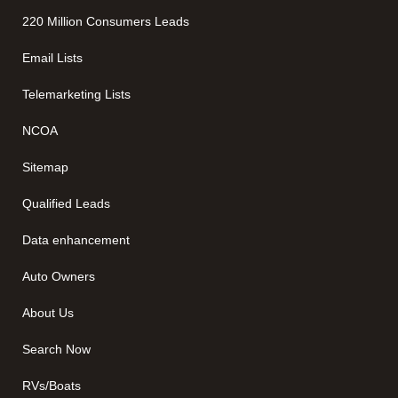
220 Million Consumers Leads
Email Lists
Telemarketing Lists
NCOA
Sitemap
Qualified Leads
Data enhancement
Auto Owners
About Us
Search Now
RVs/Boats