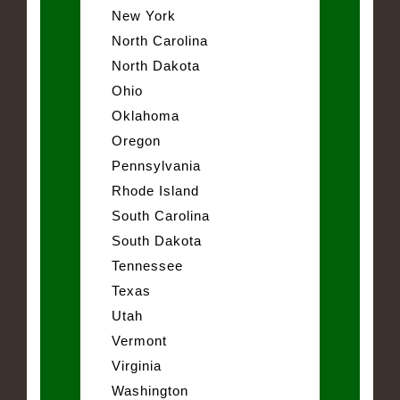
New York
North Carolina
North Dakota
Ohio
Oklahoma
Oregon
Pennsylvania
Rhode Island
South Carolina
South Dakota
Tennessee
Texas
Utah
Vermont
Virginia
Washington