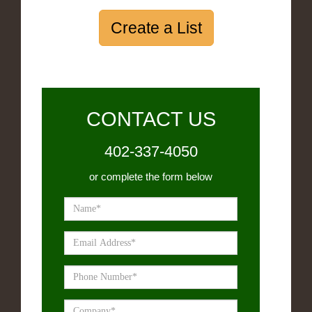
Create a List
CONTACT US
402-337-4050
or complete the form below