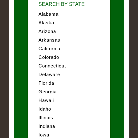
SEARCH BY STATE
Alabama
Alaska
Arizona
Arkansas
California
Colorado
Connecticut
Delaware
Florida
Georgia
Hawaii
Idaho
Illinois
Indiana
Iowa