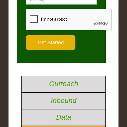
Outreach
Inbound
Data