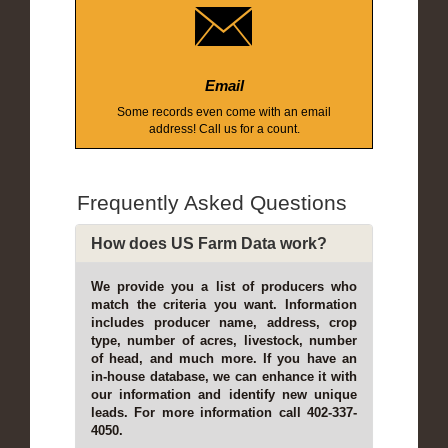
Email
Some records even come with an email
address! Call us for a count.
Frequently Asked Questions
How does US Farm Data work?
We provide you a list of producers who
match the criteria you want. Information
includes producer name, address, crop
type, number of acres, livestock, number
of head, and much more. If you have an
in-house database, we can enhance it with
our information and identify new unique
leads. For more information call 402-337-
4050.