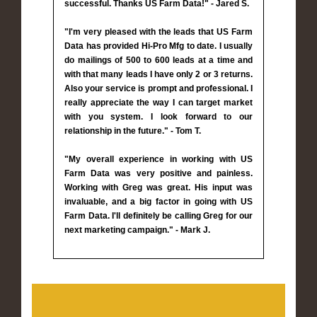
successful. Thanks US Farm Data!" - Jared S.
"I'm very pleased with the leads that US Farm
Data has provided Hi-Pro Mfg to date. I usually
do mailings of 500 to 600 leads at a time and
with that many leads I have only 2 or 3 returns.
Also your service is prompt and professional. I
really appreciate the way I can target market
with you system. I look forward to our
relationship in the future." - Tom T.
"My overall experience in working with US
Farm Data was very positive and painless.
Working with Greg was great. His input was
invaluable, and a big factor in going with US
Farm Data. I'll definitely be calling Greg for our
next marketing campaign." - Mark J.