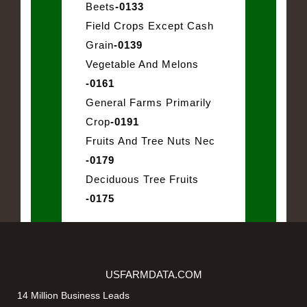
Beets
-0133
Field Crops Except Cash
Grain
-0139
Vegetable And Melons
-0161
General Farms Primarily
Crop
-0191
Fruits And Tree Nuts Nec
-0179
Deciduous Tree Fruits
-0175
USFARMDATA.COM
14 Million Business Leads