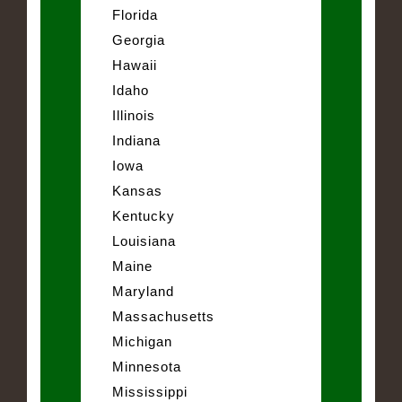
Florida
Georgia
Hawaii
Idaho
Illinois
Indiana
Iowa
Kansas
Kentucky
Louisiana
Maine
Maryland
Massachusetts
Michigan
Minnesota
Mississippi