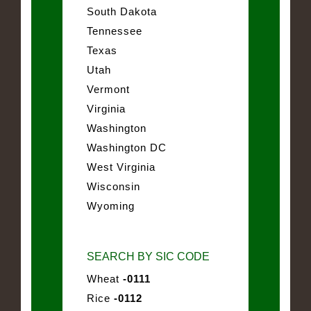
South Dakota
Tennessee
Texas
Utah
Vermont
Virginia
Washington
Washington DC
West Virginia
Wisconsin
Wyoming
SEARCH BY SIC CODE
Wheat
-0111
Rice
-0112