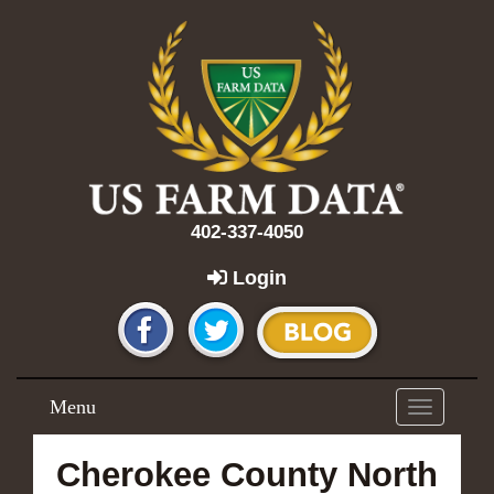
402-337-4050
Login
Menu
Toggle
navigation
Cherokee County North