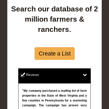
Search our database of 2
million farmers &
ranchers.
Create a List
Reviews
"My company purchased a mailing list of farm
properties in the State of West Virginia and a
few counties in Pennsylvania for a marketing
campaign. The campaign has proven very