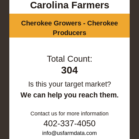
Carolina Farmers
Cherokee Growers - Cherokee
Producers
Total Count:
304
Is this your target market?
We can help you reach them.
Contact us for more information
402-337-4050
info@usfarmdata.com