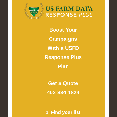
Boost Your
Campaigns
With a USFD
Response Plus
Plan
Get a Quote
402-334-1824
1. Find your list.