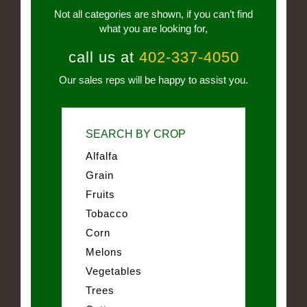
Not all categories are shown, if you can’t find
what you are looking for,
call us at
402-337-4050
Our sales reps will be happy to assist you.
SEARCH BY CROP
Alfalfa
Grain
Fruits
Tobacco
Corn
Melons
Vegetables
Trees