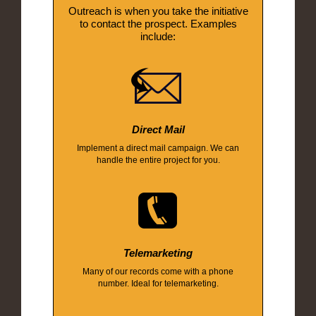
Outreach is when you take the initiative
to contact the prospect. Examples
include:
Direct Mail
Implement a direct mail campaign. We can
handle the entire project for you.
Telemarketing
Many of our records come with a phone
number. Ideal for telemarketing.