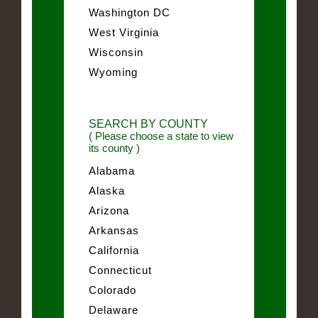
Washington DC
West Virginia
Wisconsin
Wyoming
SEARCH BY COUNTY
( Please choose a state to view
its county )
Alabama
Alaska
Arizona
Arkansas
California
Connecticut
Colorado
Delaware