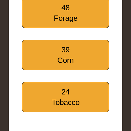
48
Forage
39
Corn
24
Tobacco