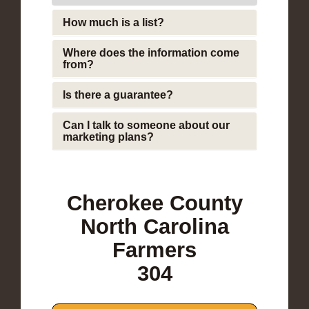
How much is a list?
Where does the information come
from?
Is there a guarantee?
Can I talk to someone about our
marketing plans?
Cherokee County
North Carolina
Farmers
304