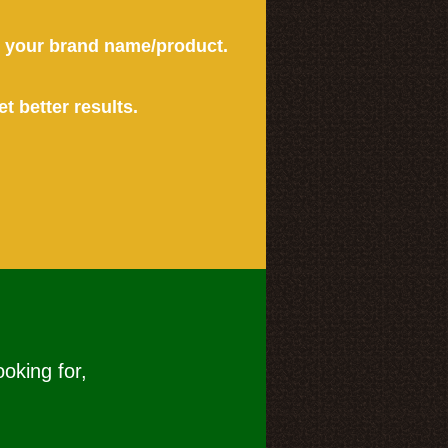
or your brand name/product.
et better results.
ooking for,