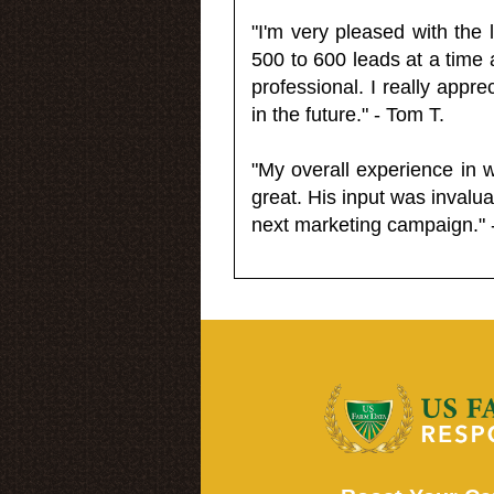
"I'm very pleased with the
500 to 600 leads at a time 
professional. I really appr
in the future." - Tom T.
"My overall experience in 
great. His input was invalua
next marketing campaign." 