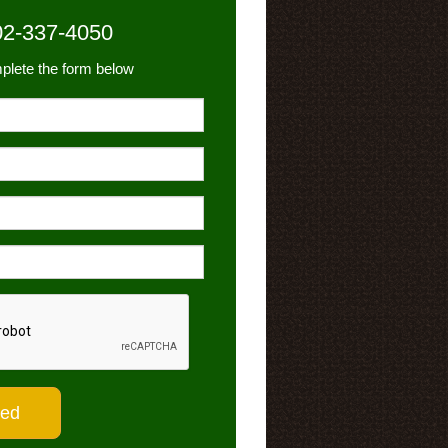
02-337-4050
plete the form below