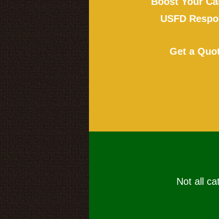
Boost Your Ca
USFD Respon
Get a Quo
Not all ca