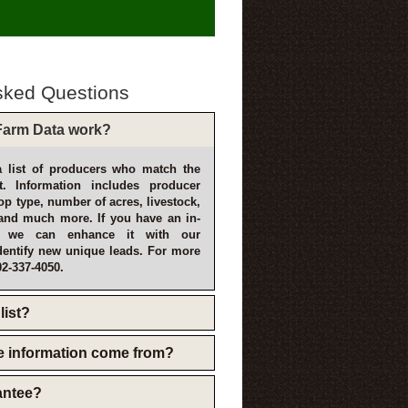
sked Questions
arm Data work?
 list of producers who match the
t. Information includes producer
p type, number of acres, livestock,
and much more. If you have an in-
, we can enhance it with our
dentify new unique leads. For more
02-337-4050.
list?
e information come from?
rantee?