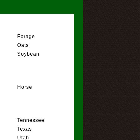
Forage
Oats
Soybean
Horse
Tennessee
Texas
Utah