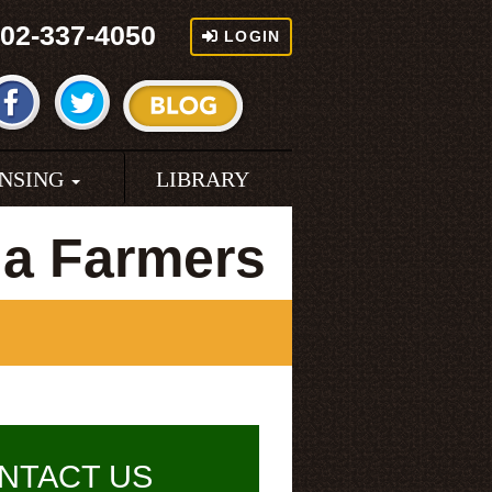
02-337-4050
LOGIN
ENSING
LIBRARY
na Farmers
NTACT US