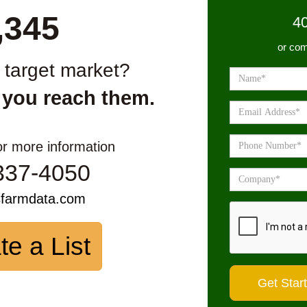
,345
4
or com
r target market?
 you reach them.
or more information
337-4050
sfarmdata.com
te a List