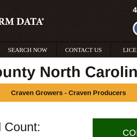
4
SEARCH NOW
CONTACT US
LIC
unty North Caroli
Craven Growers - Craven Producers
l Count:
CO