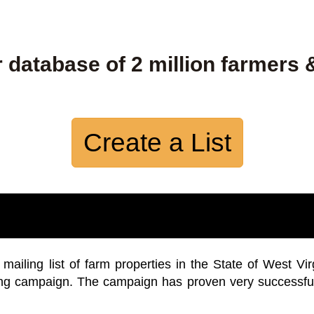
 database of 2 million farmers 
Create a List
iling list of farm properties in the State of West Vir
ing campaign. The campaign has proven very successfu