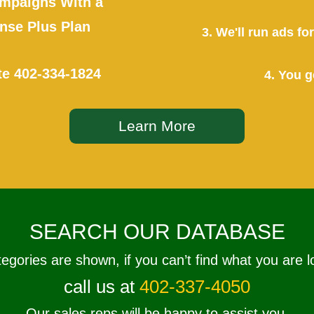
mpaigns With a
se Plus Plan
3. We'll run ads f
te
402-334-1824
4. You g
Learn More
SEARCH OUR DATABASE
tegories are shown, if you can’t find what you are l
call us at
402-337-4050
Our sales reps will be happy to assist you.