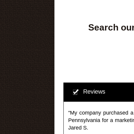
Search our
Reviews
"My company purchased a ma
Pennsylvania for a market
Jared S.