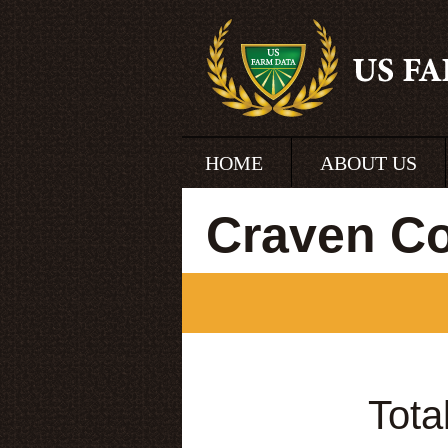
HOME
ABOUT US
Craven Co
Tota