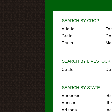
SEARCH BY CROP
Alfalfa
To
Grain
Co
Fruits
Me
SEARCH BY LIVESTOCK
Cattle
Da
SEARCH BY STATE
Alabama
Id
Alaska
Ill
Arizona
In