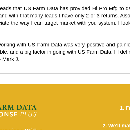
 leads that US Farm Data has provided Hi-Pro Mfg to dat
and with that many leads I have only 2 or 3 returns. Als
eciate the way I can target market with you system. I look
working with US Farm Data was very positive and pain
ble, and a big factor in going with US Farm Data. I'll defin
- Mark J.
1. F
2. We'll ma