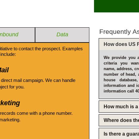
Frequently A
Inbound
Data
How does US F
itiative to contact the prospect. Examples
include:
We provide you a
criteria you wan
ail
name, address, cro
number of head, 
 direct mail campaign. We can handle
house database
information and i
oject for you.
information call 4
keting
How much is a 
 records come with a phone number.
emarketing.
Where does th
Is there a gua