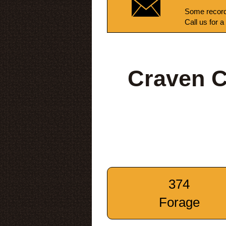
Some record
Call us for a
Craven C
374
Forage