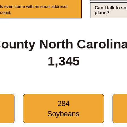
s even come with an email address!
Can I talk to 
 count.
plans?
ounty North Carolin
1,345
284
Soybeans