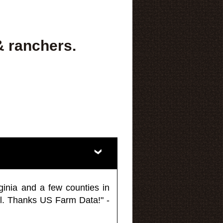
& ranchers.
ginia and a few counties in
l. Thanks US Farm Data!" -