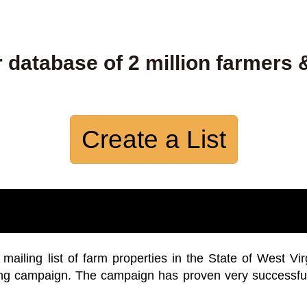
 database of 2 million farmers 
Create a List
iling list of farm properties in the State of West Vir
ing campaign. The campaign has proven very successfu