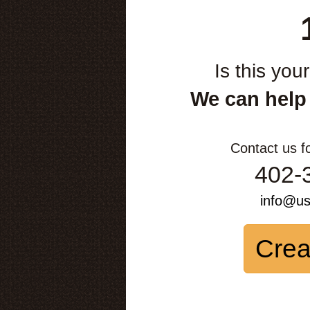
Is this you
We can help
Contact us f
402-
info@u
Crea