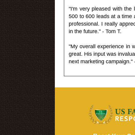
"I'm very pleased with the
500 to 600 leads at a time 
professional. I really appr
in the future." - Tom T.
"My overall experience in 
great. His input was invalua
next marketing campaign." 