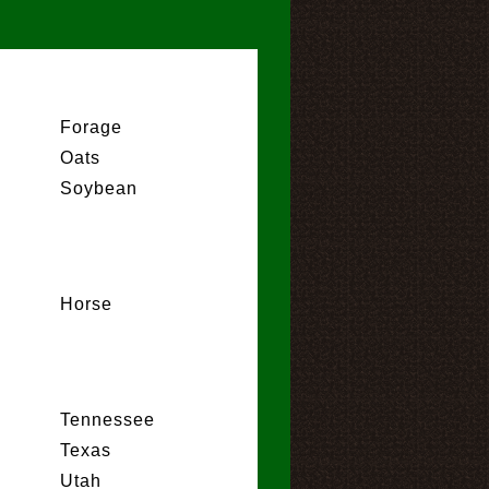
Forage
Oats
Soybean
Horse
Tennessee
Texas
Utah