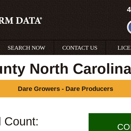
4
SEARCH NOW
CONTACT US
LIC
nty North Carolin
Dare Growers - Dare Producers
l Count:
CO