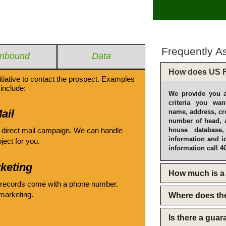
Frequently A
Inbound
Data
How does US F
itiative to contact the prospect. Examples
include:
We provide you a
criteria you wan
ail
name, address, cro
number of head, 
 direct mail campaign. We can handle
house database
information and i
oject for you.
information call 4
keting
How much is a 
 records come with a phone number.
emarketing.
Where does th
Is there a gua