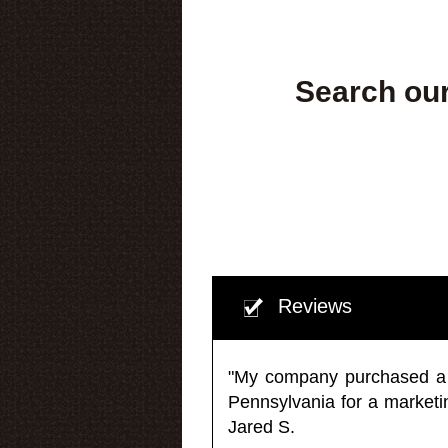
Search our
Reviews
"My company purchased a ma
Pennsylvania for a market
Jared S.