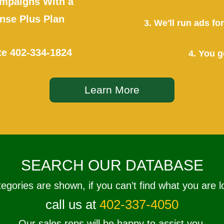
mpaigns With a
se Plus Plan
3. We'll run ads f
te
402-334-1824
4. You g
Learn More
SEARCH OUR DATABASE
tegories are shown, if you can’t find what you are l
call us at
402-337-4050
Our sales reps will be happy to assist you.