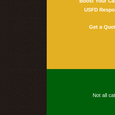
Boost Your Ca
USFD Respon
Get a Quo
Not all ca