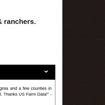
& ranchers.
ginia and a few counties in
l. Thanks US Farm Data!" -