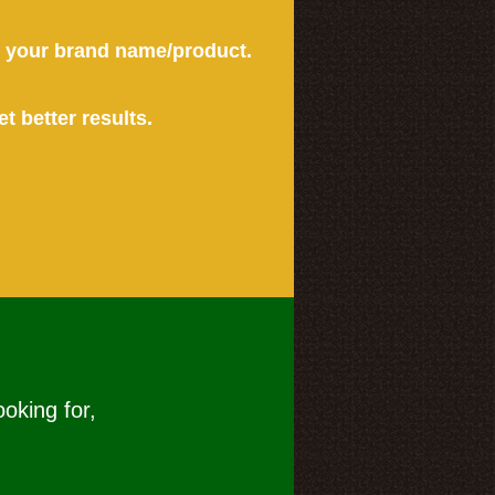
or your brand name/product.
et better results.
ooking for,