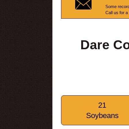
Some record
Call us for a
Dare Co
21
Soybeans