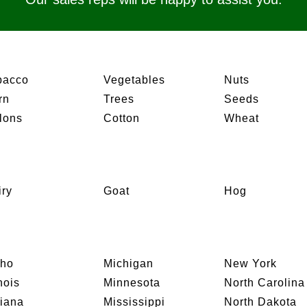
bacco
Vegetables
Nuts
rn
Trees
Seeds
lons
Cotton
Wheat
iry
Goat
Hog
aho
Michigan
New York
inois
Minnesota
North Carolina
diana
Mississippi
North Dakota