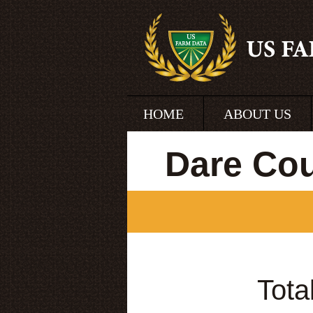
HOME
ABOUT US
Dare Cou
Tota