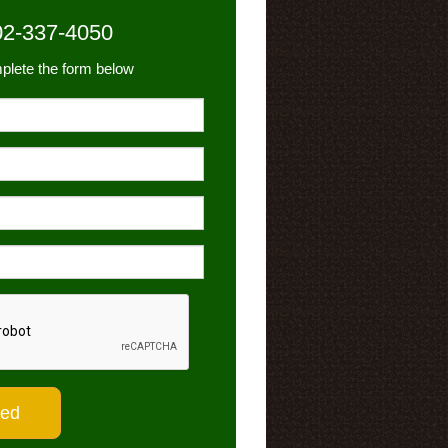
02-337-4050
plete the form below