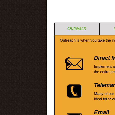
Outreach
Outreach is when you take the in
Direct M
Implement a
the entire pr
Telemar
Many of our
Ideal for tel
Email