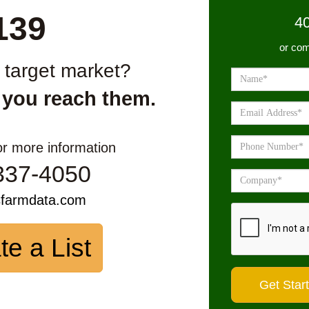
139
4
or com
r target market?
 you reach them.
or more information
337-4050
sfarmdata.com
te a List