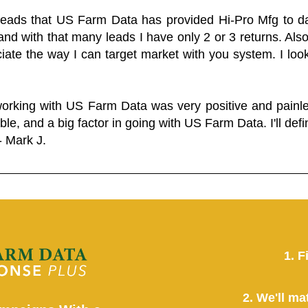
 leads that US Farm Data has provided Hi-Pro Mfg to dat
and with that many leads I have only 2 or 3 returns. Als
eciate the way I can target market with you system. I look
working with US Farm Data was very positive and pain
ble, and a big factor in going with US Farm Data. I'll defin
- Mark J.
1. F
2. We'll ma