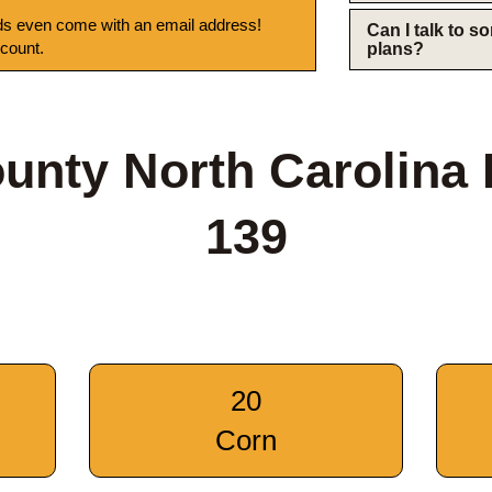
s even come with an email address!
Can I talk to 
 count.
plans?
unty North Carolina
139
20
Corn