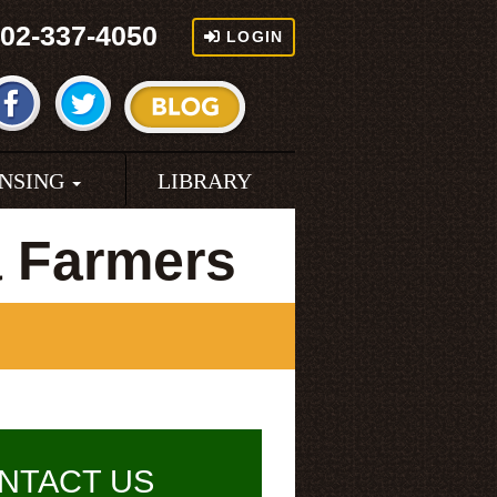
02-337-4050
LOGIN
ENSING
LIBRARY
a Farmers
NTACT US