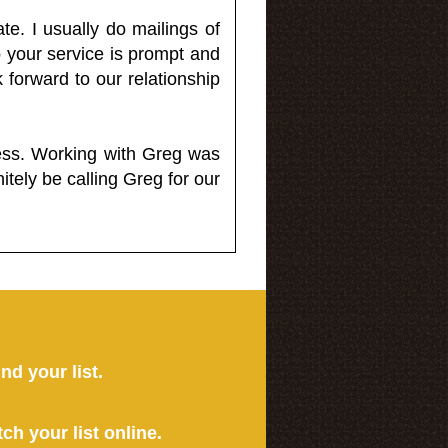
e. I usually do mailings of
o your service is prompt and
 forward to our relationship
less. Working with Greg was
itely be calling Greg for our
ind your list.
tch your list online.