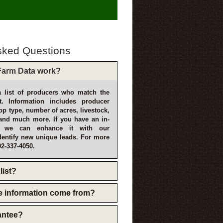
sked Questions
arm Data work?
 list of producers who match the
t. Information includes producer
p type, number of acres, livestock,
and much more. If you have an in-
, we can enhance it with our
dentify new unique leads. For more
02-337-4050.
list?
e information come from?
rantee?