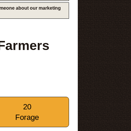
someone about our marketing
 Farmers
20
Forage