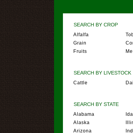
SEARCH BY CROP
Alfalfa
To
Grain
Co
Fruits
Me
SEARCH BY LIVESTOCK
Cattle
Da
SEARCH BY STATE
Alabama
Id
Alaska
Ill
Arizona
In