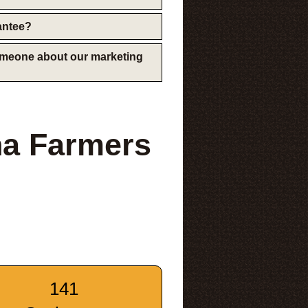
rantee?
someone about our marketing
na Farmers
141