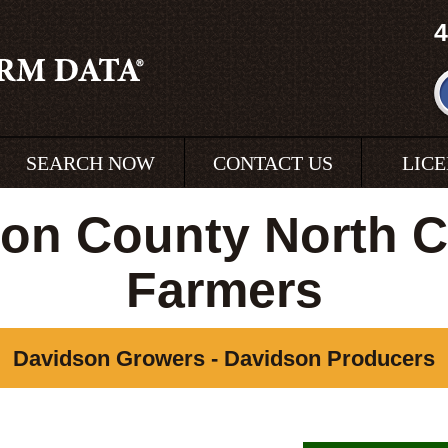
4
SEARCH NOW
CONTACT US
LIC
on County North C
Farmers
Davidson Growers - Davidson Producers