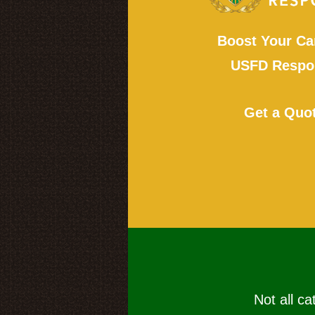
Boost Your Ca
USFD Respon
Get a Quo
Not all ca