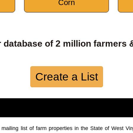
Corn
 database of 2 million farmers 
Create a List
iling list of farm properties in the State of West Vir