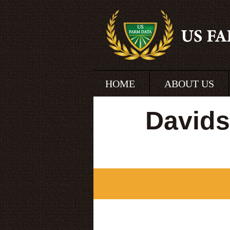
HOME
ABOUT US
Davids