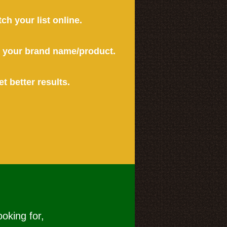
tch your list online.
or your brand name/product.
et better results.
ooking for,