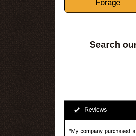
Forage
Search our
Reviews
"My company purchased a ma