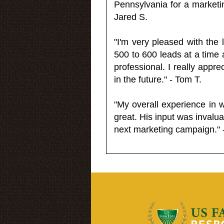
Pennsylvania for a market
Jared S.
"I'm very pleased with the
500 to 600 leads at a time 
professional. I really appr
in the future." - Tom T.
"My overall experience in 
great. His input was invalua
next marketing campaign." 