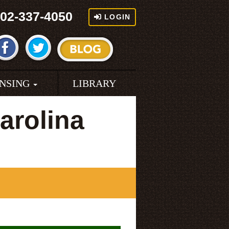
02-337-4050
LOGIN
ENSING
LIBRARY
arolina