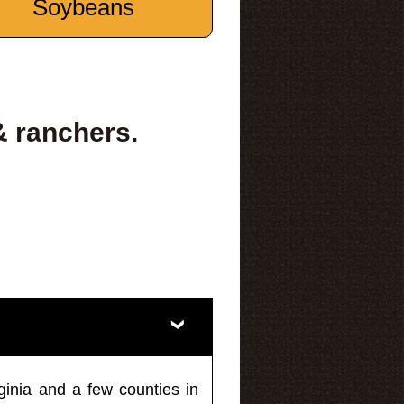
Soybeans
& ranchers.
ginia and a few counties in