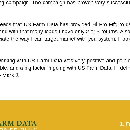
ing campaign. The campaign has proven very successfu
 leads that US Farm Data has provided Hi-Pro Mfg to dat
and with that many leads I have only 2 or 3 returns. Als
eciate the way I can target market with you system. I look
working with US Farm Data was very positive and pain
ble, and a big factor in going with US Farm Data. I'll defin
- Mark J.
1. F