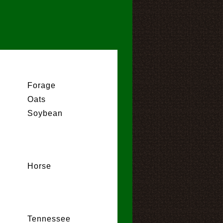
Forage
Oats
Soybean
Horse
Tennessee