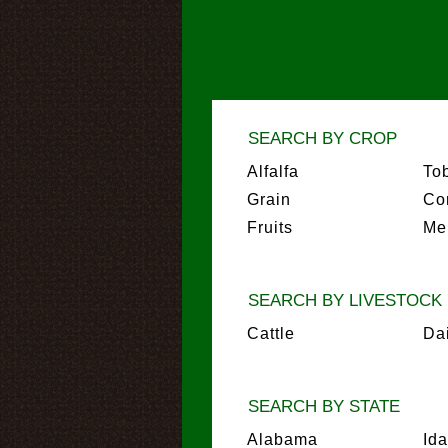
SEARCH BY CROP
Alfalfa
To
Grain
Co
Fruits
Me
SEARCH BY LIVESTOCK
Cattle
Da
SEARCH BY STATE
Alabama
Id