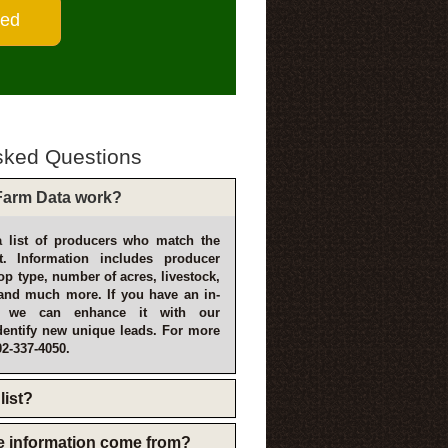
sked Questions
arm Data work?
 list of producers who match the
t. Information includes producer
p type, number of acres, livestock,
and much more. If you have an in-
, we can enhance it with our
dentify new unique leads. For more
02-337-4050.
list?
e information come from?