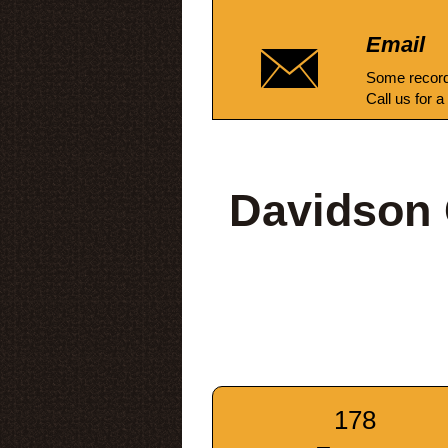
Email
Some record
Call us for a
Davidson 
178