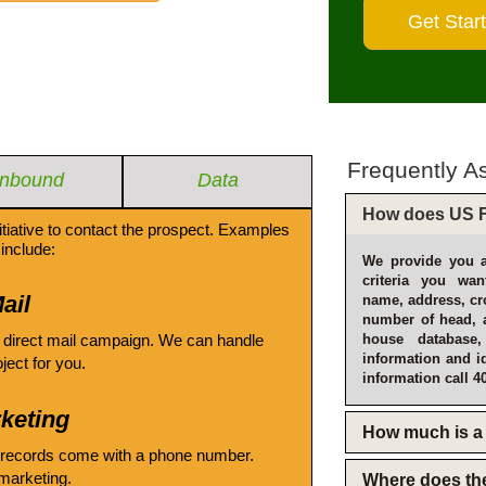
Frequently A
Inbound
Data
How does US F
itiative to contact the prospect. Examples
include:
We provide you a
criteria you wan
ail
name, address, cro
number of head, 
 direct mail campaign. We can handle
house database
information and i
oject for you.
information call 4
keting
How much is a 
 records come with a phone number.
emarketing.
Where does th