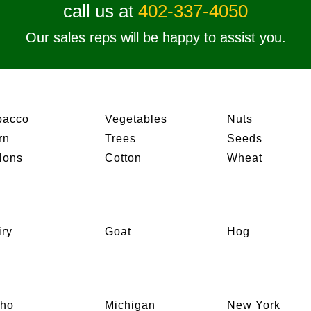
call us at
402-337-4050
Our sales reps will be happy to assist you.
bacco
Vegetables
Nuts
rn
Trees
Seeds
lons
Cotton
Wheat
iry
Goat
Hog
aho
Michigan
New York