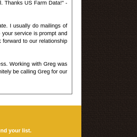
l. Thanks US Farm Data!" -
e. I usually do mailings of
o your service is prompt and
 forward to our relationship
less. Working with Greg was
itely be calling Greg for our
ind your list.