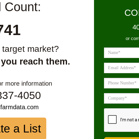
l Count:
CO
741
4
or com
r target market?
 you reach them.
or more information
337-4050
sfarmdata.com
te a List