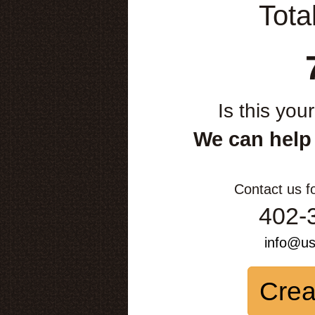
Tota
Is this you
We can help
Contact us f
402-
info@u
Crea