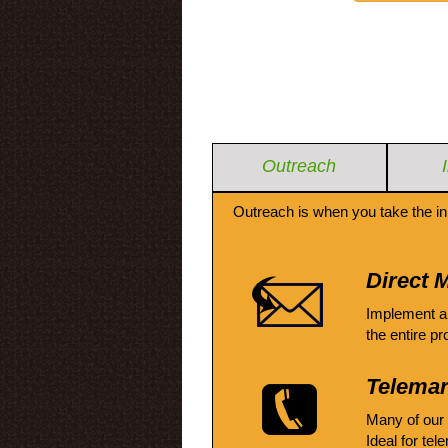
Outreach
Outreach is when you take the in
Direct M
Implement a
the entire pr
Telemar
Many of our
Ideal for tel