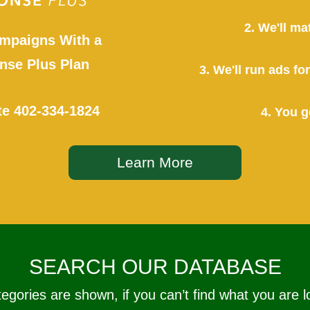
2. We'll ma
mpaigns With a
se Plus Plan
3. We'll run ads f
te
402-334-1824
4. You g
Learn More
SEARCH OUR DATABASE
tegories are shown, if you can’t find what you are l