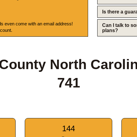
Is there a gua
s even come with an email address!
Can I talk to 
 count.
plans?
County North Caroli
741
144