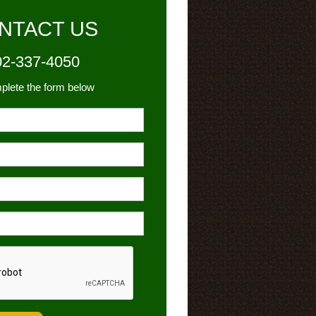
NTACT US
02-337-4050
plete the form below