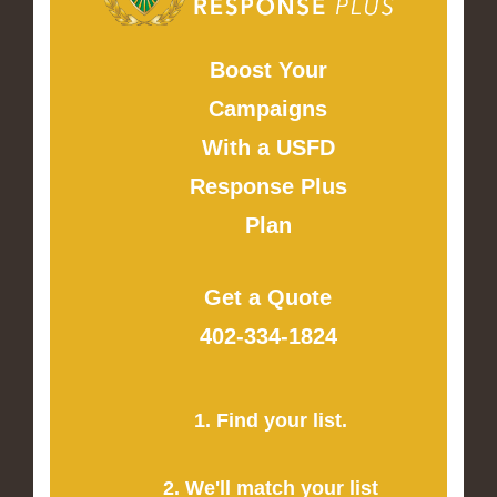
Boost Your
Campaigns
With a USFD
Response Plus
Plan
Get a Quote
402-334-1824
1. Find your list.
2. We'll match your list