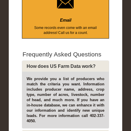
Email
Some records even come with an email
address! Call us for a count.
Frequently Asked Questions
How does US Farm Data work?
We provide you a list of producers who
match the criteria you want. Information
includes producer name, address, crop
type, number of acres, livestock, number
of head, and much more. If you have an
in-house database, we can enhance it with
our information and identify new unique
leads. For more information call 402-337-
4050.