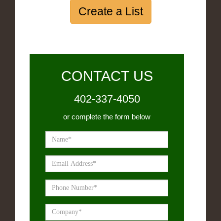
Create a List
CONTACT US
402-337-4050
or complete the form below