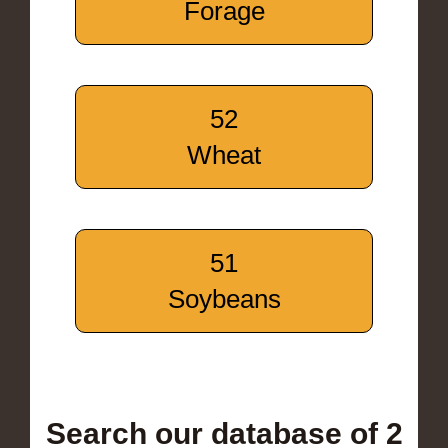
Forage
52
Wheat
51
Soybeans
Search our database of 2