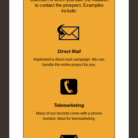
to contact the prospect. Examples
include:
Direct Mail
Implement a direct mail campaign. We can
handle the entire project for you.
Telemarketing
Many of our records come with a phone
number. Ideal for telemarketing.