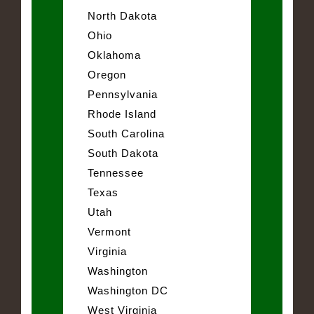
North Dakota
Ohio
Oklahoma
Oregon
Pennsylvania
Rhode Island
South Carolina
South Dakota
Tennessee
Texas
Utah
Vermont
Virginia
Washington
Washington DC
West Virginia