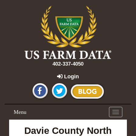
402-337-4050
Login
Menu
Toggle
navigation
Davie County North