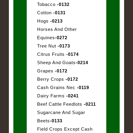
Tobacco
-0132
Cotton
-0131
Hogs
-0213
Horses And Other
Equines
-0272
Tree Nut
-0173
Citrus Fruits
-0174
Sheep And Goats
-0214
Grapes
-0172
Berry Crops
-0172
Cash Grains Nec
-0119
Dairy Farms
-0241
Beef Cattle Feedlots
-0211
Sugarcane And Sugar
Beets
-0133
Field Crops Except Cash