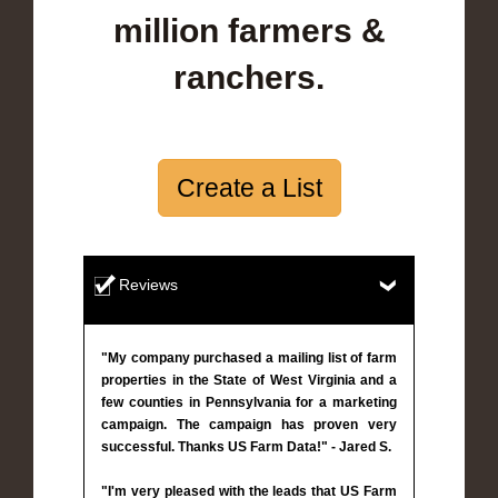
million farmers &
ranchers.
Create a List
Reviews
"My company purchased a mailing list of farm
properties in the State of West Virginia and a
few counties in Pennsylvania for a marketing
campaign. The campaign has proven very
successful. Thanks US Farm Data!" - Jared S.
"I'm very pleased with the leads that US Farm