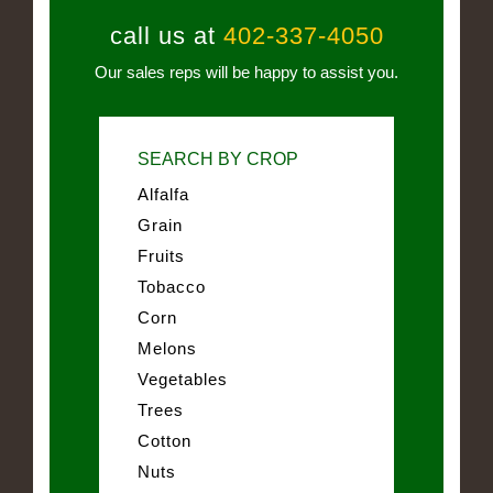
call us at
402-337-4050
Our sales reps will be happy to assist you.
SEARCH BY CROP
Alfalfa
Grain
Fruits
Tobacco
Corn
Melons
Vegetables
Trees
Cotton
Nuts