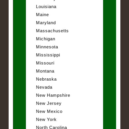
Louisiana
Maine
Maryland
Massachusetts
Michigan
Minnesota
Mississippi
Missouri
Montana
Nebraska
Nevada
New Hampshire
New Jersey
New Mexico
New York
North Carolina