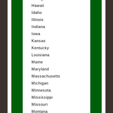
Hawaii
Idaho
Illinois
Indiana
Iowa
Kansas
Kentucky
Louisiana
Maine
Maryland
Massachusetts
Michigan
Minnesota
Mississippi
Missouri
Montana