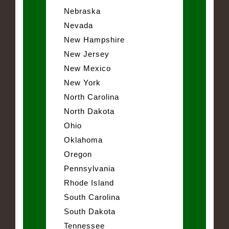
Nebraska
Nevada
New Hampshire
New Jersey
New Mexico
New York
North Carolina
North Dakota
Ohio
Oklahoma
Oregon
Pennsylvania
Rhode Island
South Carolina
South Dakota
Tennessee