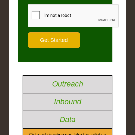
Outreach
Inbound
Data
Outreach is when you take the initiative