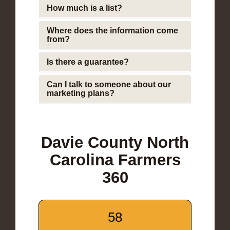
How much is a list?
Where does the information come
from?
Is there a guarantee?
Can I talk to someone about our
marketing plans?
Davie County North
Carolina Farmers
360
58