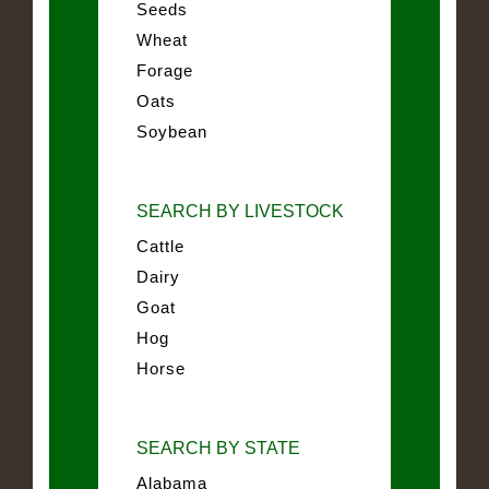
Seeds
Wheat
Forage
Oats
Soybean
SEARCH BY LIVESTOCK
Cattle
Dairy
Goat
Hog
Horse
SEARCH BY STATE
Alabama