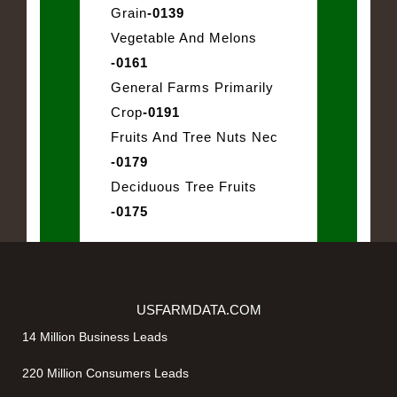
Grain
-0139
Vegetable And Melons
-0161
General Farms Primarily
Crop
-0191
Fruits And Tree Nuts Nec
-0179
Deciduous Tree Fruits
-0175
USFARMDATA.COM
14 Million Business Leads
220 Million Consumers Leads