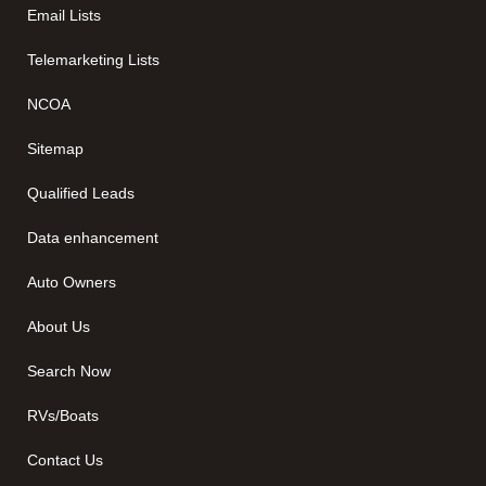
Email Lists
Telemarketing Lists
NCOA
Sitemap
Qualified Leads
Data enhancement
Auto Owners
About Us
Search Now
RVs/Boats
Contact Us