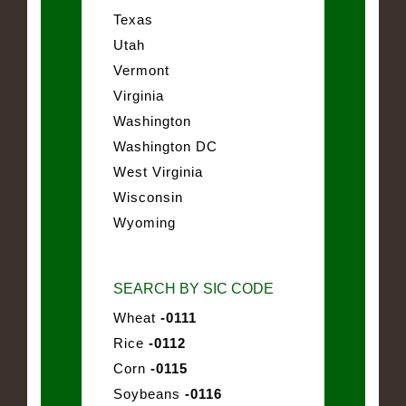
Texas
Utah
Vermont
Virginia
Washington
Washington DC
West Virginia
Wisconsin
Wyoming
SEARCH BY SIC CODE
Wheat
-0111
Rice
-0112
Corn
-0115
Soybeans
-0116