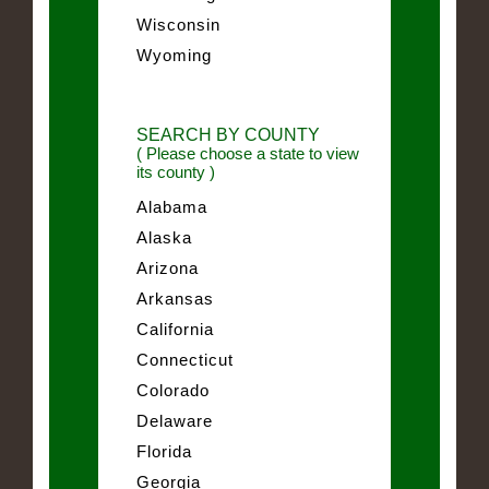
Wisconsin
Wyoming
SEARCH BY COUNTY
( Please choose a state to view
its county )
Alabama
Alaska
Arizona
Arkansas
California
Connecticut
Colorado
Delaware
Florida
Georgia