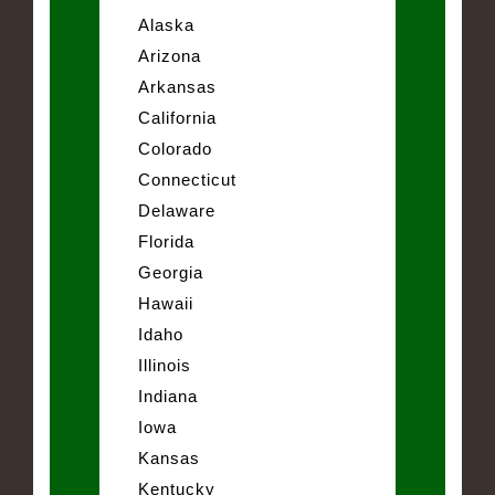
Alaska
Arizona
Arkansas
California
Colorado
Connecticut
Delaware
Florida
Georgia
Hawaii
Idaho
Illinois
Indiana
Iowa
Kansas
Kentucky