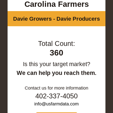
Carolina Farmers
Davie Growers - Davie Producers
Total Count:
360
Is this your target market?
We can help you reach them.
Contact us for more information
402-337-4050
info@usfarmdata.com