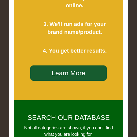
online.
3. We'll run ads for your
brand name/product.
4. You get better results.
Learn More
SEARCH OUR DATABASE
Not all categories are shown, if you can’t find
what you are looking for,