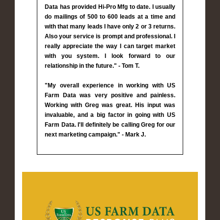
Data has provided Hi-Pro Mfg to date. I usually
do mailings of 500 to 600 leads at a time and
with that many leads I have only 2 or 3 returns.
Also your service is prompt and professional. I
really appreciate the way I can target market
with you system. I look forward to our
relationship in the future." - Tom T.
"My overall experience in working with US
Farm Data was very positive and painless.
Working with Greg was great. His input was
invaluable, and a big factor in going with US
Farm Data. I'll definitely be calling Greg for our
next marketing campaign." - Mark J.