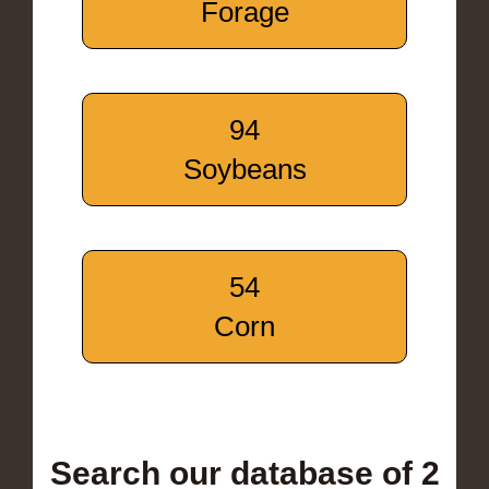
Forage
94
Soybeans
54
Corn
Search our database of 2