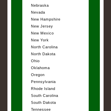
Nebraska
Nevada
New Hampshire
New Jersey
New Mexico
New York
North Carolina
North Dakota
Ohio
Oklahoma
Oregon
Pennsylvania
Rhode Island
South Carolina
South Dakota
Tennessee