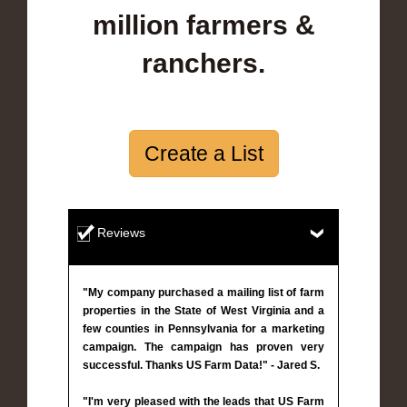
million farmers &
ranchers.
Create a List
Reviews
"My company purchased a mailing list of farm
properties in the State of West Virginia and a
few counties in Pennsylvania for a marketing
campaign. The campaign has proven very
successful. Thanks US Farm Data!" - Jared S.
"I'm very pleased with the leads that US Farm