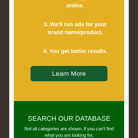
online.
3. We'll run ads for your
brand name/product.
4. You get better results.
Learn More
SEARCH OUR DATABASE
Not all categories are shown, if you can’t find
what you are looking for,