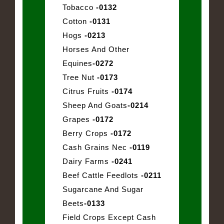
Tobacco
-0132
Cotton
-0131
Hogs
-0213
Horses And Other
Equines
-0272
Tree Nut
-0173
Citrus Fruits
-0174
Sheep And Goats
-0214
Grapes
-0172
Berry Crops
-0172
Cash Grains Nec
-0119
Dairy Farms
-0241
Beef Cattle Feedlots
-0211
Sugarcane And Sugar
Beets
-0133
Field Crops Except Cash