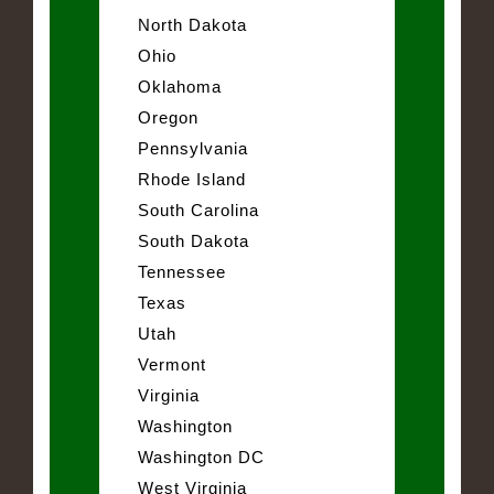
North Dakota
Ohio
Oklahoma
Oregon
Pennsylvania
Rhode Island
South Carolina
South Dakota
Tennessee
Texas
Utah
Vermont
Virginia
Washington
Washington DC
West Virginia