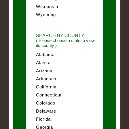
Wisconsin
Wyoming
SEARCH BY COUNTY
( Please choose a state to view
its county )
Alabama
Alaska
Arizona
Arkansas
California
Connecticut
Colorado
Delaware
Florida
Georgia