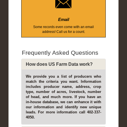
Email
Some records even come with an email
address! Call us for a count.
Frequently Asked Questions
How does US Farm Data work?
We provide you a list of producers who
match the criteria you want. Information
includes producer name, address, crop
type, number of acres, livestock, number
of head, and much more. If you have an
in-house database, we can enhance it with
our information and identify new unique
leads. For more information call 402-337-
4050.