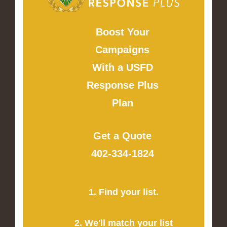
Boost Your
Campaigns
With a USFD
Response Plus
Plan
Get a Quote
402-334-1824
1. Find your list.
2. We'll match your list