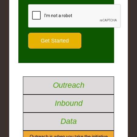
Outreach
Inbound
Data
Outreach is when you take the initiative