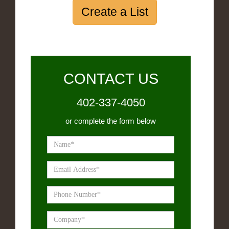
Create a List
CONTACT US
402-337-4050
or complete the form below