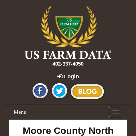
402-337-4050
Login
Menu
Toggle
navigation
Moore County North