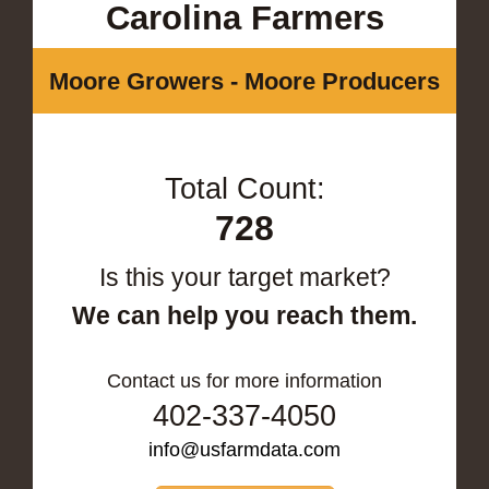
Carolina Farmers
Moore Growers - Moore Producers
Total Count:
728
Is this your target market?
We can help you reach them.
Contact us for more information
402-337-4050
info@usfarmdata.com