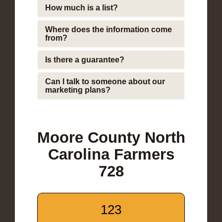
How much is a list?
Where does the information come
from?
Is there a guarantee?
Can I talk to someone about our
marketing plans?
Moore County North
Carolina Farmers
728
123