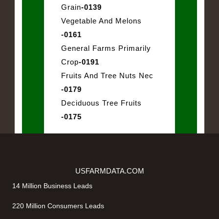
Grain
-0139
Vegetable And Melons
-0161
General Farms Primarily
Crop
-0191
Fruits And Tree Nuts Nec
-0179
Deciduous Tree Fruits
-0175
USFARMDATA.COM
14 Million Business Leads
220 Million Consumers Leads