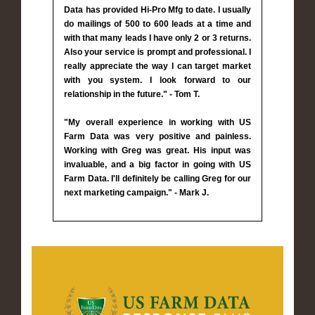
Data has provided Hi-Pro Mfg to date. I usually
do mailings of 500 to 600 leads at a time and
with that many leads I have only 2 or 3 returns.
Also your service is prompt and professional. I
really appreciate the way I can target market
with you system. I look forward to our
relationship in the future." - Tom T.
"My overall experience in working with US
Farm Data was very positive and painless.
Working with Greg was great. His input was
invaluable, and a big factor in going with US
Farm Data. I'll definitely be calling Greg for our
next marketing campaign." - Mark J.