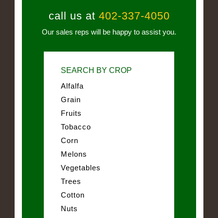
call us at
402-337-4050
Our sales reps will be happy to assist you.
SEARCH BY CROP
Alfalfa
Grain
Fruits
Tobacco
Corn
Melons
Vegetables
Trees
Cotton
Nuts