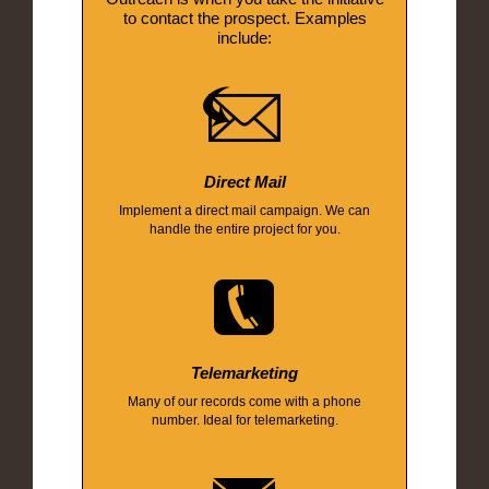
to contact the prospect. Examples
include:
Direct Mail
Implement a direct mail campaign. We can
handle the entire project for you.
Telemarketing
Many of our records come with a phone
number. Ideal for telemarketing.