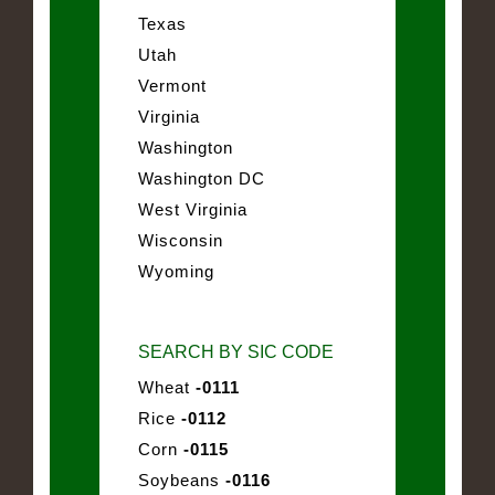
Texas
Utah
Vermont
Virginia
Washington
Washington DC
West Virginia
Wisconsin
Wyoming
SEARCH BY SIC CODE
Wheat
-0111
Rice
-0112
Corn
-0115
Soybeans
-0116