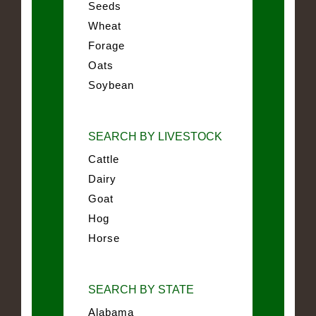
Seeds
Wheat
Forage
Oats
Soybean
SEARCH BY LIVESTOCK
Cattle
Dairy
Goat
Hog
Horse
SEARCH BY STATE
Alabama