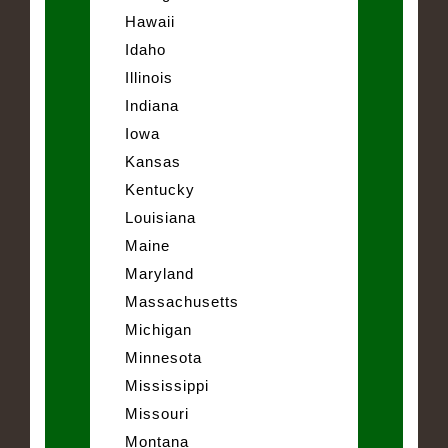
Hawaii
Idaho
Illinois
Indiana
Iowa
Kansas
Kentucky
Louisiana
Maine
Maryland
Massachusetts
Michigan
Minnesota
Mississippi
Missouri
Montana