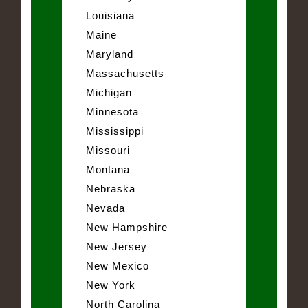
Louisiana
Maine
Maryland
Massachusetts
Michigan
Minnesota
Mississippi
Missouri
Montana
Nebraska
Nevada
New Hampshire
New Jersey
New Mexico
New York
North Carolina