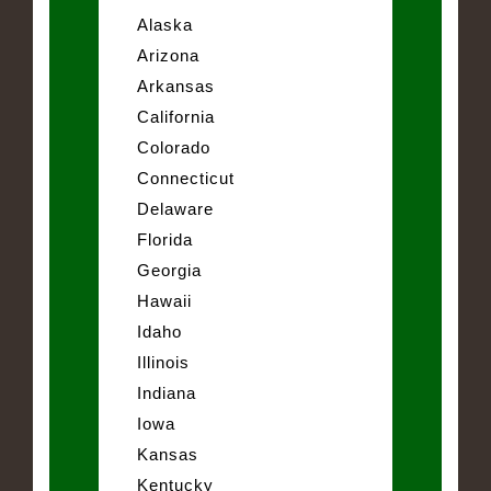
Alaska
Arizona
Arkansas
California
Colorado
Connecticut
Delaware
Florida
Georgia
Hawaii
Idaho
Illinois
Indiana
Iowa
Kansas
Kentucky