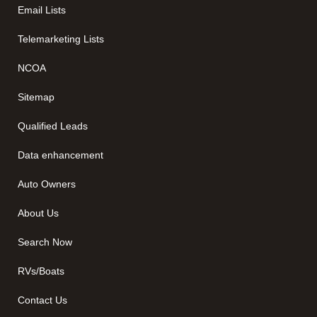
Email Lists
Telemarketing Lists
NCOA
Sitemap
Qualified Leads
Data enhancement
Auto Owners
About Us
Search Now
RVs/Boats
Contact Us