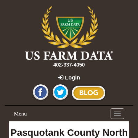
402-337-4050
Login
Menu
Toggle
navigation
Pasquotank County North