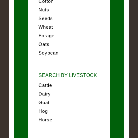
Cotton
Nuts
Seeds
Wheat
Forage
Oats
Soybean
SEARCH BY LIVESTOCK
Cattle
Dairy
Goat
Hog
Horse