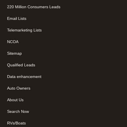
220 Million Consumers Leads
Email Lists
Telemarketing Lists
NCOA
Sitemap
Qualified Leads
Data enhancement
Auto Owners
About Us
Search Now
RVs/Boats