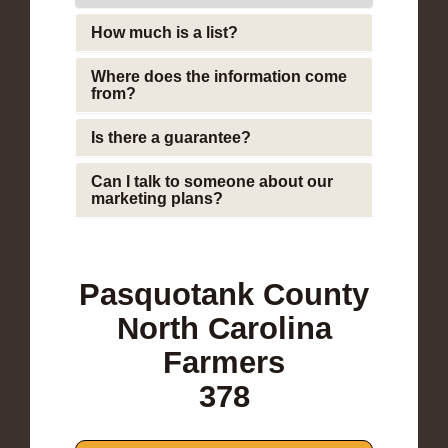
How much is a list?
Where does the information come
from?
Is there a guarantee?
Can I talk to someone about our
marketing plans?
Pasquotank County
North Carolina
Farmers
378