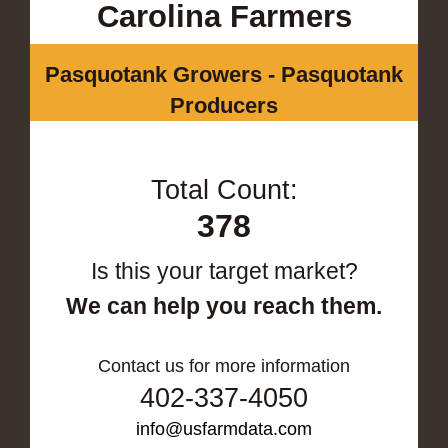
Carolina Farmers
Pasquotank Growers - Pasquotank
Producers
Total Count:
378
Is this your target market?
We can help you reach them.
Contact us for more information
402-337-4050
info@usfarmdata.com