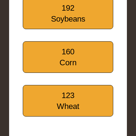
192
Soybeans
160
Corn
123
Wheat