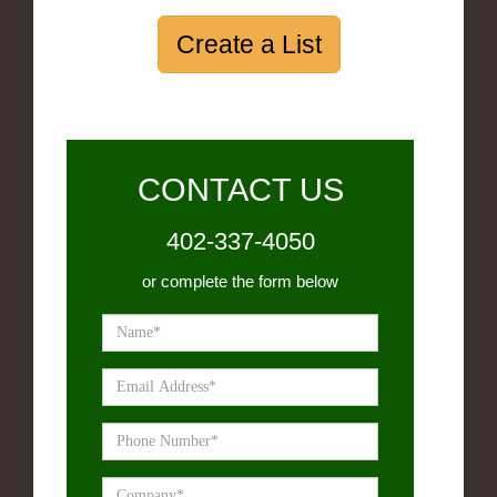
Create a List
CONTACT US
402-337-4050
or complete the form below