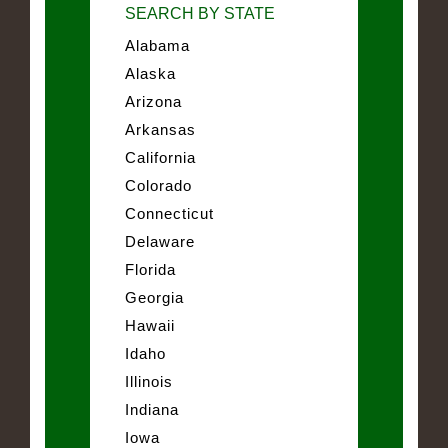
SEARCH BY STATE
Alabama
Alaska
Arizona
Arkansas
California
Colorado
Connecticut
Delaware
Florida
Georgia
Hawaii
Idaho
Illinois
Indiana
Iowa