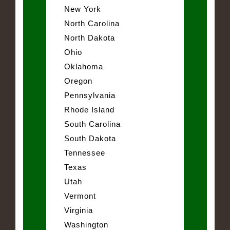
New York
North Carolina
North Dakota
Ohio
Oklahoma
Oregon
Pennsylvania
Rhode Island
South Carolina
South Dakota
Tennessee
Texas
Utah
Vermont
Virginia
Washington