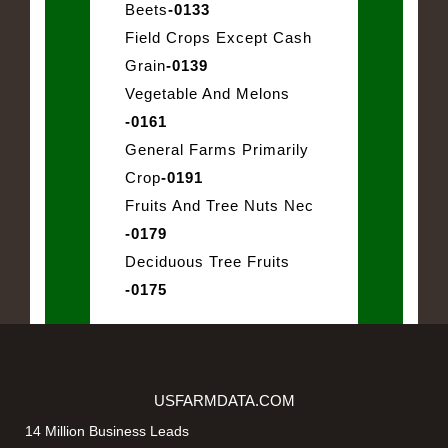
Beets
-0133
Field Crops Except Cash
Grain
-0139
Vegetable And Melons
-0161
General Farms Primarily
Crop
-0191
Fruits And Tree Nuts Nec
-0179
Deciduous Tree Fruits
-0175
USFARMDATA.COM
14 Million Business Leads