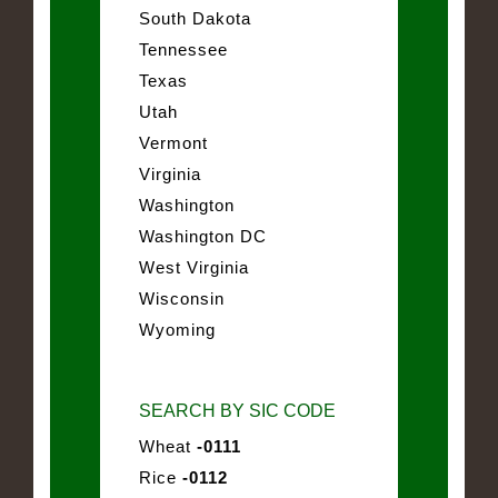
South Dakota
Tennessee
Texas
Utah
Vermont
Virginia
Washington
Washington DC
West Virginia
Wisconsin
Wyoming
SEARCH BY SIC CODE
Wheat
-0111
Rice
-0112