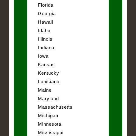
Florida
Georgia
Hawaii
Idaho
Illinois
Indiana
Iowa
Kansas
Kentucky
Louisiana
Maine
Maryland
Massachusetts
Michigan
Minnesota
Mississippi