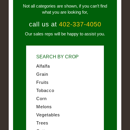
Not all categories are shown, if you can’t find
what you are looking for,
call us at
402-337-4050
Our sales reps will be happy to assist you.
SEARCH BY CROP
Alfalfa
Grain
Fruits
Tobacco
Corn
Melons
Vegetables
Trees