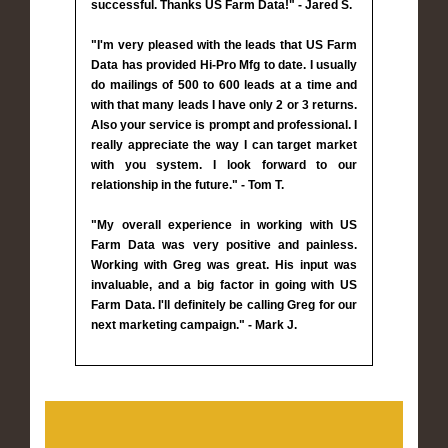
successful. Thanks US Farm Data!" - Jared S.
"I'm very pleased with the leads that US Farm
Data has provided Hi-Pro Mfg to date. I usually
do mailings of 500 to 600 leads at a time and
with that many leads I have only 2 or 3 returns.
Also your service is prompt and professional. I
really appreciate the way I can target market
with you system. I look forward to our
relationship in the future." - Tom T.
"My overall experience in working with US
Farm Data was very positive and painless.
Working with Greg was great. His input was
invaluable, and a big factor in going with US
Farm Data. I'll definitely be calling Greg for our
next marketing campaign." - Mark J.