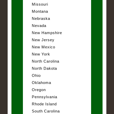
Missouri
Montana
Nebraska
Nevada
New Hampshire
New Jersey
New Mexico
New York
North Carolina
North Dakota
Ohio
Oklahoma
Oregon
Pennsylvania
Rhode Island
South Carolina