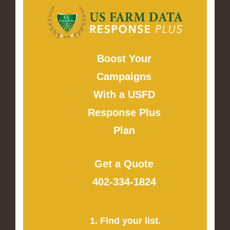
Boost Your
Campaigns
With a USFD
Response Plus
Plan
Get a Quote
402-334-1824
1. Find your list.