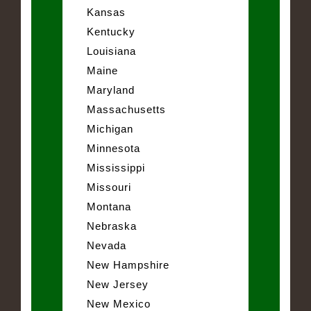
Kansas
Kentucky
Louisiana
Maine
Maryland
Massachusetts
Michigan
Minnesota
Mississippi
Missouri
Montana
Nebraska
Nevada
New Hampshire
New Jersey
New Mexico