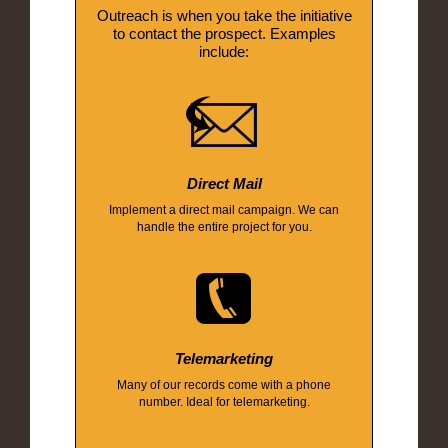
Outreach is when you take the initiative
to contact the prospect. Examples
include:
Direct Mail
Implement a direct mail campaign. We can
handle the entire project for you.
Telemarketing
Many of our records come with a phone
number. Ideal for telemarketing.