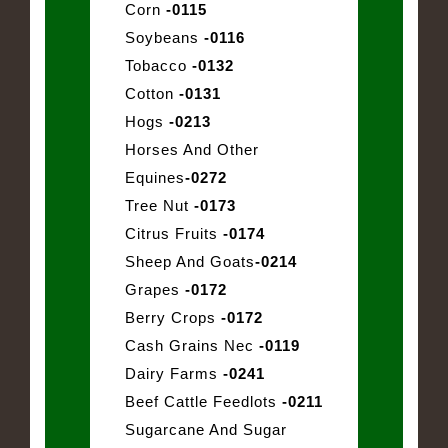
Corn
-0115
Soybeans
-0116
Tobacco
-0132
Cotton
-0131
Hogs
-0213
Horses And Other
Equines
-0272
Tree Nut
-0173
Citrus Fruits
-0174
Sheep And Goats
-0214
Grapes
-0172
Berry Crops
-0172
Cash Grains Nec
-0119
Dairy Farms
-0241
Beef Cattle Feedlots
-0211
Sugarcane And Sugar