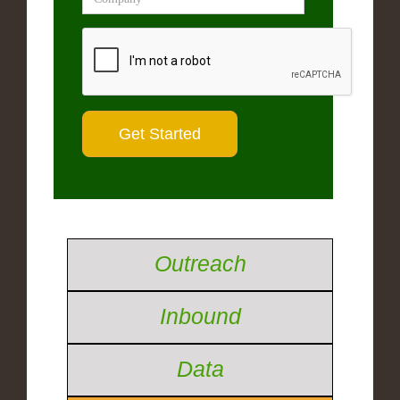
Outreach
Inbound
Data