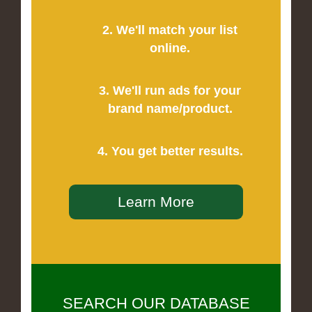
2. We'll match your list
online.
3. We'll run ads for your
brand name/product.
4. You get better results.
Learn More
SEARCH OUR DATABASE