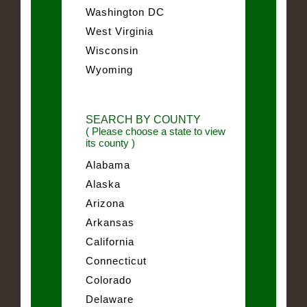
Washington DC
West Virginia
Wisconsin
Wyoming
SEARCH BY COUNTY
( Please choose a state to view
its county )
Alabama
Alaska
Arizona
Arkansas
California
Connecticut
Colorado
Delaware