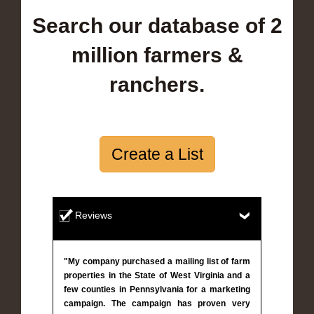
Search our database of 2
million farmers &
ranchers.
Create a List
Reviews
"My company purchased a mailing list of farm
properties in the State of West Virginia and a
few counties in Pennsylvania for a marketing
campaign. The campaign has proven very