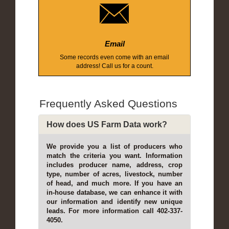
Email
Some records even come with an email
address! Call us for a count.
Frequently Asked Questions
How does US Farm Data work?
We provide you a list of producers who
match the criteria you want. Information
includes producer name, address, crop
type, number of acres, livestock, number
of head, and much more. If you have an
in-house database, we can enhance it with
our information and identify new unique
leads. For more information call 402-337-
4050.