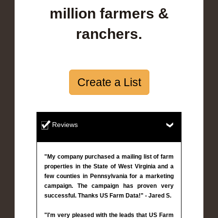
million farmers &
ranchers.
Create a List
Reviews
"My company purchased a mailing list of farm
properties in the State of West Virginia and a
few counties in Pennsylvania for a marketing
campaign. The campaign has proven very
successful. Thanks US Farm Data!" - Jared S.
"I'm very pleased with the leads that US Farm