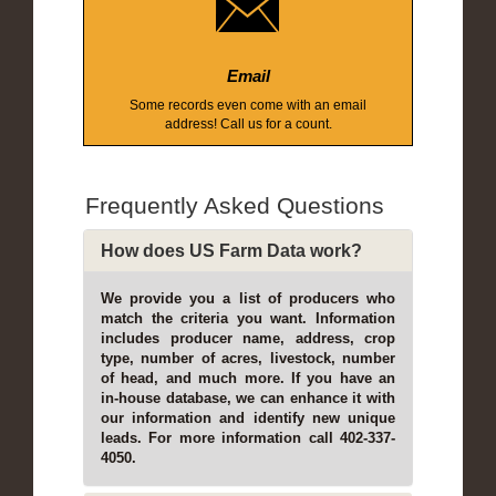
Email
Some records even come with an email
address! Call us for a count.
Frequently Asked Questions
How does US Farm Data work?
We provide you a list of producers who
match the criteria you want. Information
includes producer name, address, crop
type, number of acres, livestock, number
of head, and much more. If you have an
in-house database, we can enhance it with
our information and identify new unique
leads. For more information call 402-337-
4050.