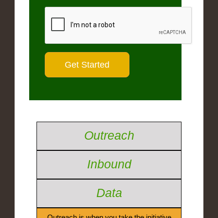
Outreach
Inbound
Data
Outreach is when you take the initiative