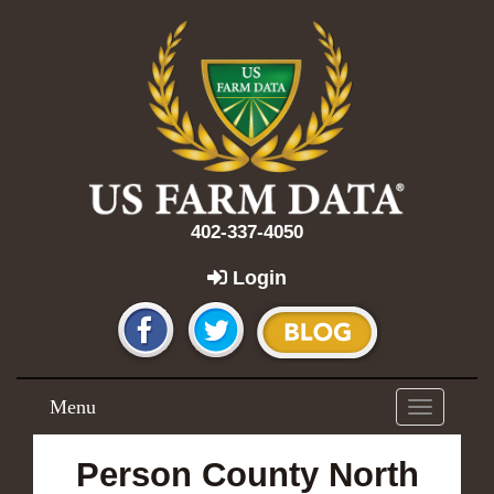
402-337-4050
Login
Menu
Toggle
navigation
Person County North