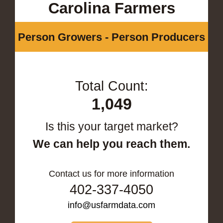
Carolina Farmers
Person Growers - Person Producers
Total Count:
1,049
Is this your target market?
We can help you reach them.
Contact us for more information
402-337-4050
info@usfarmdata.com