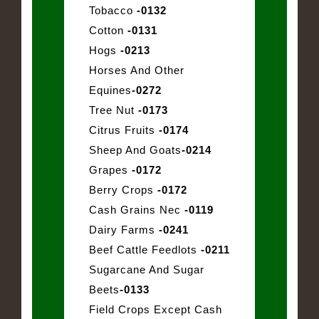
Tobacco
-0132
Cotton
-0131
Hogs
-0213
Horses And Other
Equines
-0272
Tree Nut
-0173
Citrus Fruits
-0174
Sheep And Goats
-0214
Grapes
-0172
Berry Crops
-0172
Cash Grains Nec
-0119
Dairy Farms
-0241
Beef Cattle Feedlots
-0211
Sugarcane And Sugar
Beets
-0133
Field Crops Except Cash