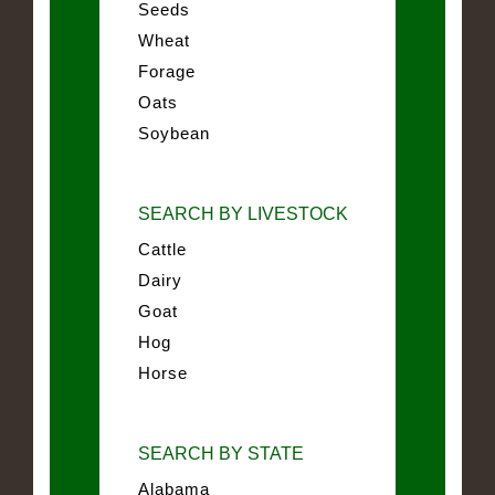
Seeds
Wheat
Forage
Oats
Soybean
SEARCH BY LIVESTOCK
Cattle
Dairy
Goat
Hog
Horse
SEARCH BY STATE
Alabama