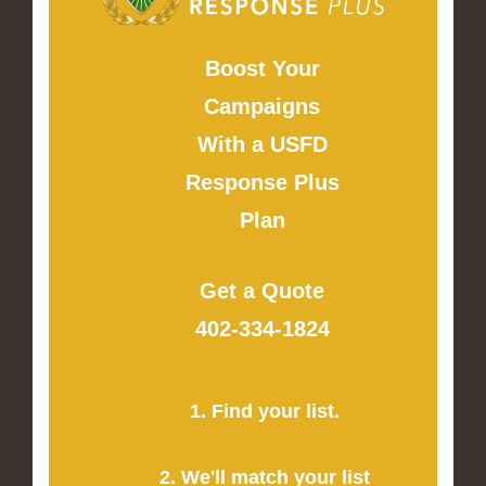
Boost Your
Campaigns
With a USFD
Response Plus
Plan
Get a Quote
402-334-1824
1. Find your list.
2. We'll match your list