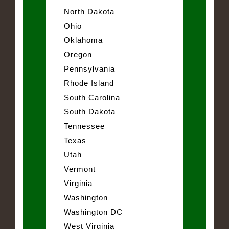
North Dakota
Ohio
Oklahoma
Oregon
Pennsylvania
Rhode Island
South Carolina
South Dakota
Tennessee
Texas
Utah
Vermont
Virginia
Washington
Washington DC
West Virginia