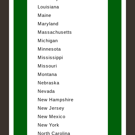
Louisiana
Maine
Maryland
Massachusetts
Michigan
Minnesota
Mississippi
Missouri
Montana
Nebraska
Nevada
New Hampshire
New Jersey
New Mexico
New York
North Carolina