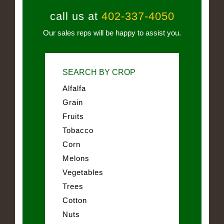
call us at
402-337-4050
Our sales reps will be happy to assist you.
SEARCH BY CROP
Alfalfa
Grain
Fruits
Tobacco
Corn
Melons
Vegetables
Trees
Cotton
Nuts