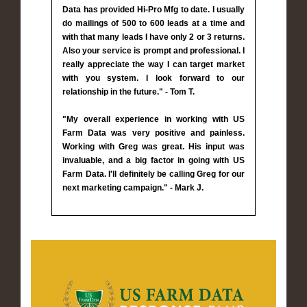
Data has provided Hi-Pro Mfg to date. I usually
do mailings of 500 to 600 leads at a time and
with that many leads I have only 2 or 3 returns.
Also your service is prompt and professional. I
really appreciate the way I can target market
with you system. I look forward to our
relationship in the future." - Tom T.
"My overall experience in working with US
Farm Data was very positive and painless.
Working with Greg was great. His input was
invaluable, and a big factor in going with US
Farm Data. I'll definitely be calling Greg for our
next marketing campaign." - Mark J.