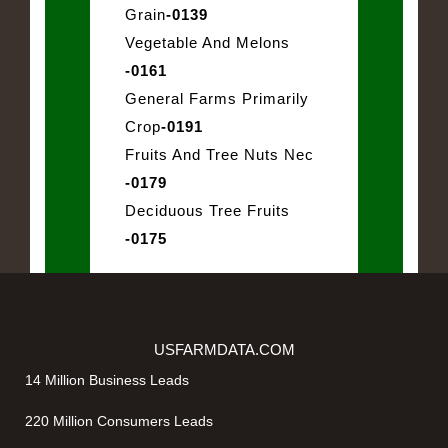
Grain
-0139
Vegetable And Melons
-0161
General Farms Primarily
Crop
-0191
Fruits And Tree Nuts Nec
-0179
Deciduous Tree Fruits
-0175
USFARMDATA.COM
14 Million Business Leads
220 Million Consumers Leads