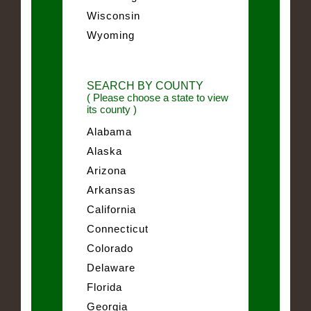
Wisconsin
Wyoming
SEARCH BY COUNTY
( Please choose a state to view
its county )
Alabama
Alaska
Arizona
Arkansas
California
Connecticut
Colorado
Delaware
Florida
Georgia