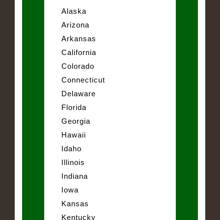
Alaska
Arizona
Arkansas
California
Colorado
Connecticut
Delaware
Florida
Georgia
Hawaii
Idaho
Illinois
Indiana
Iowa
Kansas
Kentucky