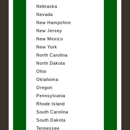
Nebraska
Nevada
New Hampshire
New Jersey
New Mexico
New York
North Carolina
North Dakota
Ohio
Oklahoma
Oregon
Pennsylvania
Rhode Island
South Carolina
South Dakota
Tennessee