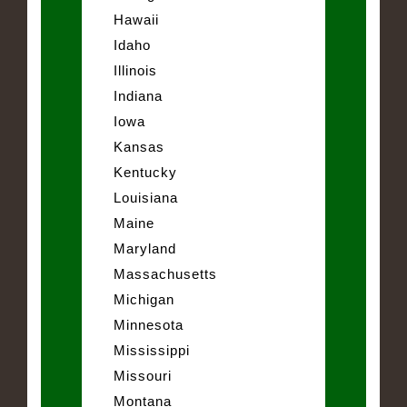
Hawaii
Idaho
Illinois
Indiana
Iowa
Kansas
Kentucky
Louisiana
Maine
Maryland
Massachusetts
Michigan
Minnesota
Mississippi
Missouri
Montana