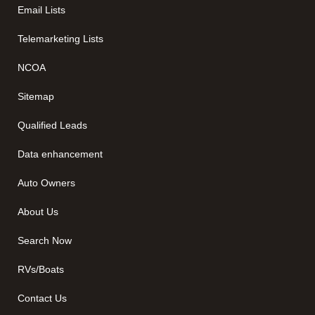
Email Lists
Telemarketing Lists
NCOA
Sitemap
Qualified Leads
Data enhancement
Auto Owners
About Us
Search Now
RVs/Boats
Contact Us