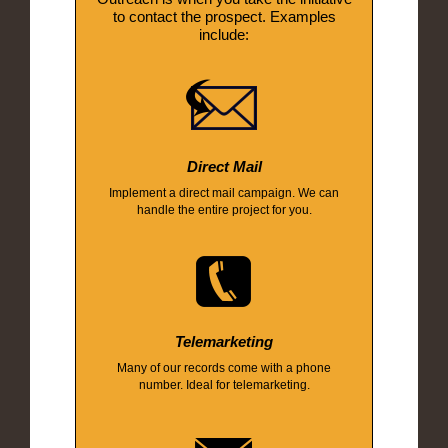
to contact the prospect. Examples
include:
Direct Mail
Implement a direct mail campaign. We can
handle the entire project for you.
Telemarketing
Many of our records come with a phone
number. Ideal for telemarketing.