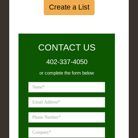
Create a List
CONTACT US
402-337-4050
or complete the form below