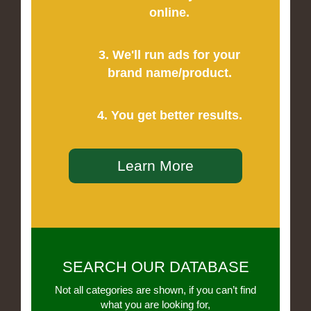
online.
3. We'll run ads for your
brand name/product.
4. You get better results.
Learn More
SEARCH OUR DATABASE
Not all categories are shown, if you can’t find
what you are looking for,