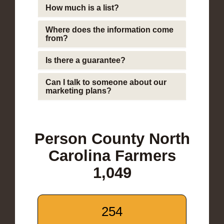
How much is a list?
Where does the information come
from?
Is there a guarantee?
Can I talk to someone about our
marketing plans?
Person County North
Carolina Farmers
1,049
254