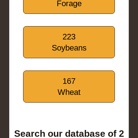
Forage
223
Soybeans
167
Wheat
Search our database of 2