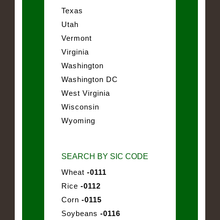
Texas
Utah
Vermont
Virginia
Washington
Washington DC
West Virginia
Wisconsin
Wyoming
SEARCH BY SIC CODE
Wheat
-0111
Rice
-0112
Corn
-0115
Soybeans
-0116