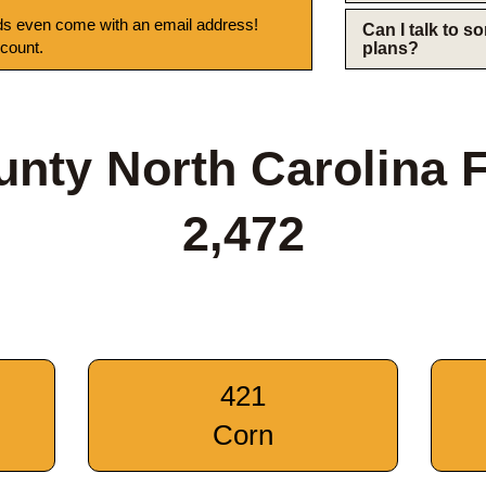
s even come with an email address!
Can I talk to 
 count.
plans?
ounty North Carolina 
2,472
421
Corn