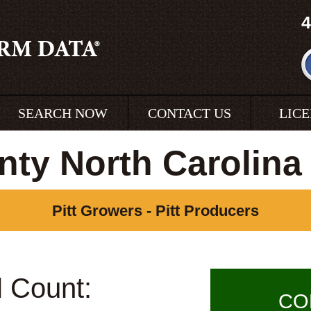
4
SEARCH NOW
CONTACT US
LIC
unty North Carolina
Pitt Growers - Pitt Producers
l Count:
CO