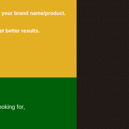
or your brand name/product.
et better results.
ooking for,