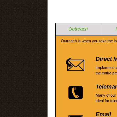
Outreach
Outreach is when you take the in
Direct M
Implement a
the entire pr
Telemar
Many of our
Ideal for tel
Email