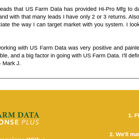
 leads that US Farm Data has provided Hi-Pro Mfg to dat
and with that many leads I have only 2 or 3 returns. Als
eciate the way I can target market with you system. I look
working with US Farm Data was very positive and pain
ble, and a big factor in going with US Farm Data. I'll defin
- Mark J.
1. F
2. We'll ma