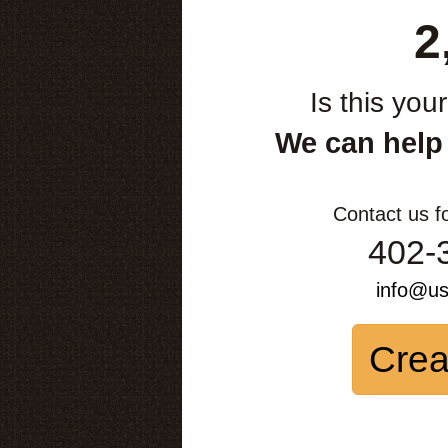
2
Is this you
We can help
Contact us f
402-
info@u
Crea