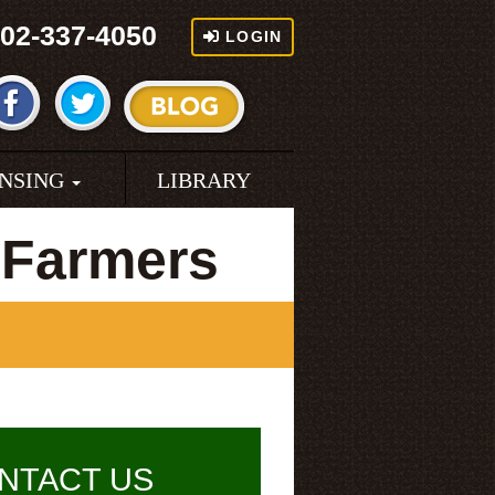
02-337-4050
LOGIN
ENSING
LIBRARY
 Farmers
NTACT US