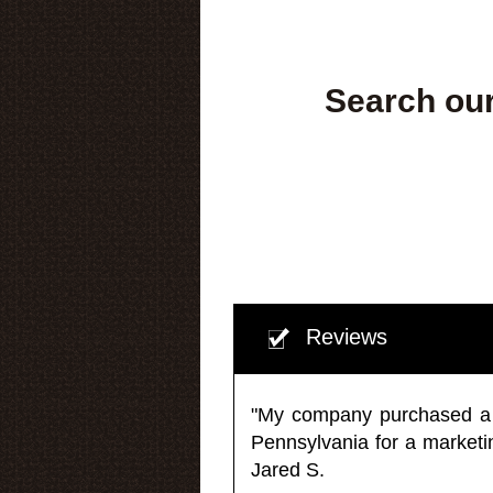
Search our
Reviews
"My company purchased a ma
Pennsylvania for a market
Jared S.