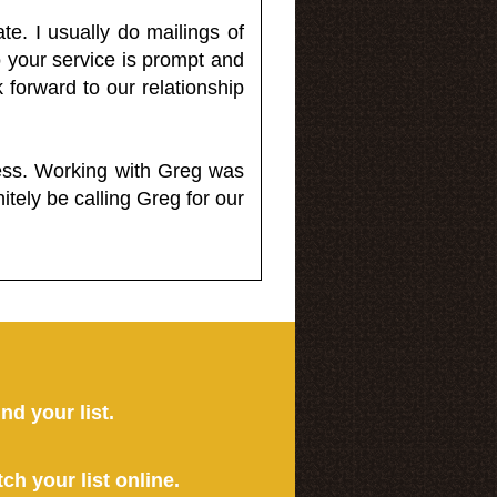
e. I usually do mailings of
o your service is prompt and
 forward to our relationship
less. Working with Greg was
itely be calling Greg for our
ind your list.
tch your list online.