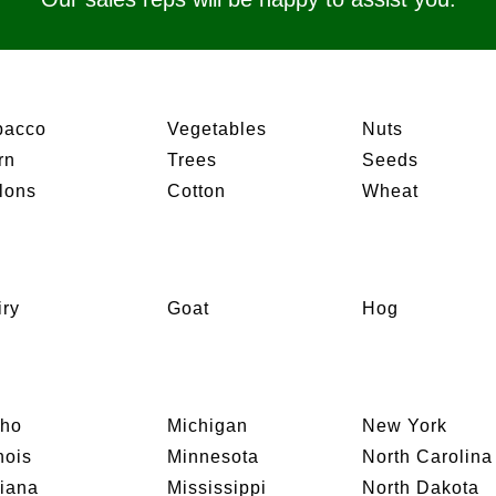
bacco
Vegetables
Nuts
rn
Trees
Seeds
lons
Cotton
Wheat
iry
Goat
Hog
aho
Michigan
New York
inois
Minnesota
North Carolina
diana
Mississippi
North Dakota