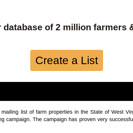
 database of 2 million farmers 
Create a List
iling list of farm properties in the State of West Vir
ing campaign. The campaign has proven very successfu