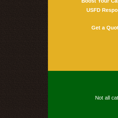
Boost Your Ca
USFD Respon
Get a Quo
Not all ca