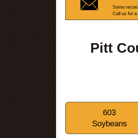
Some record
Call us for a
Pitt C
603
Soybeans