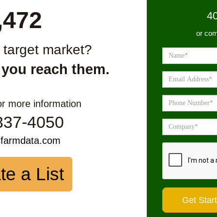
,472
4
or com
r target market?
 you reach them.
or more information
337-4050
sfarmdata.com
te a List