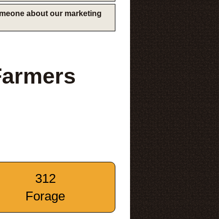
someone about our marketing
Farmers
312
Forage