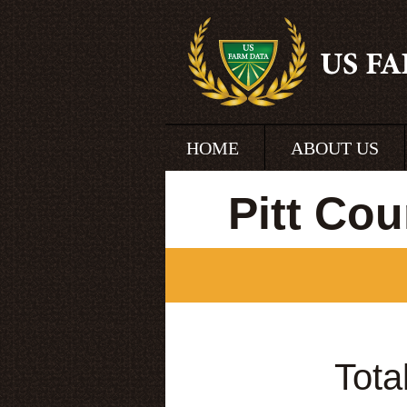
HOME
ABOUT US
Pitt Co
Tota