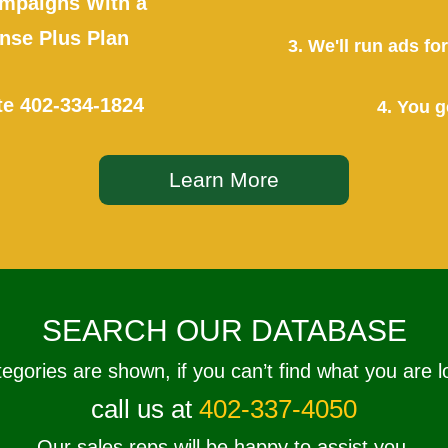
mpaigns With a
se Plus Plan
3. We'll run ads f
te
402-334-1824
4. You g
Learn More
SEARCH OUR DATABASE
tegories are shown, if you can’t find what you are l
call us at
402-337-4050
Our sales reps will be happy to assist you.