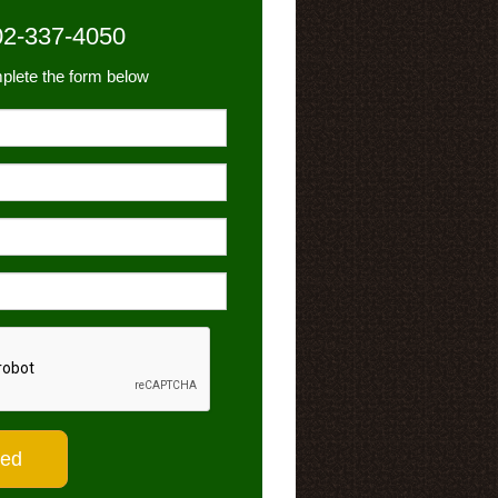
02-337-4050
plete the form below