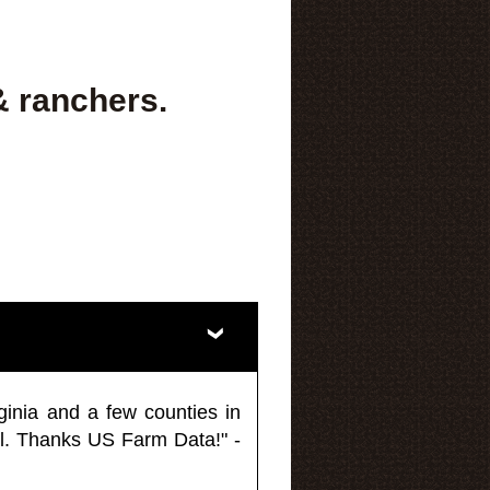
& ranchers.
ginia and a few counties in
l. Thanks US Farm Data!" -