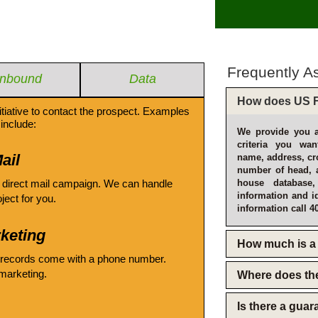
Frequently A
Inbound
Data
How does US F
itiative to contact the prospect. Examples
include:
We provide you a
criteria you wan
ail
name, address, cro
number of head, 
 direct mail campaign. We can handle
house database
information and i
oject for you.
information call 4
keting
How much is a 
 records come with a phone number.
emarketing.
Where does th
Is there a gua