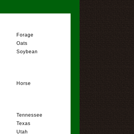
Forage
Oats
Soybean
Horse
Tennessee
Texas
Utah