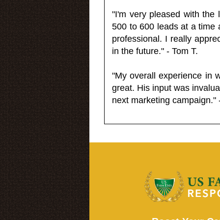
"I'm very pleased with the
500 to 600 leads at a time 
professional. I really appr
in the future." - Tom T.
"My overall experience in 
great. His input was invalua
next marketing campaign." 