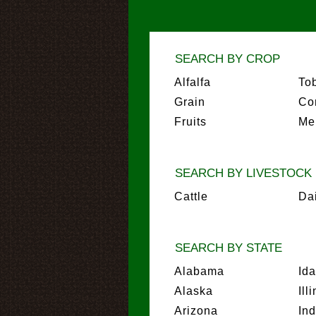
SEARCH BY CROP
Alfalfa
To
Grain
Co
Fruits
Me
SEARCH BY LIVESTOCK
Cattle
Da
SEARCH BY STATE
Alabama
Id
Alaska
Ill
Arizona
In