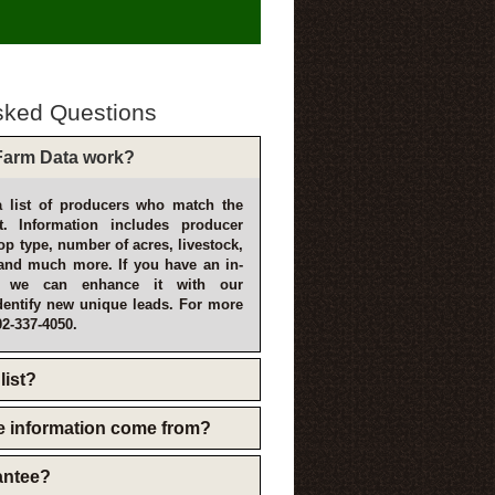
sked Questions
arm Data work?
 list of producers who match the
t. Information includes producer
p type, number of acres, livestock,
and much more. If you have an in-
, we can enhance it with our
dentify new unique leads. For more
02-337-4050.
list?
e information come from?
rantee?