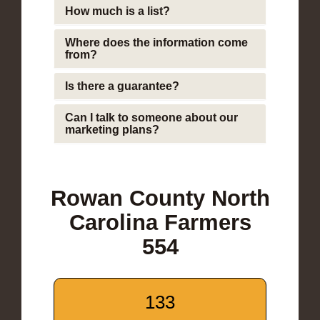
How much is a list?
Where does the information come
from?
Is there a guarantee?
Can I talk to someone about our
marketing plans?
Rowan County North
Carolina Farmers
554
133