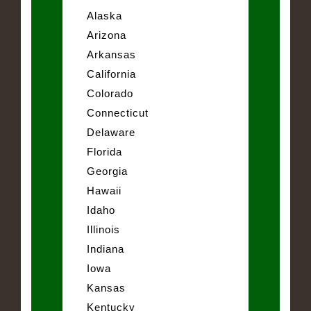
Alaska
Arizona
Arkansas
California
Colorado
Connecticut
Delaware
Florida
Georgia
Hawaii
Idaho
Illinois
Indiana
Iowa
Kansas
Kentucky