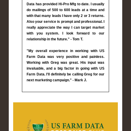
Data has provided Hi-Pro Mfg to date. I usually
do mailings of 500 to 600 leads at a time and
with that many leads I have only 2 or 3 returns.
Also your service is prompt and professional. I
really appreciate the way I can target market
with you system. I look forward to our
relationship in the future." - Tom T.
"My overall experience in working with US
Farm Data was very positive and painless.
Working with Greg was great. His input was
invaluable, and a big factor in going with US
Farm Data. I'll definitely be calling Greg for our
next marketing campaign." - Mark J.