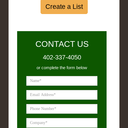
Create a List
CONTACT US
402-337-4050
or complete the form below