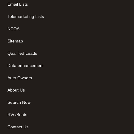
Email Lists
Telemarketing Lists
NCOA
Sitemap
Qualified Leads
Data enhancement
Auto Owners
About Us
Search Now
RVs/Boats
Contact Us