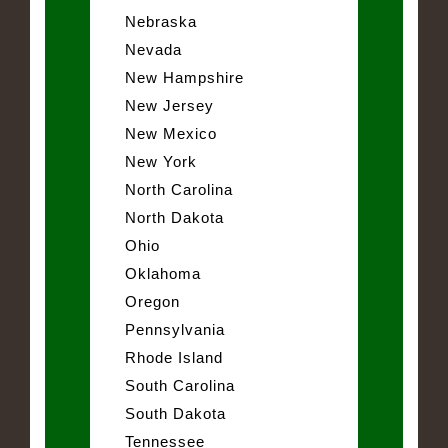
Nebraska
Nevada
New Hampshire
New Jersey
New Mexico
New York
North Carolina
North Dakota
Ohio
Oklahoma
Oregon
Pennsylvania
Rhode Island
South Carolina
South Dakota
Tennessee