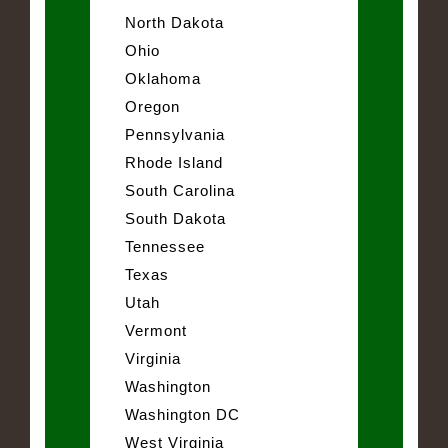
North Dakota
Ohio
Oklahoma
Oregon
Pennsylvania
Rhode Island
South Carolina
South Dakota
Tennessee
Texas
Utah
Vermont
Virginia
Washington
Washington DC
West Virginia