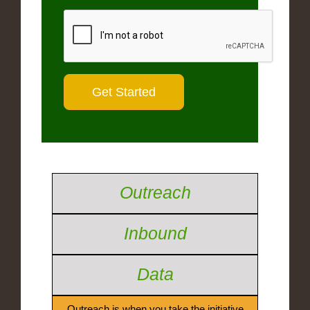
Outreach
Inbound
Data
Outreach is when you take the initiative