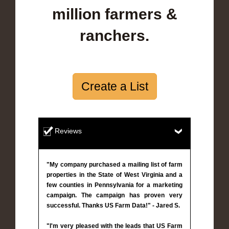
million farmers &
ranchers.
Create a List
Reviews
"My company purchased a mailing list of farm
properties in the State of West Virginia and a
few counties in Pennsylvania for a marketing
campaign. The campaign has proven very
successful. Thanks US Farm Data!" - Jared S.
"I'm very pleased with the leads that US Farm