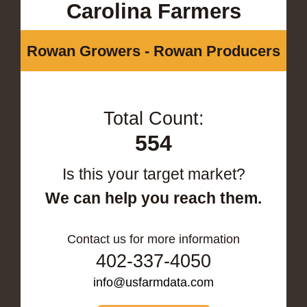
Carolina Farmers
Rowan Growers - Rowan Producers
Total Count:
554
Is this your target market?
We can help you reach them.
Contact us for more information
402-337-4050
info@usfarmdata.com