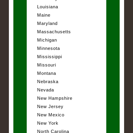
Louisiana
Maine
Maryland
Massachusetts
Michigan
Minnesota
Mississippi
Missouri
Montana
Nebraska
Nevada
New Hampshire
New Jersey
New Mexico
New York
North Carolina