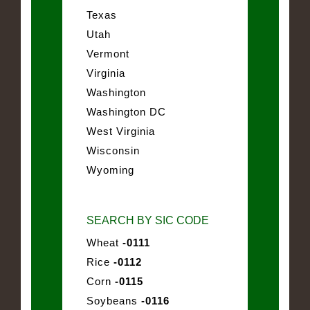
Texas
Utah
Vermont
Virginia
Washington
Washington DC
West Virginia
Wisconsin
Wyoming
SEARCH BY SIC CODE
Wheat
-0111
Rice
-0112
Corn
-0115
Soybeans
-0116