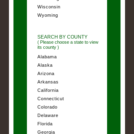
Wisconsin
Wyoming
SEARCH BY COUNTY
( Please choose a state to view
its county )
Alabama
Alaska
Arizona
Arkansas
California
Connecticut
Colorado
Delaware
Florida
Georgia