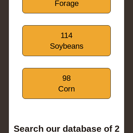
Forage
114
Soybeans
98
Corn
Search our database of 2