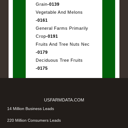
Grain
-0139
Vegetable And Melons
-0161
General Farms Primarily
Crop
-0191
Fruits And Tree Nuts Nec
-0179
Deciduous Tree Fruits
-0175
USFARMDATA.COM
14 Million Business Leads
220 Million Consumers Leads