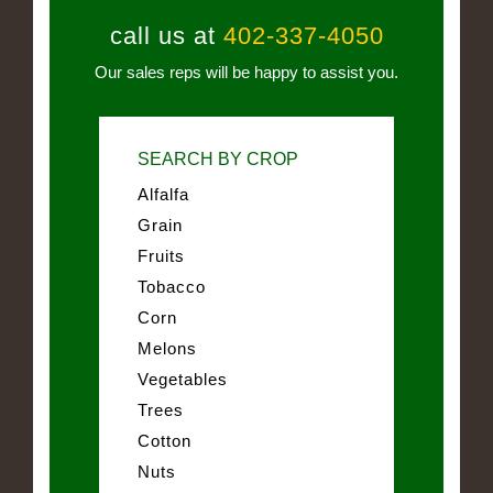
call us at
402-337-4050
Our sales reps will be happy to assist you.
SEARCH BY CROP
Alfalfa
Grain
Fruits
Tobacco
Corn
Melons
Vegetables
Trees
Cotton
Nuts