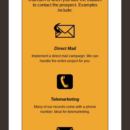
to contact the prospect. Examples
include:
Direct Mail
Implement a direct mail campaign. We can
handle the entire project for you.
Telemarketing
Many of our records come with a phone
number. Ideal for telemarketing.