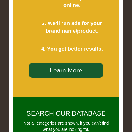
online.
3. We'll run ads for your
brand name/product.
4. You get better results.
Learn More
SEARCH OUR DATABASE
Not all categories are shown, if you can’t find
what you are looking for,