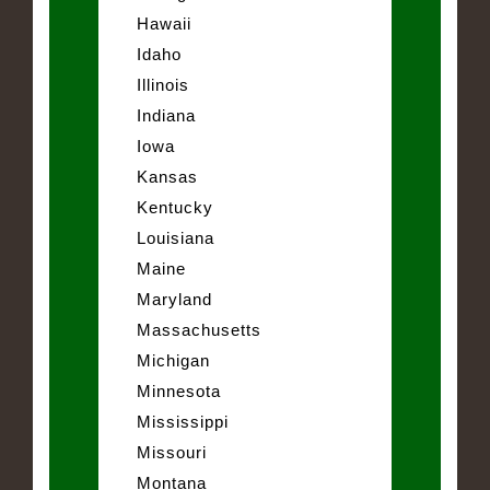
Hawaii
Idaho
Illinois
Indiana
Iowa
Kansas
Kentucky
Louisiana
Maine
Maryland
Massachusetts
Michigan
Minnesota
Mississippi
Missouri
Montana