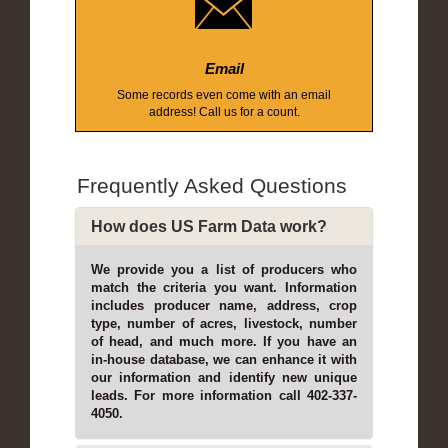
Email
Some records even come with an email
address! Call us for a count.
Frequently Asked Questions
How does US Farm Data work?
We provide you a list of producers who
match the criteria you want. Information
includes producer name, address, crop
type, number of acres, livestock, number
of head, and much more. If you have an
in-house database, we can enhance it with
our information and identify new unique
leads. For more information call 402-337-
4050.