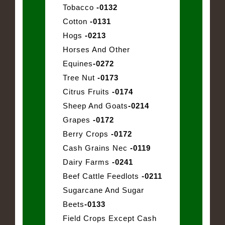
Tobacco
-0132
Cotton
-0131
Hogs
-0213
Horses And Other
Equines
-0272
Tree Nut
-0173
Citrus Fruits
-0174
Sheep And Goats
-0214
Grapes
-0172
Berry Crops
-0172
Cash Grains Nec
-0119
Dairy Farms
-0241
Beef Cattle Feedlots
-0211
Sugarcane And Sugar
Beets
-0133
Field Crops Except Cash