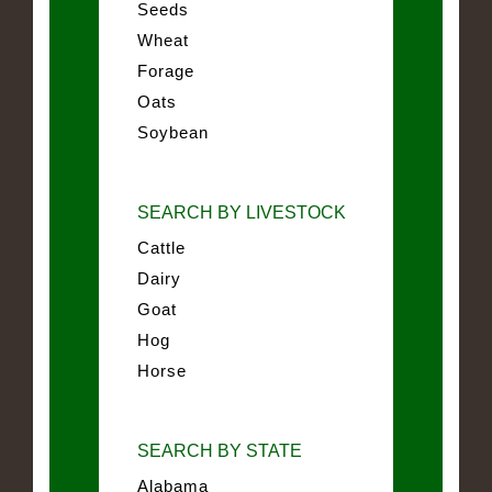
Seeds
Wheat
Forage
Oats
Soybean
SEARCH BY LIVESTOCK
Cattle
Dairy
Goat
Hog
Horse
SEARCH BY STATE
Alabama