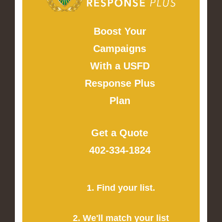
Boost Your
Campaigns
With a USFD
Response Plus
Plan
Get a Quote
402-334-1824
1. Find your list.
2. We'll match your list