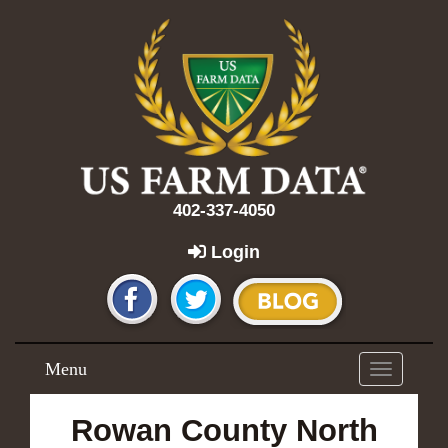
402-337-4050
Login
Menu
Toggle
navigation
Rowan County North