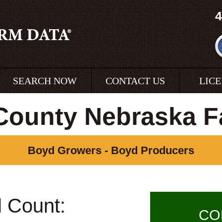
4
SEARCH NOW
CONTACT US
LIC
County Nebraska F
Boyd Growers - Boyd Producers
l Count:
CO