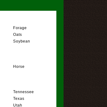
Forage
Oats
Soybean
Horse
Tennessee
Texas
Utah