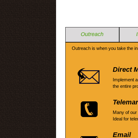
Outreach
Outreach is when you take the in
Direct M
Implement a
the entire pr
Telemar
Many of our
Ideal for tel
Email