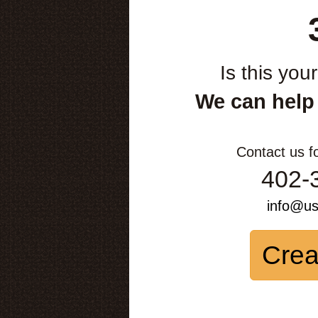
Is this you
We can help
Contact us f
402-
info@u
Crea