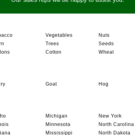
bacco
Vegetables
Nuts
rn
Trees
Seeds
lons
Cotton
Wheat
iry
Goat
Hog
aho
Michigan
New York
inois
Minnesota
North Carolina
diana
Mississippi
North Dakota