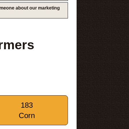
someone about our marketing
rmers
183
Corn