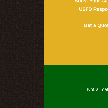
Boost Your Ca
USFD Respon
Get a Quo
Not all ca