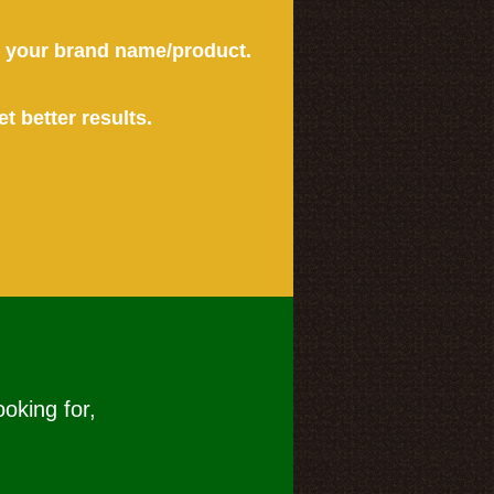
or your brand name/product.
et better results.
ooking for,