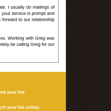
e. I usually do mailings of
o your service is prompt and
 forward to our relationship
less. Working with Greg was
itely be calling Greg for our
ind your list.
tch your list online.