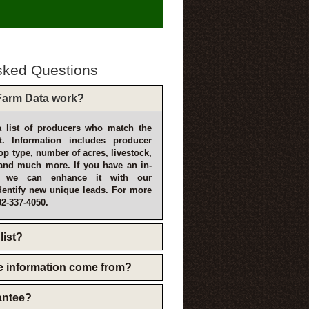
sked Questions
arm Data work?
 list of producers who match the
t. Information includes producer
p type, number of acres, livestock,
and much more. If you have an in-
, we can enhance it with our
dentify new unique leads. For more
02-337-4050.
list?
e information come from?
rantee?