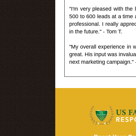
"I'm very pleased with the
500 to 600 leads at a time 
professional. I really appr
in the future." - Tom T.
"My overall experience in 
great. His input was invalua
next marketing campaign." 