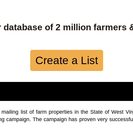
 database of 2 million farmers 
Create a List
iling list of farm properties in the State of West Vir
ing campaign. The campaign has proven very successfu