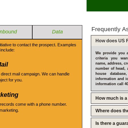
Frequently A
Inbound
Data
How does US F
itiative to contact the prospect. Examples
include:
We provide you a
criteria you wan
ail
name, address, cro
number of head, 
 direct mail campaign. We can handle
house database
information and i
oject for you.
information call 4
keting
How much is a 
 records come with a phone number.
emarketing.
Where does th
Is there a gua