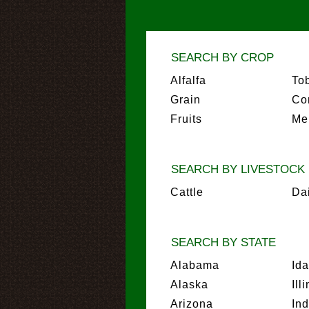
SEARCH BY CROP
Alfalfa
To
Grain
Co
Fruits
Me
SEARCH BY LIVESTOCK
Cattle
Da
SEARCH BY STATE
Alabama
Id
Alaska
Ill
Arizona
In