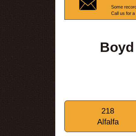
Some record
Call us for a
Boyd
218
Alfalfa