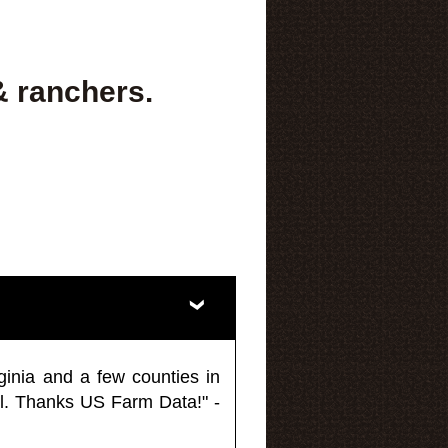
& ranchers.
ginia and a few counties in
l. Thanks US Farm Data!" -