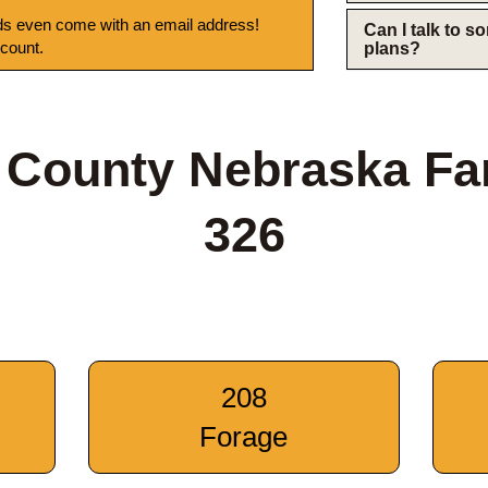
s even come with an email address!
Can I talk to 
 count.
plans?
 County Nebraska Fa
326
208
Forage