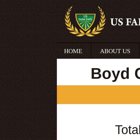
HOME
ABOUT US
Boyd 
Tota