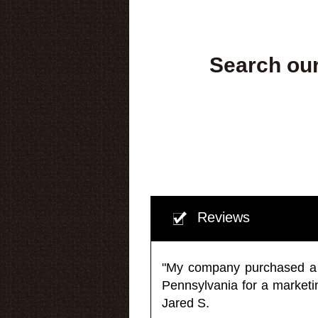
Search our
Reviews
"My company purchased a ma
Pennsylvania for a market
Jared S.