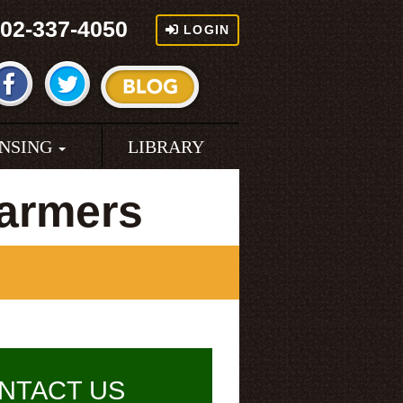
02-337-4050
LOGIN
ENSING
LIBRARY
armers
NTACT US