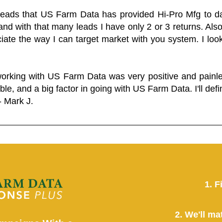
 leads that US Farm Data has provided Hi-Pro Mfg to dat
and with that many leads I have only 2 or 3 returns. Als
eciate the way I can target market with you system. I look
working with US Farm Data was very positive and pain
ble, and a big factor in going with US Farm Data. I'll defin
- Mark J.
1. F
2. We'll ma