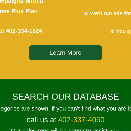
mpaigns With a
se Plus Plan
3. We'll run ads f
te
402-334-1824
4. You g
Learn More
SEARCH OUR DATABASE
tegories are shown, if you can’t find what you are l
call us at
402-337-4050
Our sales reps will be happy to assist you.