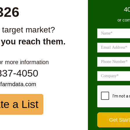
326
4
or com
r target market?
 you reach them.
or more information
337-4050
sfarmdata.com
te a List