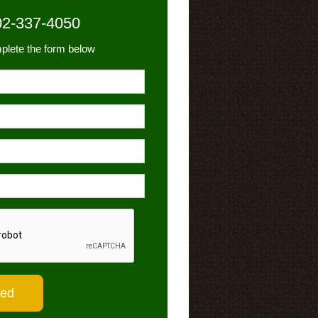
02-337-4050
plete the form below