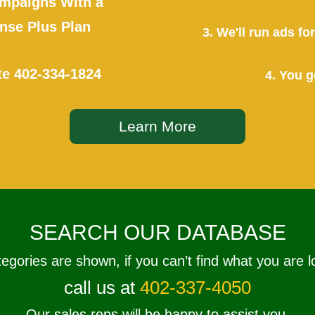
mpaigns With a
se Plus Plan
3. We'll run ads f
te
402-334-1824
4. You g
Learn More
SEARCH OUR DATABASE
tegories are shown, if you can’t find what you are l
call us at
402-337-4050
Our sales reps will be happy to assist you.