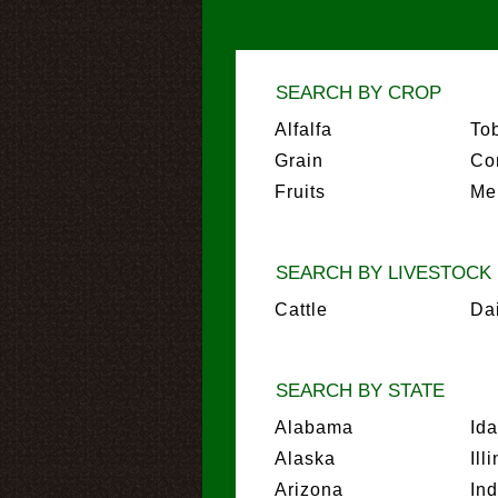
SEARCH BY CROP
Alfalfa
To
Grain
Co
Fruits
Me
SEARCH BY LIVESTOCK
Cattle
Da
SEARCH BY STATE
Alabama
Id
Alaska
Ill
Arizona
In