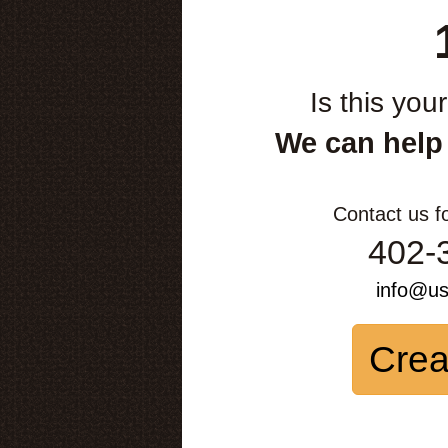
Is this you
We can help
Contact us f
402-
info@u
Crea