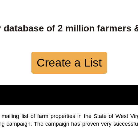
 database of 2 million farmers 
Create a List
iling list of farm properties in the State of West Vir
ing campaign. The campaign has proven very successfu