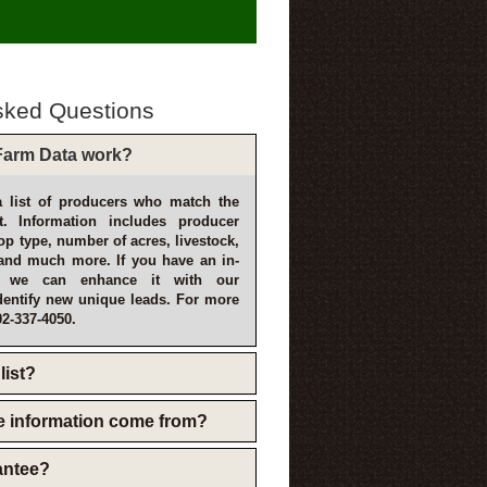
sked Questions
arm Data work?
 list of producers who match the
t. Information includes producer
p type, number of acres, livestock,
and much more. If you have an in-
, we can enhance it with our
dentify new unique leads. For more
02-337-4050.
list?
e information come from?
rantee?