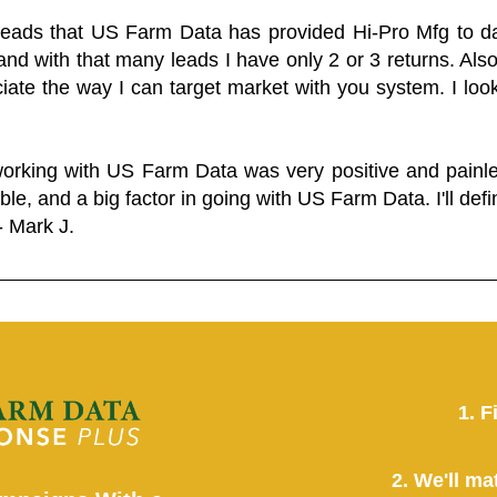
 leads that US Farm Data has provided Hi-Pro Mfg to dat
and with that many leads I have only 2 or 3 returns. Als
eciate the way I can target market with you system. I look
working with US Farm Data was very positive and pain
ble, and a big factor in going with US Farm Data. I'll defin
- Mark J.
1. F
2. We'll ma