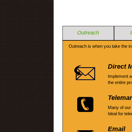
Outreach
Outreach is when you take the in
Direct M
Implement a
the entire pr
Telemar
Many of our
Ideal for tel
Email