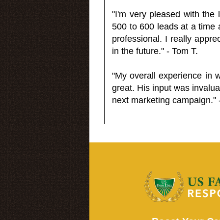
"I'm very pleased with the
500 to 600 leads at a time 
professional. I really appr
in the future." - Tom T.
"My overall experience in 
great. His input was invalua
next marketing campaign." 