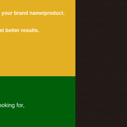
or your brand name/product.
et better results.
ooking for,