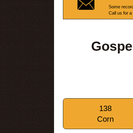
Some record
Call us for a
Gospe
138
Corn