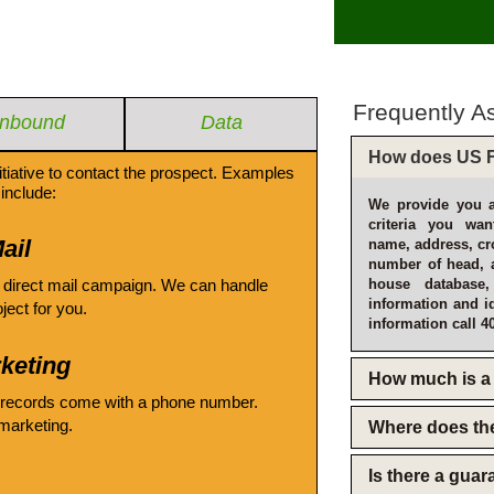
Frequently A
Inbound
Data
How does US F
itiative to contact the prospect. Examples
include:
We provide you a
criteria you wan
ail
name, address, cro
number of head, 
 direct mail campaign. We can handle
house database
information and i
oject for you.
information call 4
keting
How much is a 
 records come with a phone number.
emarketing.
Where does th
Is there a gua