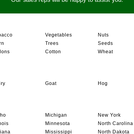
bacco
Vegetables
Nuts
rn
Trees
Seeds
lons
Cotton
Wheat
iry
Goat
Hog
aho
Michigan
New York
inois
Minnesota
North Carolina
diana
Mississippi
North Dakota