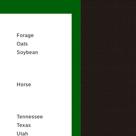
Forage
Oats
Soybean
Horse
Tennessee
Texas
Utah