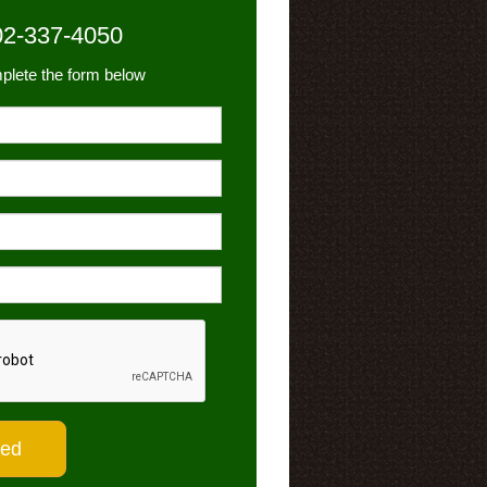
02-337-4050
plete the form below