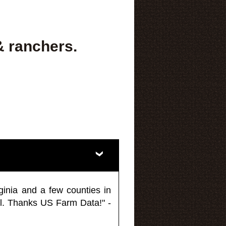
& ranchers.
ginia and a few counties in
l. Thanks US Farm Data!" -