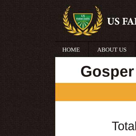
HOME
ABOUT US
Gosper
Tota