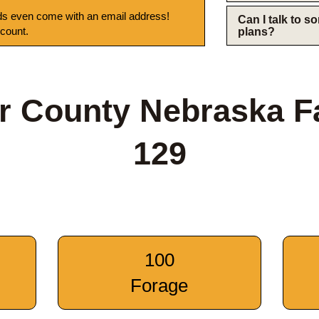
s even come with an email address!
Can I talk to 
 count.
plans?
r County Nebraska F
129
100
Forage