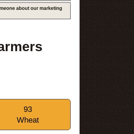
someone about our marketing
armers
93
Wheat