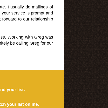
e. I usually do mailings of
o your service is prompt and
 forward to our relationship
less. Working with Greg was
itely be calling Greg for our
ind your list.
tch your list online.