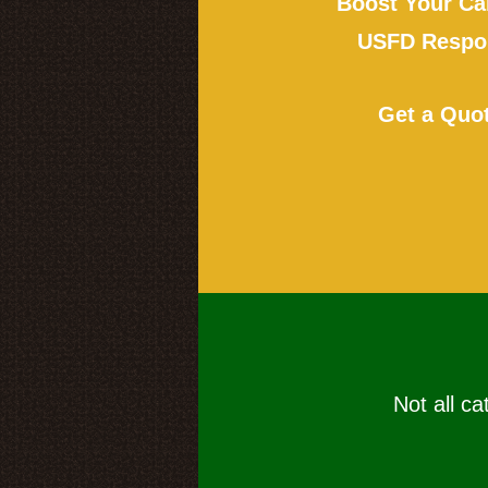
Boost Your Ca
USFD Respon
Get a Quo
Not all ca