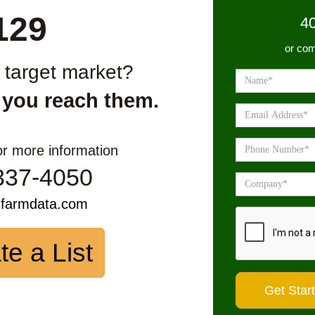
129
4
or com
r target market?
 you reach them.
or more information
337-4050
sfarmdata.com
te a List