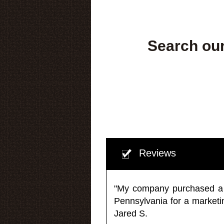
Search our
Reviews
"My company purchased a ma
Pennsylvania for a market
Jared S.