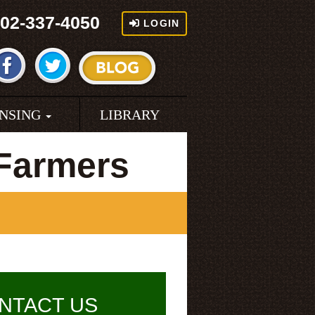
02-337-4050
LOGIN
ENSING
LIBRARY
Farmers
NTACT US