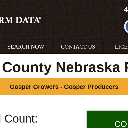
4
SEARCH NOW
CONTACT US
LIC
 County Nebraska 
Gosper Growers - Gosper Producers
l Count:
CO