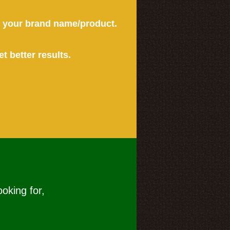
or your brand name/product.
et better results.
ooking for,