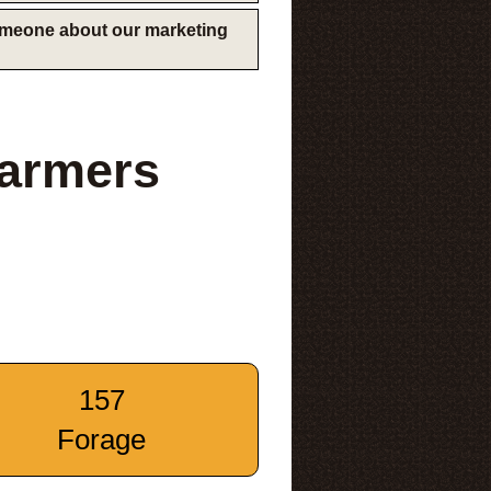
someone about our marketing
Farmers
157
Forage