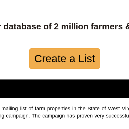
 database of 2 million farmers 
Create a List
iling list of farm properties in the State of West Vir
ing campaign. The campaign has proven very successfu