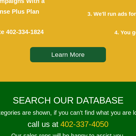
mpaigns With a
se Plus Plan
3. We'll run ads f
te
402-334-1824
4. You g
Learn More
SEARCH OUR DATABASE
tegories are shown, if you can’t find what you are l
call us at
402-337-4050
Our sales reps will be happy to assist you.