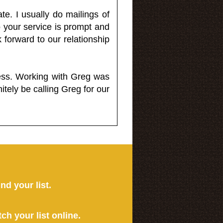
e. I usually do mailings of
o your service is prompt and
 forward to our relationship
less. Working with Greg was
itely be calling Greg for our
ind your list.
tch your list online.