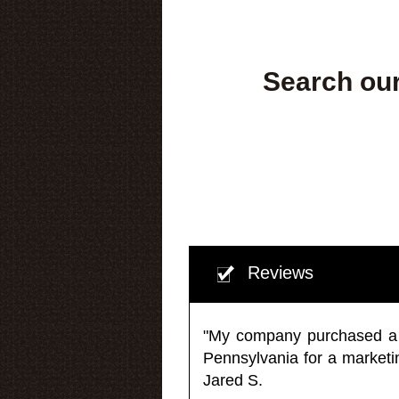
Search our
Reviews
"My company purchased a ma
Pennsylvania for a market
Jared S.