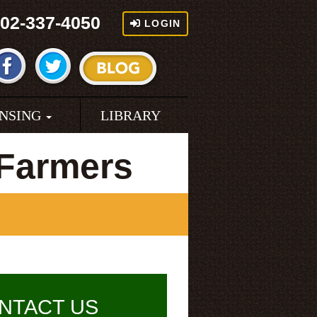
02-337-4050
LOGIN
ENSING
LIBRARY
 Farmers
NTACT US