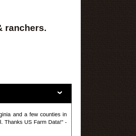
& ranchers.
ginia and a few counties in
l. Thanks US Farm Data!" -