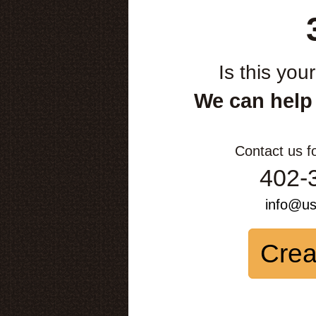
Is this you
We can help
Contact us f
402-
info@u
Crea