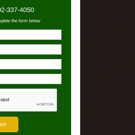
02-337-4050
plete the form below