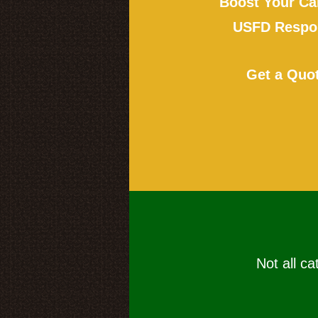
Boost Your Ca
USFD Respon
Get a Quo
Not all ca