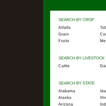
SEARCH BY CROP
Alfalfa
To
Grain
Co
Fruits
Me
SEARCH BY LIVESTOCK
Cattle
Da
SEARCH BY STATE
Alabama
Id
Alaska
Ill
Arizona
In