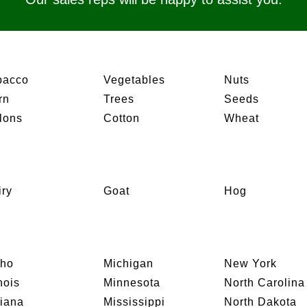
bacco
Vegetables
Nuts
rn
Trees
Seeds
lons
Cotton
Wheat
iry
Goat
Hog
aho
Michigan
New York
inois
Minnesota
North Carolina
diana
Mississippi
North Dakota