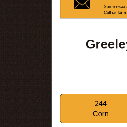
Some record
Call us for a
Greele
244
Corn