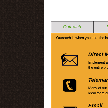
Outreach
Outreach is when you take the in
Direct M
Implement a
the entire pr
Telemar
Many of our
Ideal for tel
Email