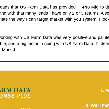
 leads that US Farm Data has provided Hi-Pro Mfg to dat
and with that many leads I have only 2 or 3 returns. Als
eciate the way I can target market with you system. I look
working with US Farm Data was very positive and pain
ble, and a big factor in going with US Farm Data. I'll defin
- Mark J.
1. F
2. We'll ma