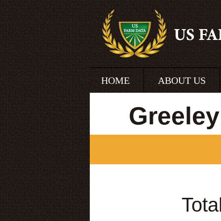
HOME
ABOUT US
Greeley
Tota