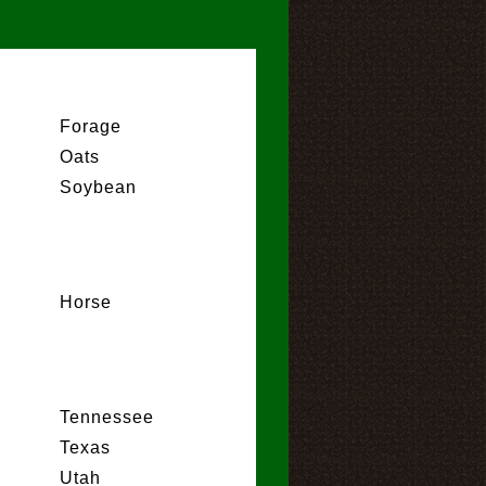
Forage
Oats
Soybean
Horse
Tennessee
Texas
Utah