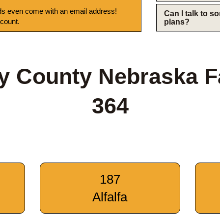
s even come with an email address!
Can I talk to 
 count.
plans?
y County Nebraska 
364
187
Alfalfa