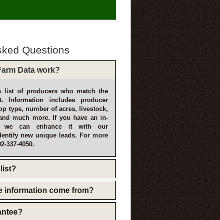
sked Questions
arm Data work?
 list of producers who match the
t. Information includes producer
p type, number of acres, livestock,
and much more. If you have an in-
, we can enhance it with our
dentify new unique leads. For more
02-337-4050.
list?
e information come from?
rantee?