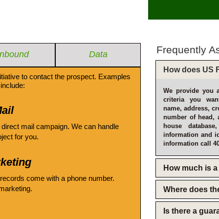
Frequently A
Inbound
Data
How does US F
itiative to contact the prospect. Examples
include:
We provide you a
criteria you wan
ail
name, address, cro
number of head, 
 direct mail campaign. We can handle
house database
information and i
oject for you.
information call 4
keting
How much is a 
 records come with a phone number.
emarketing.
Where does th
Is there a gua