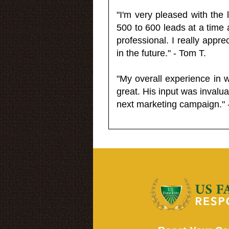
"I'm very pleased with the
500 to 600 leads at a time 
professional. I really appr
in the future." - Tom T.
"My overall experience in 
great. His input was invalua
next marketing campaign." 