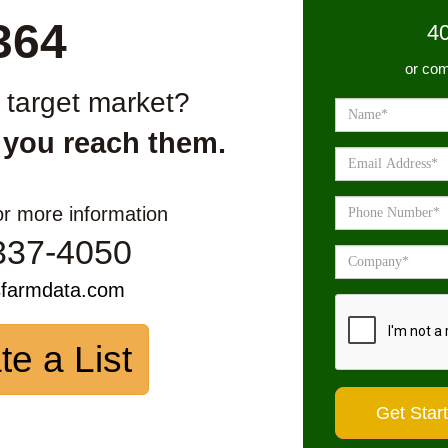
364
4
or com
r target market?
 you reach them.
or more information
337-4050
sfarmdata.com
te a List