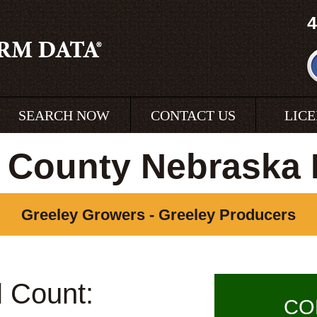
4
SEARCH NOW
CONTACT US
LIC
 County Nebraska
Greeley Growers - Greeley Producers
l Count:
CO