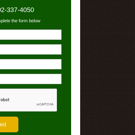
02-337-4050
plete the form below