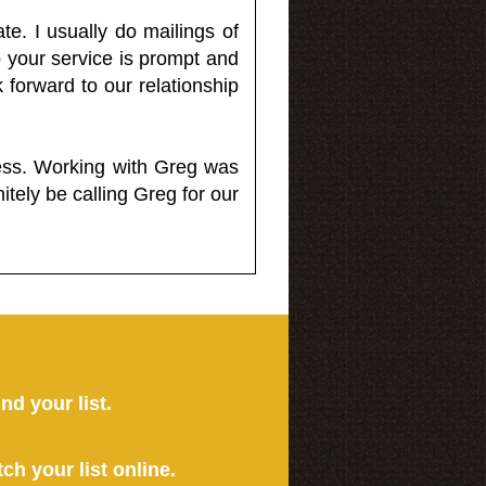
e. I usually do mailings of
o your service is prompt and
 forward to our relationship
less. Working with Greg was
itely be calling Greg for our
ind your list.
tch your list online.