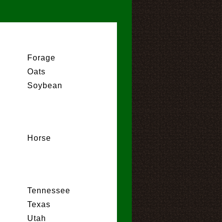
Forage
Oats
Soybean
Horse
Tennessee
Texas
Utah