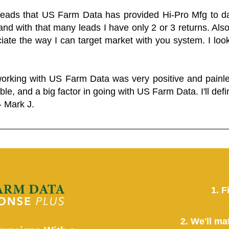
 leads that US Farm Data has provided Hi-Pro Mfg to dat
and with that many leads I have only 2 or 3 returns. Als
eciate the way I can target market with you system. I look
working with US Farm Data was very positive and pain
ble, and a big factor in going with US Farm Data. I'll defin
- Mark J.
1. F
2. We'll ma