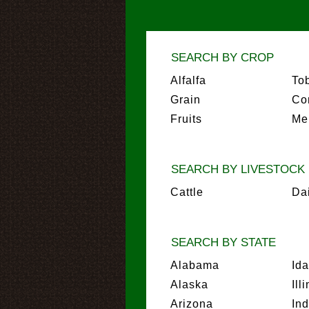
SEARCH BY CROP
Alfalfa
To
Grain
Co
Fruits
Me
SEARCH BY LIVESTOCK
Cattle
Da
SEARCH BY STATE
Alabama
Id
Alaska
Ill
Arizona
In