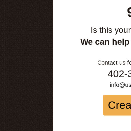
Is this you
We can help
Contact us f
402-
info@u
Crea