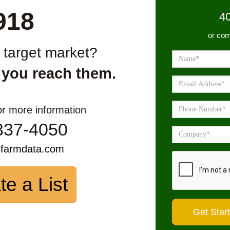
918
4
or com
r target market?
 you reach them.
or more information
337-4050
sfarmdata.com
te a List