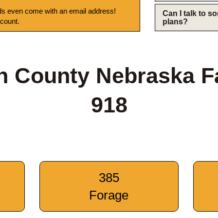
s even come with an email address!
Can I talk to 
 count.
plans?
n County Nebraska 
918
385
Forage