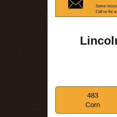
Some record
Call us for a
Lincol
483
Corn