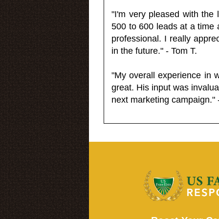
"I'm very pleased with the
500 to 600 leads at a time 
professional. I really appr
in the future." - Tom T.
"My overall experience in 
great. His input was invalua
next marketing campaign." 