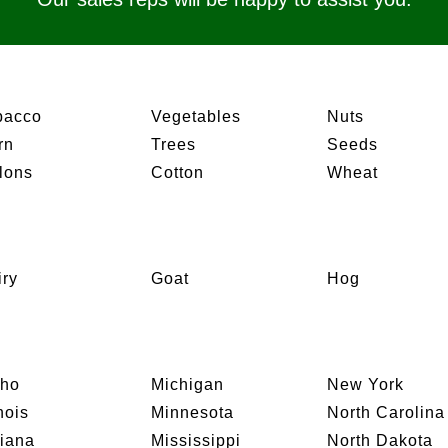
bacco
Vegetables
Nuts
rn
Trees
Seeds
lons
Cotton
Wheat
iry
Goat
Hog
aho
Michigan
New York
inois
Minnesota
North Carolina
diana
Mississippi
North Dakota