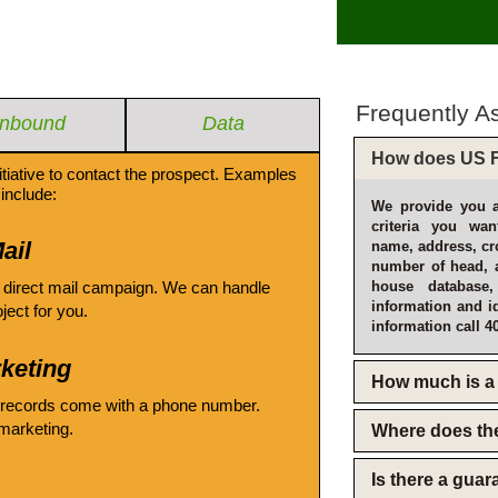
Frequently A
Inbound
Data
How does US F
itiative to contact the prospect. Examples
include:
We provide you a
criteria you wan
ail
name, address, cro
number of head, 
 direct mail campaign. We can handle
house database
information and i
oject for you.
information call 4
keting
How much is a 
 records come with a phone number.
emarketing.
Where does th
Is there a gua