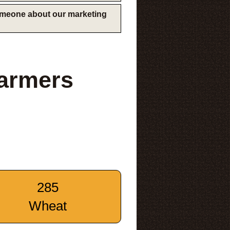
someone about our marketing
Farmers
285
Wheat