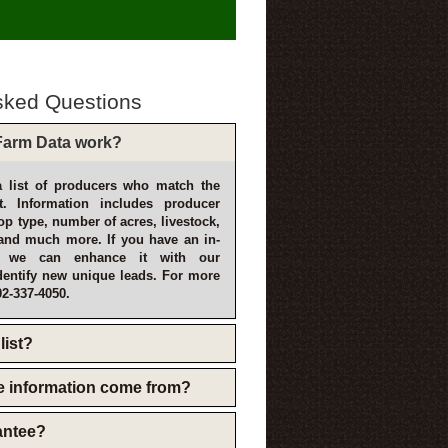
sked Questions
arm Data work?
 list of producers who match the
t. Information includes producer
p type, number of acres, livestock,
and much more. If you have an in-
, we can enhance it with our
dentify new unique leads. For more
02-337-4050.
list?
e information come from?
rantee?