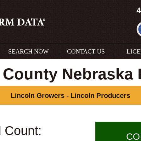
4
SEARCH NOW
CONTACT US
LIC
 County Nebraska
Lincoln Growers - Lincoln Producers
l Count:
CO