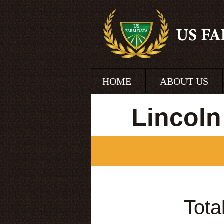
HOME
ABOUT US
Lincoln
Tota