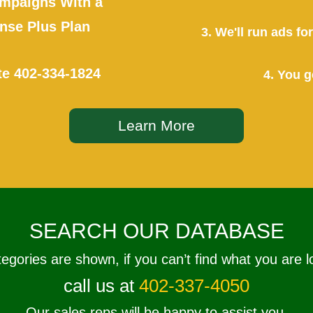
mpaigns With a
se Plus Plan
3. We'll run ads f
te
402-334-1824
4. You g
Learn More
SEARCH OUR DATABASE
tegories are shown, if you can’t find what you are l
call us at
402-337-4050
Our sales reps will be happy to assist you.