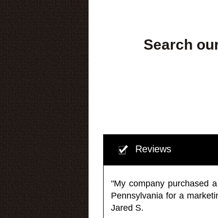
Search our
Reviews
"My company purchased a ma
Pennsylvania for a market
Jared S.