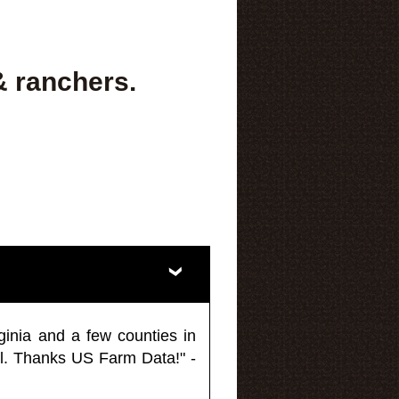
& ranchers.
ginia and a few counties in
l. Thanks US Farm Data!" -