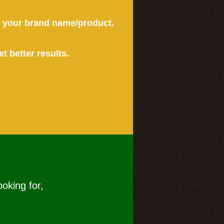
or your brand name/product.
et better results.
ooking for,