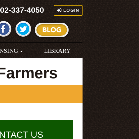
02-337-4050
LOGIN
ENSING
LIBRARY
 Farmers
NTACT US