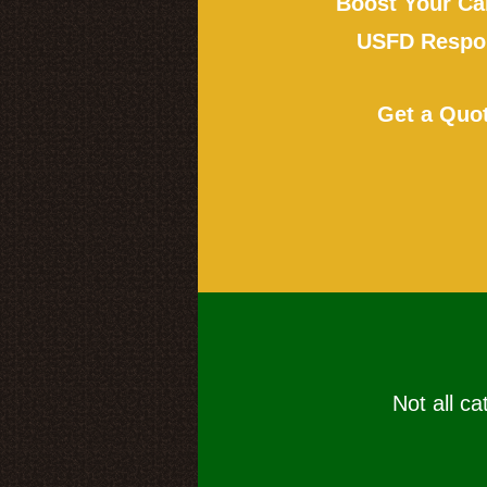
Boost Your Ca
USFD Respon
Get a Quo
Not all ca