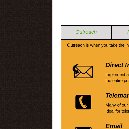
Outreach
Outreach is when you take the in
Direct M
Implement a
the entire pr
Telemar
Many of our
Ideal for tel
Email