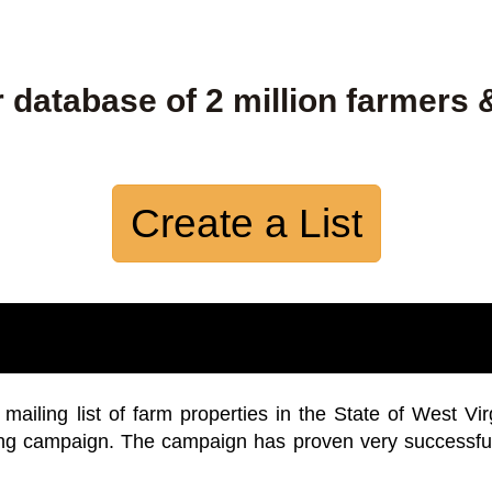
 database of 2 million farmers 
Create a List
iling list of farm properties in the State of West Vir
ing campaign. The campaign has proven very successfu