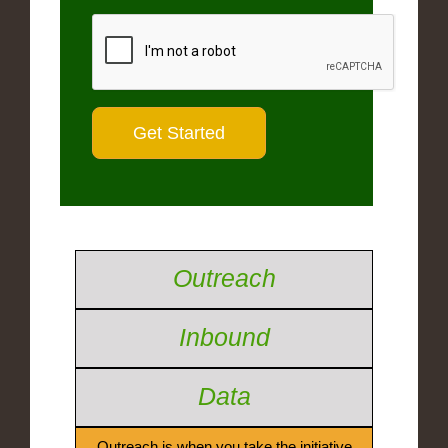
Outreach
Inbound
Data
Outreach is when you take the initiative