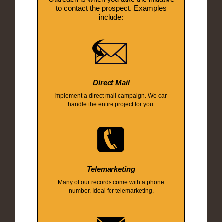
to contact the prospect. Examples
include:
Direct Mail
Implement a direct mail campaign. We can
handle the entire project for you.
Telemarketing
Many of our records come with a phone
number. Ideal for telemarketing.