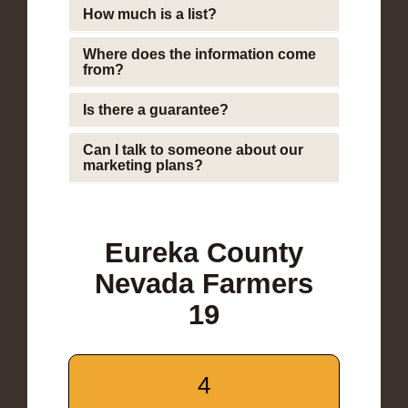
How much is a list?
Where does the information come
from?
Is there a guarantee?
Can I talk to someone about our
marketing plans?
Eureka County
Nevada Farmers
19
4