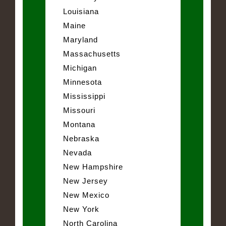
Louisiana
Maine
Maryland
Massachusetts
Michigan
Minnesota
Mississippi
Missouri
Montana
Nebraska
Nevada
New Hampshire
New Jersey
New Mexico
New York
North Carolina