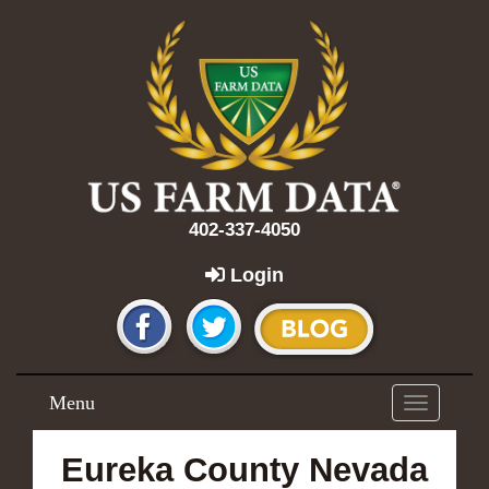
402-337-4050
Login
Menu
Toggle
navigation
Eureka County Nevada