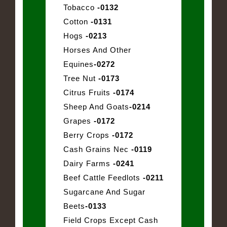
Tobacco
-0132
Cotton
-0131
Hogs
-0213
Horses And Other
Equines
-0272
Tree Nut
-0173
Citrus Fruits
-0174
Sheep And Goats
-0214
Grapes
-0172
Berry Crops
-0172
Cash Grains Nec
-0119
Dairy Farms
-0241
Beef Cattle Feedlots
-0211
Sugarcane And Sugar
Beets
-0133
Field Crops Except Cash