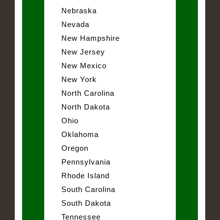
Nebraska
Nevada
New Hampshire
New Jersey
New Mexico
New York
North Carolina
North Dakota
Ohio
Oklahoma
Oregon
Pennsylvania
Rhode Island
South Carolina
South Dakota
Tennessee