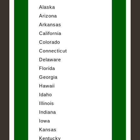
Alaska
Arizona
Arkansas
California
Colorado
Connecticut
Delaware
Florida
Georgia
Hawaii
Idaho
Illinois
Indiana
Iowa
Kansas
Kentucky