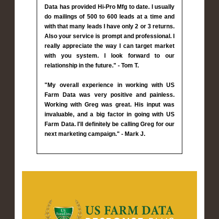
Data has provided Hi-Pro Mfg to date. I usually
do mailings of 500 to 600 leads at a time and
with that many leads I have only 2 or 3 returns.
Also your service is prompt and professional. I
really appreciate the way I can target market
with you system. I look forward to our
relationship in the future." - Tom T.
"My overall experience in working with US
Farm Data was very positive and painless.
Working with Greg was great. His input was
invaluable, and a big factor in going with US
Farm Data. I'll definitely be calling Greg for our
next marketing campaign." - Mark J.