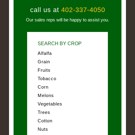
call us at
402-337-4050
Our sales reps will be happy to assist you.
SEARCH BY CROP
Alfalfa
Grain
Fruits
Tobacco
Corn
Melons
Vegetables
Trees
Cotton
Nuts