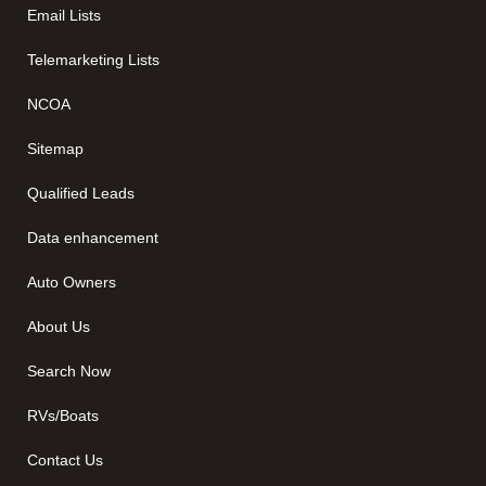
Email Lists
Telemarketing Lists
NCOA
Sitemap
Qualified Leads
Data enhancement
Auto Owners
About Us
Search Now
RVs/Boats
Contact Us