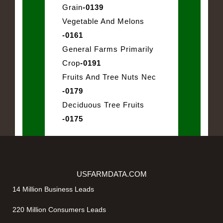
Grain
-0139
Vegetable And Melons
-0161
General Farms Primarily
Crop
-0191
Fruits And Tree Nuts Nec
-0179
Deciduous Tree Fruits
-0175
USFARMDATA.COM
14 Million Business Leads
220 Million Consumers Leads