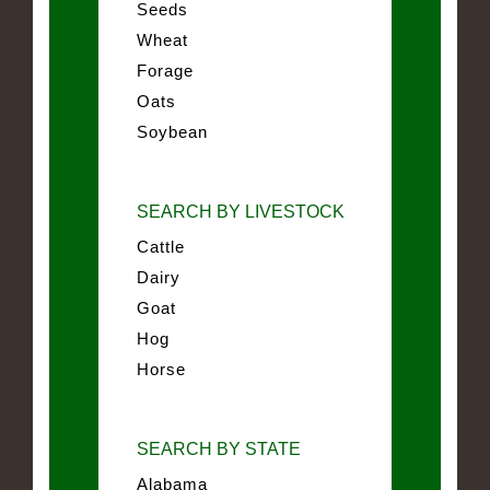
Seeds
Wheat
Forage
Oats
Soybean
SEARCH BY LIVESTOCK
Cattle
Dairy
Goat
Hog
Horse
SEARCH BY STATE
Alabama