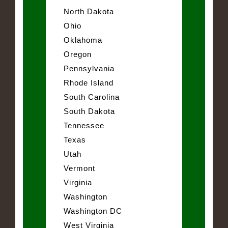
North Dakota
Ohio
Oklahoma
Oregon
Pennsylvania
Rhode Island
South Carolina
South Dakota
Tennessee
Texas
Utah
Vermont
Virginia
Washington
Washington DC
West Virginia