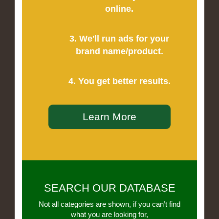
online.
3. We'll run ads for your
brand name/product.
4. You get better results.
Learn More
SEARCH OUR DATABASE
Not all categories are shown, if you can’t find
what you are looking for,