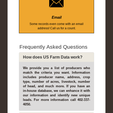
Email
Some records even come with an email
address! Call us for a count.
Frequently Asked Questions
How does US Farm Data work?
We provide you a list of producers who
match the criteria you want. Information
includes producer name, address, crop
type, number of acres, livestock, number
of head, and much more. If you have an
in-house database, we can enhance it with
our information and identify new unique
leads. For more information call 402-337-
4050.