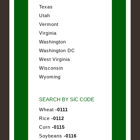
Texas
Utah
Vermont
Virginia
Washington
Washington DC
West Virginia
Wisconsin
Wyoming
SEARCH BY SIC CODE
Wheat
-0111
Rice
-0112
Corn
-0115
Soybeans
-0116