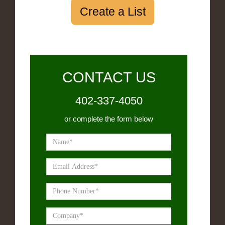
Create a List
CONTACT US
402-337-4050
or complete the form below