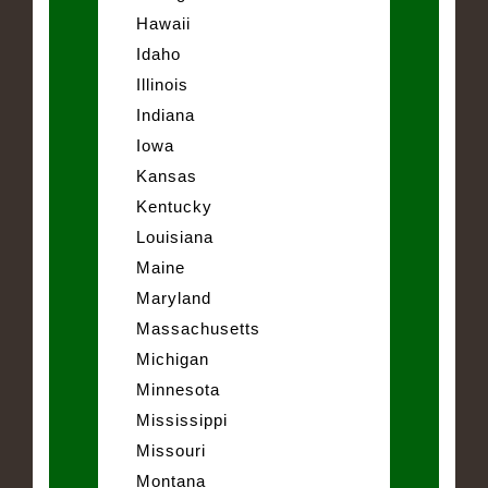
Hawaii
Idaho
Illinois
Indiana
Iowa
Kansas
Kentucky
Louisiana
Maine
Maryland
Massachusetts
Michigan
Minnesota
Mississippi
Missouri
Montana