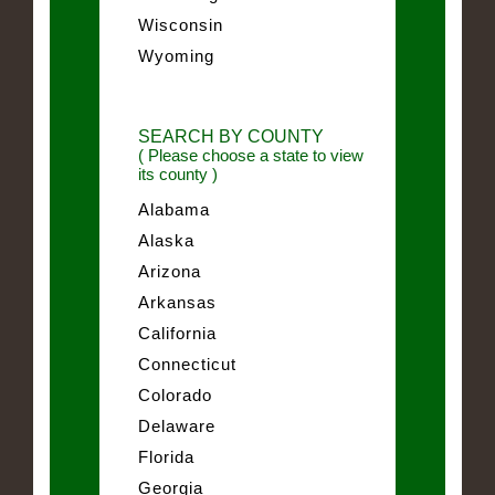
Wisconsin
Wyoming
SEARCH BY COUNTY
( Please choose a state to view
its county )
Alabama
Alaska
Arizona
Arkansas
California
Connecticut
Colorado
Delaware
Florida
Georgia