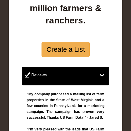
million farmers &
ranchers.
Create a List
Reviews
"My company purchased a mailing list of farm
properties in the State of West Virginia and a
few counties in Pennsylvania for a marketing
campaign. The campaign has proven very
successful. Thanks US Farm Data!" - Jared S.
"I'm very pleased with the leads that US Farm