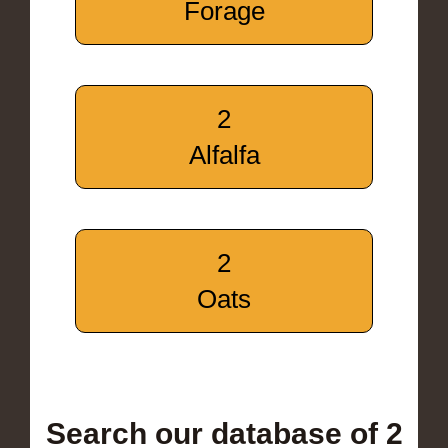
Forage
2
Alfalfa
2
Oats
Search our database of 2