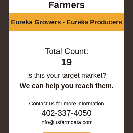
Farmers
Eureka Growers - Eureka Producers
Total Count:
19
Is this your target market?
We can help you reach them.
Contact us for more information
402-337-4050
info@usfarmdata.com