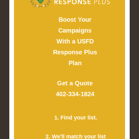
Boost Your
Campaigns
With a USFD
Response Plus
Plan
Get a Quote
402-334-1824
1. Find your list.
2. We'll match your list