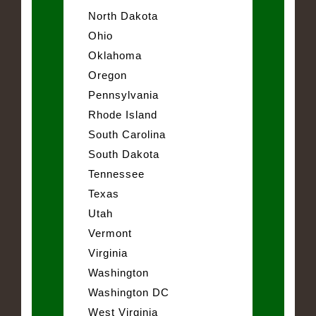
North Dakota
Ohio
Oklahoma
Oregon
Pennsylvania
Rhode Island
South Carolina
South Dakota
Tennessee
Texas
Utah
Vermont
Virginia
Washington
Washington DC
West Virginia