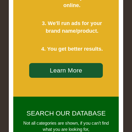
online.
3. We'll run ads for your
brand name/product.
4. You get better results.
Learn More
SEARCH OUR DATABASE
Not all categories are shown, if you can’t find
what you are looking for,