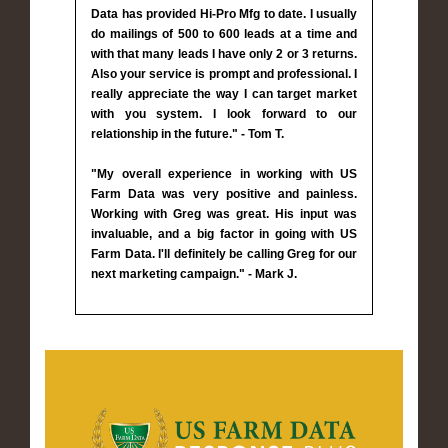
Data has provided Hi-Pro Mfg to date. I usually
do mailings of 500 to 600 leads at a time and
with that many leads I have only 2 or 3 returns.
Also your service is prompt and professional. I
really appreciate the way I can target market
with you system. I look forward to our
relationship in the future." - Tom T.
"My overall experience in working with US
Farm Data was very positive and painless.
Working with Greg was great. His input was
invaluable, and a big factor in going with US
Farm Data. I'll definitely be calling Greg for our
next marketing campaign." - Mark J.