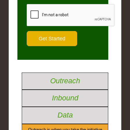
Outreach
Inbound
Data
Outreach is when you take the initiative