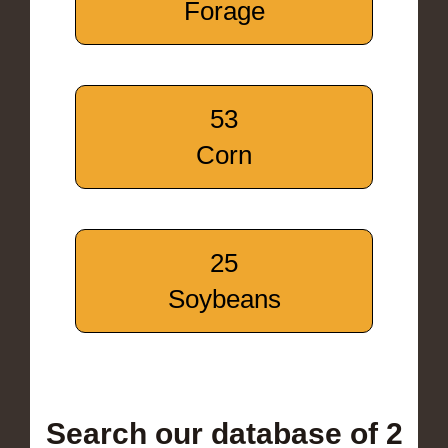
Forage
53
Corn
25
Soybeans
Search our database of 2