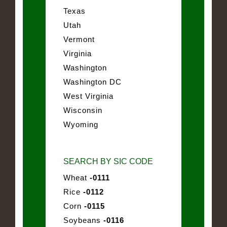
Texas
Utah
Vermont
Virginia
Washington
Washington DC
West Virginia
Wisconsin
Wyoming
SEARCH BY SIC CODE
Wheat
-0111
Rice
-0112
Corn
-0115
Soybeans
-0116