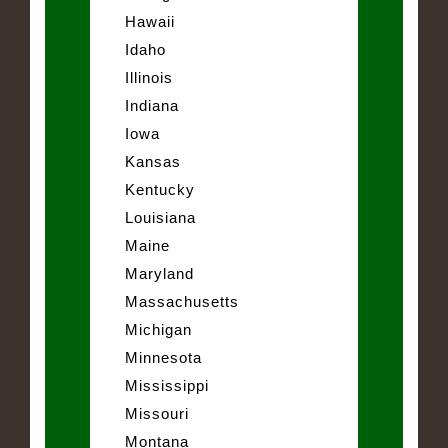
Hawaii
Idaho
Illinois
Indiana
Iowa
Kansas
Kentucky
Louisiana
Maine
Maryland
Massachusetts
Michigan
Minnesota
Mississippi
Missouri
Montana