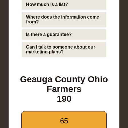
How much is a list?
Where does the information come
from?
Is there a guarantee?
Can I talk to someone about our
marketing plans?
Geauga County Ohio
Farmers
190
65