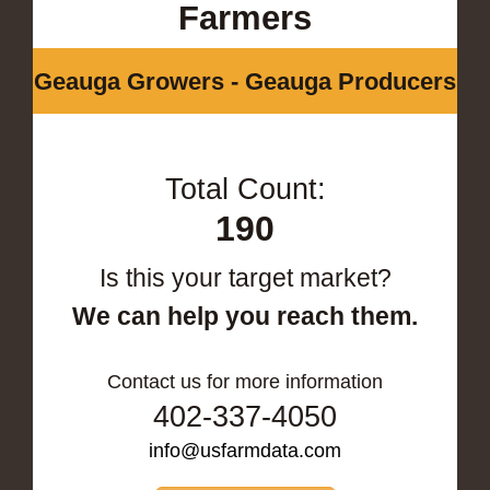
Farmers
Geauga Growers - Geauga Producers
Total Count:
190
Is this your target market?
We can help you reach them.
Contact us for more information
402-337-4050
info@usfarmdata.com