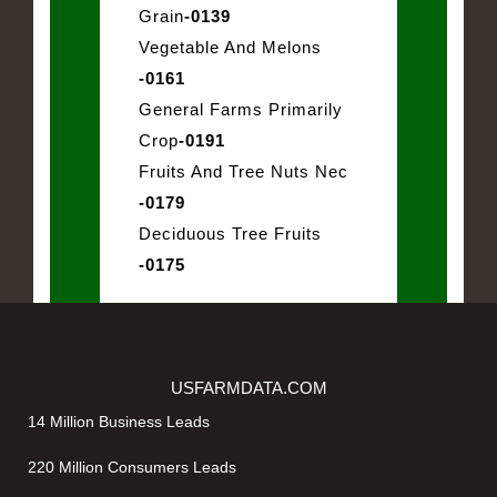
Grain
-0139
Vegetable And Melons
-0161
General Farms Primarily
Crop
-0191
Fruits And Tree Nuts Nec
-0179
Deciduous Tree Fruits
-0175
USFARMDATA.COM
14 Million Business Leads
220 Million Consumers Leads