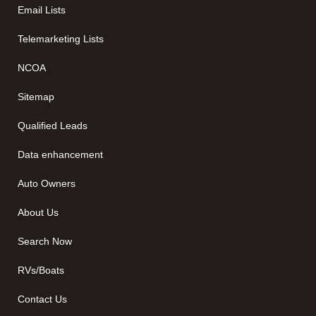
Email Lists
Telemarketing Lists
NCOA
Sitemap
Qualified Leads
Data enhancement
Auto Owners
About Us
Search Now
RVs/Boats
Contact Us