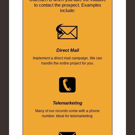
to contact the prospect. Examples
include:
Direct Mail
Implement a direct mail campaign. We can
handle the entire project for you.
Telemarketing
Many of our records come with a phone
number. Ideal for telemarketing.