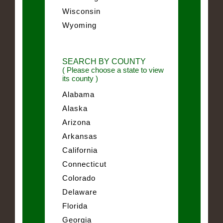
Wisconsin
Wyoming
SEARCH BY COUNTY
( Please choose a state to view
its county )
Alabama
Alaska
Arizona
Arkansas
California
Connecticut
Colorado
Delaware
Florida
Georgia