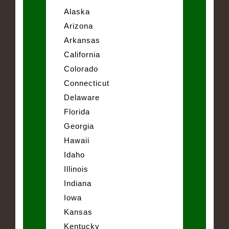
Alaska
Arizona
Arkansas
California
Colorado
Connecticut
Delaware
Florida
Georgia
Hawaii
Idaho
Illinois
Indiana
Iowa
Kansas
Kentucky