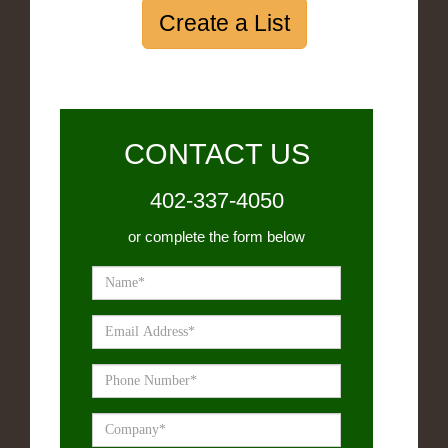
Create a List
CONTACT US
402-337-4050
or complete the form below