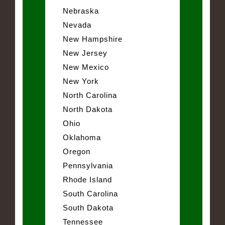
Nebraska
Nevada
New Hampshire
New Jersey
New Mexico
New York
North Carolina
North Dakota
Ohio
Oklahoma
Oregon
Pennsylvania
Rhode Island
South Carolina
South Dakota
Tennessee