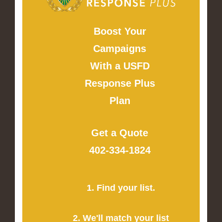
Boost Your
Campaigns
With a USFD
Response Plus
Plan
Get a Quote
402-334-1824
1. Find your list.
2. We'll match your list