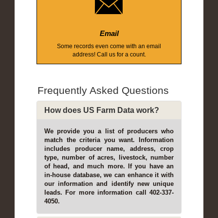
Email
Some records even come with an email
address! Call us for a count.
Frequently Asked Questions
How does US Farm Data work?
We provide you a list of producers who
match the criteria you want. Information
includes producer name, address, crop
type, number of acres, livestock, number
of head, and much more. If you have an
in-house database, we can enhance it with
our information and identify new unique
leads. For more information call 402-337-
4050.