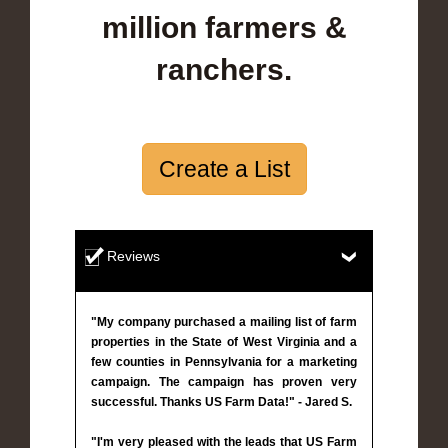
million farmers &
ranchers.
Create a List
Reviews
"My company purchased a mailing list of farm
properties in the State of West Virginia and a
few counties in Pennsylvania for a marketing
campaign. The campaign has proven very
successful. Thanks US Farm Data!" - Jared S.
"I'm very pleased with the leads that US Farm