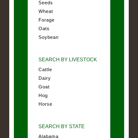
Seeds
Wheat
Forage
Oats
Soybean
SEARCH BY LIVESTOCK
Cattle
Dairy
Goat
Hog
Horse
SEARCH BY STATE
Alabama