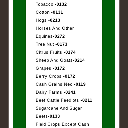
Tobacco
-0132
Cotton
-0131
Hogs
-0213
Horses And Other
Equines
-0272
Tree Nut
-0173
Citrus Fruits
-0174
Sheep And Goats
-0214
Grapes
-0172
Berry Crops
-0172
Cash Grains Nec
-0119
Dairy Farms
-0241
Beef Cattle Feedlots
-0211
Sugarcane And Sugar
Beets
-0133
Field Crops Except Cash