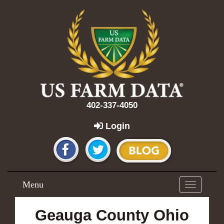
402-337-4050
Login
Menu
Toggle
navigation
Geauga County Ohio