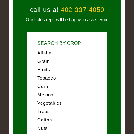
call us at
402-337-4050
Our sales reps will be happy to assist you.
SEARCH BY CROP
Alfalfa
Grain
Fruits
Tobacco
Corn
Melons
Vegetables
Trees
Cotton
Nuts