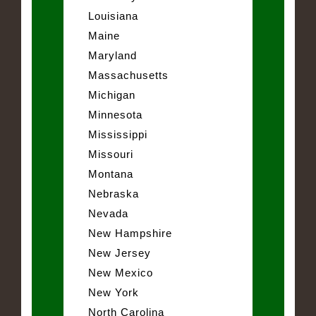
Louisiana
Maine
Maryland
Massachusetts
Michigan
Minnesota
Mississippi
Missouri
Montana
Nebraska
Nevada
New Hampshire
New Jersey
New Mexico
New York
North Carolina