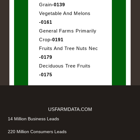
Grain
-0139
Vegetable And Melons
-0161
General Farms Primarily
Crop
-0191
Fruits And Tree Nuts Nec
-0179
Deciduous Tree Fruits
-0175
USFARMDATA.COM
14 Million Business Leads
220 Million Consumers Leads