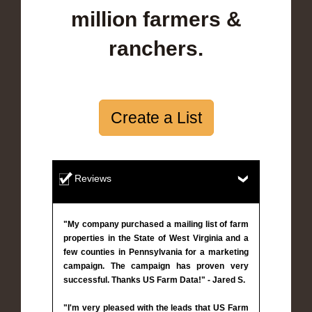
million farmers &
ranchers.
Create a List
Reviews
"My company purchased a mailing list of farm
properties in the State of West Virginia and a
few counties in Pennsylvania for a marketing
campaign. The campaign has proven very
successful. Thanks US Farm Data!" - Jared S.
"I'm very pleased with the leads that US Farm