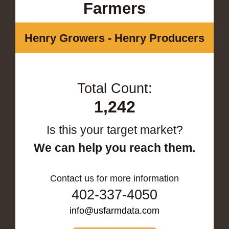
Farmers
Henry Growers - Henry Producers
Total Count:
1,242
Is this your target market?
We can help you reach them.
Contact us for more information
402-337-4050
info@usfarmdata.com