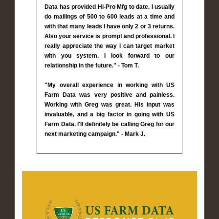
Data has provided Hi-Pro Mfg to date. I usually
do mailings of 500 to 600 leads at a time and
with that many leads I have only 2 or 3 returns.
Also your service is prompt and professional. I
really appreciate the way I can target market
with you system. I look forward to our
relationship in the future." - Tom T.
"My overall experience in working with US
Farm Data was very positive and painless.
Working with Greg was great. His input was
invaluable, and a big factor in going with US
Farm Data. I'll definitely be calling Greg for our
next marketing campaign." - Mark J.