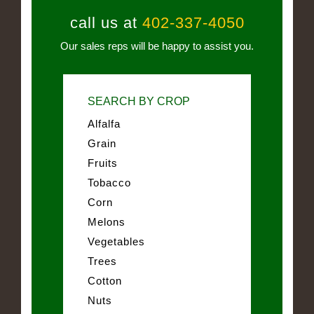
call us at
402-337-4050
Our sales reps will be happy to assist you.
SEARCH BY CROP
Alfalfa
Grain
Fruits
Tobacco
Corn
Melons
Vegetables
Trees
Cotton
Nuts