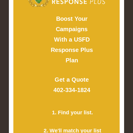
Boost Your
Campaigns
With a USFD
Response Plus
Plan
Get a Quote
402-334-1824
1. Find your list.
2. We'll match your list