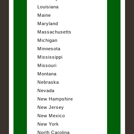
Louisiana
Maine
Maryland
Massachusetts
Michigan
Minnesota
Mississippi
Missouri
Montana
Nebraska
Nevada
New Hampshire
New Jersey
New Mexico
New York
North Carolina