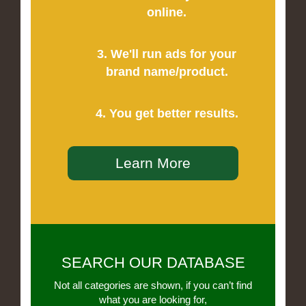
online.
3. We'll run ads for your
brand name/product.
4. You get better results.
Learn More
SEARCH OUR DATABASE
Not all categories are shown, if you can’t find
what you are looking for,