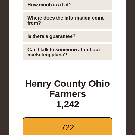
How much is a list?
Where does the information come
from?
Is there a guarantee?
Can I talk to someone about our
marketing plans?
Henry County Ohio
Farmers
1,242
722