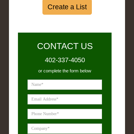
Create a List
CONTACT US
402-337-4050
or complete the form below