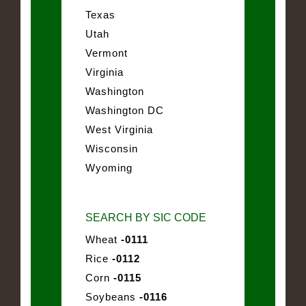
Texas
Utah
Vermont
Virginia
Washington
Washington DC
West Virginia
Wisconsin
Wyoming
SEARCH BY SIC CODE
Wheat
-0111
Rice
-0112
Corn
-0115
Soybeans
-0116