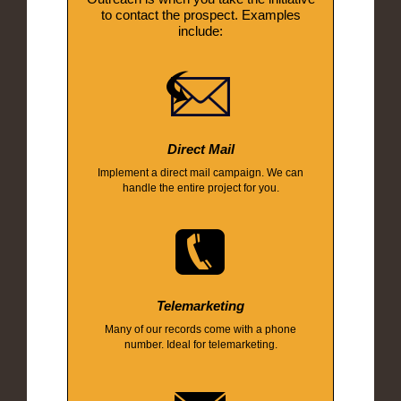
to contact the prospect. Examples
include:
Direct Mail
Implement a direct mail campaign. We can
handle the entire project for you.
Telemarketing
Many of our records come with a phone
number. Ideal for telemarketing.