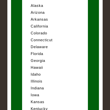
Alaska
Arizona
Arkansas
California
Colorado
Connecticut
Delaware
Florida
Georgia
Hawaii
Idaho
Illinois
Indiana
Iowa
Kansas
Kentucky