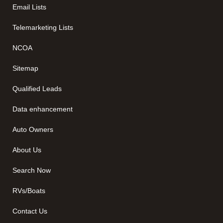
Email Lists
Telemarketing Lists
NCOA
Sitemap
Qualified Leads
Data enhancement
Auto Owners
About Us
Search Now
RVs/Boats
Contact Us