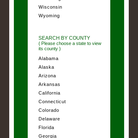
Wisconsin
Wyoming
SEARCH BY COUNTY
( Please choose a state to view
its county )
Alabama
Alaska
Arizona
Arkansas
California
Connecticut
Colorado
Delaware
Florida
Georgia