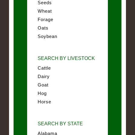
Seeds
Wheat
Forage
Oats
Soybean
SEARCH BY LIVESTOCK
Cattle
Dairy
Goat
Hog
Horse
SEARCH BY STATE
Alabama