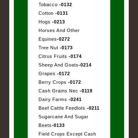
Tobacco
-0132
Cotton
-0131
Hogs
-0213
Horses And Other
Equines
-0272
Tree Nut
-0173
Citrus Fruits
-0174
Sheep And Goats
-0214
Grapes
-0172
Berry Crops
-0172
Cash Grains Nec
-0119
Dairy Farms
-0241
Beef Cattle Feedlots
-0211
Sugarcane And Sugar
Beets
-0133
Field Crops Except Cash