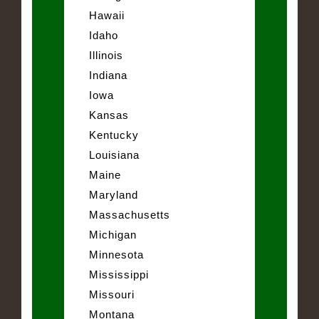
Hawaii
Idaho
Illinois
Indiana
Iowa
Kansas
Kentucky
Louisiana
Maine
Maryland
Massachusetts
Michigan
Minnesota
Mississippi
Missouri
Montana