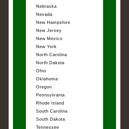
Nebraska
Nevada
New Hampshire
New Jersey
New Mexico
New York
North Carolina
North Dakota
Ohio
Oklahoma
Oregon
Pennsylvania
Rhode Island
South Carolina
South Dakota
Tennessee