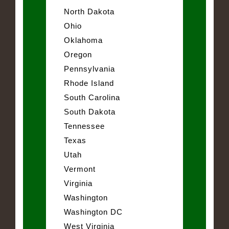
North Dakota
Ohio
Oklahoma
Oregon
Pennsylvania
Rhode Island
South Carolina
South Dakota
Tennessee
Texas
Utah
Vermont
Virginia
Washington
Washington DC
West Virginia