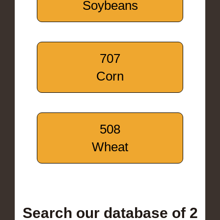
Soybeans
707
Corn
508
Wheat
Search our database of 2