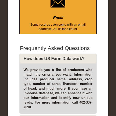
Email
Some records even come with an email
address! Call us for a count.
Frequently Asked Questions
How does US Farm Data work?
We provide you a list of producers who
match the criteria you want. Information
includes producer name, address, crop
type, number of acres, livestock, number
of head, and much more. If you have an
in-house database, we can enhance it with
our information and identify new unique
leads. For more information call 402-337-
4050.