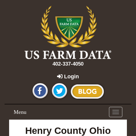
402-337-4050
Login
Menu
Toggle
navigation
Henry County Ohio