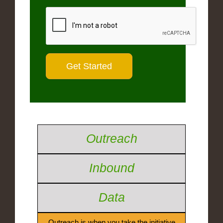
Outreach
Inbound
Data
Outreach is when you take the initiative