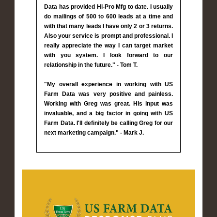
Data has provided Hi-Pro Mfg to date. I usually
do mailings of 500 to 600 leads at a time and
with that many leads I have only 2 or 3 returns.
Also your service is prompt and professional. I
really appreciate the way I can target market
with you system. I look forward to our
relationship in the future." - Tom T.
"My overall experience in working with US
Farm Data was very positive and painless.
Working with Greg was great. His input was
invaluable, and a big factor in going with US
Farm Data. I'll definitely be calling Greg for our
next marketing campaign." - Mark J.