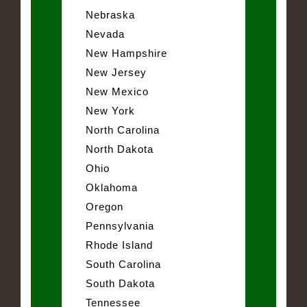
Nebraska
Nevada
New Hampshire
New Jersey
New Mexico
New York
North Carolina
North Dakota
Ohio
Oklahoma
Oregon
Pennsylvania
Rhode Island
South Carolina
South Dakota
Tennessee