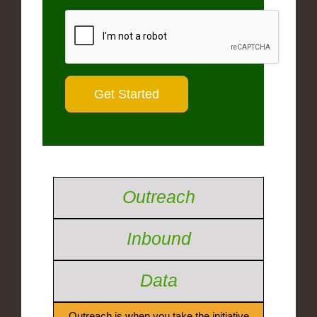
Outreach
Inbound
Data
Outreach is when you take the initiative