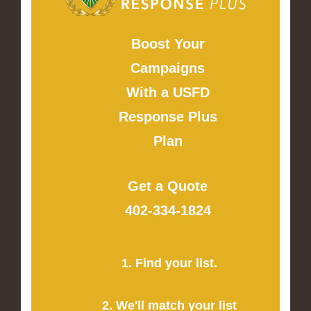
Boost Your
Campaigns
With a USFD
Response Plus
Plan
Get a Quote
402-334-1824
1. Find your list.
2. We'll match your list