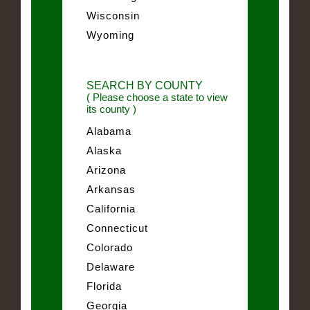
Wisconsin
Wyoming
SEARCH BY COUNTY
( Please choose a state to view
its county )
Alabama
Alaska
Arizona
Arkansas
California
Connecticut
Colorado
Delaware
Florida
Georgia