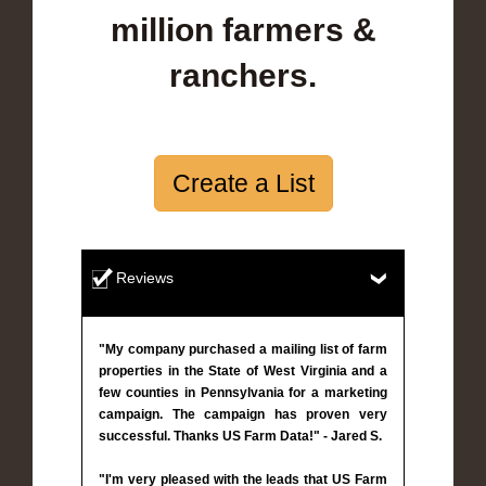
million farmers &
ranchers.
Create a List
Reviews
"My company purchased a mailing list of farm
properties in the State of West Virginia and a
few counties in Pennsylvania for a marketing
campaign. The campaign has proven very
successful. Thanks US Farm Data!" - Jared S.
"I'm very pleased with the leads that US Farm