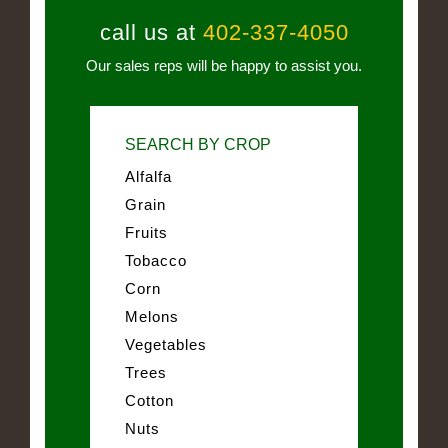
call us at
402-337-4050
Our sales reps will be happy to assist you.
SEARCH BY CROP
Alfalfa
Grain
Fruits
Tobacco
Corn
Melons
Vegetables
Trees
Cotton
Nuts