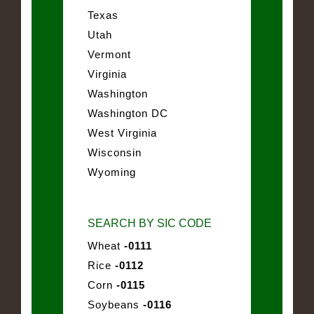
Texas
Utah
Vermont
Virginia
Washington
Washington DC
West Virginia
Wisconsin
Wyoming
SEARCH BY SIC CODE
Wheat
-0111
Rice
-0112
Corn
-0115
Soybeans
-0116