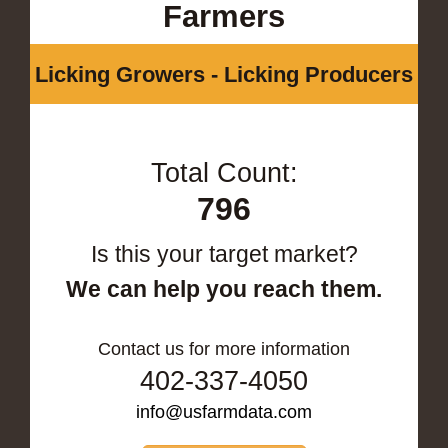
Farmers
Licking Growers - Licking Producers
Total Count:
796
Is this your target market?
We can help you reach them.
Contact us for more information
402-337-4050
info@usfarmdata.com