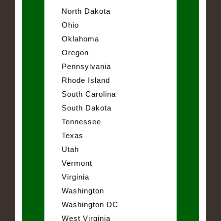
North Dakota
Ohio
Oklahoma
Oregon
Pennsylvania
Rhode Island
South Carolina
South Dakota
Tennessee
Texas
Utah
Vermont
Virginia
Washington
Washington DC
West Virginia