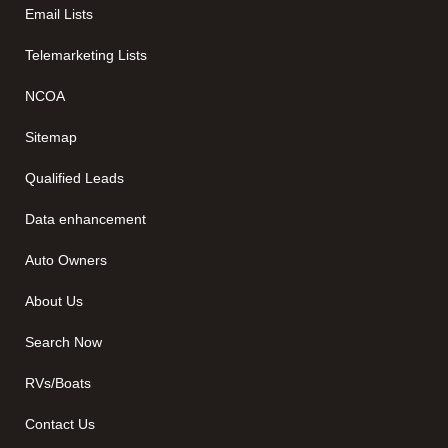
Email Lists
Telemarketing Lists
NCOA
Sitemap
Qualified Leads
Data enhancement
Auto Owners
About Us
Search Now
RVs/Boats
Contact Us