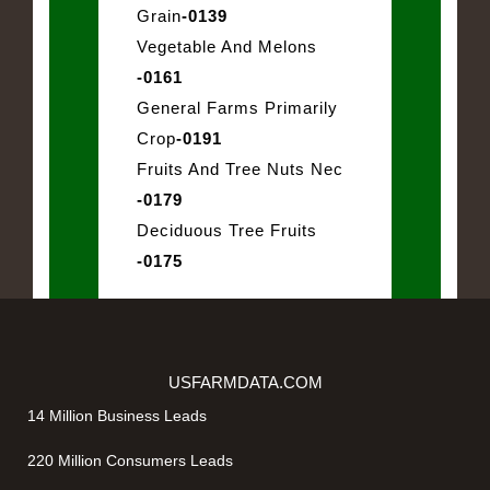
Grain
-0139
Vegetable And Melons
-0161
General Farms Primarily
Crop
-0191
Fruits And Tree Nuts Nec
-0179
Deciduous Tree Fruits
-0175
USFARMDATA.COM
14 Million Business Leads
220 Million Consumers Leads