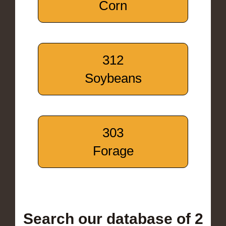
Corn
312
Soybeans
303
Forage
Search our database of 2