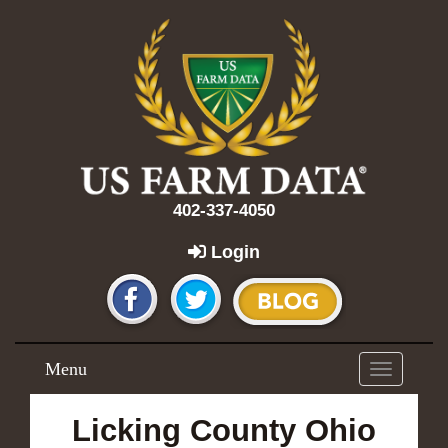
402-337-4050
Login
Menu
Toggle
navigation
Licking County Ohio