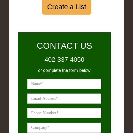
Create a List
CONTACT US
402-337-4050
or complete the form below