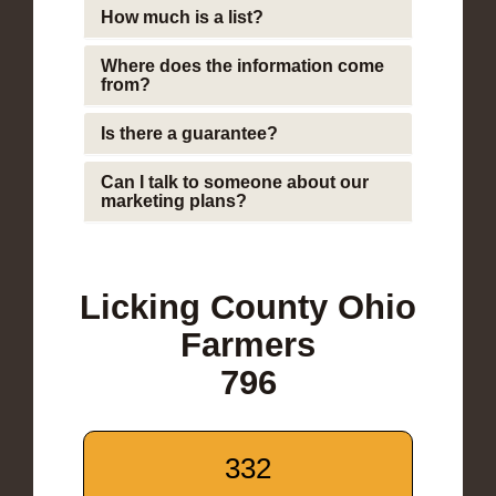
How much is a list?
Where does the information come
from?
Is there a guarantee?
Can I talk to someone about our
marketing plans?
Licking County Ohio
Farmers
796
332