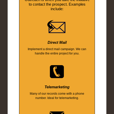
to contact the prospect. Examples
include:
Direct Mail
Implement a direct mail campaign. We can
handle the entire project for you.
Telemarketing
Many of our records come with a phone
number. Ideal for telemarketing.