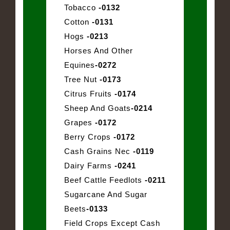
Tobacco
-0132
Cotton
-0131
Hogs
-0213
Horses And Other
Equines
-0272
Tree Nut
-0173
Citrus Fruits
-0174
Sheep And Goats
-0214
Grapes
-0172
Berry Crops
-0172
Cash Grains Nec
-0119
Dairy Farms
-0241
Beef Cattle Feedlots
-0211
Sugarcane And Sugar
Beets
-0133
Field Crops Except Cash