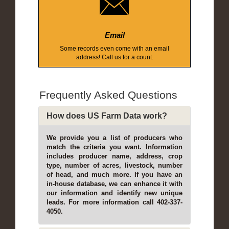
Email
Some records even come with an email
address! Call us for a count.
Frequently Asked Questions
How does US Farm Data work?
We provide you a list of producers who
match the criteria you want. Information
includes producer name, address, crop
type, number of acres, livestock, number
of head, and much more. If you have an
in-house database, we can enhance it with
our information and identify new unique
leads. For more information call 402-337-
4050.