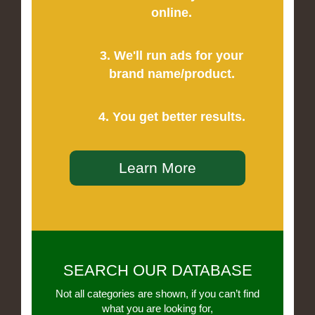
online.
3. We'll run ads for your
brand name/product.
4. You get better results.
Learn More
SEARCH OUR DATABASE
Not all categories are shown, if you can’t find
what you are looking for,