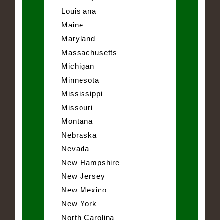
Louisiana
Maine
Maryland
Massachusetts
Michigan
Minnesota
Mississippi
Missouri
Montana
Nebraska
Nevada
New Hampshire
New Jersey
New Mexico
New York
North Carolina