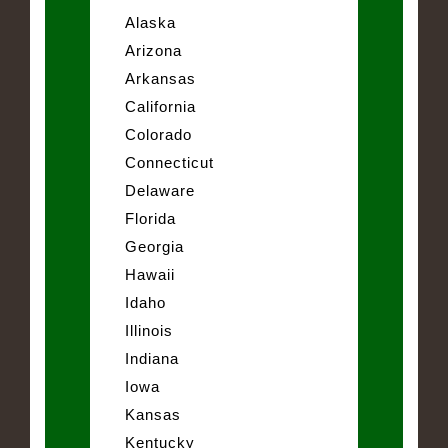
Alaska
Arizona
Arkansas
California
Colorado
Connecticut
Delaware
Florida
Georgia
Hawaii
Idaho
Illinois
Indiana
Iowa
Kansas
Kentucky