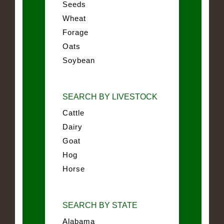
Seeds
Wheat
Forage
Oats
Soybean
SEARCH BY LIVESTOCK
Cattle
Dairy
Goat
Hog
Horse
SEARCH BY STATE
Alabama