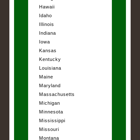
Hawaii
Idaho
Illinois
Indiana
Iowa
Kansas
Kentucky
Louisiana
Maine
Maryland
Massachusetts
Michigan
Minnesota
Mississippi
Missouri
Montana