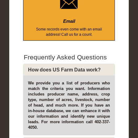
Email
Some records even come with an email
address! Call us for a count.
Frequently Asked Questions
How does US Farm Data work?
We provide you a list of producers who
match the criteria you want. Information
includes producer name, address, crop
type, number of acres, livestock, number
of head, and much more. If you have an
in-house database, we can enhance it with
our information and identify new unique
leads. For more information call 402-337-
4050.