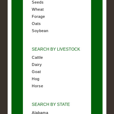
Seeds
Wheat
Forage
Oats
Soybean
SEARCH BY LIVESTOCK
Cattle
Dairy
Goat
Hog
Horse
SEARCH BY STATE
Alabama