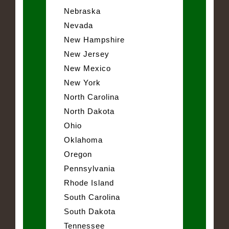
Nebraska
Nevada
New Hampshire
New Jersey
New Mexico
New York
North Carolina
North Dakota
Ohio
Oklahoma
Oregon
Pennsylvania
Rhode Island
South Carolina
South Dakota
Tennessee