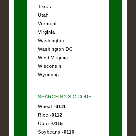
Texas
Utah
Vermont
Virginia
Washington
Washington DC
West Virginia
Wisconsin
Wyoming
SEARCH BY SIC CODE
Wheat
-0111
Rice
-0112
Corn
-0115
Soybeans
-0116