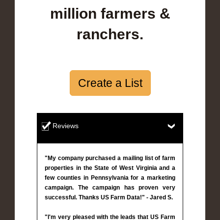
million farmers &
ranchers.
Create a List
Reviews
"My company purchased a mailing list of farm
properties in the State of West Virginia and a
few counties in Pennsylvania for a marketing
campaign. The campaign has proven very
successful. Thanks US Farm Data!" - Jared S.
"I'm very pleased with the leads that US Farm