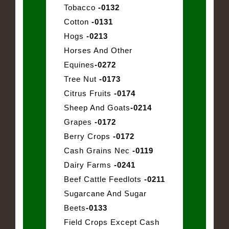
Tobacco
-0132
Cotton
-0131
Hogs
-0213
Horses And Other
Equines
-0272
Tree Nut
-0173
Citrus Fruits
-0174
Sheep And Goats
-0214
Grapes
-0172
Berry Crops
-0172
Cash Grains Nec
-0119
Dairy Farms
-0241
Beef Cattle Feedlots
-0211
Sugarcane And Sugar
Beets
-0133
Field Crops Except Cash