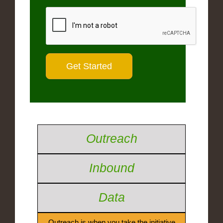
Outreach
Inbound
Data
Outreach is when you take the initiative