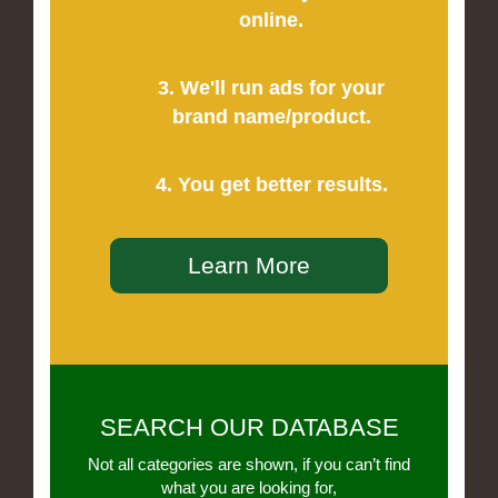
online.
3. We'll run ads for your
brand name/product.
4. You get better results.
Learn More
SEARCH OUR DATABASE
Not all categories are shown, if you can’t find
what you are looking for,