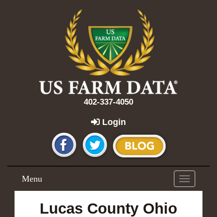
402-337-4050
Login
Menu
Toggle
navigation
Lucas County Ohio