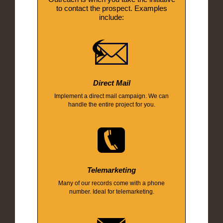
to contact the prospect. Examples
include:
Direct Mail
Implement a direct mail campaign. We can
handle the entire project for you.
Telemarketing
Many of our records come with a phone
number. Ideal for telemarketing.