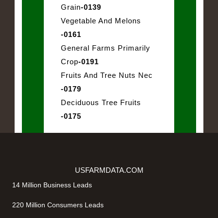
Grain
-0139
Vegetable And Melons
-0161
General Farms Primarily
Crop
-0191
Fruits And Tree Nuts Nec
-0179
Deciduous Tree Fruits
-0175
USFARMDATA.COM
14 Million Business Leads
220 Million Consumers Leads