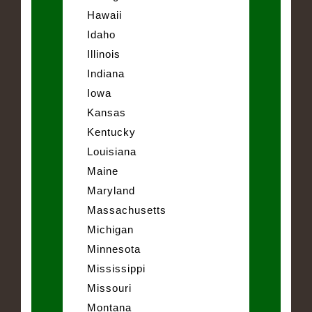
Hawaii
Idaho
Illinois
Indiana
Iowa
Kansas
Kentucky
Louisiana
Maine
Maryland
Massachusetts
Michigan
Minnesota
Mississippi
Missouri
Montana