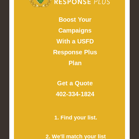
Boost Your
Campaigns
With a USFD
Response Plus
Plan
Get a Quote
402-334-1824
1. Find your list.
2. We'll match your list