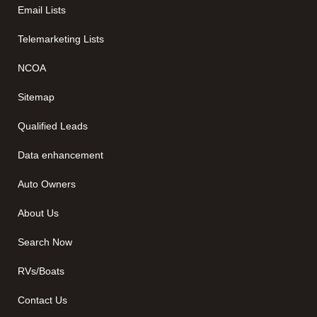
Email Lists
Telemarketing Lists
NCOA
Sitemap
Qualified Leads
Data enhancement
Auto Owners
About Us
Search Now
RVs/Boats
Contact Us