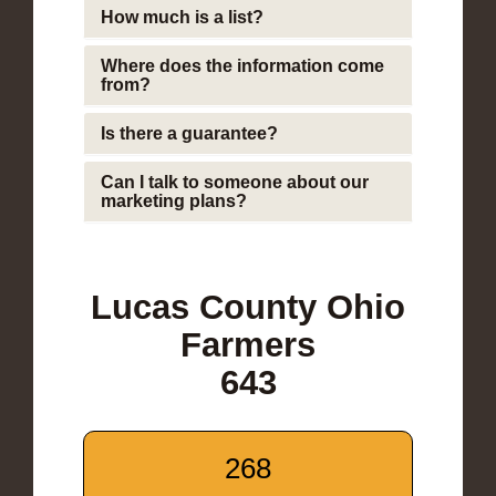
How much is a list?
Where does the information come
from?
Is there a guarantee?
Can I talk to someone about our
marketing plans?
Lucas County Ohio
Farmers
643
268