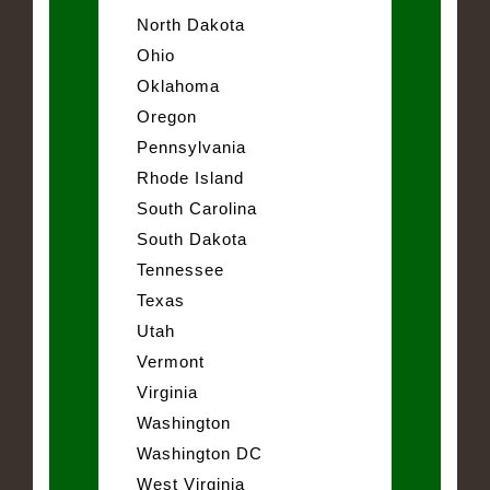
North Dakota
Ohio
Oklahoma
Oregon
Pennsylvania
Rhode Island
South Carolina
South Dakota
Tennessee
Texas
Utah
Vermont
Virginia
Washington
Washington DC
West Virginia