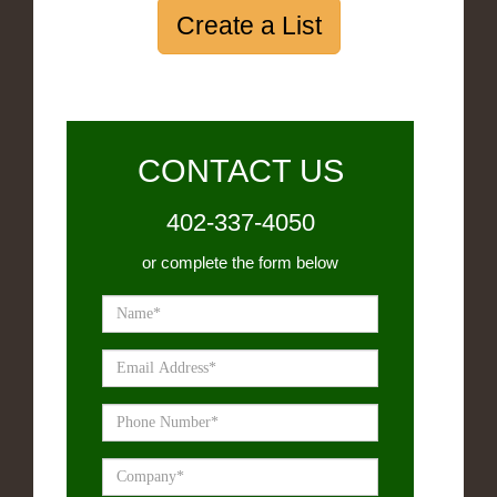
Create a List
CONTACT US
402-337-4050
or complete the form below