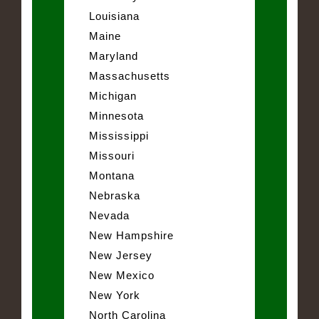
Louisiana
Maine
Maryland
Massachusetts
Michigan
Minnesota
Mississippi
Missouri
Montana
Nebraska
Nevada
New Hampshire
New Jersey
New Mexico
New York
North Carolina