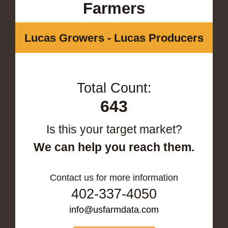
Farmers
Lucas Growers - Lucas Producers
Total Count:
643
Is this your target market?
We can help you reach them.
Contact us for more information
402-337-4050
info@usfarmdata.com