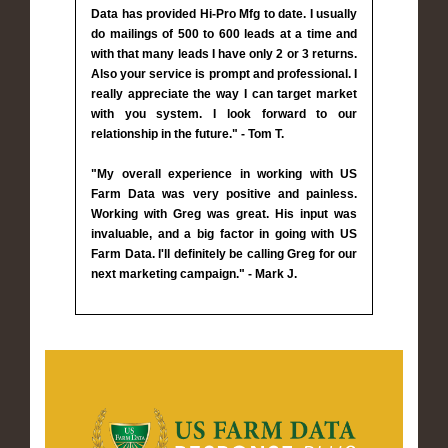
Data has provided Hi-Pro Mfg to date. I usually
do mailings of 500 to 600 leads at a time and
with that many leads I have only 2 or 3 returns.
Also your service is prompt and professional. I
really appreciate the way I can target market
with you system. I look forward to our
relationship in the future." - Tom T.
"My overall experience in working with US
Farm Data was very positive and painless.
Working with Greg was great. His input was
invaluable, and a big factor in going with US
Farm Data. I'll definitely be calling Greg for our
next marketing campaign." - Mark J.