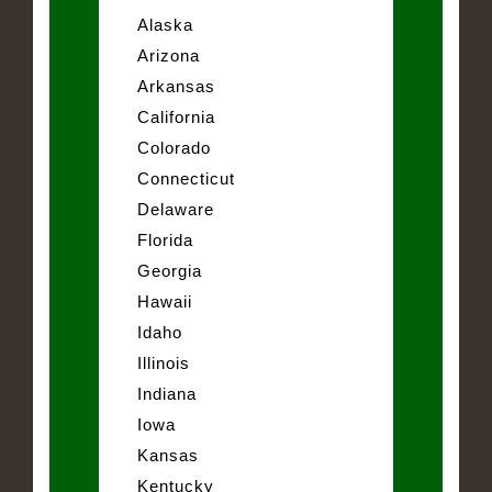
Alaska
Arizona
Arkansas
California
Colorado
Connecticut
Delaware
Florida
Georgia
Hawaii
Idaho
Illinois
Indiana
Iowa
Kansas
Kentucky