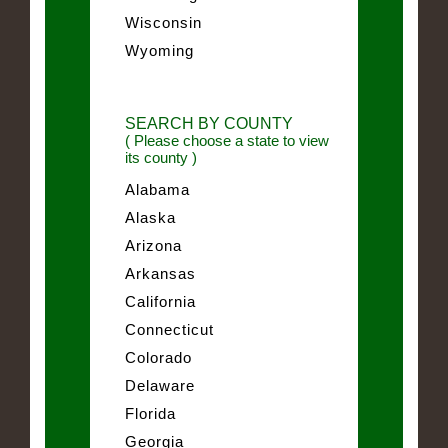
Wisconsin
Wyoming
SEARCH BY COUNTY
( Please choose a state to view
its county )
Alabama
Alaska
Arizona
Arkansas
California
Connecticut
Colorado
Delaware
Florida
Georgia