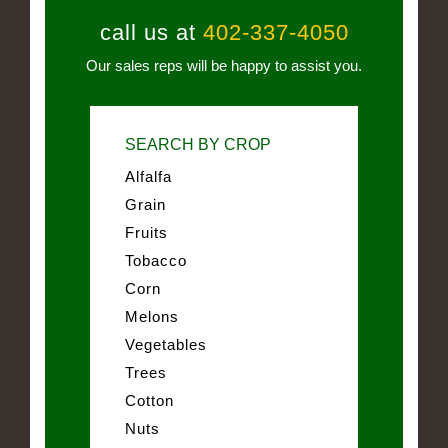
call us at
402-337-4050
Our sales reps will be happy to assist you.
SEARCH BY CROP
Alfalfa
Grain
Fruits
Tobacco
Corn
Melons
Vegetables
Trees
Cotton
Nuts