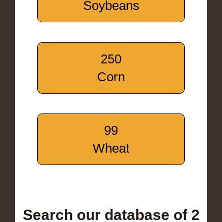
Soybeans
250
Corn
99
Wheat
Search our database of 2