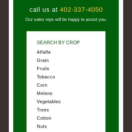
call us at
402-337-4050
Our sales reps will be happy to assist you.
SEARCH BY CROP
Alfalfa
Grain
Fruits
Tobacco
Corn
Melons
Vegetables
Trees
Cotton
Nuts