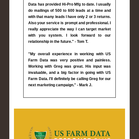
Data has provided Hi-Pro Mfg to date. I usually
do mailings of 500 to 600 leads at a time and
with that many leads I have only 2 or 3 returns.
Also your service is prompt and professional. I
really appreciate the way I can target market
with you system. I look forward to our
relationship in the future." - Tom T.
"My overall experience in working with US
Farm Data was very positive and painless.
Working with Greg was great. His input was
invaluable, and a big factor in going with US
Farm Data. I'll definitely be calling Greg for our
next marketing campaign." - Mark J.