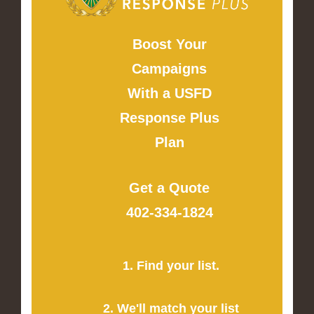
Boost Your
Campaigns
With a USFD
Response Plus
Plan
Get a Quote
402-334-1824
1. Find your list.
2. We'll match your list