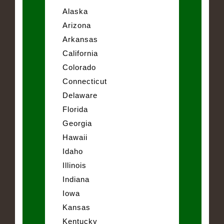
Alaska
Arizona
Arkansas
California
Colorado
Connecticut
Delaware
Florida
Georgia
Hawaii
Idaho
Illinois
Indiana
Iowa
Kansas
Kentucky