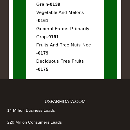
Grain
-0139
Vegetable And Melons
-0161
General Farms Primarily
Crop
-0191
Fruits And Tree Nuts Nec
-0179
Deciduous Tree Fruits
-0175
USFARMDATA.COM
14 Million Business Leads
220 Million Consumers Leads