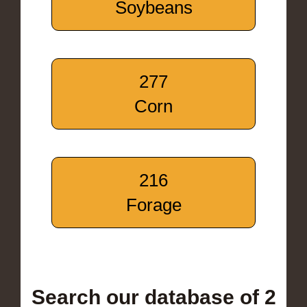
Soybeans
277
Corn
216
Forage
Search our database of 2