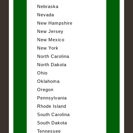
Nebraska
Nevada
New Hampshire
New Jersey
New Mexico
New York
North Carolina
North Dakota
Ohio
Oklahoma
Oregon
Pennsylvania
Rhode Island
South Carolina
South Dakota
Tennessee