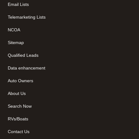
Email Lists
Telemarketing Lists
NCOA
Sitemap
Qualified Leads
Data enhancement
Auto Owners
About Us
Search Now
RVs/Boats
Contact Us