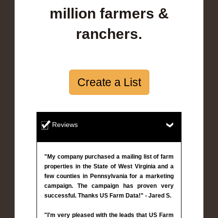
million farmers &
ranchers.
Create a List
Reviews
"My company purchased a mailing list of farm
properties in the State of West Virginia and a
few counties in Pennsylvania for a marketing
campaign. The campaign has proven very
successful. Thanks US Farm Data!" - Jared S.
"I'm very pleased with the leads that US Farm