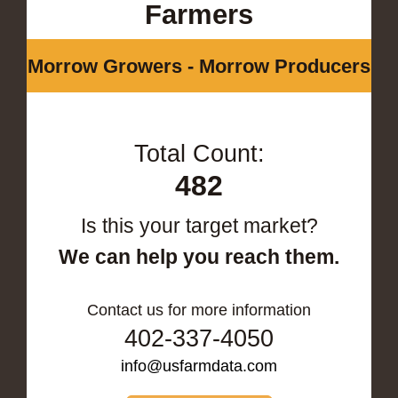
Farmers
Morrow Growers - Morrow Producers
Total Count:
482
Is this your target market?
We can help you reach them.
Contact us for more information
402-337-4050
info@usfarmdata.com