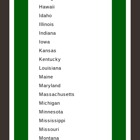
Hawaii
Idaho
Illinois
Indiana
Iowa
Kansas
Kentucky
Louisiana
Maine
Maryland
Massachusetts
Michigan
Minnesota
Mississippi
Missouri
Montana