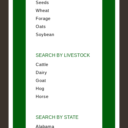
Seeds
Wheat
Forage
Oats
Soybean
SEARCH BY LIVESTOCK
Cattle
Dairy
Goat
Hog
Horse
SEARCH BY STATE
Alabama