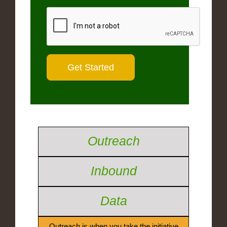
Outreach
Inbound
Data
Outreach is when you take the initiative