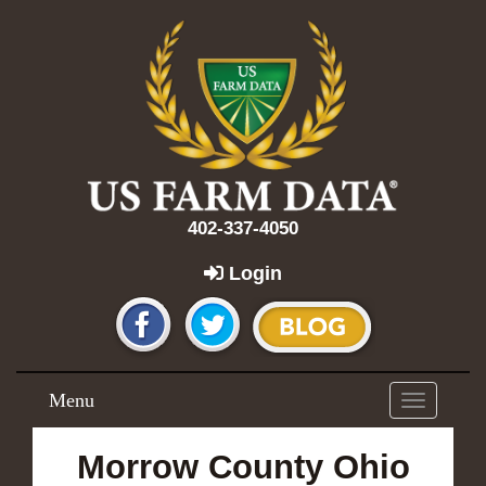
402-337-4050
Login
Menu
Toggle
navigation
Morrow County Ohio