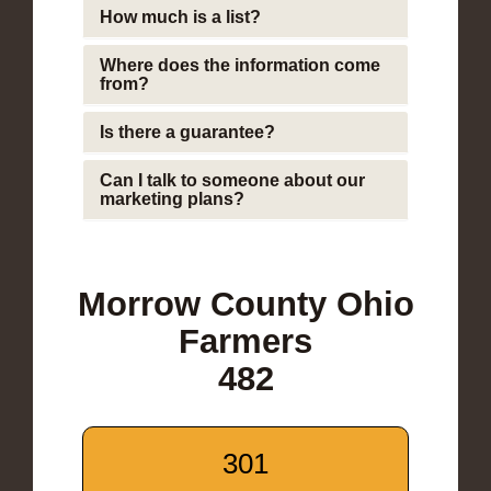
How much is a list?
Where does the information come
from?
Is there a guarantee?
Can I talk to someone about our
marketing plans?
Morrow County Ohio
Farmers
482
301