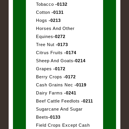
Tobacco
-0132
Cotton
-0131
Hogs
-0213
Horses And Other
Equines
-0272
Tree Nut
-0173
Citrus Fruits
-0174
Sheep And Goats
-0214
Grapes
-0172
Berry Crops
-0172
Cash Grains Nec
-0119
Dairy Farms
-0241
Beef Cattle Feedlots
-0211
Sugarcane And Sugar
Beets
-0133
Field Crops Except Cash