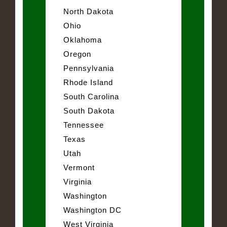
North Dakota
Ohio
Oklahoma
Oregon
Pennsylvania
Rhode Island
South Carolina
South Dakota
Tennessee
Texas
Utah
Vermont
Virginia
Washington
Washington DC
West Virginia