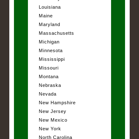
Louisiana
Maine
Maryland
Massachusetts
Michigan
Minnesota
Mississippi
Missouri
Montana
Nebraska
Nevada
New Hampshire
New Jersey
New Mexico
New York
North Carolina