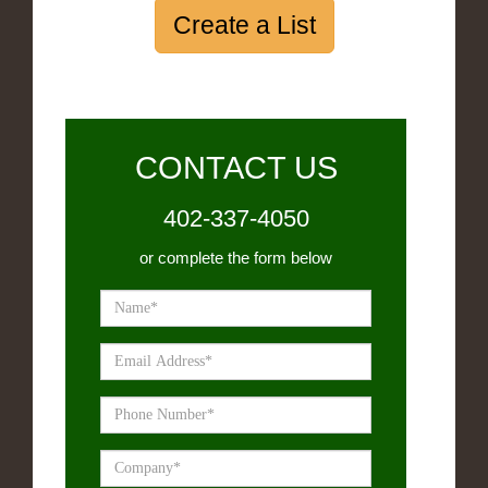
Create a List
CONTACT US
402-337-4050
or complete the form below