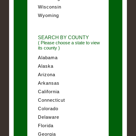
Wisconsin
Wyoming
SEARCH BY COUNTY
( Please choose a state to view
its county )
Alabama
Alaska
Arizona
Arkansas
California
Connecticut
Colorado
Delaware
Florida
Georgia