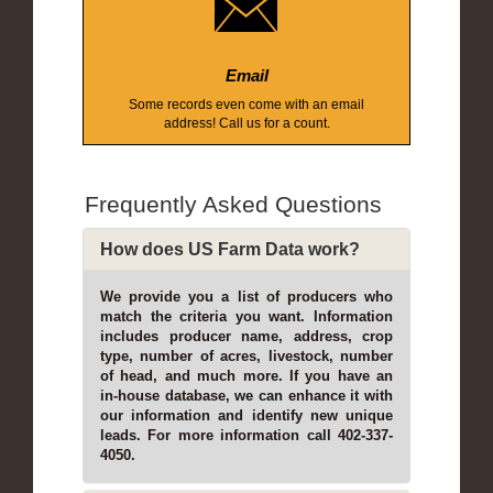
Email
Some records even come with an email
address! Call us for a count.
Frequently Asked Questions
How does US Farm Data work?
We provide you a list of producers who
match the criteria you want. Information
includes producer name, address, crop
type, number of acres, livestock, number
of head, and much more. If you have an
in-house database, we can enhance it with
our information and identify new unique
leads. For more information call 402-337-
4050.