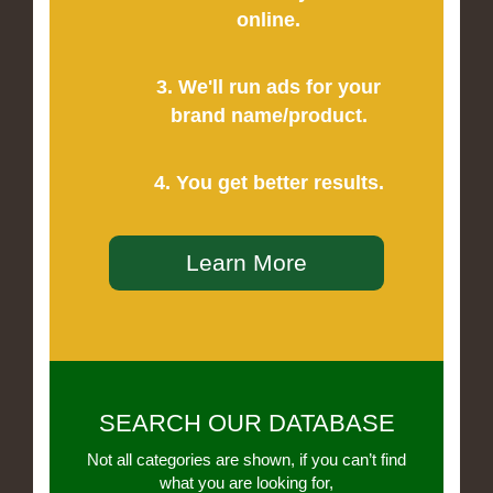
online.
3. We'll run ads for your
brand name/product.
4. You get better results.
Learn More
SEARCH OUR DATABASE
Not all categories are shown, if you can’t find
what you are looking for,