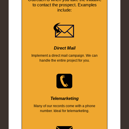
to contact the prospect. Examples
include:
Direct Mail
Implement a direct mail campaign. We can
handle the entire project for you.
Telemarketing
Many of our records come with a phone
number. Ideal for telemarketing.