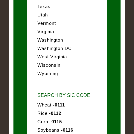
Texas
Utah
Vermont
Virginia
Washington
Washington DC
West Virginia
Wisconsin
Wyoming
SEARCH BY SIC CODE
Wheat
-0111
Rice
-0112
Corn
-0115
Soybeans
-0116