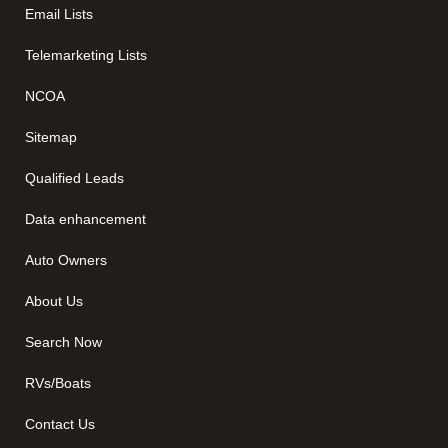
Email Lists
Telemarketing Lists
NCOA
Sitemap
Qualified Leads
Data enhancement
Auto Owners
About Us
Search Now
RVs/Boats
Contact Us