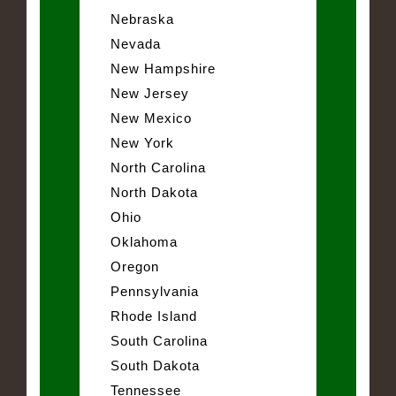
Nebraska
Nevada
New Hampshire
New Jersey
New Mexico
New York
North Carolina
North Dakota
Ohio
Oklahoma
Oregon
Pennsylvania
Rhode Island
South Carolina
South Dakota
Tennessee