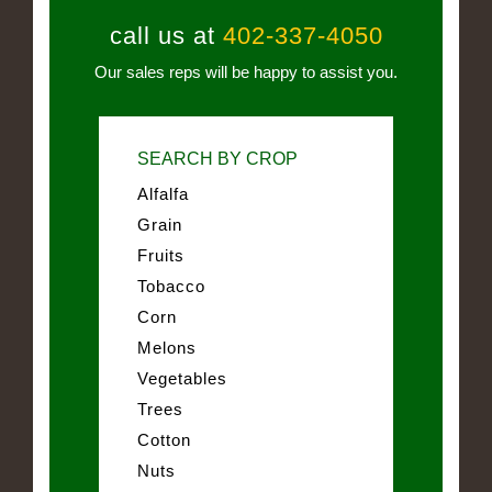
call us at
402-337-4050
Our sales reps will be happy to assist you.
SEARCH BY CROP
Alfalfa
Grain
Fruits
Tobacco
Corn
Melons
Vegetables
Trees
Cotton
Nuts