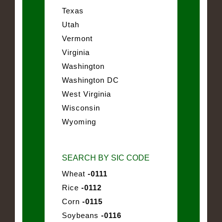
Texas
Utah
Vermont
Virginia
Washington
Washington DC
West Virginia
Wisconsin
Wyoming
SEARCH BY SIC CODE
Wheat
-0111
Rice
-0112
Corn
-0115
Soybeans
-0116