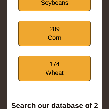
Soybeans
289
Corn
174
Wheat
Search our database of 2