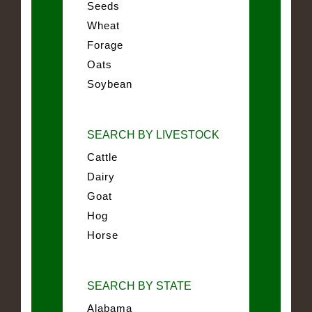
Seeds
Wheat
Forage
Oats
Soybean
SEARCH BY LIVESTOCK
Cattle
Dairy
Goat
Hog
Horse
SEARCH BY STATE
Alabama