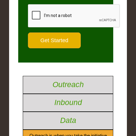
Outreach
Inbound
Data
Outreach is when you take the initiative