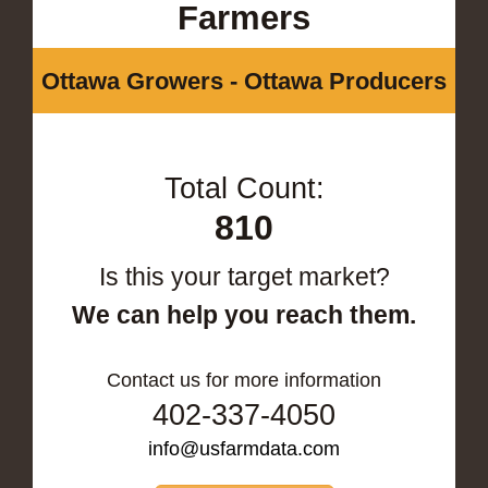
Farmers
Ottawa Growers - Ottawa Producers
Total Count:
810
Is this your target market?
We can help you reach them.
Contact us for more information
402-337-4050
info@usfarmdata.com