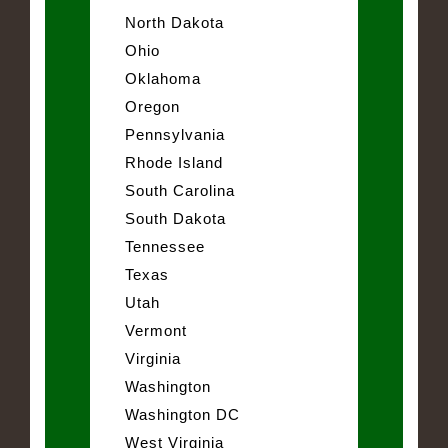
North Dakota
Ohio
Oklahoma
Oregon
Pennsylvania
Rhode Island
South Carolina
South Dakota
Tennessee
Texas
Utah
Vermont
Virginia
Washington
Washington DC
West Virginia