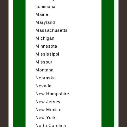
Louisiana
Maine
Maryland
Massachusetts
Michigan
Minnesota
Mississippi
Missouri
Montana
Nebraska
Nevada
New Hampshire
New Jersey
New Mexico
New York
North Carolina