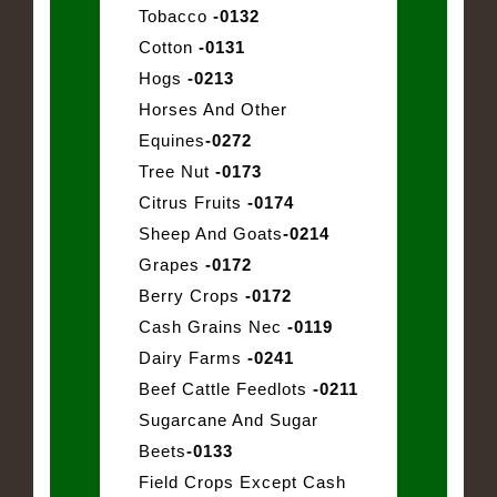
Tobacco
-0132
Cotton
-0131
Hogs
-0213
Horses And Other
Equines
-0272
Tree Nut
-0173
Citrus Fruits
-0174
Sheep And Goats
-0214
Grapes
-0172
Berry Crops
-0172
Cash Grains Nec
-0119
Dairy Farms
-0241
Beef Cattle Feedlots
-0211
Sugarcane And Sugar
Beets
-0133
Field Crops Except Cash