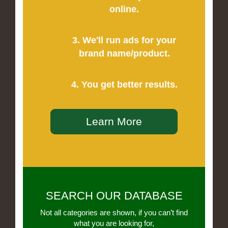
online.
3. We'll run ads for your
brand name/product.
4. You get better results.
Learn More
SEARCH OUR DATABASE
Not all categories are shown, if you can’t find
what you are looking for,