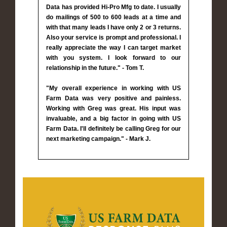
Data has provided Hi-Pro Mfg to date. I usually
do mailings of 500 to 600 leads at a time and
with that many leads I have only 2 or 3 returns.
Also your service is prompt and professional. I
really appreciate the way I can target market
with you system. I look forward to our
relationship in the future." - Tom T.
"My overall experience in working with US
Farm Data was very positive and painless.
Working with Greg was great. His input was
invaluable, and a big factor in going with US
Farm Data. I'll definitely be calling Greg for our
next marketing campaign." - Mark J.