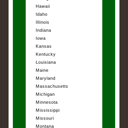
Hawaii
Idaho
Illinois
Indiana
Iowa
Kansas
Kentucky
Louisiana
Maine
Maryland
Massachusetts
Michigan
Minnesota
Mississippi
Missouri
Montana