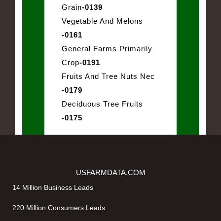
Grain
-0139
Vegetable And Melons
-0161
General Farms Primarily
Crop
-0191
Fruits And Tree Nuts Nec
-0179
Deciduous Tree Fruits
-0175
USFARMDATA.COM
14 Million Business Leads
220 Million Consumers Leads