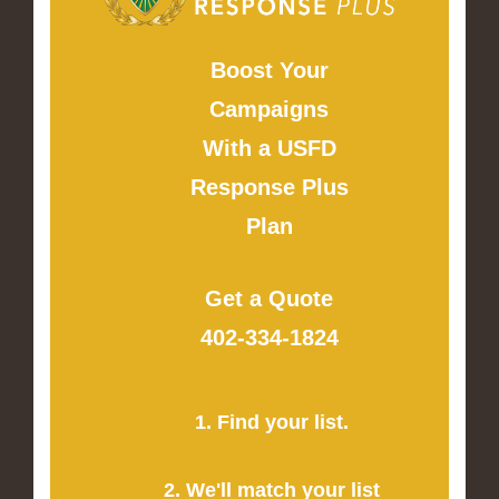
Boost Your
Campaigns
With a USFD
Response Plus
Plan
Get a Quote
402-334-1824
1. Find your list.
2. We'll match your list