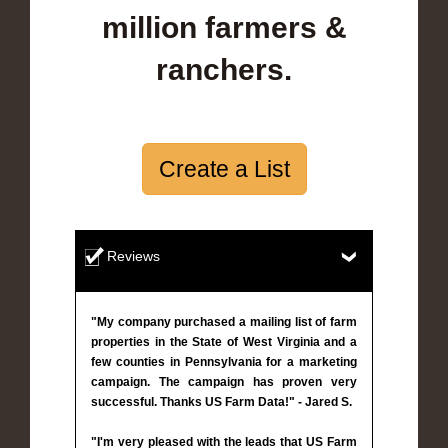
million farmers &
ranchers.
Create a List
Reviews
"My company purchased a mailing list of farm
properties in the State of West Virginia and a
few counties in Pennsylvania for a marketing
campaign. The campaign has proven very
successful. Thanks US Farm Data!" - Jared S.
"I'm very pleased with the leads that US Farm