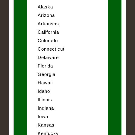
Alaska
Arizona
Arkansas
California
Colorado
Connecticut
Delaware
Florida
Georgia
Hawaii
Idaho
Illinois
Indiana
Iowa
Kansas
Kentucky