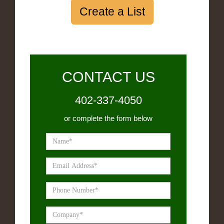
Create a List
CONTACT US
402-337-4050
or complete the form below