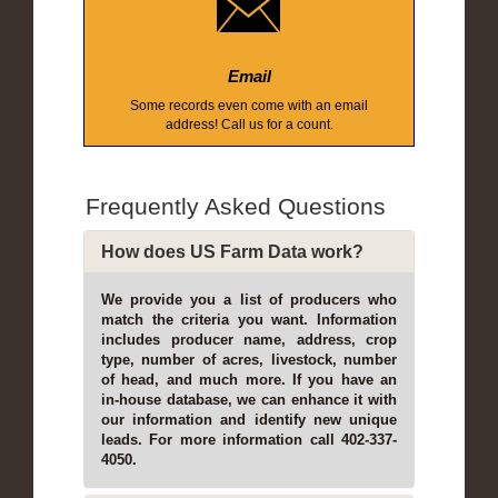
Email
Some records even come with an email
address! Call us for a count.
Frequently Asked Questions
How does US Farm Data work?
We provide you a list of producers who
match the criteria you want. Information
includes producer name, address, crop
type, number of acres, livestock, number
of head, and much more. If you have an
in-house database, we can enhance it with
our information and identify new unique
leads. For more information call 402-337-
4050.