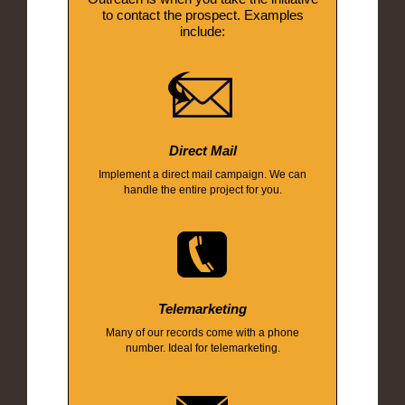
to contact the prospect. Examples
include:
Direct Mail
Implement a direct mail campaign. We can
handle the entire project for you.
Telemarketing
Many of our records come with a phone
number. Ideal for telemarketing.