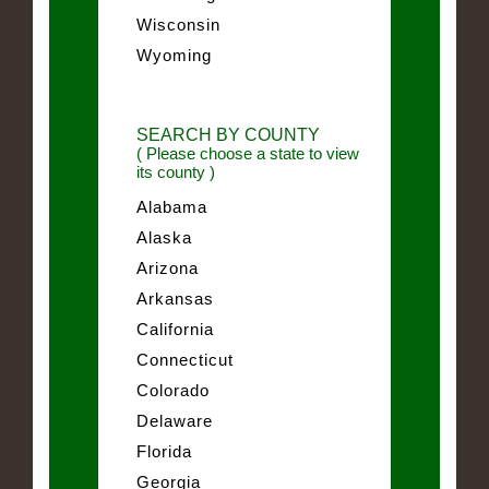
Wisconsin
Wyoming
SEARCH BY COUNTY
( Please choose a state to view
its county )
Alabama
Alaska
Arizona
Arkansas
California
Connecticut
Colorado
Delaware
Florida
Georgia