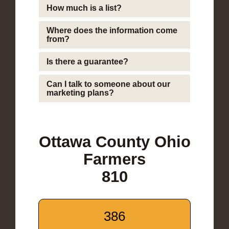
How much is a list?
Where does the information come
from?
Is there a guarantee?
Can I talk to someone about our
marketing plans?
Ottawa County Ohio
Farmers
810
386