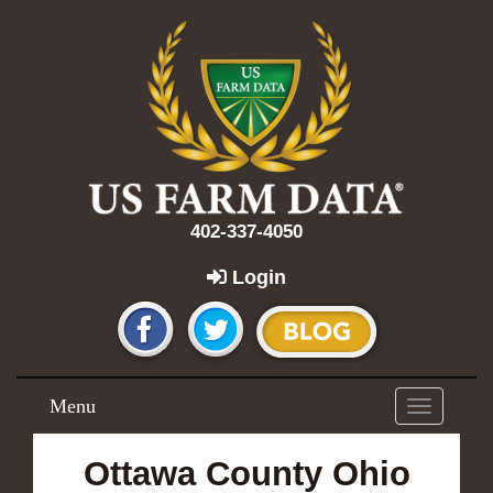
402-337-4050
Login
Menu
Toggle
navigation
Ottawa County Ohio