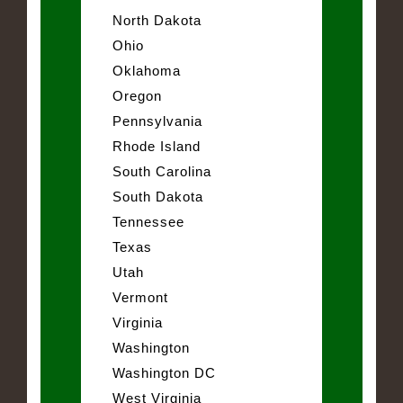
North Dakota
Ohio
Oklahoma
Oregon
Pennsylvania
Rhode Island
South Carolina
South Dakota
Tennessee
Texas
Utah
Vermont
Virginia
Washington
Washington DC
West Virginia