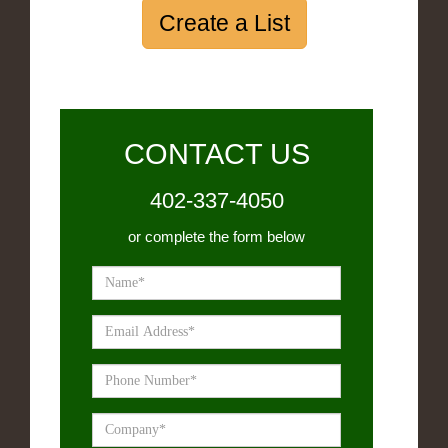
Create a List
CONTACT US
402-337-4050
or complete the form below