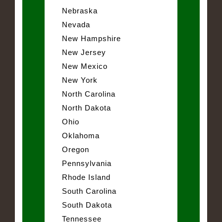
Nebraska
Nevada
New Hampshire
New Jersey
New Mexico
New York
North Carolina
North Dakota
Ohio
Oklahoma
Oregon
Pennsylvania
Rhode Island
South Carolina
South Dakota
Tennessee