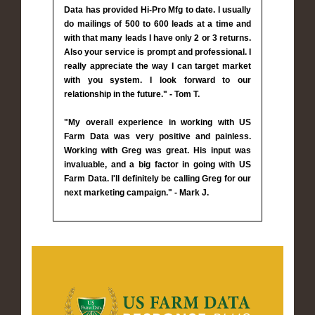
Data has provided Hi-Pro Mfg to date. I usually
do mailings of 500 to 600 leads at a time and
with that many leads I have only 2 or 3 returns.
Also your service is prompt and professional. I
really appreciate the way I can target market
with you system. I look forward to our
relationship in the future." - Tom T.
"My overall experience in working with US
Farm Data was very positive and painless.
Working with Greg was great. His input was
invaluable, and a big factor in going with US
Farm Data. I'll definitely be calling Greg for our
next marketing campaign." - Mark J.