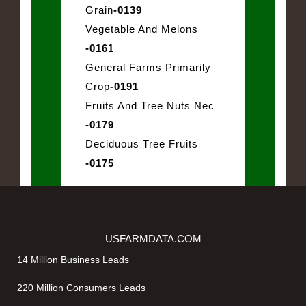
Grain
-0139
Vegetable And Melons
-0161
General Farms Primarily
Crop
-0191
Fruits And Tree Nuts Nec
-0179
Deciduous Tree Fruits
-0175
USFARMDATA.COM
14 Million Business Leads
220 Million Consumers Leads