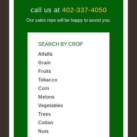
call us at
402-337-4050
Our sales reps will be happy to assist you.
SEARCH BY CROP
Alfalfa
Grain
Fruits
Tobacco
Corn
Melons
Vegetables
Trees
Cotton
Nuts