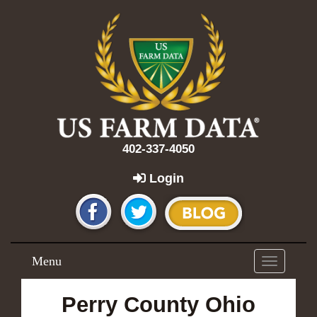
402-337-4050
Login
Menu
Toggle
navigation
Perry County Ohio