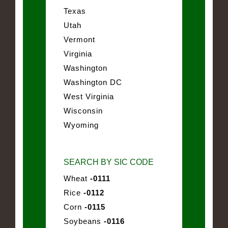
Texas
Utah
Vermont
Virginia
Washington
Washington DC
West Virginia
Wisconsin
Wyoming
SEARCH BY SIC CODE
Wheat
-0111
Rice
-0112
Corn
-0115
Soybeans
-0116