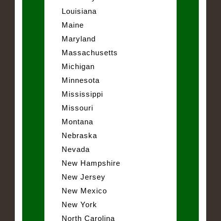
Louisiana
Maine
Maryland
Massachusetts
Michigan
Minnesota
Mississippi
Missouri
Montana
Nebraska
Nevada
New Hampshire
New Jersey
New Mexico
New York
North Carolina