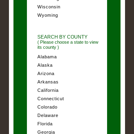
Wisconsin
Wyoming
SEARCH BY COUNTY
( Please choose a state to view
its county )
Alabama
Alaska
Arizona
Arkansas
California
Connecticut
Colorado
Delaware
Florida
Georgia