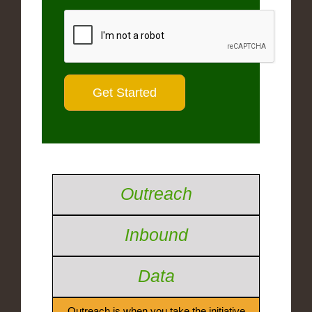
Outreach
Inbound
Data
Outreach is when you take the initiative