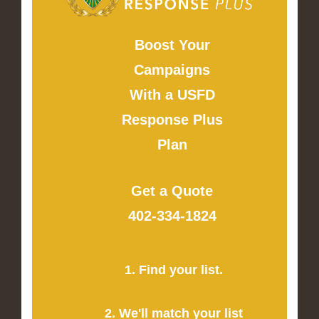
Boost Your
Campaigns
With a USFD
Response Plus
Plan
Get a Quote
402-334-1824
1. Find your list.
2. We'll match your list