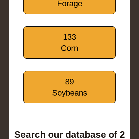
Forage
133
Corn
89
Soybeans
Search our database of 2