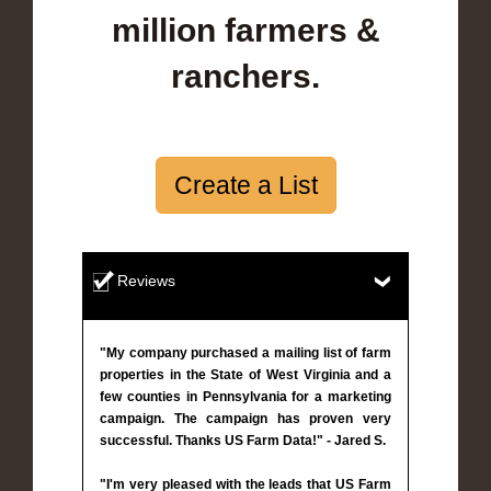
million farmers &
ranchers.
Create a List
Reviews
"My company purchased a mailing list of farm
properties in the State of West Virginia and a
few counties in Pennsylvania for a marketing
campaign. The campaign has proven very
successful. Thanks US Farm Data!" - Jared S.
"I'm very pleased with the leads that US Farm