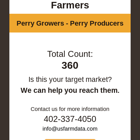
Farmers
Perry Growers - Perry Producers
Total Count:
360
Is this your target market?
We can help you reach them.
Contact us for more information
402-337-4050
info@usfarmdata.com