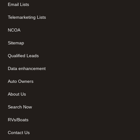
Email Lists
Telemarketing Lists
NCOA
Sitemap
Qualified Leads
Data enhancement
Auto Owners
About Us
Search Now
RVs/Boats
Contact Us