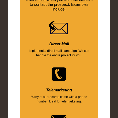
to contact the prospect. Examples
include:
Direct Mail
Implement a direct mail campaign. We can
handle the entire project for you.
Telemarketing
Many of our records come with a phone
number. Ideal for telemarketing.