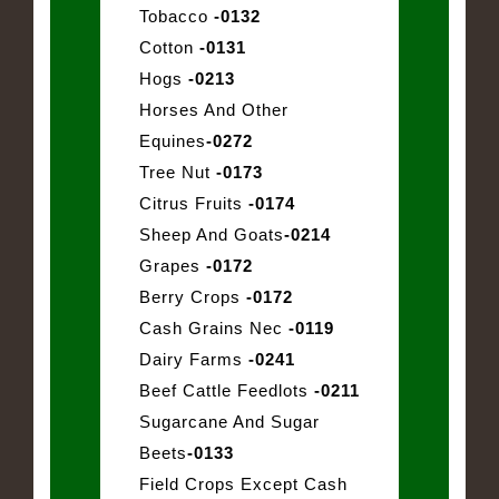
Tobacco
-0132
Cotton
-0131
Hogs
-0213
Horses And Other
Equines
-0272
Tree Nut
-0173
Citrus Fruits
-0174
Sheep And Goats
-0214
Grapes
-0172
Berry Crops
-0172
Cash Grains Nec
-0119
Dairy Farms
-0241
Beef Cattle Feedlots
-0211
Sugarcane And Sugar
Beets
-0133
Field Crops Except Cash