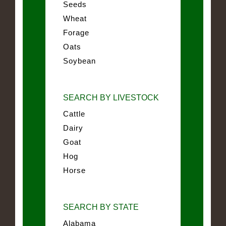
Seeds
Wheat
Forage
Oats
Soybean
SEARCH BY LIVESTOCK
Cattle
Dairy
Goat
Hog
Horse
SEARCH BY STATE
Alabama