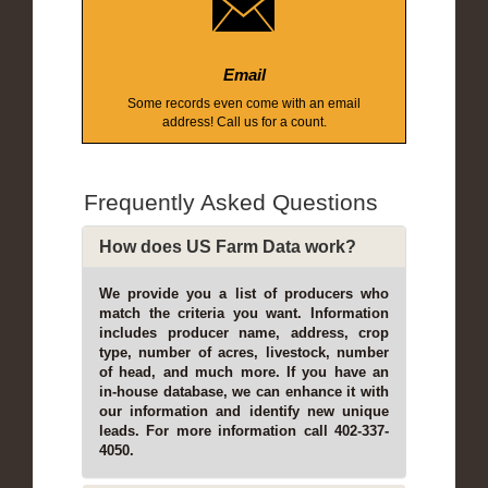
Email
Some records even come with an email
address! Call us for a count.
Frequently Asked Questions
How does US Farm Data work?
We provide you a list of producers who
match the criteria you want. Information
includes producer name, address, crop
type, number of acres, livestock, number
of head, and much more. If you have an
in-house database, we can enhance it with
our information and identify new unique
leads. For more information call 402-337-
4050.