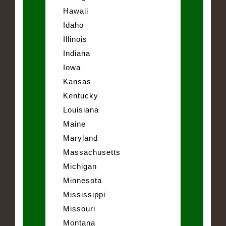
Hawaii
Idaho
Illinois
Indiana
Iowa
Kansas
Kentucky
Louisiana
Maine
Maryland
Massachusetts
Michigan
Minnesota
Mississippi
Missouri
Montana