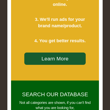
online.
3. We'll run ads for your
brand name/product.
4. You get better results.
Learn More
SEARCH OUR DATABASE
Not all categories are shown, if you can’t find
what you are looking for,