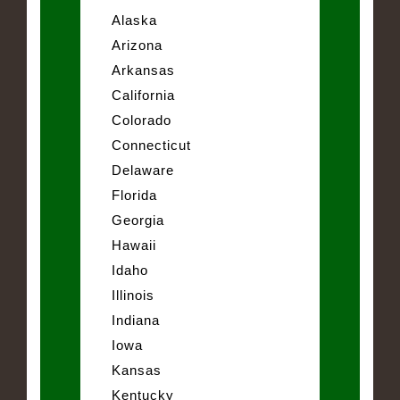
Alaska
Arizona
Arkansas
California
Colorado
Connecticut
Delaware
Florida
Georgia
Hawaii
Idaho
Illinois
Indiana
Iowa
Kansas
Kentucky