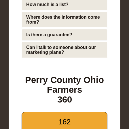
How much is a list?
Where does the information come
from?
Is there a guarantee?
Can I talk to someone about our
marketing plans?
Perry County Ohio
Farmers
360
162