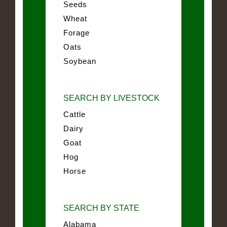
Seeds
Wheat
Forage
Oats
Soybean
SEARCH BY LIVESTOCK
Cattle
Dairy
Goat
Hog
Horse
SEARCH BY STATE
Alabama