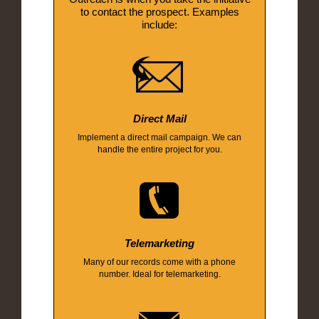
to contact the prospect. Examples
include:
Direct Mail
Implement a direct mail campaign. We can
handle the entire project for you.
Telemarketing
Many of our records come with a phone
number. Ideal for telemarketing.