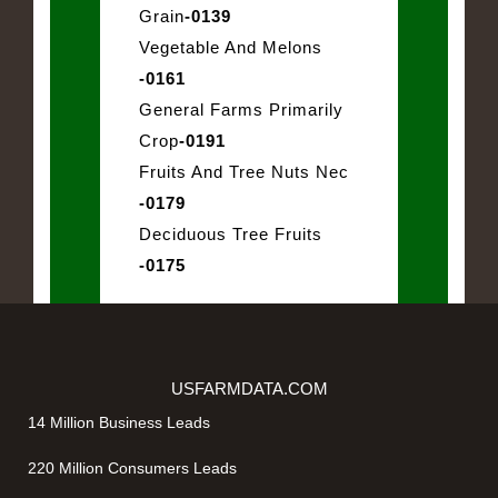
Grain
-0139
Vegetable And Melons
-0161
General Farms Primarily
Crop
-0191
Fruits And Tree Nuts Nec
-0179
Deciduous Tree Fruits
-0175
USFARMDATA.COM
14 Million Business Leads
220 Million Consumers Leads