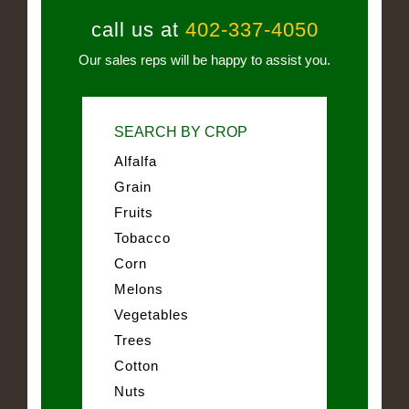
call us at
402-337-4050
Our sales reps will be happy to assist you.
SEARCH BY CROP
Alfalfa
Grain
Fruits
Tobacco
Corn
Melons
Vegetables
Trees
Cotton
Nuts