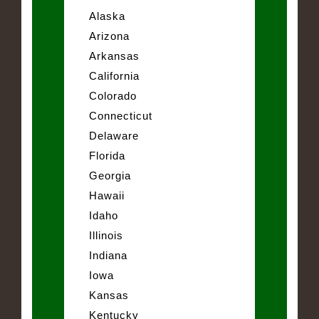
Alaska
Arizona
Arkansas
California
Colorado
Connecticut
Delaware
Florida
Georgia
Hawaii
Idaho
Illinois
Indiana
Iowa
Kansas
Kentucky