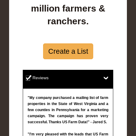
million farmers &
ranchers.
Create a List
Reviews
"My company purchased a mailing list of farm
properties in the State of West Virginia and a
few counties in Pennsylvania for a marketing
campaign. The campaign has proven very
successful. Thanks US Farm Data!" - Jared S.
"I'm very pleased with the leads that US Farm