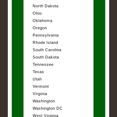
North Dakota
Ohio
Oklahoma
Oregon
Pennsylvania
Rhode Island
South Carolina
South Dakota
Tennessee
Texas
Utah
Vermont
Virginia
Washington
Washington DC
West Virginia