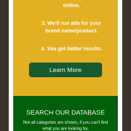
online.
3. We'll run ads for your
brand name/product.
4. You get better results.
Learn More
SEARCH OUR DATABASE
Not all categories are shown, if you can’t find
what you are looking for,