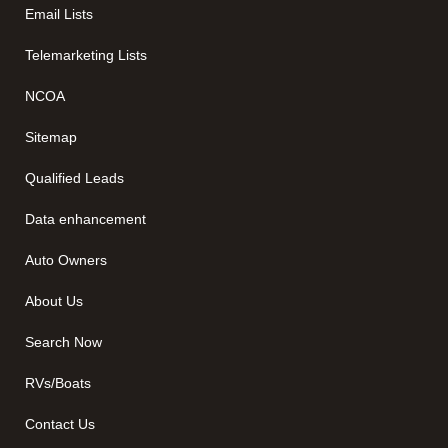
Email Lists
Telemarketing Lists
NCOA
Sitemap
Qualified Leads
Data enhancement
Auto Owners
About Us
Search Now
RVs/Boats
Contact Us