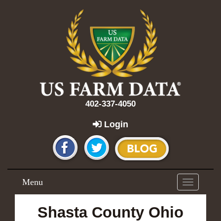
402-337-4050
Login
Menu
Toggle
navigation
Shasta County Ohio