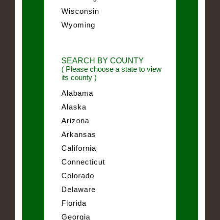
Wisconsin
Wyoming
SEARCH BY COUNTY
( Please choose a state to view
its county )
Alabama
Alaska
Arizona
Arkansas
California
Connecticut
Colorado
Delaware
Florida
Georgia