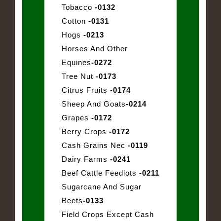
Tobacco
-0132
Cotton
-0131
Hogs
-0213
Horses And Other
Equines
-0272
Tree Nut
-0173
Citrus Fruits
-0174
Sheep And Goats
-0214
Grapes
-0172
Berry Crops
-0172
Cash Grains Nec
-0119
Dairy Farms
-0241
Beef Cattle Feedlots
-0211
Sugarcane And Sugar
Beets
-0133
Field Crops Except Cash