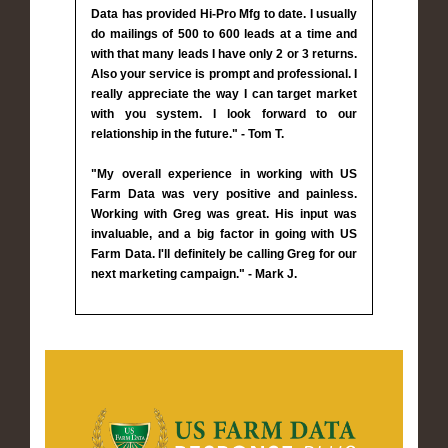
Data has provided Hi-Pro Mfg to date. I usually
do mailings of 500 to 600 leads at a time and
with that many leads I have only 2 or 3 returns.
Also your service is prompt and professional. I
really appreciate the way I can target market
with you system. I look forward to our
relationship in the future." - Tom T.
"My overall experience in working with US
Farm Data was very positive and painless.
Working with Greg was great. His input was
invaluable, and a big factor in going with US
Farm Data. I'll definitely be calling Greg for our
next marketing campaign." - Mark J.