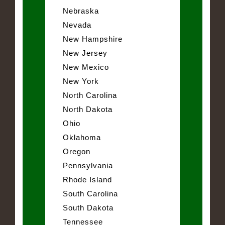
Nebraska
Nevada
New Hampshire
New Jersey
New Mexico
New York
North Carolina
North Dakota
Ohio
Oklahoma
Oregon
Pennsylvania
Rhode Island
South Carolina
South Dakota
Tennessee