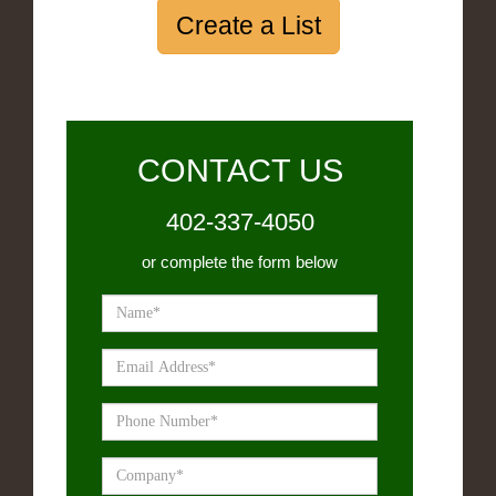
Create a List
CONTACT US
402-337-4050
or complete the form below