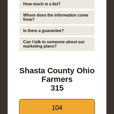
How much is a list?
Where does the information come
from?
Is there a guarantee?
Can I talk to someone about our
marketing plans?
Shasta County Ohio
Farmers
315
104