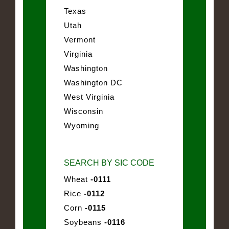
Texas
Utah
Vermont
Virginia
Washington
Washington DC
West Virginia
Wisconsin
Wyoming
SEARCH BY SIC CODE
Wheat
-0111
Rice
-0112
Corn
-0115
Soybeans
-0116