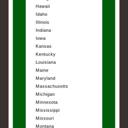
Hawaii
Idaho
Illinois
Indiana
Iowa
Kansas
Kentucky
Louisiana
Maine
Maryland
Massachusetts
Michigan
Minnesota
Mississippi
Missouri
Montana