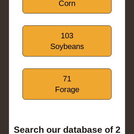
Corn
103
Soybeans
71
Forage
Search our database of 2