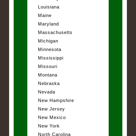
Louisiana
Maine
Maryland
Massachusetts
Michigan
Minnesota
Mississippi
Missouri
Montana
Nebraska
Nevada
New Hampshire
New Jersey
New Mexico
New York
North Carolina