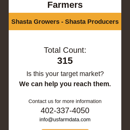
Farmers
Shasta Growers - Shasta Producers
Total Count:
315
Is this your target market?
We can help you reach them.
Contact us for more information
402-337-4050
info@usfarmdata.com