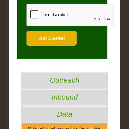
Outreach
Inbound
Data
Outreach is when you take the initiative