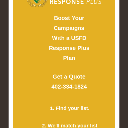
Boost Your
Campaigns
With a USFD
Response Plus
Plan
Get a Quote
402-334-1824
1. Find your list.
2. We'll match your list