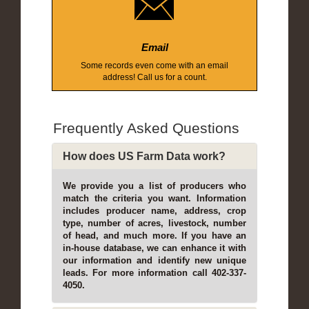
Email
Some records even come with an email
address! Call us for a count.
Frequently Asked Questions
How does US Farm Data work?
We provide you a list of producers who
match the criteria you want. Information
includes producer name, address, crop
type, number of acres, livestock, number
of head, and much more. If you have an
in-house database, we can enhance it with
our information and identify new unique
leads. For more information call 402-337-
4050.