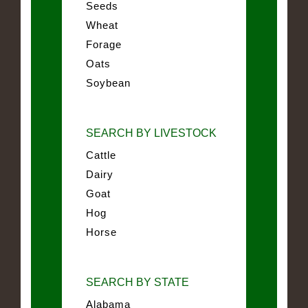
Seeds
Wheat
Forage
Oats
Soybean
SEARCH BY LIVESTOCK
Cattle
Dairy
Goat
Hog
Horse
SEARCH BY STATE
Alabama