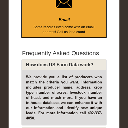
Email
Some records even come with an email
address! Call us for a count.
Frequently Asked Questions
How does US Farm Data work?
We provide you a list of producers who
match the criteria you want. Information
includes producer name, address, crop
type, number of acres, livestock, number
of head, and much more. If you have an
in-house database, we can enhance it with
our information and identify new unique
leads. For more information call 402-337-
4050.