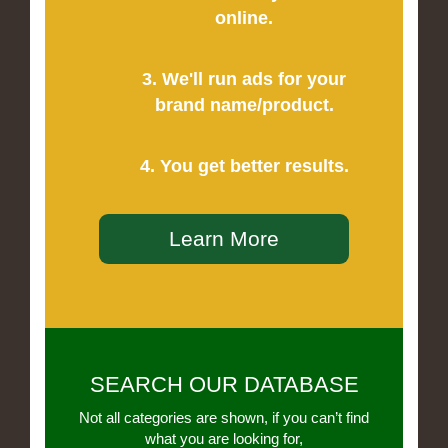
online.
3. We'll run ads for your
brand name/product.
4. You get better results.
Learn More
SEARCH OUR DATABASE
Not all categories are shown, if you can’t find
what you are looking for,