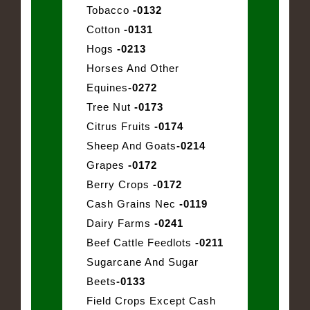
Tobacco
-0132
Cotton
-0131
Hogs
-0213
Horses And Other
Equines
-0272
Tree Nut
-0173
Citrus Fruits
-0174
Sheep And Goats
-0214
Grapes
-0172
Berry Crops
-0172
Cash Grains Nec
-0119
Dairy Farms
-0241
Beef Cattle Feedlots
-0211
Sugarcane And Sugar
Beets
-0133
Field Crops Except Cash