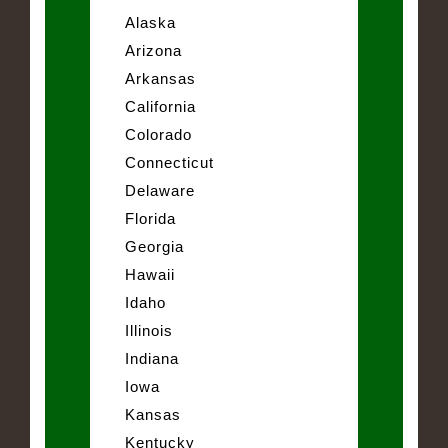
Alaska
Arizona
Arkansas
California
Colorado
Connecticut
Delaware
Florida
Georgia
Hawaii
Idaho
Illinois
Indiana
Iowa
Kansas
Kentucky