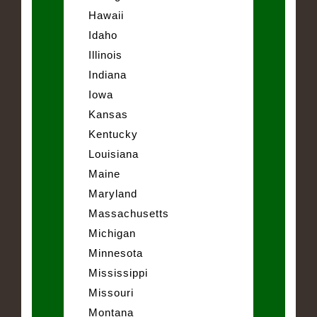
Hawaii
Idaho
Illinois
Indiana
Iowa
Kansas
Kentucky
Louisiana
Maine
Maryland
Massachusetts
Michigan
Minnesota
Mississippi
Missouri
Montana