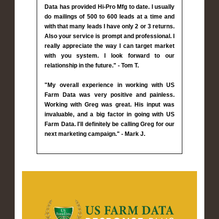
Data has provided Hi-Pro Mfg to date. I usually
do mailings of 500 to 600 leads at a time and
with that many leads I have only 2 or 3 returns.
Also your service is prompt and professional. I
really appreciate the way I can target market
with you system. I look forward to our
relationship in the future." - Tom T.
"My overall experience in working with US
Farm Data was very positive and painless.
Working with Greg was great. His input was
invaluable, and a big factor in going with US
Farm Data. I'll definitely be calling Greg for our
next marketing campaign." - Mark J.