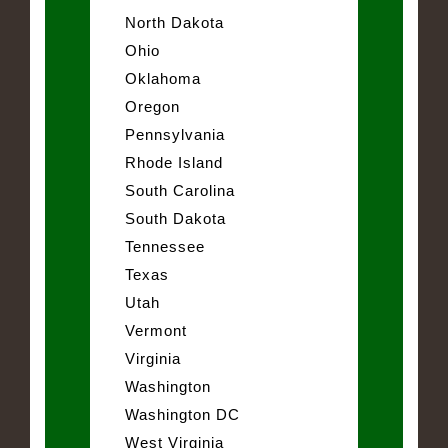
North Dakota
Ohio
Oklahoma
Oregon
Pennsylvania
Rhode Island
South Carolina
South Dakota
Tennessee
Texas
Utah
Vermont
Virginia
Washington
Washington DC
West Virginia