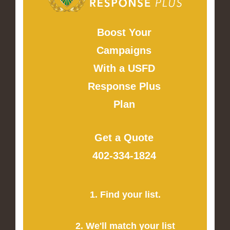
Boost Your
Campaigns
With a USFD
Response Plus
Plan
Get a Quote
402-334-1824
1. Find your list.
2. We'll match your list