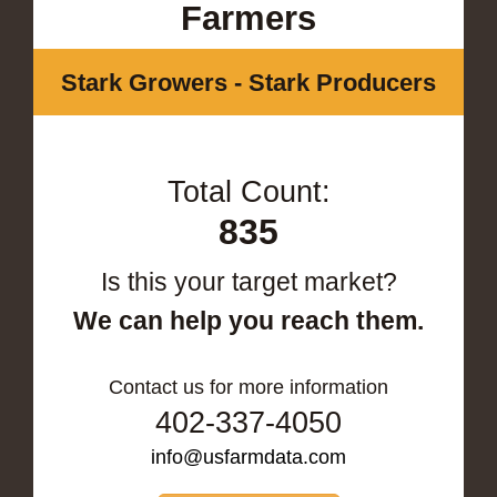
Farmers
Stark Growers - Stark Producers
Total Count:
835
Is this your target market?
We can help you reach them.
Contact us for more information
402-337-4050
info@usfarmdata.com