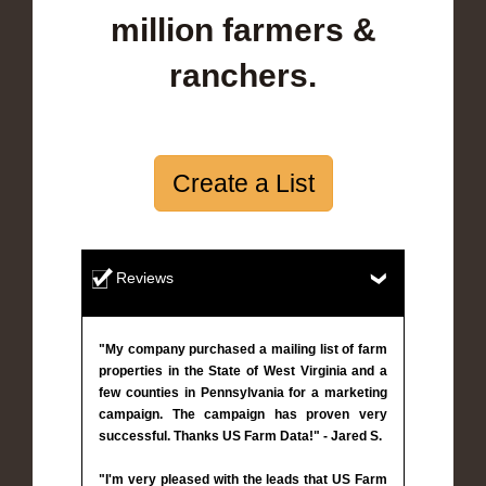
million farmers &
ranchers.
Create a List
Reviews
"My company purchased a mailing list of farm
properties in the State of West Virginia and a
few counties in Pennsylvania for a marketing
campaign. The campaign has proven very
successful. Thanks US Farm Data!" - Jared S.
"I'm very pleased with the leads that US Farm