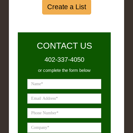
Create a List
CONTACT US
402-337-4050
or complete the form below