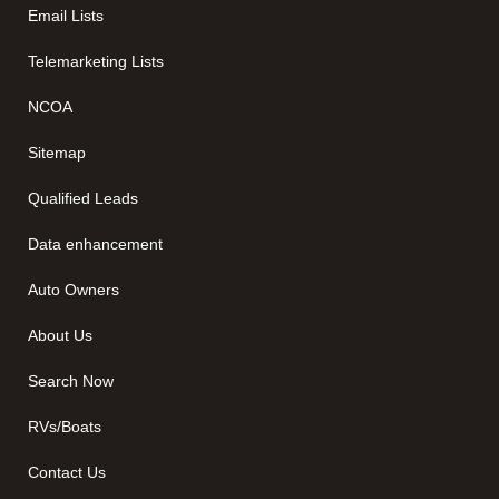
Email Lists
Telemarketing Lists
NCOA
Sitemap
Qualified Leads
Data enhancement
Auto Owners
About Us
Search Now
RVs/Boats
Contact Us