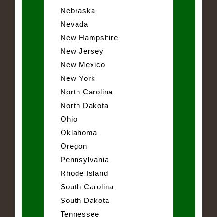
Nebraska
Nevada
New Hampshire
New Jersey
New Mexico
New York
North Carolina
North Dakota
Ohio
Oklahoma
Oregon
Pennsylvania
Rhode Island
South Carolina
South Dakota
Tennessee