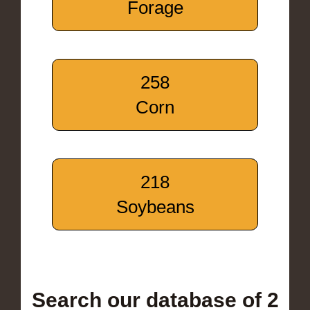
Forage
258
Corn
218
Soybeans
Search our database of 2