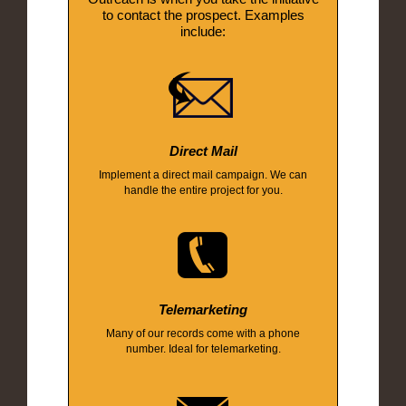
to contact the prospect. Examples
include:
Direct Mail
Implement a direct mail campaign. We can
handle the entire project for you.
Telemarketing
Many of our records come with a phone
number. Ideal for telemarketing.