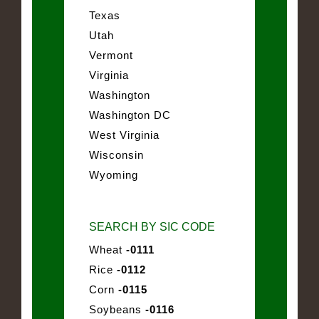
Texas
Utah
Vermont
Virginia
Washington
Washington DC
West Virginia
Wisconsin
Wyoming
SEARCH BY SIC CODE
Wheat
-0111
Rice
-0112
Corn
-0115
Soybeans
-0116