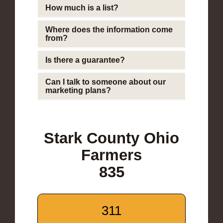
How much is a list?
Where does the information come
from?
Is there a guarantee?
Can I talk to someone about our
marketing plans?
Stark County Ohio
Farmers
835
311