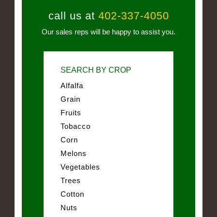
call us at
402-337-4050
Our sales reps will be happy to assist you.
SEARCH BY CROP
Alfalfa
Grain
Fruits
Tobacco
Corn
Melons
Vegetables
Trees
Cotton
Nuts