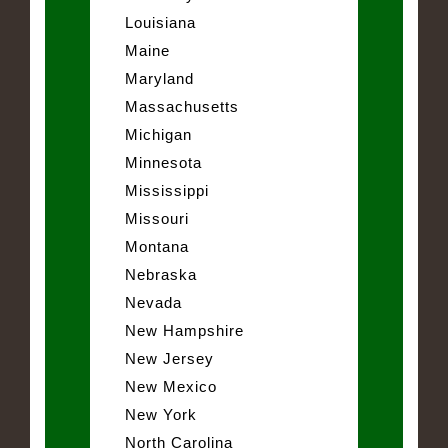
Louisiana
Maine
Maryland
Massachusetts
Michigan
Minnesota
Mississippi
Missouri
Montana
Nebraska
Nevada
New Hampshire
New Jersey
New Mexico
New York
North Carolina