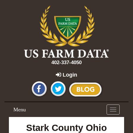
402-337-4050
Login
Menu
Toggle
navigation
Stark County Ohio