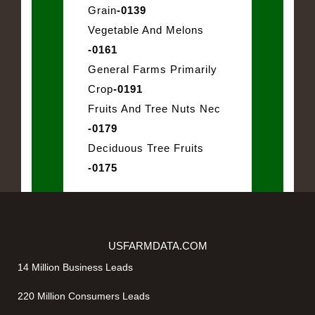
Grain
-0139
Vegetable And Melons
-0161
General Farms Primarily
Crop
-0191
Fruits And Tree Nuts Nec
-0179
Deciduous Tree Fruits
-0175
USFARMDATA.COM
14 Million Business Leads
220 Million Consumers Leads