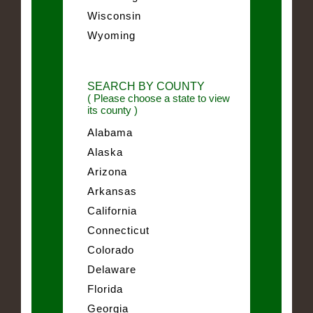
Wisconsin
Wyoming
SEARCH BY COUNTY
( Please choose a state to view
its county )
Alabama
Alaska
Arizona
Arkansas
California
Connecticut
Colorado
Delaware
Florida
Georgia