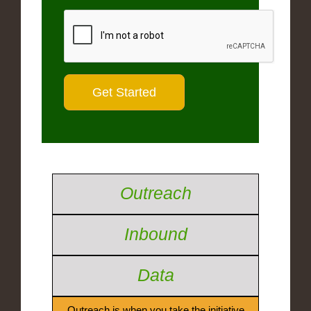
Outreach
Inbound
Data
Outreach is when you take the initiative