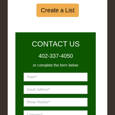
Create a List
CONTACT US
402-337-4050
or complete the form below