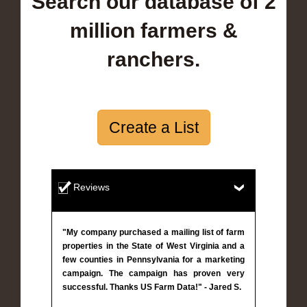
Search our database of 2
million farmers &
ranchers.
Create a List
Reviews
"My company purchased a mailing list of farm
properties in the State of West Virginia and a
few counties in Pennsylvania for a marketing
campaign. The campaign has proven very
successful. Thanks US Farm Data!" - Jared S.