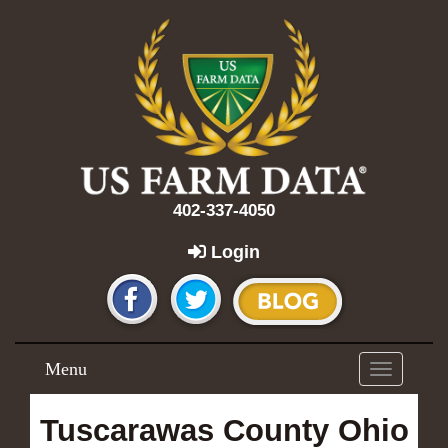
402-337-4050
Login
Menu
Toggle
navigation
Tuscarawas County Ohio