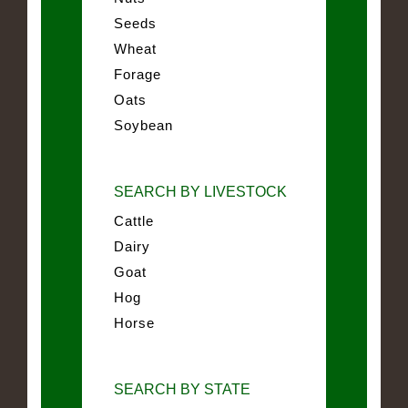
Seeds
Wheat
Forage
Oats
Soybean
SEARCH BY LIVESTOCK
Cattle
Dairy
Goat
Hog
Horse
SEARCH BY STATE