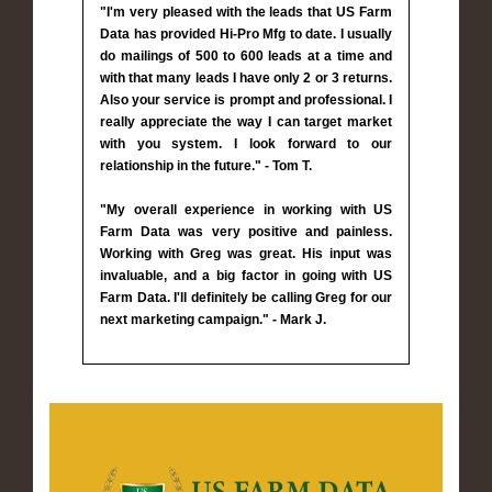
"I'm very pleased with the leads that US Farm
Data has provided Hi-Pro Mfg to date. I usually
do mailings of 500 to 600 leads at a time and
with that many leads I have only 2 or 3 returns.
Also your service is prompt and professional. I
really appreciate the way I can target market
with you system. I look forward to our
relationship in the future." - Tom T.
"My overall experience in working with US
Farm Data was very positive and painless.
Working with Greg was great. His input was
invaluable, and a big factor in going with US
Farm Data. I'll definitely be calling Greg for our
next marketing campaign." - Mark J.