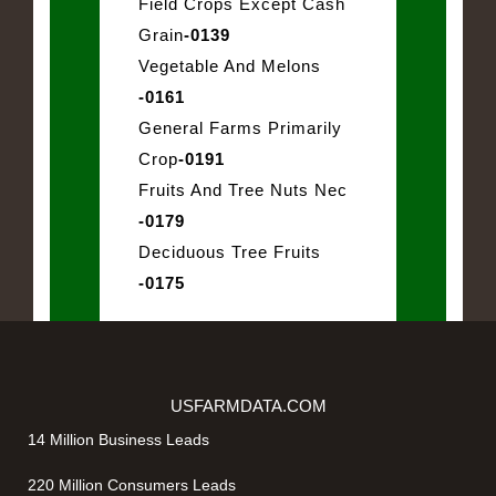
Field Crops Except Cash
Grain
-0139
Vegetable And Melons
-0161
General Farms Primarily
Crop
-0191
Fruits And Tree Nuts Nec
-0179
Deciduous Tree Fruits
-0175
USFARMDATA.COM
14 Million Business Leads
220 Million Consumers Leads