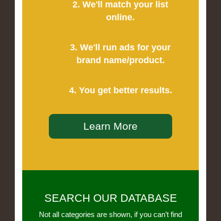
2. We'll match your list
online.
3. We'll run ads for your
brand name/product.
4. You get better results.
Learn More
SEARCH OUR DATABASE
Not all categories are shown, if you can’t find