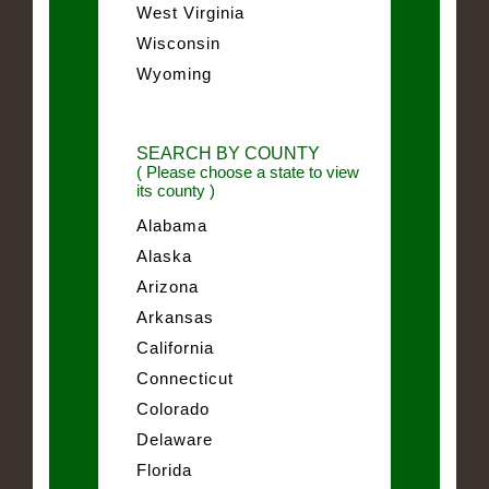
West Virginia
Wisconsin
Wyoming
SEARCH BY COUNTY
( Please choose a state to view
its county )
Alabama
Alaska
Arizona
Arkansas
California
Connecticut
Colorado
Delaware
Florida