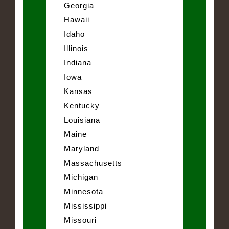
Georgia
Hawaii
Idaho
Illinois
Indiana
Iowa
Kansas
Kentucky
Louisiana
Maine
Maryland
Massachusetts
Michigan
Minnesota
Mississippi
Missouri