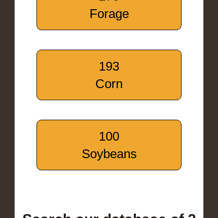
Forage
193
Corn
100
Soybeans