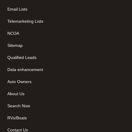
Email Lists
Telemarketing Lists
NCOA
Sitemap
Qualified Leads
Data enhancement
Auto Owners
About Us
Search Now
RVs/Boats
Contact Us