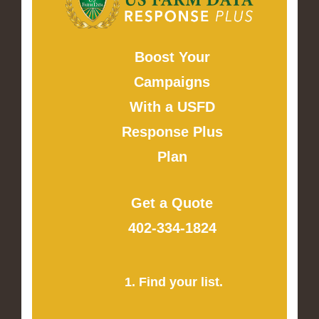
Boost Your
Campaigns
With a USFD
Response Plus
Plan
Get a Quote
402-334-1824
1. Find your list.