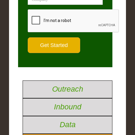
Outreach
Inbound
Data