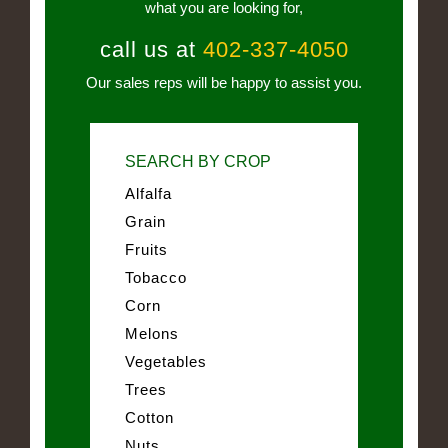
what you are looking for,
call us at
402-337-4050
Our sales reps will be happy to assist you.
SEARCH BY CROP
Alfalfa
Grain
Fruits
Tobacco
Corn
Melons
Vegetables
Trees
Cotton
Nuts