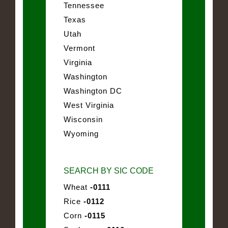
Tennessee
Texas
Utah
Vermont
Virginia
Washington
Washington DC
West Virginia
Wisconsin
Wyoming
SEARCH BY SIC CODE
Wheat
-0111
Rice
-0112
Corn
-0115