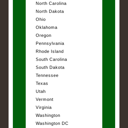
North Carolina
North Dakota
Ohio
Oklahoma
Oregon
Pennsylvania
Rhode Island
South Carolina
South Dakota
Tennessee
Texas
Utah
Vermont
Virginia
Washington
Washington DC