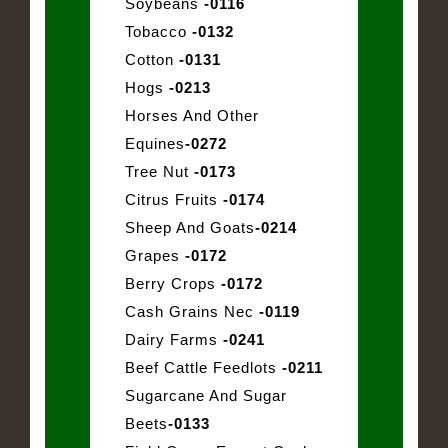
Soybeans
-0116
Tobacco
-0132
Cotton
-0131
Hogs
-0213
Horses And Other
Equines
-0272
Tree Nut
-0173
Citrus Fruits
-0174
Sheep And Goats
-0214
Grapes
-0172
Berry Crops
-0172
Cash Grains Nec
-0119
Dairy Farms
-0241
Beef Cattle Feedlots
-0211
Sugarcane And Sugar
Beets
-0133