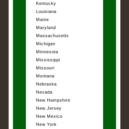
Kentucky
Louisiana
Maine
Maryland
Massachusetts
Michigan
Minnesota
Mississippi
Missouri
Montana
Nebraska
Nevada
New Hampshire
New Jersey
New Mexico
New York