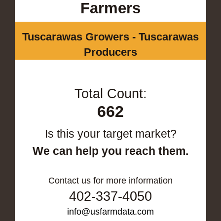
Farmers
Tuscarawas Growers - Tuscarawas
Producers
Total Count:
662
Is this your target market?
We can help you reach them.
Contact us for more information
402-337-4050
info@usfarmdata.com