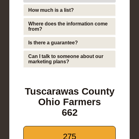
How much is a list?
Where does the information come
from?
Is there a guarantee?
Can I talk to someone about our
marketing plans?
Tuscarawas County
Ohio Farmers
662
275