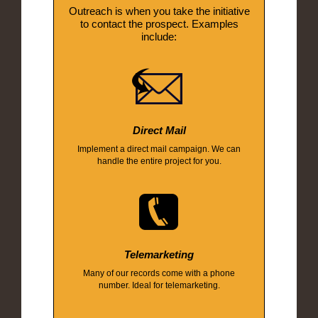
Outreach is when you take the initiative
to contact the prospect. Examples
include:
Direct Mail
Implement a direct mail campaign. We can
handle the entire project for you.
Telemarketing
Many of our records come with a phone
number. Ideal for telemarketing.