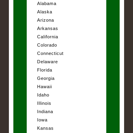
Alabama
Alaska
Arizona
Arkansas
California
Colorado
Connecticut
Delaware
Florida
Georgia
Hawaii
Idaho
Illinois
Indiana
Iowa
Kansas