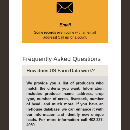
Email
Some records even come with an email
address! Call us for a count.
Frequently Asked Questions
How does US Farm Data work?
We provide you a list of producers who
match the criteria you want. Information
includes producer name, address, crop
type, number of acres, livestock, number
of head, and much more. If you have an
in-house database, we can enhance it with
our information and identify new unique
leads. For more information call 402-337-
4050.