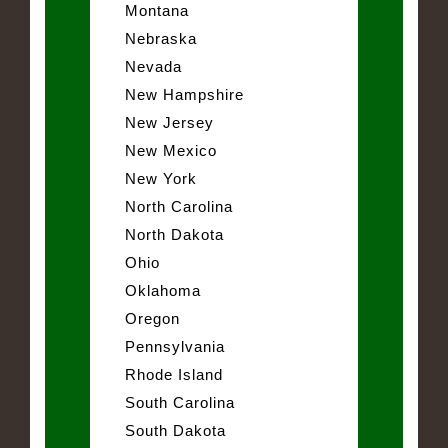
Montana
Nebraska
Nevada
New Hampshire
New Jersey
New Mexico
New York
North Carolina
North Dakota
Ohio
Oklahoma
Oregon
Pennsylvania
Rhode Island
South Carolina
South Dakota