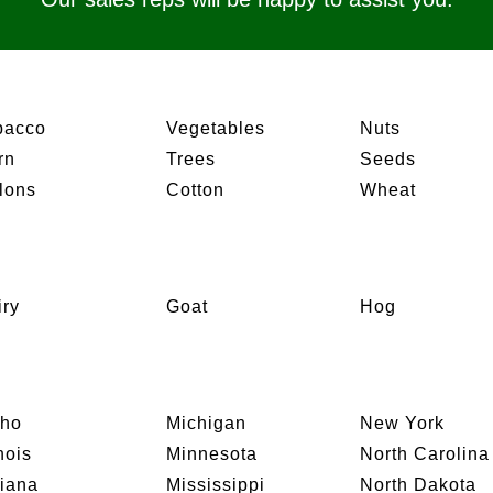
bacco
Vegetables
Nuts
rn
Trees
Seeds
lons
Cotton
Wheat
iry
Goat
Hog
aho
Michigan
New York
inois
Minnesota
North Carolina
diana
Mississippi
North Dakota