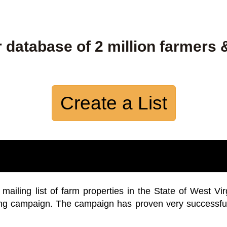
 database of 2 million farmers 
Create a List
iling list of farm properties in the State of West Vir
ing campaign. The campaign has proven very successfu