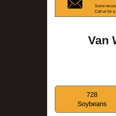
Some record
Call us for a
Van 
728
Soybeans