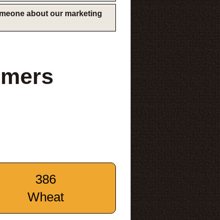
someone about our marketing
rmers
386
Wheat