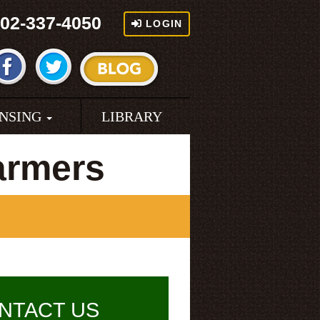
02-337-4050
LOGIN
ENSING
LIBRARY
armers
NTACT US