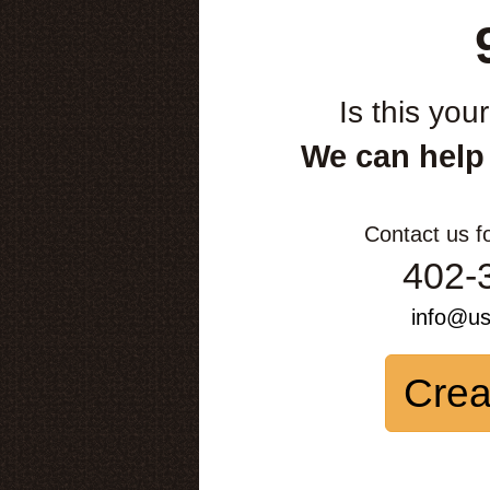
Is this you
We can help
Contact us f
402-
info@u
Crea