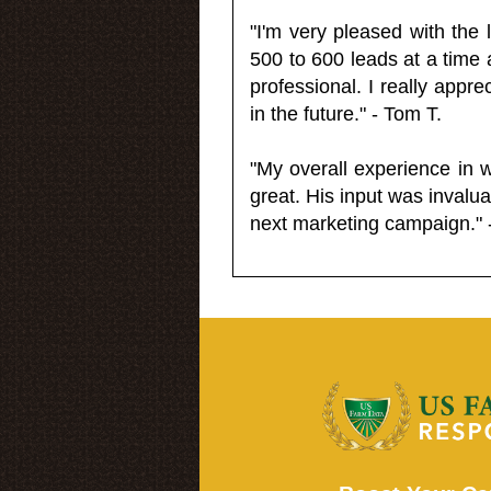
"I'm very pleased with the
500 to 600 leads at a time 
professional. I really appr
in the future." - Tom T.
"My overall experience in 
great. His input was invalua
next marketing campaign." 