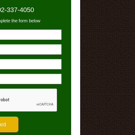
02-337-4050
plete the form below