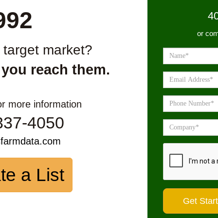
992
4
or com
r target market?
 you reach them.
or more information
337-4050
sfarmdata.com
te a List