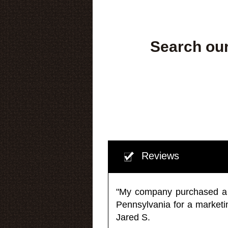
Search our
Reviews
"My company purchased a ma
Pennsylvania for a market
Jared S.