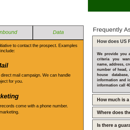
Frequently A
Inbound
Data
How does US F
itiative to contact the prospect. Examples
include:
We provide you a
criteria you wan
ail
name, address, cro
number of head, 
 direct mail campaign. We can handle
house database
information and i
oject for you.
information call 4
keting
How much is a 
 records come with a phone number.
emarketing.
Where does th
Is there a gua