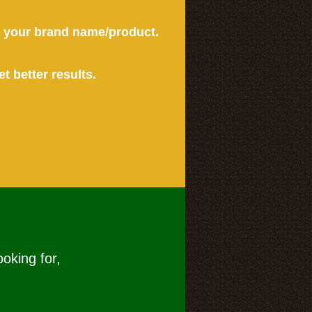
or your brand name/product.
et better results.
ooking for,