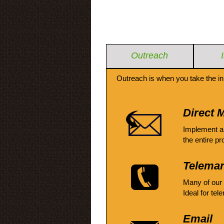
Outreach
Outreach is when you take the in
Direct M
Implement a
the entire pr
Telemar
Many of our
Ideal for tel
Email