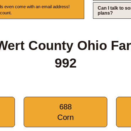
s even come with an email address!
Can I talk to 
 count.
plans?
Wert County Ohio Fa
992
688
Corn