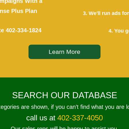
mpaigns With a
se Plus Plan
3. We'll run ads f
te
402-334-1824
4. You g
Learn More
SEARCH OUR DATABASE
tegories are shown, if you can’t find what you are l
call us at
402-337-4050
Our sales reps will be happy to assist you.