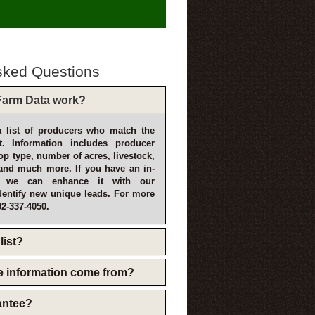
sked Questions
arm Data work?
 list of producers who match the
t. Information includes producer
p type, number of acres, livestock,
and much more. If you have an in-
, we can enhance it with our
dentify new unique leads. For more
02-337-4050.
list?
e information come from?
rantee?