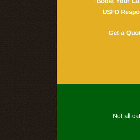
Boost Your Ca
USFD Respon
Get a Quo
Not all ca