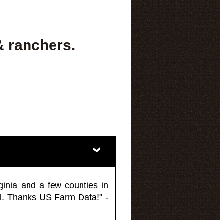
& ranchers.
ginia and a few counties in
l. Thanks US Farm Data!" -