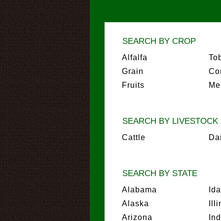
SEARCH BY CROP
Alfalfa
To
Grain
Co
Fruits
Me
SEARCH BY LIVESTOCK
Cattle
Da
SEARCH BY STATE
Alabama
Id
Alaska
Ill
Arizona
In