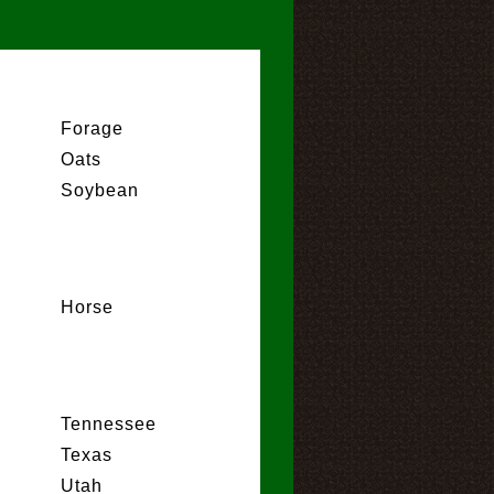
Forage
Oats
Soybean
Horse
Tennessee
Texas
Utah