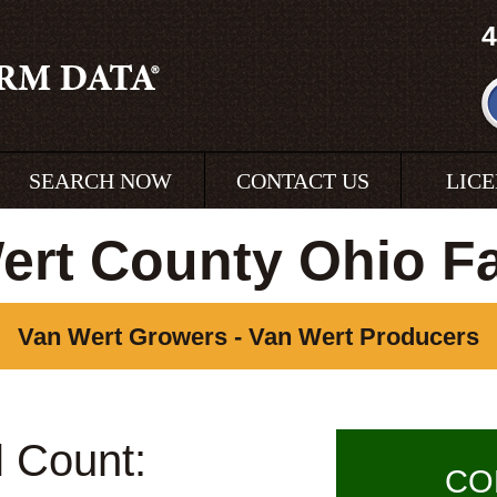
4
SEARCH NOW
CONTACT US
LIC
ert County Ohio F
Van Wert Growers - Van Wert Producers
l Count:
CO