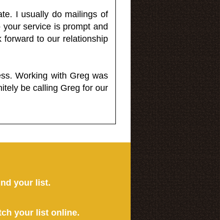
e. I usually do mailings of
o your service is prompt and
 forward to our relationship
less. Working with Greg was
itely be calling Greg for our
ind your list.
tch your list online.