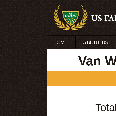
HOME
ABOUT US
Van W
Tota