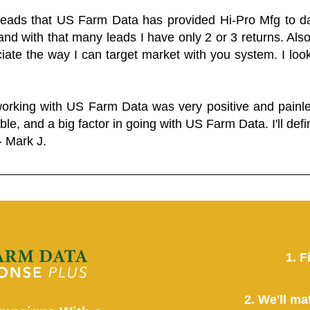
 leads that US Farm Data has provided Hi-Pro Mfg to dat
and with that many leads I have only 2 or 3 returns. Als
eciate the way I can target market with you system. I look
working with US Farm Data was very positive and pain
ble, and a big factor in going with US Farm Data. I'll defin
- Mark J.
1. F
2. We'll ma