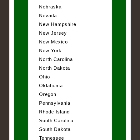
Nebraska
Nevada
New Hampshire
New Jersey
New Mexico
New York
North Carolina
North Dakota
Ohio
Oklahoma
Oregon
Pennsylvania
Rhode Island
South Carolina
South Dakota
Tennessee