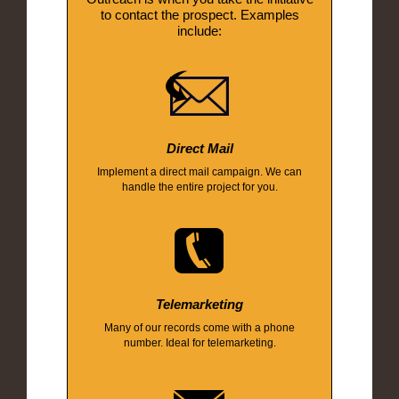
to contact the prospect. Examples
include:
Direct Mail
Implement a direct mail campaign. We can
handle the entire project for you.
Telemarketing
Many of our records come with a phone
number. Ideal for telemarketing.