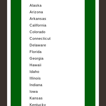
Alaska
Arizona
Arkansas
California
Colorado
Connecticut
Delaware
Florida
Georgia
Hawaii
Idaho
Illinois
Indiana
Iowa
Kansas
Kentucky