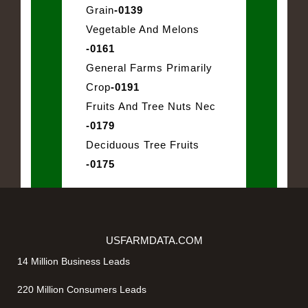
Grain
-0139
Vegetable And Melons
-0161
General Farms Primarily
Crop
-0191
Fruits And Tree Nuts Nec
-0179
Deciduous Tree Fruits
-0175
USFARMDATA.COM
14 Million Business Leads
220 Million Consumers Leads