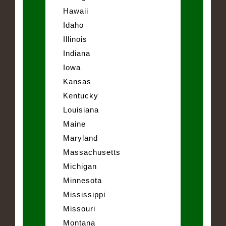
Hawaii
Idaho
Illinois
Indiana
Iowa
Kansas
Kentucky
Louisiana
Maine
Maryland
Massachusetts
Michigan
Minnesota
Mississippi
Missouri
Montana