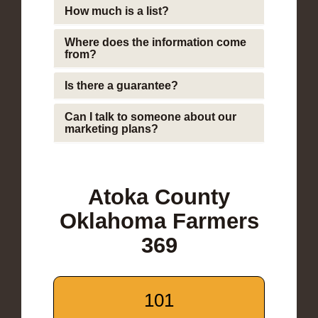
How much is a list?
Where does the information come
from?
Is there a guarantee?
Can I talk to someone about our
marketing plans?
Atoka County
Oklahoma Farmers
369
101