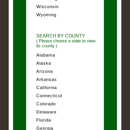
Wisconsin
Wyoming
SEARCH BY COUNTY
( Please choose a state to view
its county )
Alabama
Alaska
Arizona
Arkansas
California
Connecticut
Colorado
Delaware
Florida
Georgia