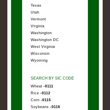
Texas
Utah
Vermont
Virginia
Washington
Washington DC
West Virginia
Wisconsin
Wyoming
SEARCH BY SIC CODE
Wheat
-0111
Rice
-0112
Corn
-0115
Soybeans
-0116