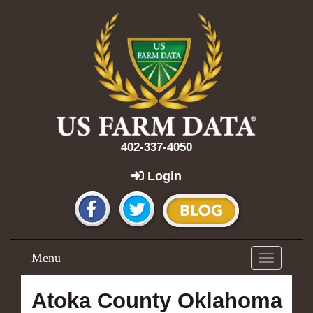
402-337-4050
Login
Menu
Toggle
navigation
Atoka County Oklahoma