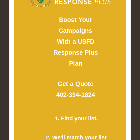
Boost Your
Campaigns
With a USFD
Response Plus
Plan
Get a Quote
402-334-1824
1. Find your list.
2. We'll match your list