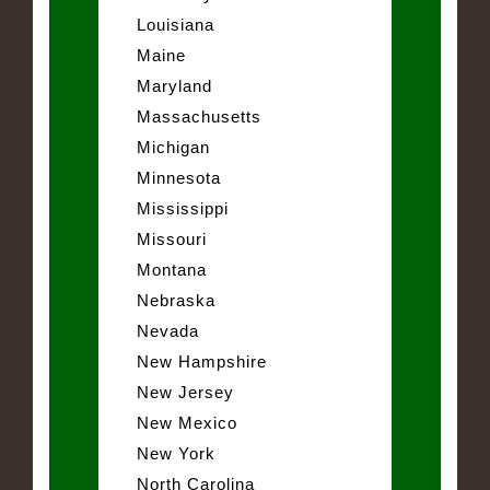
Louisiana
Maine
Maryland
Massachusetts
Michigan
Minnesota
Mississippi
Missouri
Montana
Nebraska
Nevada
New Hampshire
New Jersey
New Mexico
New York
North Carolina