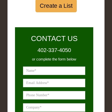
Create a List
CONTACT US
402-337-4050
or complete the form below