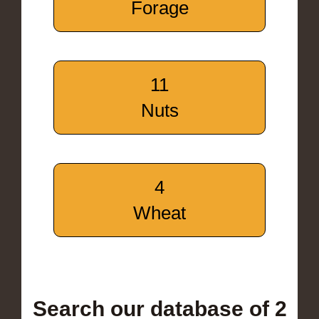
Forage
11
Nuts
4
Wheat
Search our database of 2