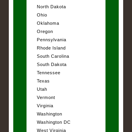
North Dakota
Ohio
Oklahoma
Oregon
Pennsylvania
Rhode Island
South Carolina
South Dakota
Tennessee
Texas
Utah
Vermont
Virginia
Washington
Washington DC
West Virginia