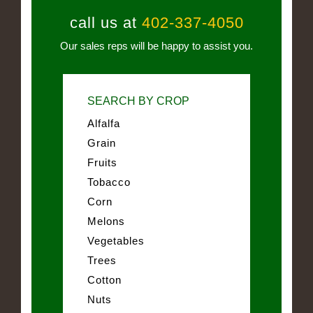
call us at
402-337-4050
Our sales reps will be happy to assist you.
SEARCH BY CROP
Alfalfa
Grain
Fruits
Tobacco
Corn
Melons
Vegetables
Trees
Cotton
Nuts