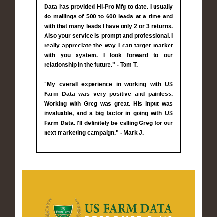
Data has provided Hi-Pro Mfg to date. I usually
do mailings of 500 to 600 leads at a time and
with that many leads I have only 2 or 3 returns.
Also your service is prompt and professional. I
really appreciate the way I can target market
with you system. I look forward to our
relationship in the future." - Tom T.
"My overall experience in working with US
Farm Data was very positive and painless.
Working with Greg was great. His input was
invaluable, and a big factor in going with US
Farm Data. I'll definitely be calling Greg for our
next marketing campaign." - Mark J.