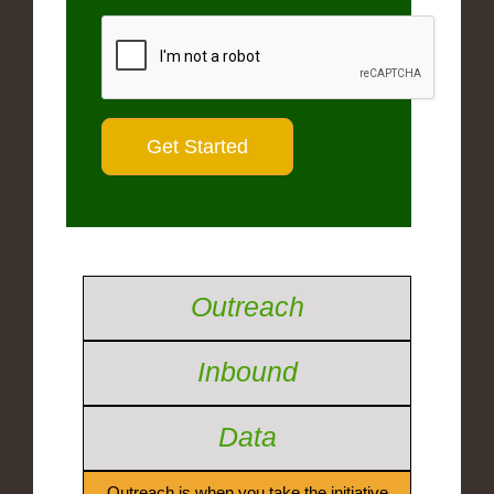
Outreach
Inbound
Data
Outreach is when you take the initiative