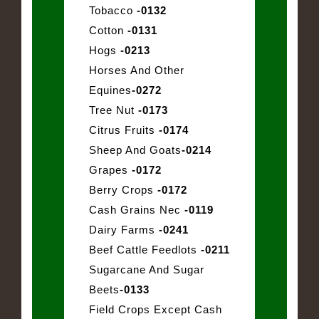
Tobacco
-0132
Cotton
-0131
Hogs
-0213
Horses And Other
Equines
-0272
Tree Nut
-0173
Citrus Fruits
-0174
Sheep And Goats
-0214
Grapes
-0172
Berry Crops
-0172
Cash Grains Nec
-0119
Dairy Farms
-0241
Beef Cattle Feedlots
-0211
Sugarcane And Sugar
Beets
-0133
Field Crops Except Cash