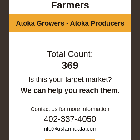
Farmers
Atoka Growers - Atoka Producers
Total Count:
369
Is this your target market?
We can help you reach them.
Contact us for more information
402-337-4050
info@usfarmdata.com