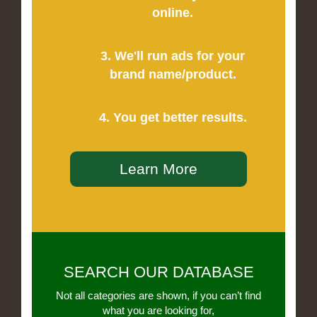
online.
3. We'll run ads for your
brand name/product.
4. You get better results.
Learn More
SEARCH OUR DATABASE
Not all categories are shown, if you can’t find
what you are looking for,