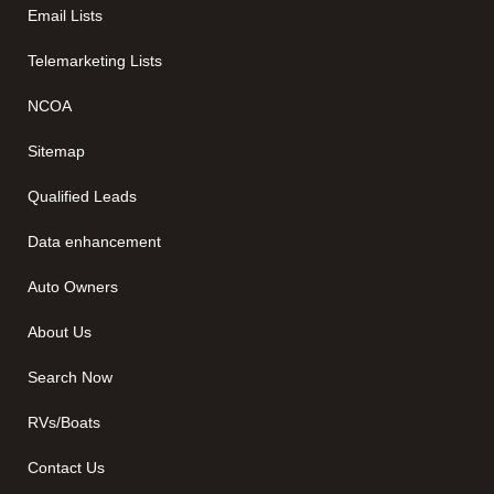
Email Lists
Telemarketing Lists
NCOA
Sitemap
Qualified Leads
Data enhancement
Auto Owners
About Us
Search Now
RVs/Boats
Contact Us