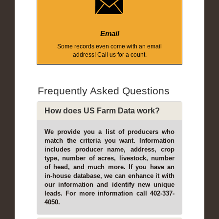
Email
Some records even come with an email
address! Call us for a count.
Frequently Asked Questions
How does US Farm Data work?
We provide you a list of producers who
match the criteria you want. Information
includes producer name, address, crop
type, number of acres, livestock, number
of head, and much more. If you have an
in-house database, we can enhance it with
our information and identify new unique
leads. For more information call 402-337-
4050.