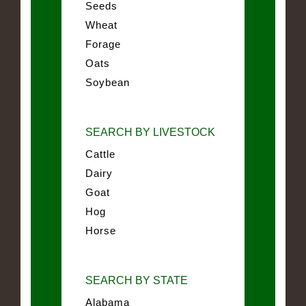
Seeds
Wheat
Forage
Oats
Soybean
SEARCH BY LIVESTOCK
Cattle
Dairy
Goat
Hog
Horse
SEARCH BY STATE
Alabama