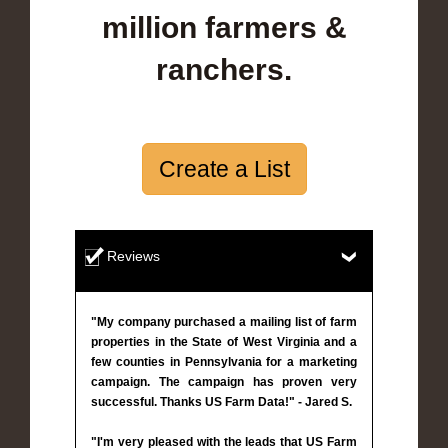
million farmers &
ranchers.
Create a List
Reviews
"My company purchased a mailing list of farm
properties in the State of West Virginia and a
few counties in Pennsylvania for a marketing
campaign. The campaign has proven very
successful. Thanks US Farm Data!" - Jared S.
"I'm very pleased with the leads that US Farm