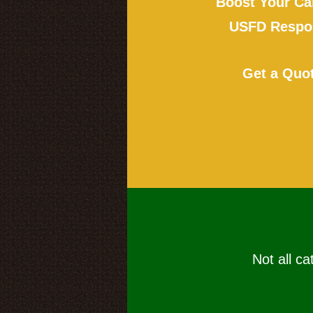
Boost Your Ca
USFD Respon
Get a Quo
Not all ca