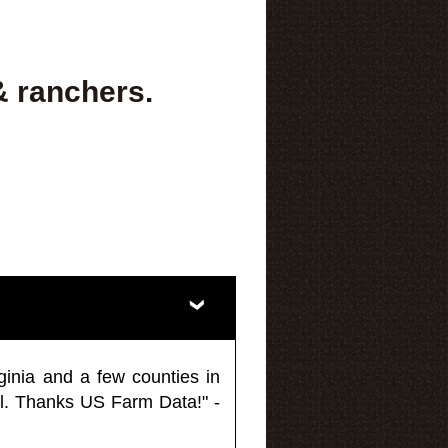
& ranchers.
ginia and a few counties in
l. Thanks US Farm Data!" -