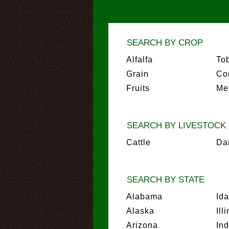
SEARCH BY CROP
Alfalfa
To
Grain
Co
Fruits
Me
SEARCH BY LIVESTOCK
Cattle
Da
SEARCH BY STATE
Alabama
Id
Alaska
Ill
Arizona
In