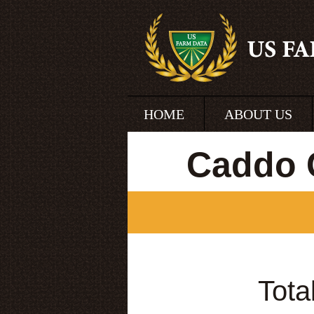
HOME
ABOUT US
Caddo 
Tota