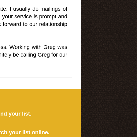
e. I usually do mailings of
o your service is prompt and
 forward to our relationship
less. Working with Greg was
itely be calling Greg for our
ind your list.
tch your list online.