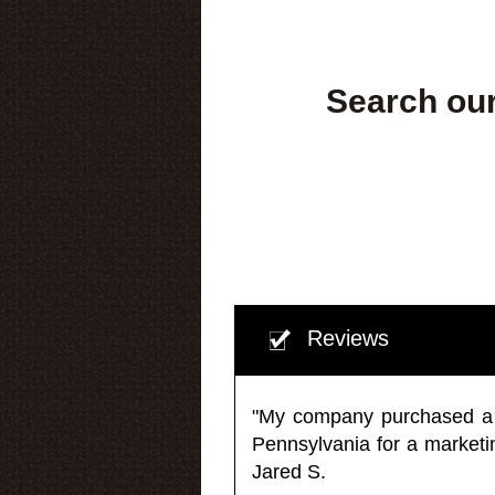
Search our
Reviews
"My company purchased a ma
Pennsylvania for a market
Jared S.