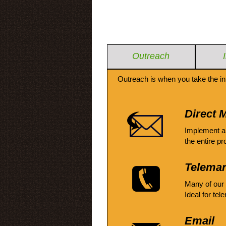
Outreach
Outreach is when you take the in
Direct M
Implement a
the entire pr
Telemar
Many of our
Ideal for tel
Email