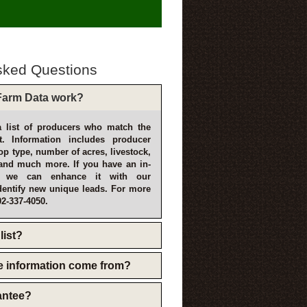
sked Questions
arm Data work?
 list of producers who match the
t. Information includes producer
p type, number of acres, livestock,
and much more. If you have an in-
, we can enhance it with our
dentify new unique leads. For more
02-337-4050.
list?
e information come from?
rantee?