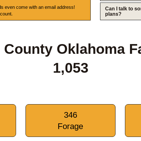
s even come with an email address!
Can I talk to 
 count.
plans?
 County Oklahoma F
1,053
346
Forage