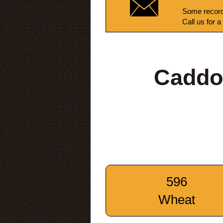
Some record
Call us for a
Caddo
596
Wheat