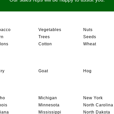
bacco
Vegetables
Nuts
rn
Trees
Seeds
lons
Cotton
Wheat
iry
Goat
Hog
aho
Michigan
New York
inois
Minnesota
North Carolina
diana
Mississippi
North Dakota