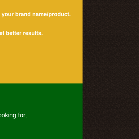
or your brand name/product.
et better results.
ooking for,