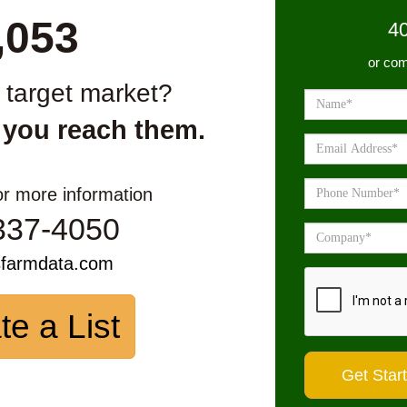
,053
4
or com
r target market?
 you reach them.
or more information
337-4050
sfarmdata.com
te a List