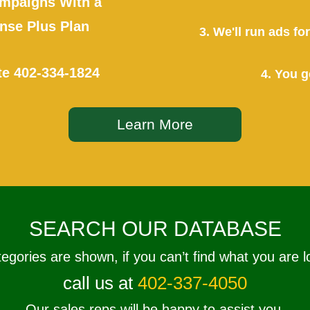
mpaigns With a
se Plus Plan
3. We'll run ads f
te
402-334-1824
4. You g
Learn More
SEARCH OUR DATABASE
tegories are shown, if you can’t find what you are l
call us at
402-337-4050
Our sales reps will be happy to assist you.