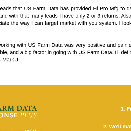
 leads that US Farm Data has provided Hi-Pro Mfg to dat
and with that many leads I have only 2 or 3 returns. Als
eciate the way I can target market with you system. I look
working with US Farm Data was very positive and pain
ble, and a big factor in going with US Farm Data. I'll defin
- Mark J.
1. F
2. We'll ma