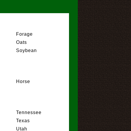
Forage
Oats
Soybean
Horse
Tennessee
Texas
Utah