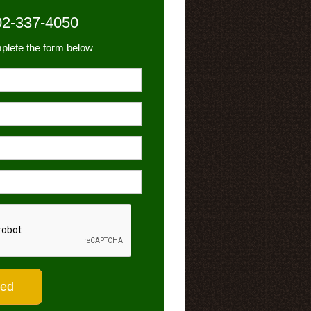
02-337-4050
plete the form below