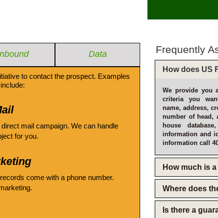
Frequently A
Inbound
Data
How does US F
itiative to contact the prospect. Examples
include:
We provide you a
criteria you wan
ail
name, address, cro
number of head, 
 direct mail campaign. We can handle
house database
information and i
oject for you.
information call 4
keting
How much is a 
 records come with a phone number.
emarketing.
Where does th
Is there a gua