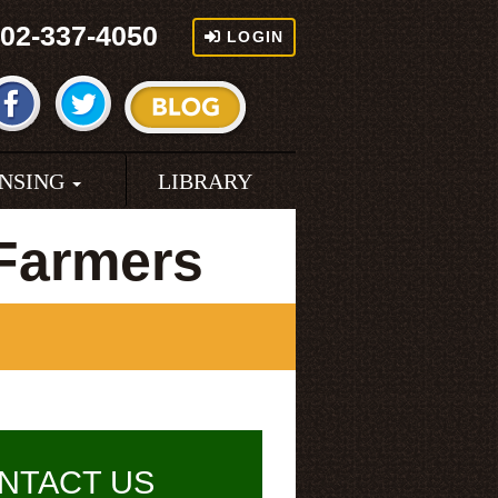
02-337-4050
LOGIN
ENSING
LIBRARY
Farmers
NTACT US