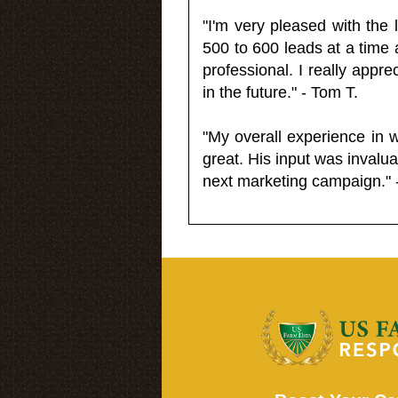
"I'm very pleased with the
500 to 600 leads at a time 
professional. I really appr
in the future." - Tom T.
"My overall experience in 
great. His input was invalua
next marketing campaign." 