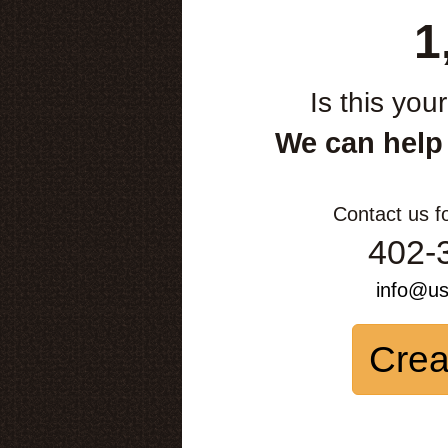
1
Is this you
We can help
Contact us f
402-
info@u
Crea