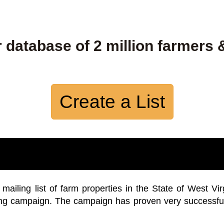
 database of 2 million farmers 
Create a List
iling list of farm properties in the State of West Vir
ing campaign. The campaign has proven very successfu