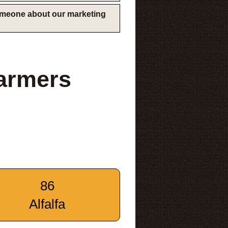
someone about our marketing
armers
86
Alfalfa