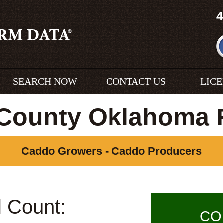
4
SEARCH NOW
CONTACT US
LIC
County Oklahoma 
Caddo Growers - Caddo Producers
l Count:
CO