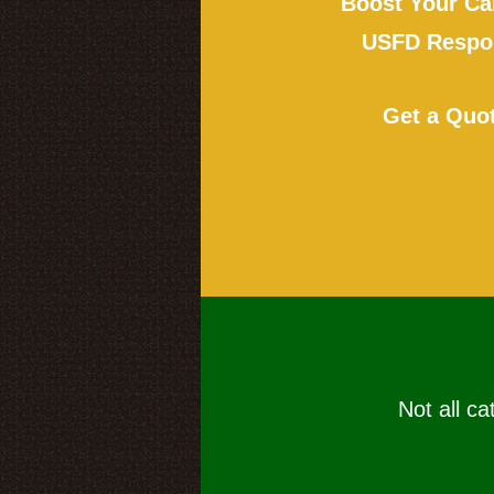
Boost Your Ca
USFD Respon
Get a Quo
Not all ca