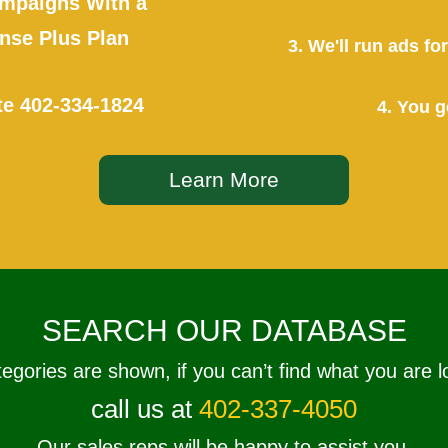
mpaigns With a
se Plus Plan
3. We'll run ads f
te
402-334-1824
4. You g
Learn More
SEARCH OUR DATABASE
tegories are shown, if you can’t find what you are l
call us at
402-337-4050
Our sales reps will be happy to assist you.