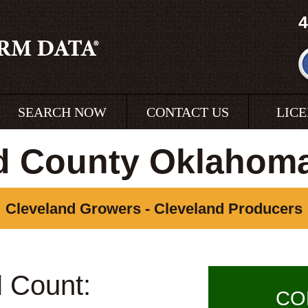
4
SEARCH NOW
CONTACT US
LIC
d County Oklahom
Cleveland Growers - Cleveland Producers
l Count:
CO