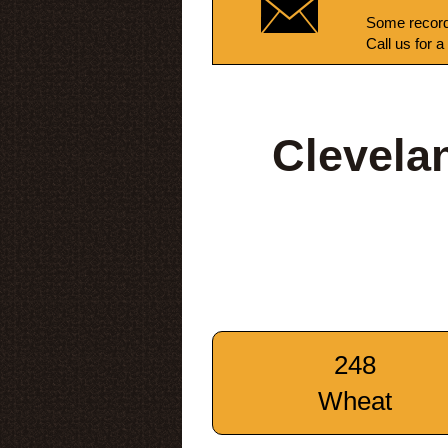
Some record
Call us for a
Clevela
248
Wheat