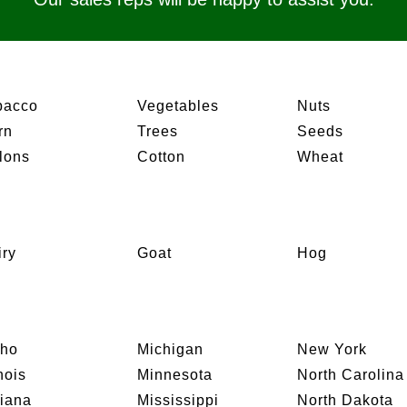
bacco
Vegetables
Nuts
rn
Trees
Seeds
lons
Cotton
Wheat
iry
Goat
Hog
aho
Michigan
New York
inois
Minnesota
North Carolina
diana
Mississippi
North Dakota