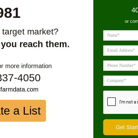
981
4
or com
r target market?
 you reach them.
or more information
337-4050
sfarmdata.com
te a List