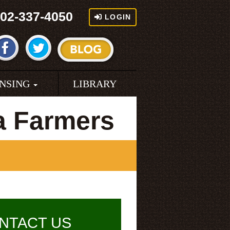
02-337-4050
LOGIN
ENSING
LIBRARY
a Farmers
NTACT US