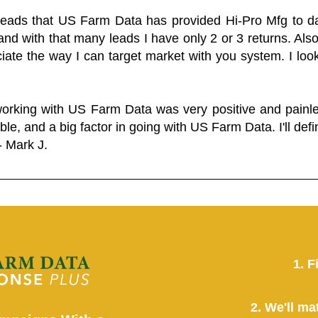
 leads that US Farm Data has provided Hi-Pro Mfg to dat
and with that many leads I have only 2 or 3 returns. Als
eciate the way I can target market with you system. I look
working with US Farm Data was very positive and pain
ble, and a big factor in going with US Farm Data. I'll defin
- Mark J.
1. F
2. We'll ma