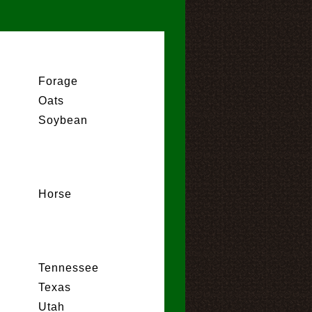
Forage
Oats
Soybean
Horse
Tennessee
Texas
Utah