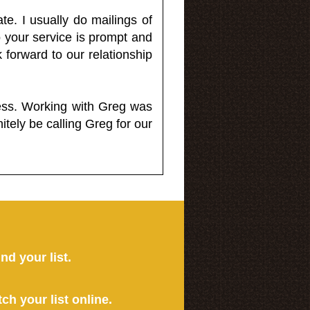
e. I usually do mailings of
o your service is prompt and
 forward to our relationship
less. Working with Greg was
itely be calling Greg for our
ind your list.
tch your list online.