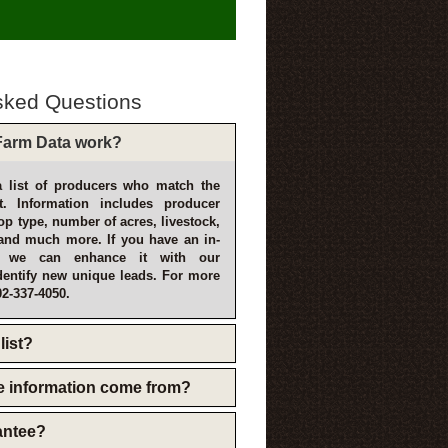
sked Questions
arm Data work?
 list of producers who match the
t. Information includes producer
p type, number of acres, livestock,
and much more. If you have an in-
, we can enhance it with our
dentify new unique leads. For more
02-337-4050.
list?
e information come from?
rantee?