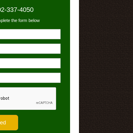
02-337-4050
plete the form below