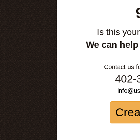
Is this you
We can help
Contact us f
402-
info@u
Crea