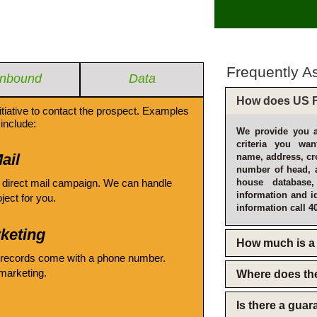
Frequently A
Inbound
Data
How does US F
itiative to contact the prospect. Examples
include:
We provide you a
criteria you wan
ail
name, address, cro
number of head, 
 direct mail campaign. We can handle
house database
information and i
oject for you.
information call 4
keting
How much is a 
 records come with a phone number.
emarketing.
Where does th
Is there a gua