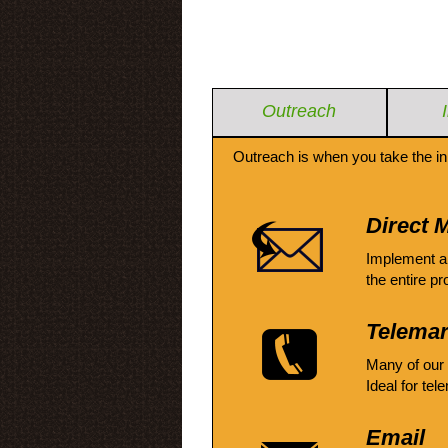
Outreach
Outreach is when you take the in
Direct M
Implement a
the entire pr
Telemar
Many of our
Ideal for tel
Email