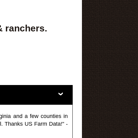
& ranchers.
ginia and a few counties in
l. Thanks US Farm Data!" -