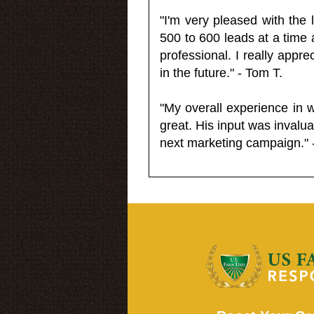
"I'm very pleased with the
500 to 600 leads at a time 
professional. I really appr
in the future." - Tom T.
"My overall experience in 
great. His input was invalua
next marketing campaign." 