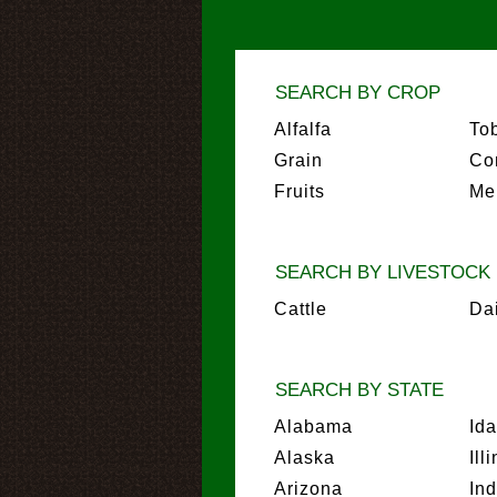
SEARCH BY CROP
Alfalfa
To
Grain
Co
Fruits
Me
SEARCH BY LIVESTOCK
Cattle
Da
SEARCH BY STATE
Alabama
Id
Alaska
Ill
Arizona
In