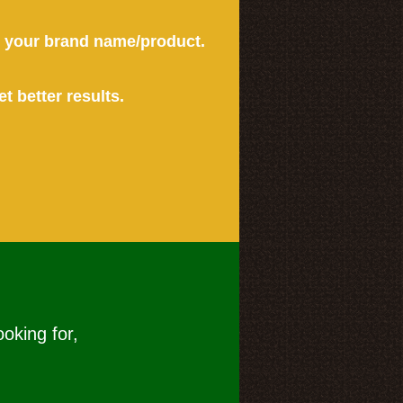
or your brand name/product.
et better results.
ooking for,