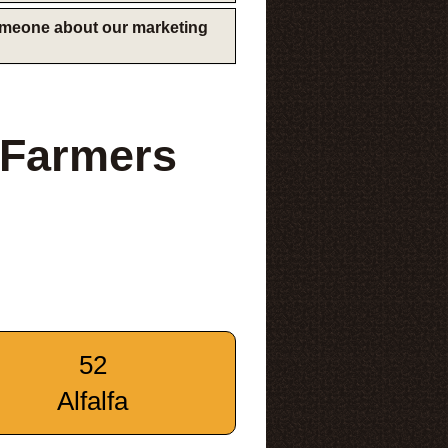
someone about our marketing
 Farmers
52
Alfalfa