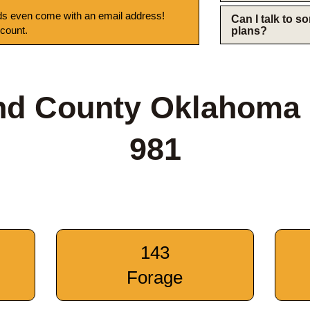
s even come with an email address!
Can I talk to 
 count.
plans?
nd County Oklahoma
981
143
Forage