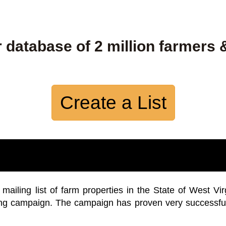
 database of 2 million farmers 
Create a List
iling list of farm properties in the State of West Vir
ing campaign. The campaign has proven very successfu