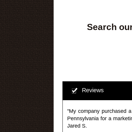
Search our
Reviews
"My company purchased a ma
Pennsylvania for a market
Jared S.