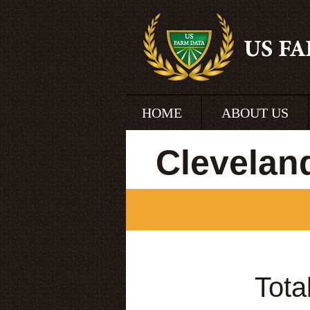
HOME
ABOUT US
Clevelan
Tota