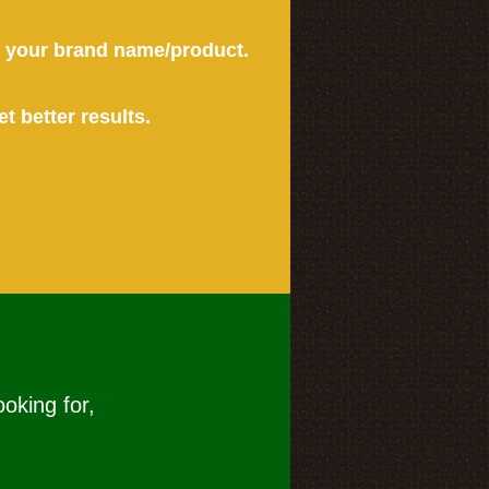
or your brand name/product.
et better results.
ooking for,