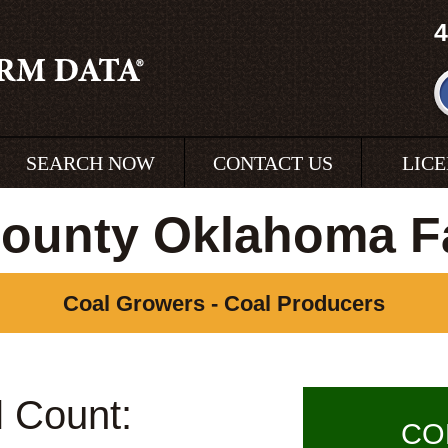
4
SEARCH NOW
CONTACT US
LIC
County Oklahoma F
Coal Growers - Coal Producers
l Count:
CO