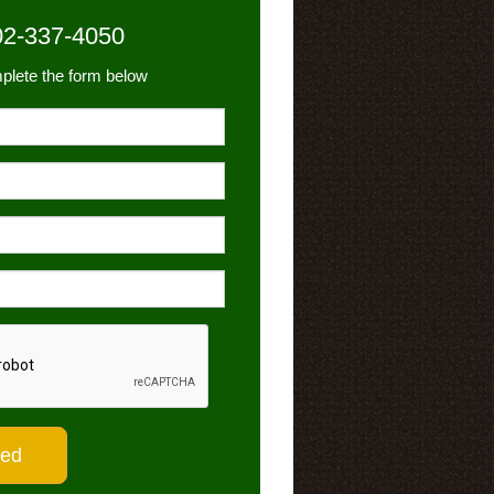
02-337-4050
plete the form below