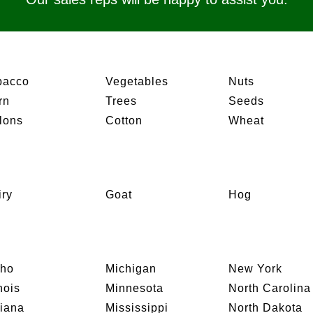
bacco
Vegetables
Nuts
rn
Trees
Seeds
lons
Cotton
Wheat
iry
Goat
Hog
aho
Michigan
New York
inois
Minnesota
North Carolina
diana
Mississippi
North Dakota