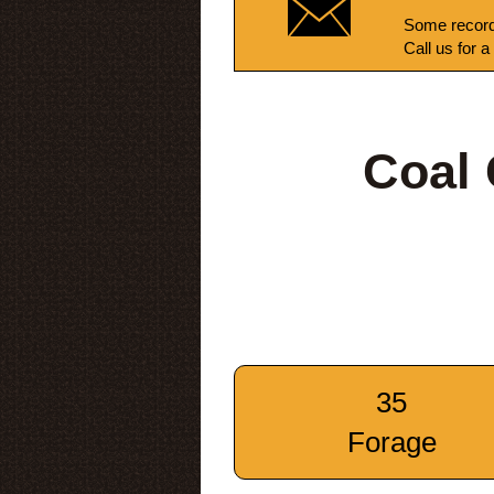
Some record
Call us for a
Coal
35
Forage