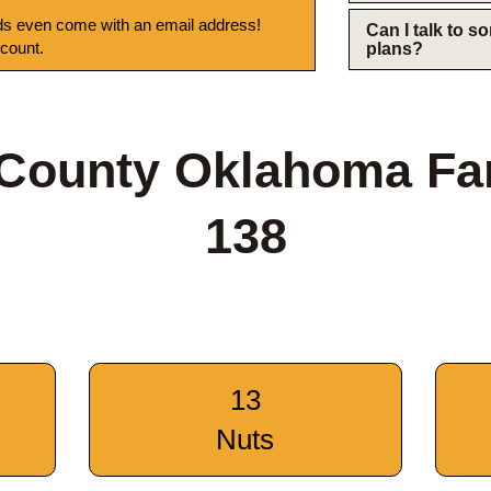
s even come with an email address!
Can I talk to 
 count.
plans?
 County Oklahoma Fa
138
13
Nuts