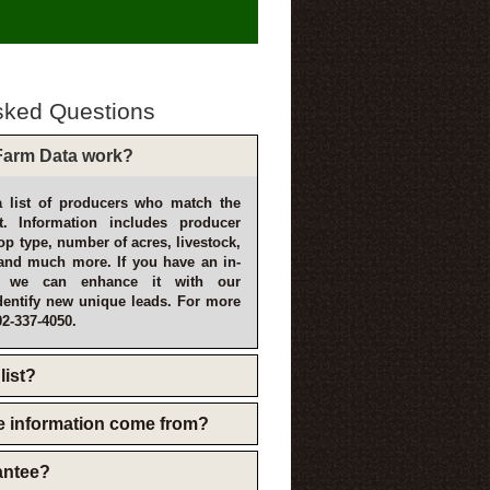
sked Questions
arm Data work?
 list of producers who match the
t. Information includes producer
p type, number of acres, livestock,
and much more. If you have an in-
, we can enhance it with our
dentify new unique leads. For more
02-337-4050.
list?
e information come from?
rantee?