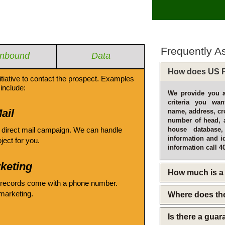
Frequently A
Inbound
Data
How does US F
itiative to contact the prospect. Examples
include:
We provide you a
criteria you wan
ail
name, address, cro
number of head, 
 direct mail campaign. We can handle
house database
information and i
oject for you.
information call 4
keting
How much is a 
 records come with a phone number.
emarketing.
Where does th
Is there a gua