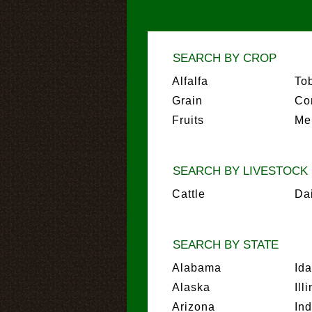
SEARCH BY CROP
Alfalfa
To
Grain
Co
Fruits
Me
SEARCH BY LIVESTOCK
Cattle
Da
SEARCH BY STATE
Alabama
Id
Alaska
Ill
Arizona
In