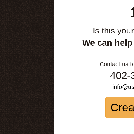
Is this you
We can help
Contact us f
402-
info@u
Crea