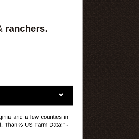
& ranchers.
ginia and a few counties in
l. Thanks US Farm Data!" -