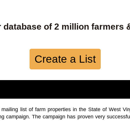
 database of 2 million farmers 
Create a List
iling list of farm properties in the State of West Vir
ing campaign. The campaign has proven very successfu