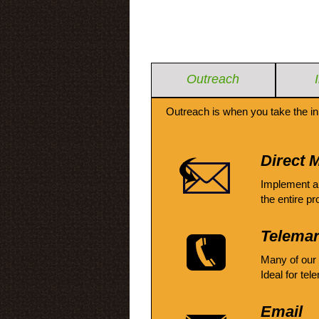
Outreach
Outreach is when you take the in
Direct M
Implement a
the entire pr
Telemar
Many of our
Ideal for tel
Email