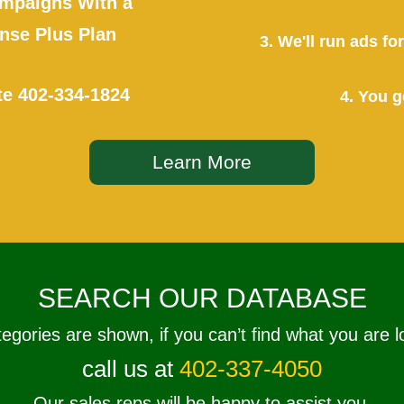
mpaigns With a
se Plus Plan
3. We'll run ads f
te
402-334-1824
4. You g
Learn More
SEARCH OUR DATABASE
tegories are shown, if you can’t find what you are l
call us at
402-337-4050
Our sales reps will be happy to assist you.