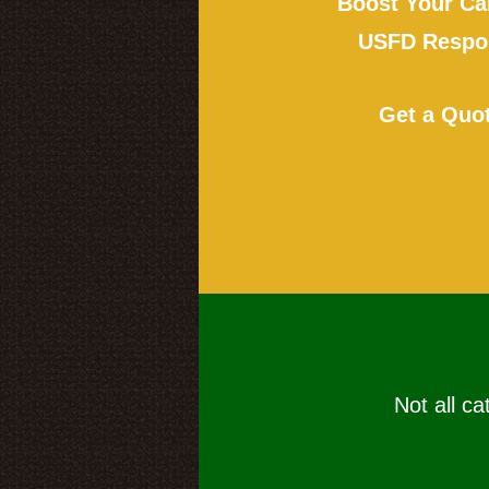
Boost Your Ca
USFD Respon
Get a Quo
Not all ca