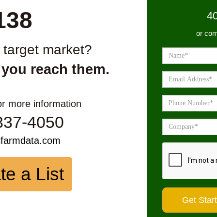
138
4
or com
r target market?
 you reach them.
or more information
337-4050
sfarmdata.com
te a List