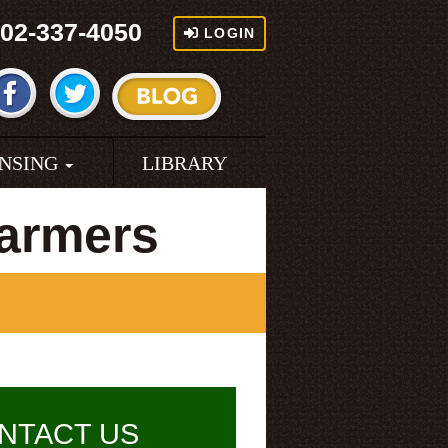
02-337-4050
LOGIN
ENSING
LIBRARY
armers
NTACT US