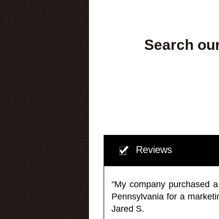
Search our
Reviews
"My company purchased a ma
Pennsylvania for a market
Jared S.