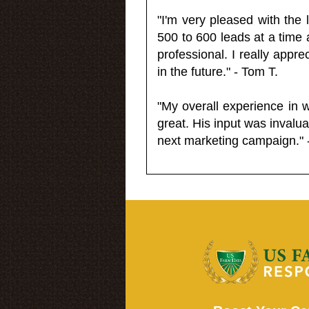
"I'm very pleased with the
500 to 600 leads at a time 
professional. I really appr
in the future." - Tom T.
"My overall experience in 
great. His input was invalua
next marketing campaign." 