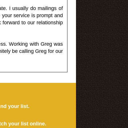
e. I usually do mailings of
o your service is prompt and
 forward to our relationship
less. Working with Greg was
itely be calling Greg for our
ind your list.
tch your list online.