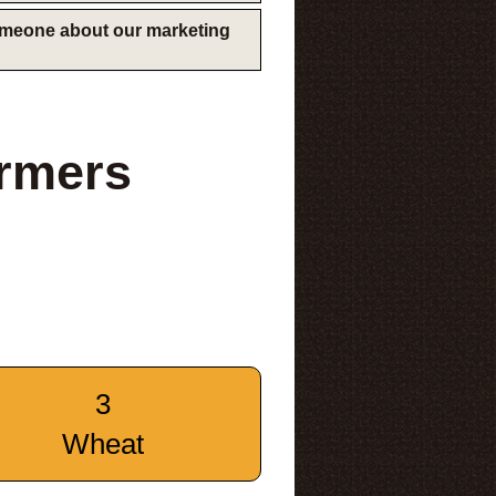
someone about our marketing
rmers
3
Wheat