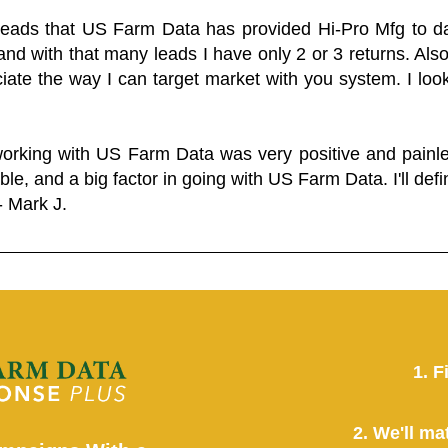
 leads that US Farm Data has provided Hi-Pro Mfg to dat
and with that many leads I have only 2 or 3 returns. Als
eciate the way I can target market with you system. I look
working with US Farm Data was very positive and pain
ble, and a big factor in going with US Farm Data. I'll defin
- Mark J.
1. F
2. We'll ma