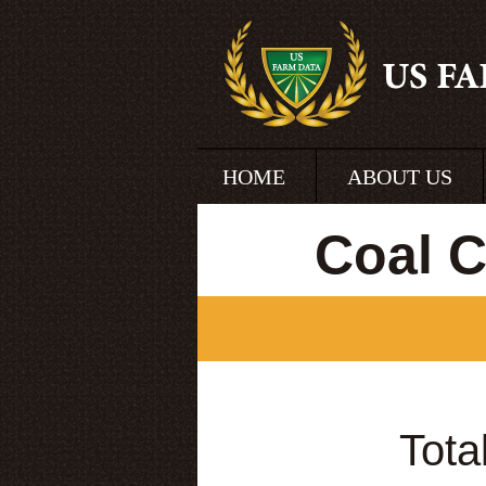
HOME
ABOUT US
Coal 
Tota