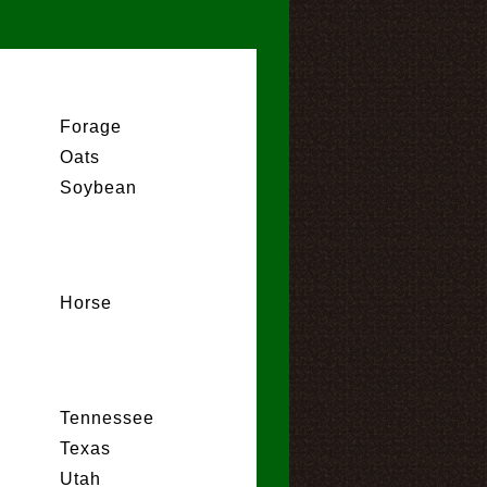
Forage
Oats
Soybean
Horse
Tennessee
Texas
Utah