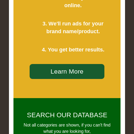
online.
3. We'll run ads for your
brand name/product.
4. You get better results.
Learn More
SEARCH OUR DATABASE
Not all categories are shown, if you can’t find
what you are looking for,