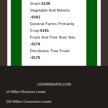
Grain
-0139
Vegetable And Melons
-0161
General Farms Primarily
Crop
-0191
Fruits And Tree Nuts Nec
-0179
Deciduous Tree Fruits
-0175
USFARMDATA.COM
14 Million Business Leads
220 Million Consumers Leads