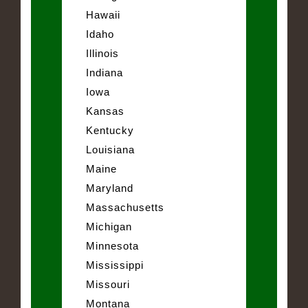
Hawaii
Idaho
Illinois
Indiana
Iowa
Kansas
Kentucky
Louisiana
Maine
Maryland
Massachusetts
Michigan
Minnesota
Mississippi
Missouri
Montana