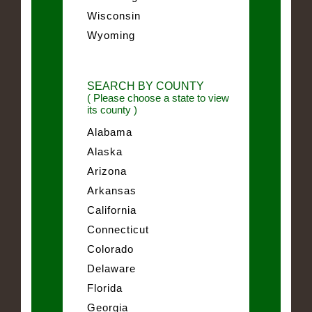
Wisconsin
Wyoming
SEARCH BY COUNTY
( Please choose a state to view
its county )
Alabama
Alaska
Arizona
Arkansas
California
Connecticut
Colorado
Delaware
Florida
Georgia