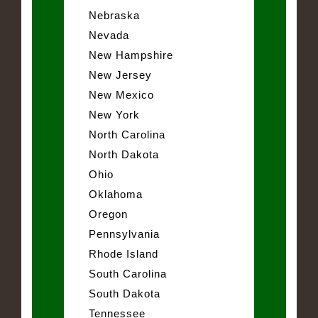
Nebraska
Nevada
New Hampshire
New Jersey
New Mexico
New York
North Carolina
North Dakota
Ohio
Oklahoma
Oregon
Pennsylvania
Rhode Island
South Carolina
South Dakota
Tennessee