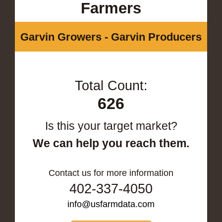
Farmers
Garvin Growers - Garvin Producers
Total Count:
626
Is this your target market?
We can help you reach them.
Contact us for more information
402-337-4050
info@usfarmdata.com