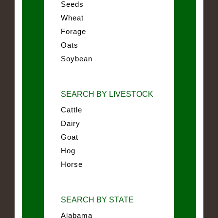
Seeds
Wheat
Forage
Oats
Soybean
SEARCH BY LIVESTOCK
Cattle
Dairy
Goat
Hog
Horse
SEARCH BY STATE
Alabama