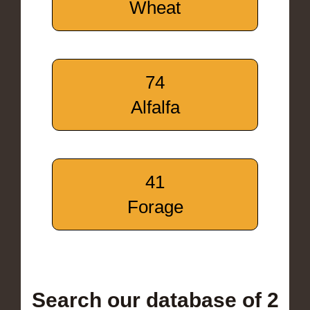
Wheat
74
Alfalfa
41
Forage
Search our database of 2