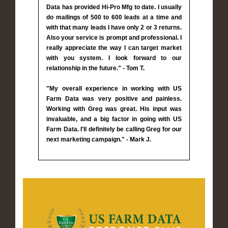
Data has provided Hi-Pro Mfg to date. I usually
do mailings of 500 to 600 leads at a time and
with that many leads I have only 2 or 3 returns.
Also your service is prompt and professional. I
really appreciate the way I can target market
with you system. I look forward to our
relationship in the future." - Tom T.
"My overall experience in working with US
Farm Data was very positive and painless.
Working with Greg was great. His input was
invaluable, and a big factor in going with US
Farm Data. I'll definitely be calling Greg for our
next marketing campaign." - Mark J.