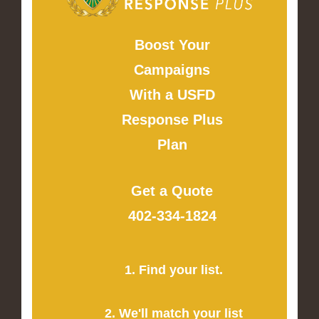
Boost Your
Campaigns
With a USFD
Response Plus
Plan
Get a Quote
402-334-1824
1. Find your list.
2. We'll match your list