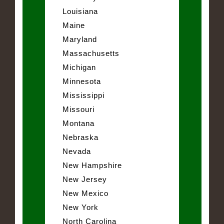
Louisiana
Maine
Maryland
Massachusetts
Michigan
Minnesota
Mississippi
Missouri
Montana
Nebraska
Nevada
New Hampshire
New Jersey
New Mexico
New York
North Carolina