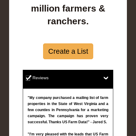
million farmers &
ranchers.
Create a List
Reviews
"My company purchased a mailing list of farm
properties in the State of West Virginia and a
few counties in Pennsylvania for a marketing
campaign. The campaign has proven very
successful. Thanks US Farm Data!" - Jared S.
"I'm very pleased with the leads that US Farm