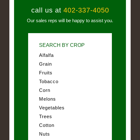
call us at
402-337-4050
Our sales reps will be happy to assist you.
SEARCH BY CROP
Alfalfa
Grain
Fruits
Tobacco
Corn
Melons
Vegetables
Trees
Cotton
Nuts