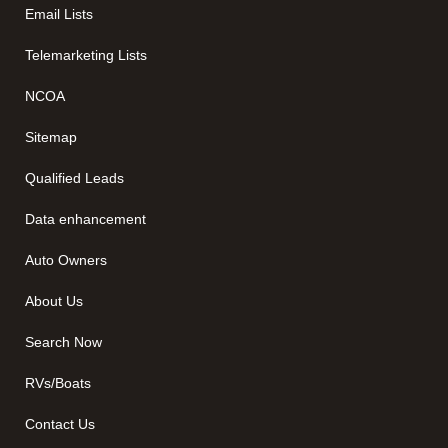
Email Lists
Telemarketing Lists
NCOA
Sitemap
Qualified Leads
Data enhancement
Auto Owners
About Us
Search Now
RVs/Boats
Contact Us