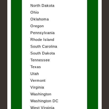
North Dakota
Ohio
Oklahoma
Oregon
Pennsylvania
Rhode Island
South Carolina
South Dakota
Tennessee
Texas
Utah
Vermont
Virginia
Washington
Washington DC
West Virginia