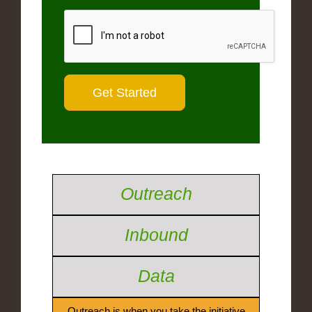
Outreach
Inbound
Data
Outreach is when you take the initiative