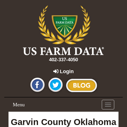
402-337-4050
Login
Menu
Toggle
navigation
Garvin County Oklahoma