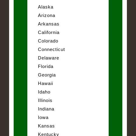
Alaska
Arizona
Arkansas
California
Colorado
Connecticut
Delaware
Florida
Georgia
Hawaii
Idaho
Illinois
Indiana
Iowa
Kansas
Kentucky