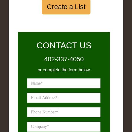
Create a List
CONTACT US
402-337-4050
or complete the form below