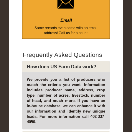
Email
Some records even come with an email
address! Call us for a count.
Frequently Asked Questions
How does US Farm Data work?
We provide you a list of producers who
match the criteria you want. Information
includes producer name, address, crop
type, number of acres, livestock, number
of head, and much more. If you have an
in-house database, we can enhance it with
our information and identify new unique
leads. For more information call 402-337-
4050.