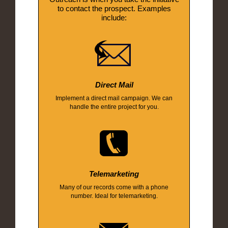
to contact the prospect. Examples
include:
Direct Mail
Implement a direct mail campaign. We can
handle the entire project for you.
Telemarketing
Many of our records come with a phone
number. Ideal for telemarketing.