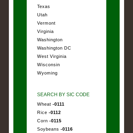
Texas
Utah
Vermont
Virginia
Washington
Washington DC
West Virginia
Wisconsin
Wyoming
SEARCH BY SIC CODE
Wheat
-0111
Rice
-0112
Corn
-0115
Soybeans
-0116