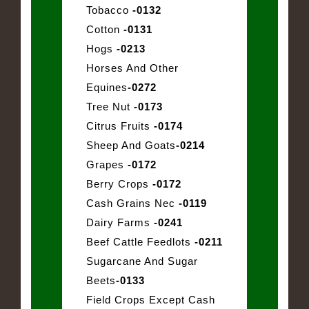
Tobacco
-0132
Cotton
-0131
Hogs
-0213
Horses And Other
Equines
-0272
Tree Nut
-0173
Citrus Fruits
-0174
Sheep And Goats
-0214
Grapes
-0172
Berry Crops
-0172
Cash Grains Nec
-0119
Dairy Farms
-0241
Beef Cattle Feedlots
-0211
Sugarcane And Sugar
Beets
-0133
Field Crops Except Cash