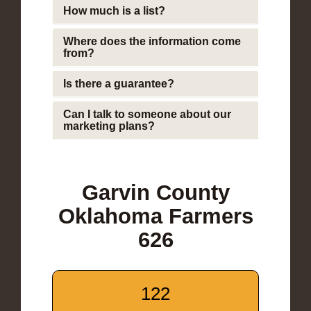
How much is a list?
Where does the information come
from?
Is there a guarantee?
Can I talk to someone about our
marketing plans?
Garvin County
Oklahoma Farmers
626
122