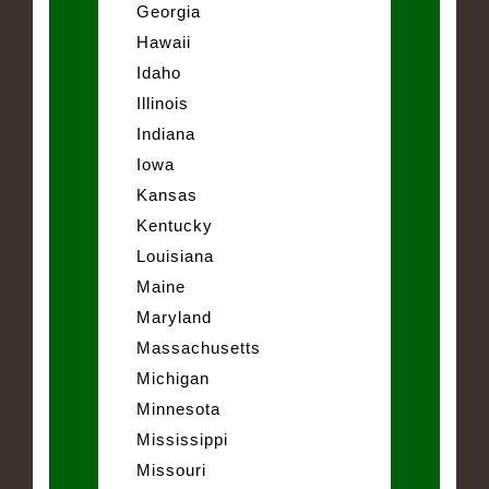
Georgia
Hawaii
Idaho
Illinois
Indiana
Iowa
Kansas
Kentucky
Louisiana
Maine
Maryland
Massachusetts
Michigan
Minnesota
Mississippi
Missouri