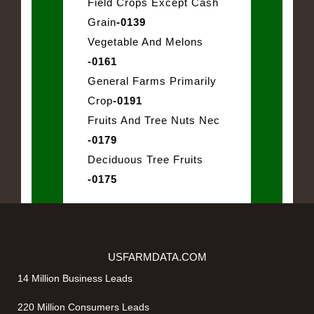
Field Crops Except Cash
Grain
-0139
Vegetable And Melons
-0161
General Farms Primarily
Crop
-0191
Fruits And Tree Nuts Nec
-0179
Deciduous Tree Fruits
-0175
USFARMDATA.COM
14 Million Business Leads
220 Million Consumers Leads