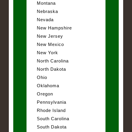
Montana
Nebraska
Nevada
New Hampshire
New Jersey
New Mexico
New York
North Carolina
North Dakota
Ohio
Oklahoma
Oregon
Pennsylvania
Rhode Island
South Carolina
South Dakota