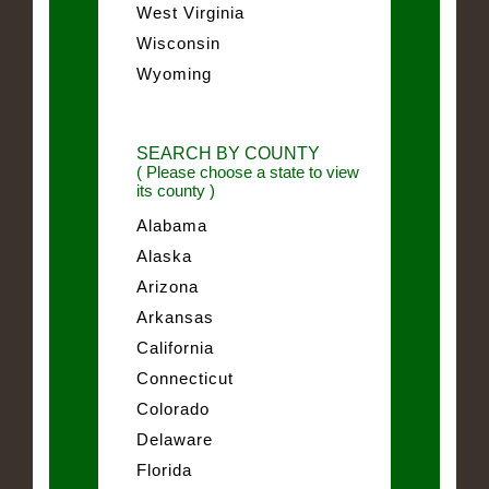
West Virginia
Wisconsin
Wyoming
SEARCH BY COUNTY
( Please choose a state to view
its county )
Alabama
Alaska
Arizona
Arkansas
California
Connecticut
Colorado
Delaware
Florida