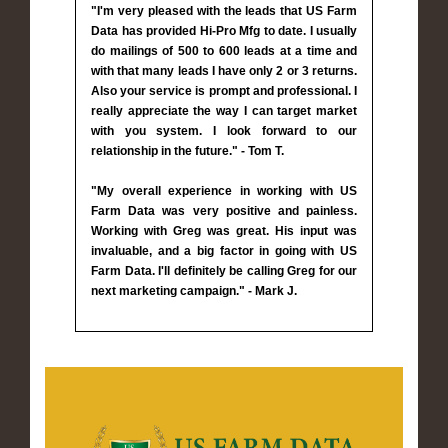
"I'm very pleased with the leads that US Farm
Data has provided Hi-Pro Mfg to date. I usually
do mailings of 500 to 600 leads at a time and
with that many leads I have only 2 or 3 returns.
Also your service is prompt and professional. I
really appreciate the way I can target market
with you system. I look forward to our
relationship in the future." - Tom T.
"My overall experience in working with US
Farm Data was very positive and painless.
Working with Greg was great. His input was
invaluable, and a big factor in going with US
Farm Data. I'll definitely be calling Greg for our
next marketing campaign." - Mark J.