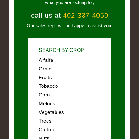
what you are looking for,
call us at
402-337-4050
Our sales reps will be happy to assist you.
SEARCH BY CROP
Alfalfa
Grain
Fruits
Tobacco
Corn
Melons
Vegetables
Trees
Cotton
Nuts