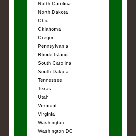
North Carolina
North Dakota
Ohio
Oklahoma
Oregon
Pennsylvania
Rhode Island
South Carolina
South Dakota
Tennessee
Texas
Utah
Vermont
Virginia
Washington
Washington DC