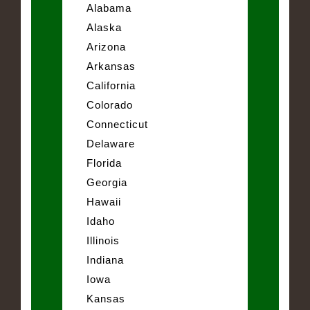
Alabama
Alaska
Arizona
Arkansas
California
Colorado
Connecticut
Delaware
Florida
Georgia
Hawaii
Idaho
Illinois
Indiana
Iowa
Kansas