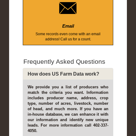
Email
Some records even come with an email
address! Call us for a count.
Frequently Asked Questions
How does US Farm Data work?
We provide you a list of producers who
match the criteria you want. Information
includes producer name, address, crop
type, number of acres, livestock, number
of head, and much more. If you have an
in-house database, we can enhance it with
our information and identify new unique
leads. For more information call 402-337-
4050.