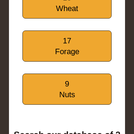
Wheat
17
Forage
9
Nuts