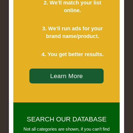
2. We'll match your list
online.
3. We'll run ads for your
brand name/product.
4. You get better results.
Learn More
SEARCH OUR DATABASE
Not all categories are shown, if you can’t find