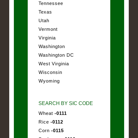
Tennessee
Texas
Utah
Vermont
Virginia
Washington
Washington DC
West Virginia
Wisconsin
Wyoming
SEARCH BY SIC CODE
Wheat
-0111
Rice
-0112
Corn
-0115