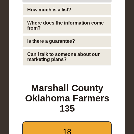
How much is a list?
Where does the information come
from?
Is there a guarantee?
Can I talk to someone about our
marketing plans?
Marshall County
Oklahoma Farmers
135
18