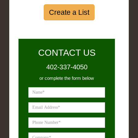
Create a List
CONTACT US
402-337-4050
or complete the form below