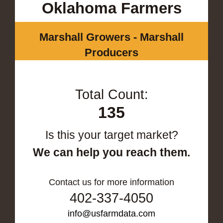
Oklahoma Farmers
Marshall Growers - Marshall
Producers
Total Count:
135
Is this your target market?
We can help you reach them.
Contact us for more information
402-337-4050
info@usfarmdata.com