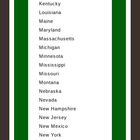
Kentucky
Louisiana
Maine
Maryland
Massachusetts
Michigan
Minnesota
Mississippi
Missouri
Montana
Nebraska
Nevada
New Hampshire
New Jersey
New Mexico
New York