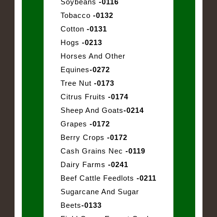
Soybeans
-0116
Tobacco
-0132
Cotton
-0131
Hogs
-0213
Horses And Other
Equines
-0272
Tree Nut
-0173
Citrus Fruits
-0174
Sheep And Goats
-0214
Grapes
-0172
Berry Crops
-0172
Cash Grains Nec
-0119
Dairy Farms
-0241
Beef Cattle Feedlots
-0211
Sugarcane And Sugar
Beets
-0133