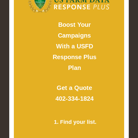
Boost Your
Campaigns
With a USFD
Response Plus
Plan
Get a Quote
402-334-1824
1. Find your list.