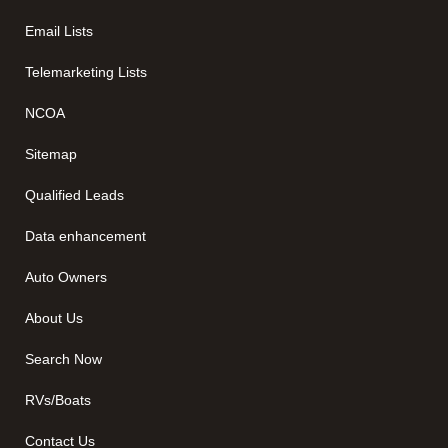
Email Lists
Telemarketing Lists
NCOA
Sitemap
Qualified Leads
Data enhancement
Auto Owners
About Us
Search Now
RVs/Boats
Contact Us