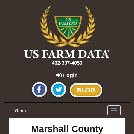
402-337-4050
Login
Menu
Toggle
navigation
Marshall County