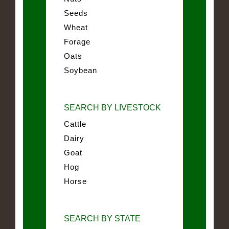
Seeds
Wheat
Forage
Oats
Soybean
SEARCH BY LIVESTOCK
Cattle
Dairy
Goat
Hog
Horse
SEARCH BY STATE