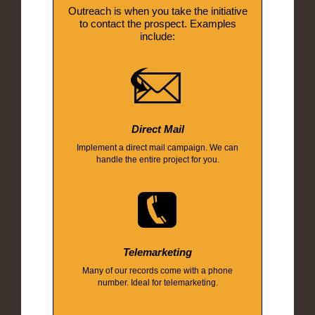
Outreach is when you take the initiative
to contact the prospect. Examples
include:
Direct Mail
Implement a direct mail campaign. We can
handle the entire project for you.
Telemarketing
Many of our records come with a phone
number. Ideal for telemarketing.