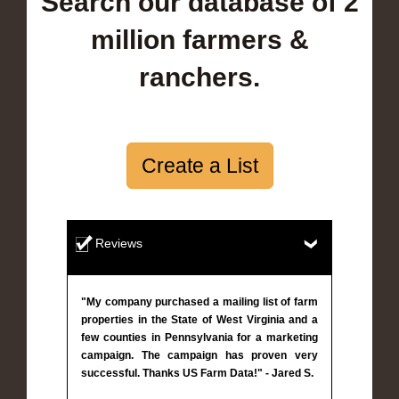
Search our database of 2
million farmers &
ranchers.
Create a List
Reviews
"My company purchased a mailing list of farm
properties in the State of West Virginia and a
few counties in Pennsylvania for a marketing
campaign. The campaign has proven very
successful. Thanks US Farm Data!" - Jared S.