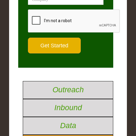
Outreach
Inbound
Data