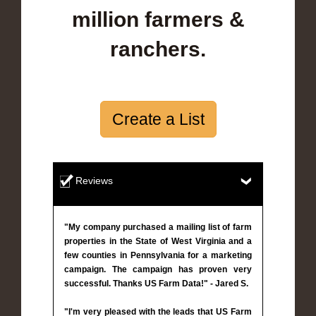
million farmers &
ranchers.
Create a List
Reviews
"My company purchased a mailing list of farm
properties in the State of West Virginia and a
few counties in Pennsylvania for a marketing
campaign. The campaign has proven very
successful. Thanks US Farm Data!" - Jared S.
"I'm very pleased with the leads that US Farm