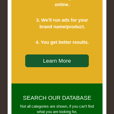
online.
3. We'll run ads for your
brand name/product.
4. You get better results.
Learn More
SEARCH OUR DATABASE
Not all categories are shown, if you can’t find
what you are looking for,