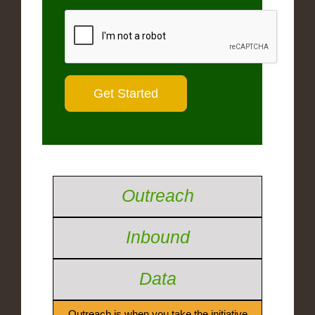
Outreach
Inbound
Data
Outreach is when you take the initiative