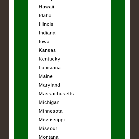
Hawaii
Idaho
Illinois
Indiana
Iowa
Kansas
Kentucky
Louisiana
Maine
Maryland
Massachusetts
Michigan
Minnesota
Mississippi
Missouri
Montana