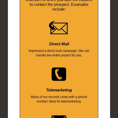
to contact the prospect. Examples
include:
Direct Mail
Implement a direct mail campaign. We can
handle the entire project for you.
Telemarketing
Many of our records come with a phone
number. Ideal for telemarketing.