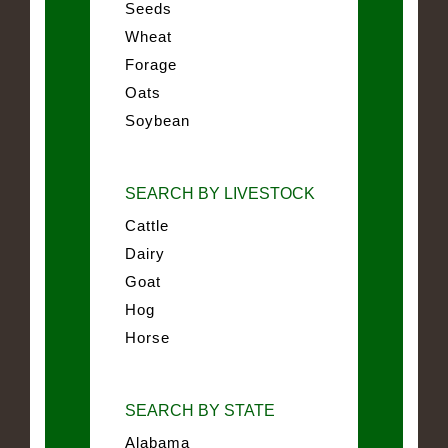
Seeds
Wheat
Forage
Oats
Soybean
SEARCH BY LIVESTOCK
Cattle
Dairy
Goat
Hog
Horse
SEARCH BY STATE
Alabama