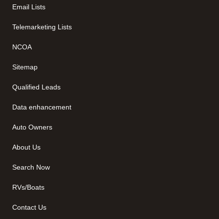
Email Lists
Telemarketing Lists
NCOA
Sitemap
Qualified Leads
Data enhancement
Auto Owners
About Us
Search Now
RVs/Boats
Contact Us