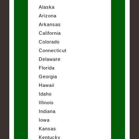
Alaska
Arizona
Arkansas
California
Colorado
Connecticut
Delaware
Florida
Georgia
Hawaii
Idaho
Illinois
Indiana
Iowa
Kansas
Kentucky