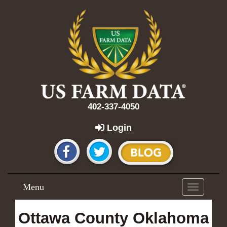
402-337-4050
Login
Menu
Toggle
navigation
Ottawa County Oklahoma