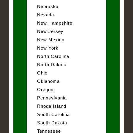
Nebraska
Nevada
New Hampshire
New Jersey
New Mexico
New York
North Carolina
North Dakota
Ohio
Oklahoma
Oregon
Pennsylvania
Rhode Island
South Carolina
South Dakota
Tennessee