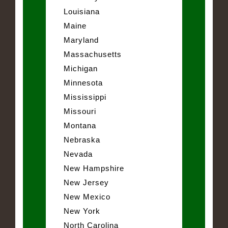
Louisiana
Maine
Maryland
Massachusetts
Michigan
Minnesota
Mississippi
Missouri
Montana
Nebraska
Nevada
New Hampshire
New Jersey
New Mexico
New York
North Carolina