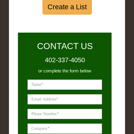
Create a List
CONTACT US
402-337-4050
or complete the form below