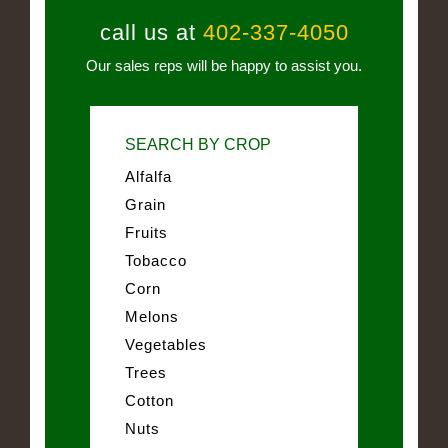
call us at
402-337-4050
Our sales reps will be happy to assist you.
SEARCH BY CROP
Alfalfa
Grain
Fruits
Tobacco
Corn
Melons
Vegetables
Trees
Cotton
Nuts