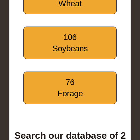
Wheat
106
Soybeans
76
Forage
Search our database of 2