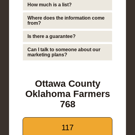
How much is a list?
Where does the information come
from?
Is there a guarantee?
Can I talk to someone about our
marketing plans?
Ottawa County
Oklahoma Farmers
768
117