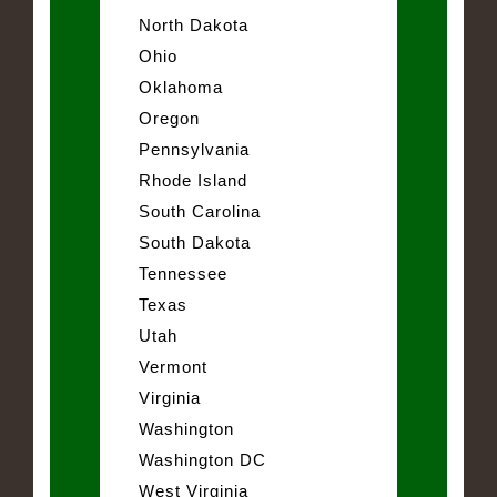
North Dakota
Ohio
Oklahoma
Oregon
Pennsylvania
Rhode Island
South Carolina
South Dakota
Tennessee
Texas
Utah
Vermont
Virginia
Washington
Washington DC
West Virginia