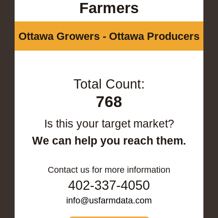
Farmers
Ottawa Growers - Ottawa Producers
Total Count:
768
Is this your target market?
We can help you reach them.
Contact us for more information
402-337-4050
info@usfarmdata.com