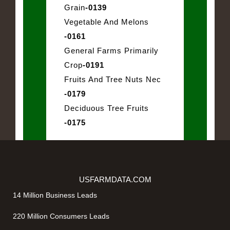
Grain
-0139
Vegetable And Melons
-0161
General Farms Primarily
Crop
-0191
Fruits And Tree Nuts Nec
-0179
Deciduous Tree Fruits
-0175
USFARMDATA.COM
14 Million Business Leads
220 Million Consumers Leads