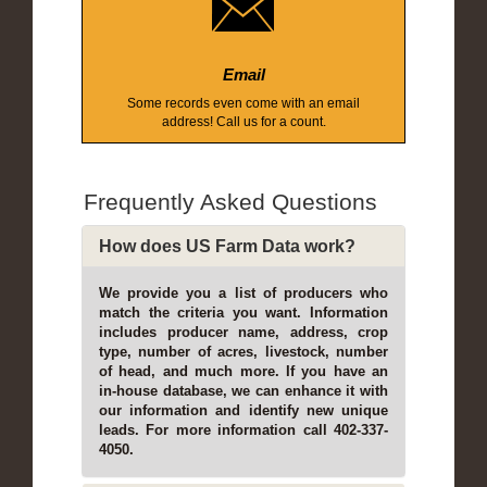
Email
Some records even come with an email
address! Call us for a count.
Frequently Asked Questions
How does US Farm Data work?
We provide you a list of producers who
match the criteria you want. Information
includes producer name, address, crop
type, number of acres, livestock, number
of head, and much more. If you have an
in-house database, we can enhance it with
our information and identify new unique
leads. For more information call 402-337-
4050.