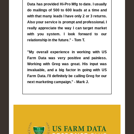
Data has provided Hi-Pro Mfg to date. I usually
do mailings of 500 to 600 leads at a time and
with that many leads I have only 2 or 3 returns.
Also your service is prompt and professional. I
really appreciate the way I can target market
with you system. I look forward to our
relationship in the future." - Tom T.
"My overall experience in working with US
Farm Data was very positive and painless.
Working with Greg was great. His input was
invaluable, and a big factor in going with US
Farm Data. I'll definitely be calling Greg for our
next marketing campaign." - Mark J.