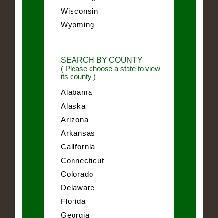
Wisconsin
Wyoming
SEARCH BY COUNTY
( Please choose a state to view
its county )
Alabama
Alaska
Arizona
Arkansas
California
Connecticut
Colorado
Delaware
Florida
Georgia