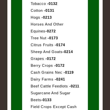
Tobacco
-0132
Cotton
-0131
Hogs
-0213
Horses And Other
Equines
-0272
Tree Nut
-0173
Citrus Fruits
-0174
Sheep And Goats
-0214
Grapes
-0172
Berry Crops
-0172
Cash Grains Nec
-0119
Dairy Farms
-0241
Beef Cattle Feedlots
-0211
Sugarcane And Sugar
Beets
-0133
Field Crops Except Cash