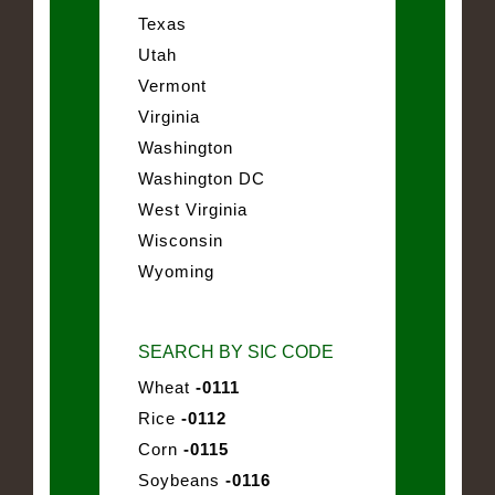
Texas
Utah
Vermont
Virginia
Washington
Washington DC
West Virginia
Wisconsin
Wyoming
SEARCH BY SIC CODE
Wheat
-0111
Rice
-0112
Corn
-0115
Soybeans
-0116