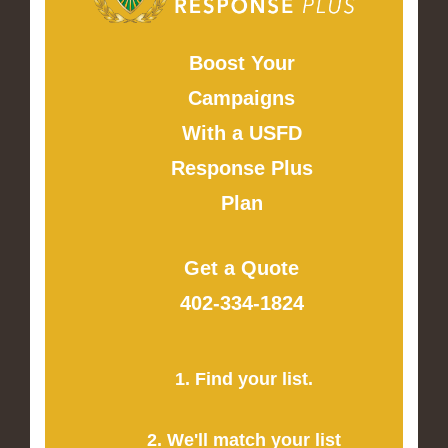
Boost Your
Campaigns
With a USFD
Response Plus
Plan
Get a Quote
402-334-1824
1. Find your list.
2. We'll match your list