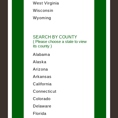
West Virginia
Wisconsin
Wyoming
SEARCH BY COUNTY
( Please choose a state to view
its county )
Alabama
Alaska
Arizona
Arkansas
California
Connecticut
Colorado
Delaware
Florida