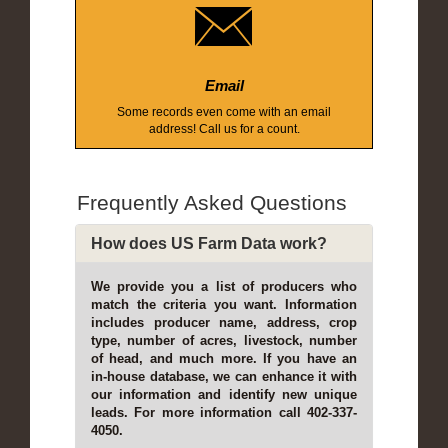
Email
Some records even come with an email
address! Call us for a count.
Frequently Asked Questions
How does US Farm Data work?
We provide you a list of producers who
match the criteria you want. Information
includes producer name, address, crop
type, number of acres, livestock, number
of head, and much more. If you have an
in-house database, we can enhance it with
our information and identify new unique
leads. For more information call 402-337-
4050.