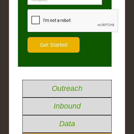
Outreach
Inbound
Data