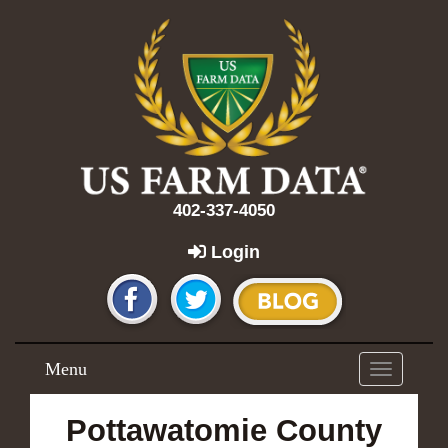
402-337-4050
Login
Menu
Toggle
navigation
Pottawatomie County