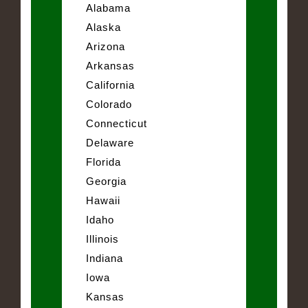
Alabama
Alaska
Arizona
Arkansas
California
Colorado
Connecticut
Delaware
Florida
Georgia
Hawaii
Idaho
Illinois
Indiana
Iowa
Kansas