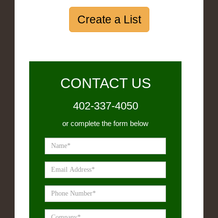
Create a List
CONTACT US
402-337-4050
or complete the form below