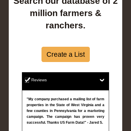
Search our database of 2
million farmers &
ranchers.
Create a List
Reviews
"My company purchased a mailing list of farm
properties in the State of West Virginia and a
few counties in Pennsylvania for a marketing
campaign. The campaign has proven very
successful. Thanks US Farm Data!" - Jared S.