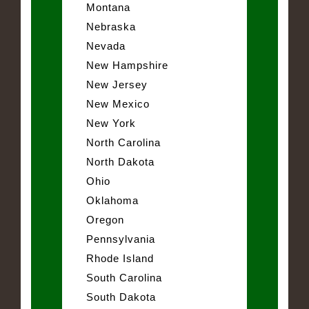
Montana
Nebraska
Nevada
New Hampshire
New Jersey
New Mexico
New York
North Carolina
North Dakota
Ohio
Oklahoma
Oregon
Pennsylvania
Rhode Island
South Carolina
South Dakota