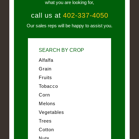
what you are looking for,
call us at
402-337-4050
Our sales reps will be happy to assist you.
SEARCH BY CROP
Alfalfa
Grain
Fruits
Tobacco
Corn
Melons
Vegetables
Trees
Cotton
Nuts