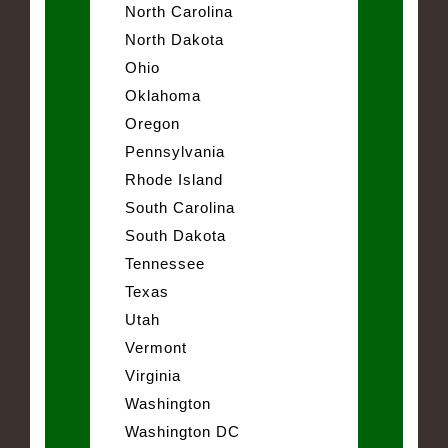
North Carolina
North Dakota
Ohio
Oklahoma
Oregon
Pennsylvania
Rhode Island
South Carolina
South Dakota
Tennessee
Texas
Utah
Vermont
Virginia
Washington
Washington DC