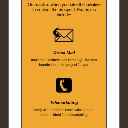
Outreach is when you take the initiative
to contact the prospect. Examples
include:
Direct Mail
Implement a direct mail campaign. We can
handle the entire project for you.
Telemarketing
Many of our records come with a phone
number. Ideal for telemarketing.