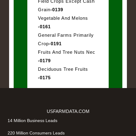
Field Crops Except Cash
Grain
-0139
Vegetable And Melons
-0161
General Farms Primarily
Crop
-0191
Fruits And Tree Nuts Nec
-0179
Deciduous Tree Fruits
-0175
USFARMDATA.COM
14 Million Business Leads
220 Million Consumers Leads