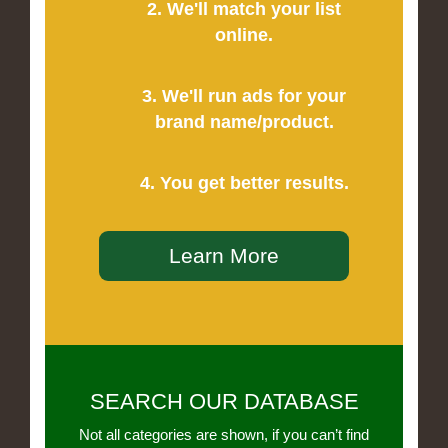
2. We'll match your list
online.
3. We'll run ads for your
brand name/product.
4. You get better results.
Learn More
SEARCH OUR DATABASE
Not all categories are shown, if you can’t find