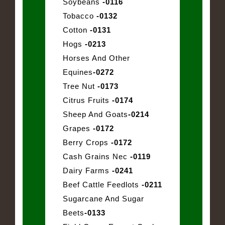
Soybeans
-0116
Tobacco
-0132
Cotton
-0131
Hogs
-0213
Horses And Other
Equines
-0272
Tree Nut
-0173
Citrus Fruits
-0174
Sheep And Goats
-0214
Grapes
-0172
Berry Crops
-0172
Cash Grains Nec
-0119
Dairy Farms
-0241
Beef Cattle Feedlots
-0211
Sugarcane And Sugar
Beets
-0133