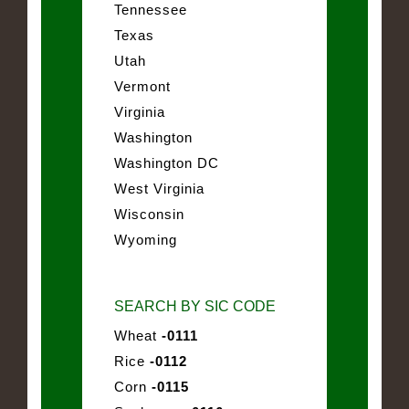
Tennessee
Texas
Utah
Vermont
Virginia
Washington
Washington DC
West Virginia
Wisconsin
Wyoming
SEARCH BY SIC CODE
Wheat
-0111
Rice
-0112
Corn
-0115