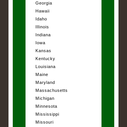
Georgia
Hawaii
Idaho
Illinois
Indiana
Iowa
Kansas
Kentucky
Louisiana
Maine
Maryland
Massachusetts
Michigan
Minnesota
Mississippi
Missouri