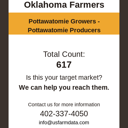
Oklahoma Farmers
Pottawatomie Growers -
Pottawatomie Producers
Total Count:
617
Is this your target market?
We can help you reach them.
Contact us for more information
402-337-4050
info@usfarmdata.com