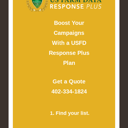
Boost Your
Campaigns
With a USFD
Response Plus
Plan
Get a Quote
402-334-1824
1. Find your list.