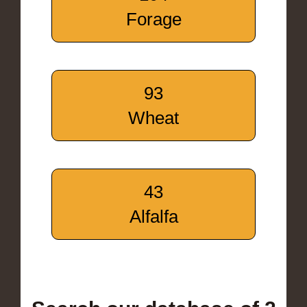
Forage
93
Wheat
43
Alfalfa