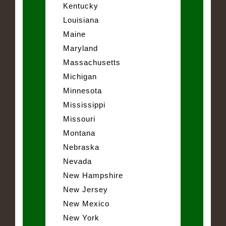
Kentucky
Louisiana
Maine
Maryland
Massachusetts
Michigan
Minnesota
Mississippi
Missouri
Montana
Nebraska
Nevada
New Hampshire
New Jersey
New Mexico
New York