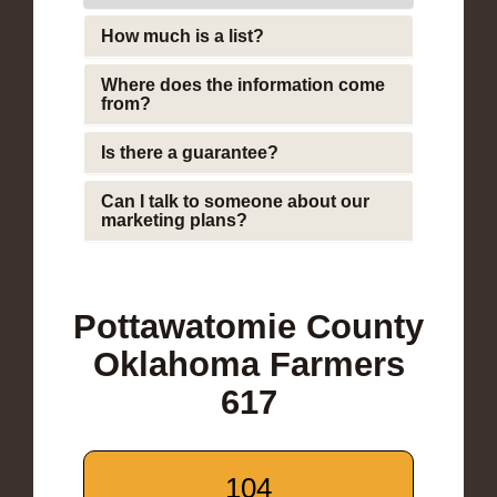
How much is a list?
Where does the information come
from?
Is there a guarantee?
Can I talk to someone about our
marketing plans?
Pottawatomie County
Oklahoma Farmers
617
104