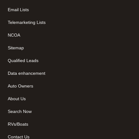
Email Lists
Telemarketing Lists
NCOA
Sitemap
Qualified Leads
Data enhancement
Auto Owners
About Us
Search Now
RVs/Boats
Contact Us