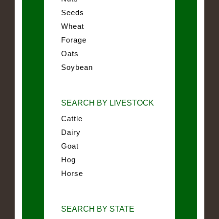
Seeds
Wheat
Forage
Oats
Soybean
SEARCH BY LIVESTOCK
Cattle
Dairy
Goat
Hog
Horse
SEARCH BY STATE