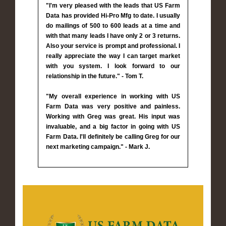
"I'm very pleased with the leads that US Farm
Data has provided Hi-Pro Mfg to date. I usually
do mailings of 500 to 600 leads at a time and
with that many leads I have only 2 or 3 returns.
Also your service is prompt and professional. I
really appreciate the way I can target market
with you system. I look forward to our
relationship in the future." - Tom T.
"My overall experience in working with US
Farm Data was very positive and painless.
Working with Greg was great. His input was
invaluable, and a big factor in going with US
Farm Data. I'll definitely be calling Greg for our
next marketing campaign." - Mark J.