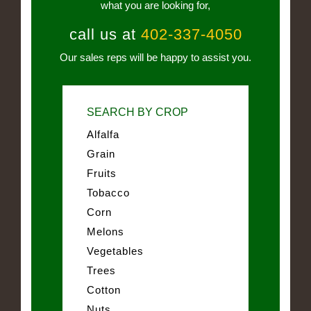
what you are looking for,
call us at
402-337-4050
Our sales reps will be happy to assist you.
SEARCH BY CROP
Alfalfa
Grain
Fruits
Tobacco
Corn
Melons
Vegetables
Trees
Cotton
Nuts