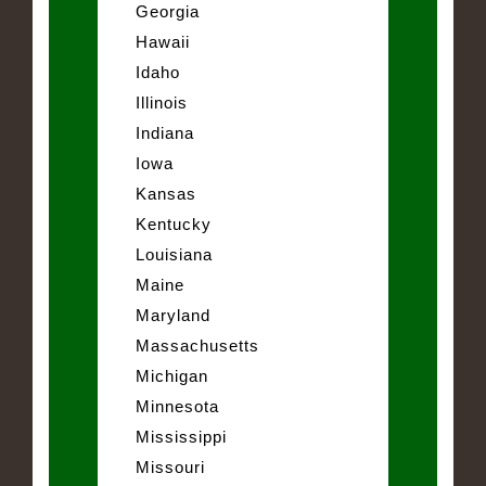
Georgia
Hawaii
Idaho
Illinois
Indiana
Iowa
Kansas
Kentucky
Louisiana
Maine
Maryland
Massachusetts
Michigan
Minnesota
Mississippi
Missouri