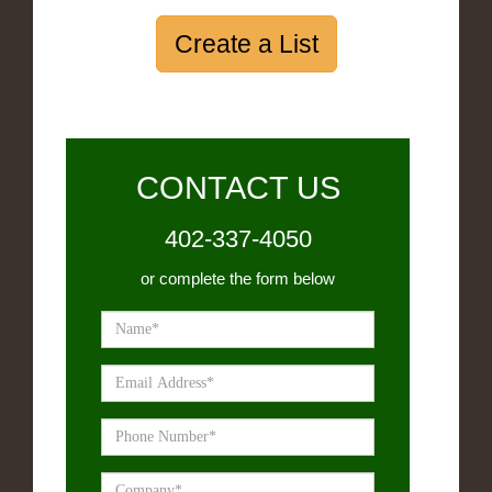
Create a List
CONTACT US
402-337-4050
or complete the form below