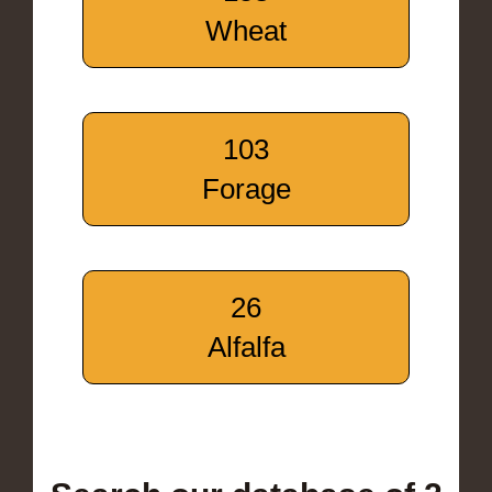
Wheat
103
Forage
26
Alfalfa