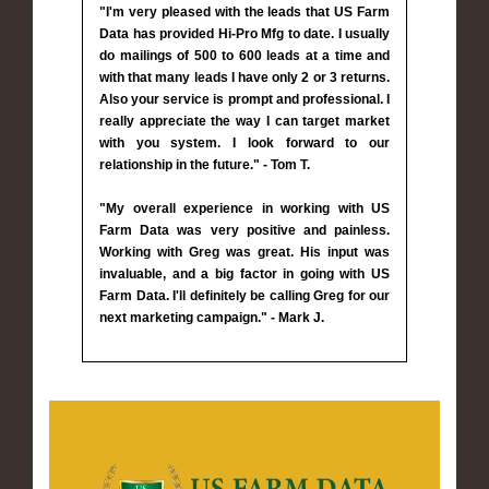
"I'm very pleased with the leads that US Farm
Data has provided Hi-Pro Mfg to date. I usually
do mailings of 500 to 600 leads at a time and
with that many leads I have only 2 or 3 returns.
Also your service is prompt and professional. I
really appreciate the way I can target market
with you system. I look forward to our
relationship in the future." - Tom T.
"My overall experience in working with US
Farm Data was very positive and painless.
Working with Greg was great. His input was
invaluable, and a big factor in going with US
Farm Data. I'll definitely be calling Greg for our
next marketing campaign." - Mark J.