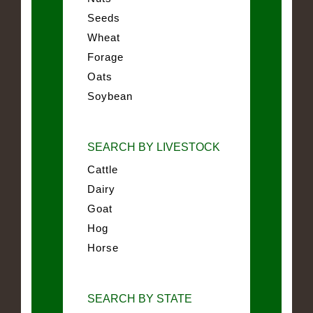
Seeds
Wheat
Forage
Oats
Soybean
SEARCH BY LIVESTOCK
Cattle
Dairy
Goat
Hog
Horse
SEARCH BY STATE