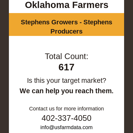
Oklahoma Farmers
Stephens Growers - Stephens
Producers
Total Count:
617
Is this your target market?
We can help you reach them.
Contact us for more information
402-337-4050
info@usfarmdata.com