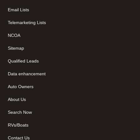
Email Lists
Telemarketing Lists
NCOA
Sitemap
Qualified Leads
Data enhancement
Auto Owners
About Us
Search Now
RVs/Boats
Contact Us