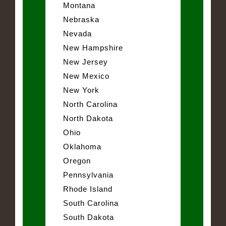
Montana
Nebraska
Nevada
New Hampshire
New Jersey
New Mexico
New York
North Carolina
North Dakota
Ohio
Oklahoma
Oregon
Pennsylvania
Rhode Island
South Carolina
South Dakota