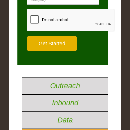
Outreach
Inbound
Data