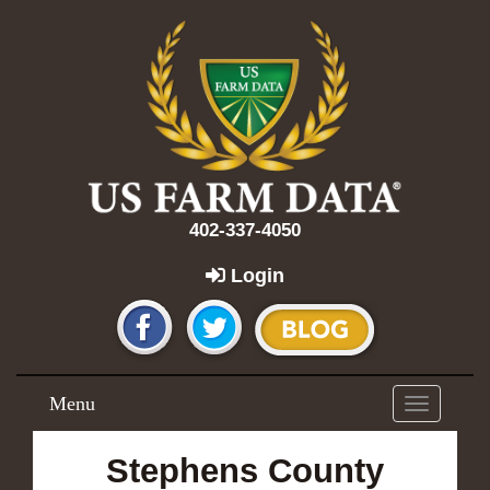
402-337-4050
Login
Menu
Toggle
navigation
Stephens County