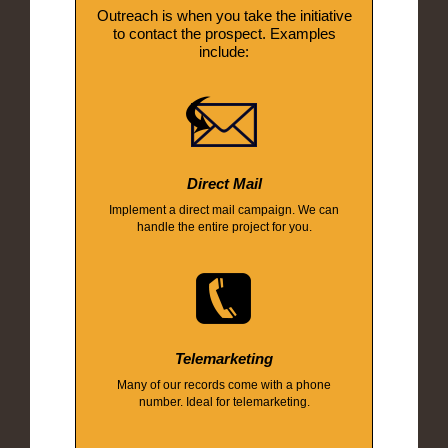
Outreach is when you take the initiative
to contact the prospect. Examples
include:
Direct Mail
Implement a direct mail campaign. We can
handle the entire project for you.
Telemarketing
Many of our records come with a phone
number. Ideal for telemarketing.