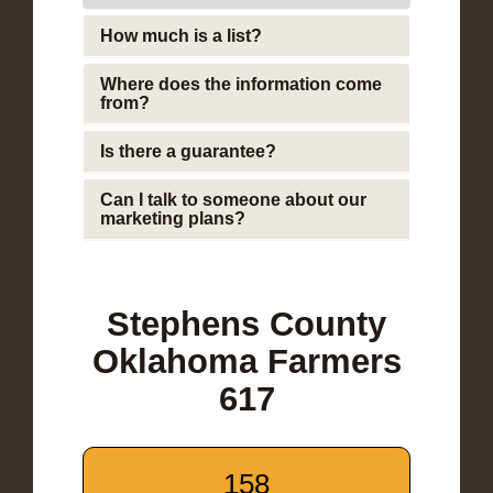
How much is a list?
Where does the information come
from?
Is there a guarantee?
Can I talk to someone about our
marketing plans?
Stephens County
Oklahoma Farmers
617
158