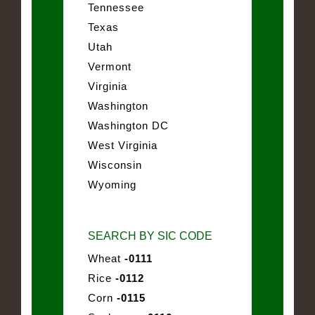
Tennessee
Texas
Utah
Vermont
Virginia
Washington
Washington DC
West Virginia
Wisconsin
Wyoming
SEARCH BY SIC CODE
Wheat
-0111
Rice
-0112
Corn
-0115