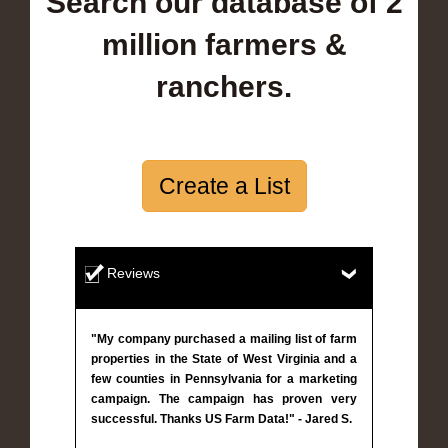
Search our database of 2
million farmers &
ranchers.
Create a List
Reviews
"My company purchased a mailing list of farm
properties in the State of West Virginia and a
few counties in Pennsylvania for a marketing
campaign. The campaign has proven very
successful. Thanks US Farm Data!" - Jared S.