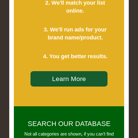
2. We'll match your list
online.
3. We'll run ads for your
brand name/product.
4. You get better results.
Learn More
SEARCH OUR DATABASE
Not all categories are shown, if you can’t find