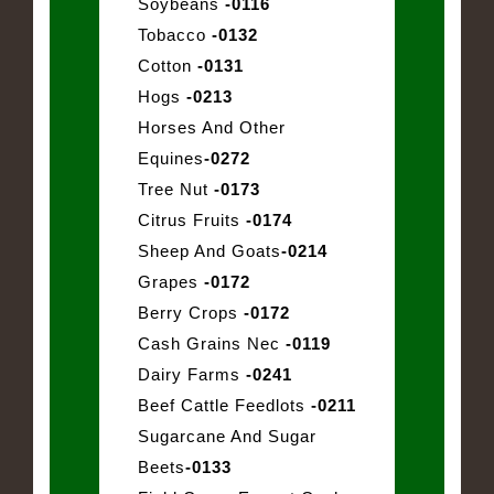
Soybeans
-0116
Tobacco
-0132
Cotton
-0131
Hogs
-0213
Horses And Other
Equines
-0272
Tree Nut
-0173
Citrus Fruits
-0174
Sheep And Goats
-0214
Grapes
-0172
Berry Crops
-0172
Cash Grains Nec
-0119
Dairy Farms
-0241
Beef Cattle Feedlots
-0211
Sugarcane And Sugar
Beets
-0133