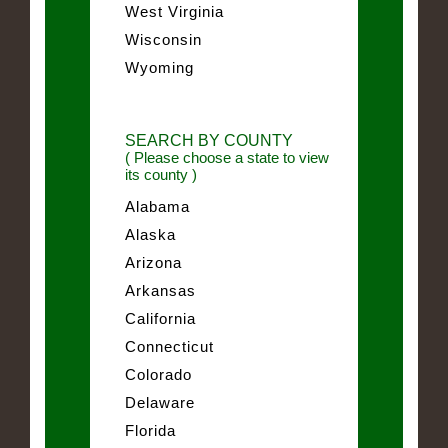
West Virginia
Wisconsin
Wyoming
SEARCH BY COUNTY
( Please choose a state to view
its county )
Alabama
Alaska
Arizona
Arkansas
California
Connecticut
Colorado
Delaware
Florida