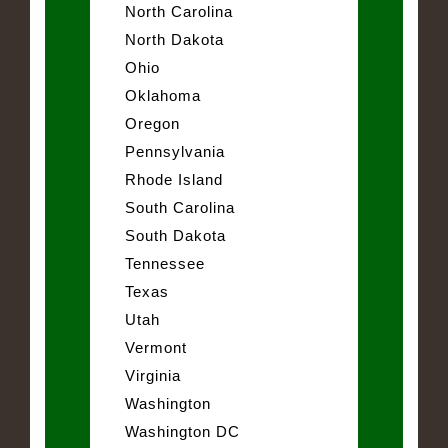
North Carolina
North Dakota
Ohio
Oklahoma
Oregon
Pennsylvania
Rhode Island
South Carolina
South Dakota
Tennessee
Texas
Utah
Vermont
Virginia
Washington
Washington DC