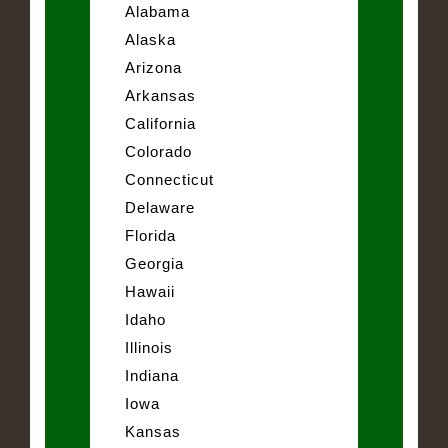
Alabama
Alaska
Arizona
Arkansas
California
Colorado
Connecticut
Delaware
Florida
Georgia
Hawaii
Idaho
Illinois
Indiana
Iowa
Kansas