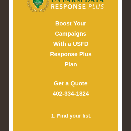
Boost Your
Campaigns
With a USFD
Response Plus
Plan
Get a Quote
402-334-1824
1. Find your list.