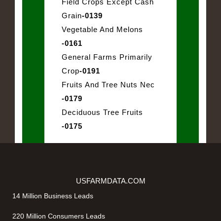
Field Crops Except Cash
Grain
-0139
Vegetable And Melons
-0161
General Farms Primarily
Crop
-0191
Fruits And Tree Nuts Nec
-0179
Deciduous Tree Fruits
-0175
USFARMDATA.COM
14 Million Business Leads
220 Million Consumers Leads