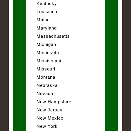
Kentucky
Louisiana
Maine
Maryland
Massachusetts
Michigan
Minnesota
Mississippi
Missouri
Montana
Nebraska
Nevada
New Hampshire
New Jersey
New Mexico
New York