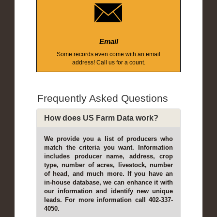
Email
Some records even come with an email
address! Call us for a count.
Frequently Asked Questions
How does US Farm Data work?
We provide you a list of producers who
match the criteria you want. Information
includes producer name, address, crop
type, number of acres, livestock, number
of head, and much more. If you have an
in-house database, we can enhance it with
our information and identify new unique
leads. For more information call 402-337-
4050.