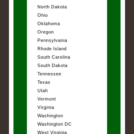
North Dakota
Ohio
Oklahoma
Oregon
Pennsylvania
Rhode Island
South Carolina
South Dakota
Tennessee
Texas
Utah
Vermont
Virginia
Washington
Washington DC
West Virginia