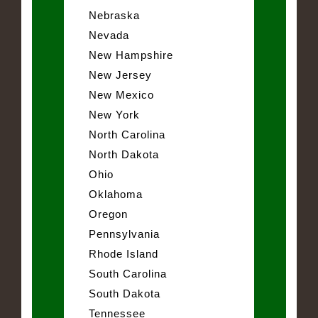
Nebraska
Nevada
New Hampshire
New Jersey
New Mexico
New York
North Carolina
North Dakota
Ohio
Oklahoma
Oregon
Pennsylvania
Rhode Island
South Carolina
South Dakota
Tennessee