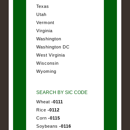
Texas
Utah
Vermont
Virginia
Washington
Washington DC
West Virginia
Wisconsin
Wyoming
SEARCH BY SIC CODE
Wheat
-0111
Rice
-0112
Corn
-0115
Soybeans
-0116