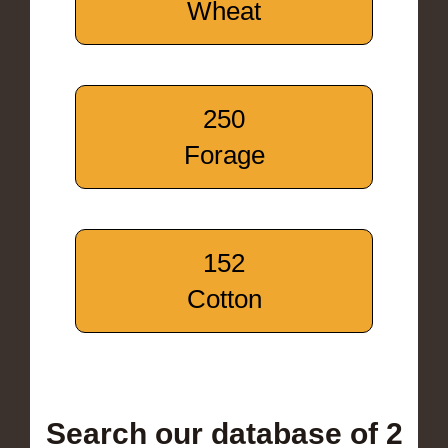
Wheat
250
Forage
152
Cotton
Search our database of 2