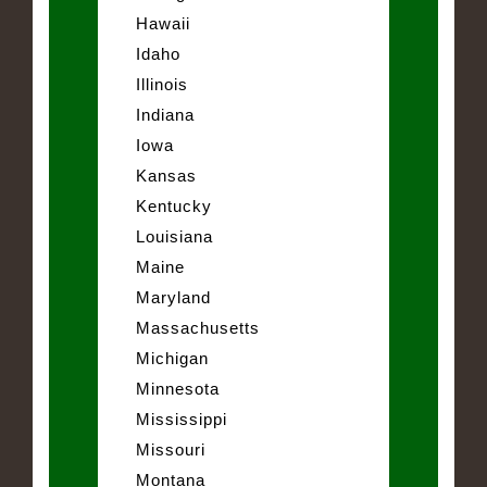
Hawaii
Idaho
Illinois
Indiana
Iowa
Kansas
Kentucky
Louisiana
Maine
Maryland
Massachusetts
Michigan
Minnesota
Mississippi
Missouri
Montana