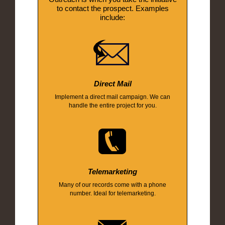
to contact the prospect. Examples
include:
Direct Mail
Implement a direct mail campaign. We can
handle the entire project for you.
Telemarketing
Many of our records come with a phone
number. Ideal for telemarketing.