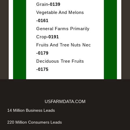
Grain
-0139
Vegetable And Melons
-0161
General Farms Primarily
Crop
-0191
Fruits And Tree Nuts Nec
-0179
Deciduous Tree Fruits
-0175
USFARMDATA.COM
14 Million Business Leads
220 Million Consumers Leads