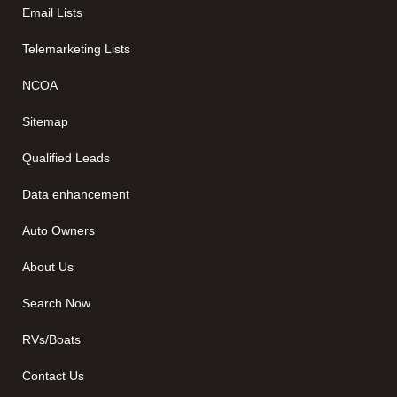
Email Lists
Telemarketing Lists
NCOA
Sitemap
Qualified Leads
Data enhancement
Auto Owners
About Us
Search Now
RVs/Boats
Contact Us