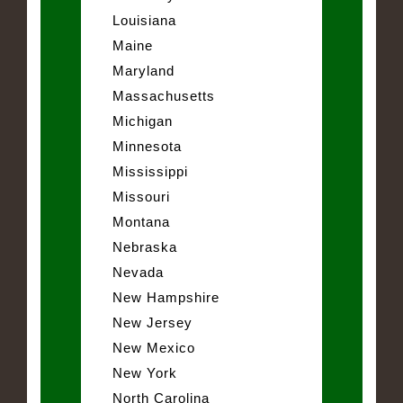
Louisiana
Maine
Maryland
Massachusetts
Michigan
Minnesota
Mississippi
Missouri
Montana
Nebraska
Nevada
New Hampshire
New Jersey
New Mexico
New York
North Carolina