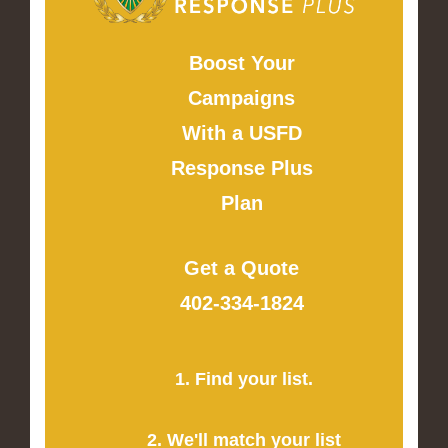
Boost Your
Campaigns
With a USFD
Response Plus
Plan
Get a Quote
402-334-1824
1. Find your list.
2. We'll match your list