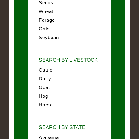
Seeds
Wheat
Forage
Oats
Soybean
SEARCH BY LIVESTOCK
Cattle
Dairy
Goat
Hog
Horse
SEARCH BY STATE
Alabama