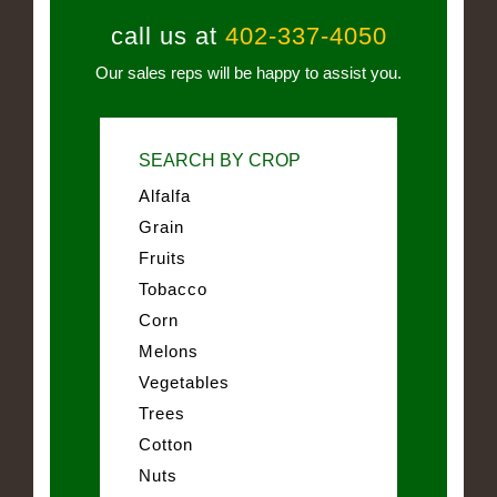
call us at
402-337-4050
Our sales reps will be happy to assist you.
SEARCH BY CROP
Alfalfa
Grain
Fruits
Tobacco
Corn
Melons
Vegetables
Trees
Cotton
Nuts