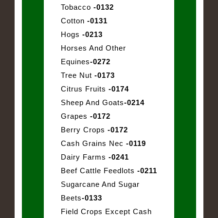
Tobacco
-0132
Cotton
-0131
Hogs
-0213
Horses And Other
Equines
-0272
Tree Nut
-0173
Citrus Fruits
-0174
Sheep And Goats
-0214
Grapes
-0172
Berry Crops
-0172
Cash Grains Nec
-0119
Dairy Farms
-0241
Beef Cattle Feedlots
-0211
Sugarcane And Sugar
Beets
-0133
Field Crops Except Cash