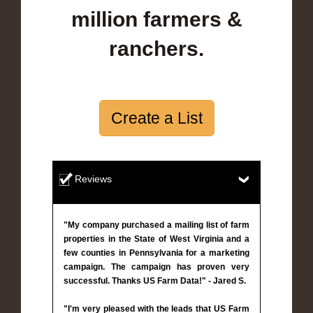
million farmers &
ranchers.
Create a List
Reviews
"My company purchased a mailing list of farm
properties in the State of West Virginia and a
few counties in Pennsylvania for a marketing
campaign. The campaign has proven very
successful. Thanks US Farm Data!" - Jared S.
"I'm very pleased with the leads that US Farm