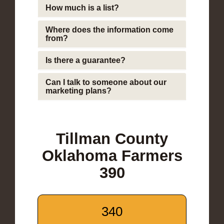
How much is a list?
Where does the information come
from?
Is there a guarantee?
Can I talk to someone about our
marketing plans?
Tillman County
Oklahoma Farmers
390
340