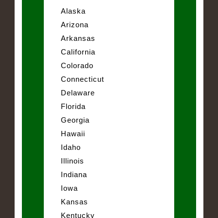
Alaska
Arizona
Arkansas
California
Colorado
Connecticut
Delaware
Florida
Georgia
Hawaii
Idaho
Illinois
Indiana
Iowa
Kansas
Kentucky