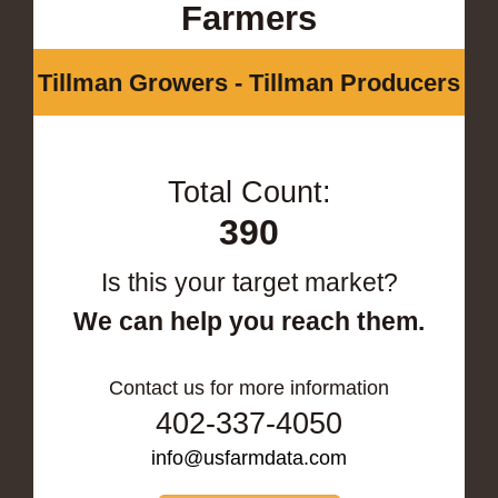
Farmers
Tillman Growers - Tillman Producers
Total Count:
390
Is this your target market?
We can help you reach them.
Contact us for more information
402-337-4050
info@usfarmdata.com