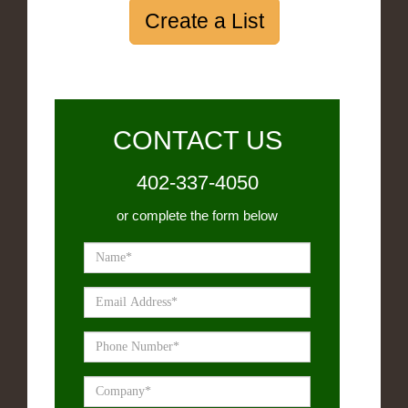
Create a List
CONTACT US
402-337-4050
or complete the form below