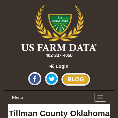
402-337-4050
Login
Menu
Toggle
navigation
Tillman County Oklahoma