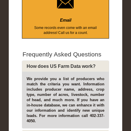
Email
Some records even come with an email
address! Call us for a count.
Frequently Asked Questions
How does US Farm Data work?
We provide you a list of producers who
match the criteria you want. Information
includes producer name, address, crop
type, number of acres, livestock, number
of head, and much more. If you have an
in-house database, we can enhance it with
our information and identify new unique
leads. For more information call 402-337-
4050.