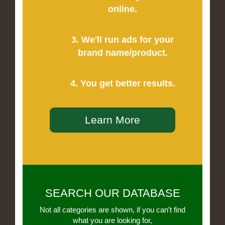
online.
3. We'll run ads for your
brand name/product.
4. You get better results.
Learn More
SEARCH OUR DATABASE
Not all categories are shown, if you can’t find
what you are looking for,