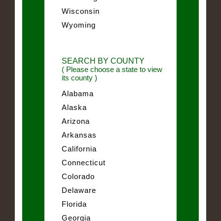
Wisconsin
Wyoming
SEARCH BY COUNTY
( Please choose a state to view
its county )
Alabama
Alaska
Arizona
Arkansas
California
Connecticut
Colorado
Delaware
Florida
Georgia