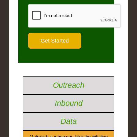
Outreach
Inbound
Data
Outreach is when you take the initiative