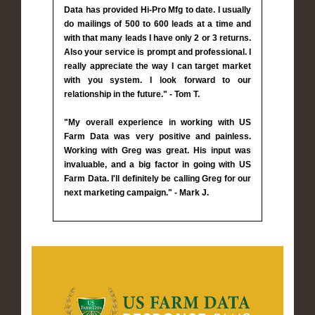
Data has provided Hi-Pro Mfg to date. I usually
do mailings of 500 to 600 leads at a time and
with that many leads I have only 2 or 3 returns.
Also your service is prompt and professional. I
really appreciate the way I can target market
with you system. I look forward to our
relationship in the future." - Tom T.
"My overall experience in working with US
Farm Data was very positive and painless.
Working with Greg was great. His input was
invaluable, and a big factor in going with US
Farm Data. I'll definitely be calling Greg for our
next marketing campaign." - Mark J.