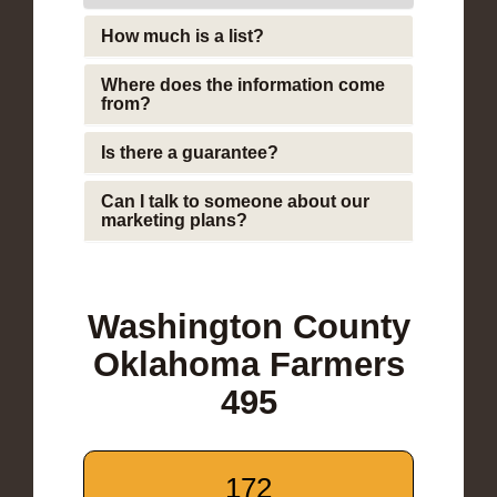
How much is a list?
Where does the information come
from?
Is there a guarantee?
Can I talk to someone about our
marketing plans?
Washington County
Oklahoma Farmers
495
172