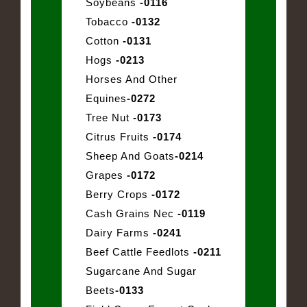
Soybeans
-0116
Tobacco
-0132
Cotton
-0131
Hogs
-0213
Horses And Other
Equines
-0272
Tree Nut
-0173
Citrus Fruits
-0174
Sheep And Goats
-0214
Grapes
-0172
Berry Crops
-0172
Cash Grains Nec
-0119
Dairy Farms
-0241
Beef Cattle Feedlots
-0211
Sugarcane And Sugar
Beets
-0133