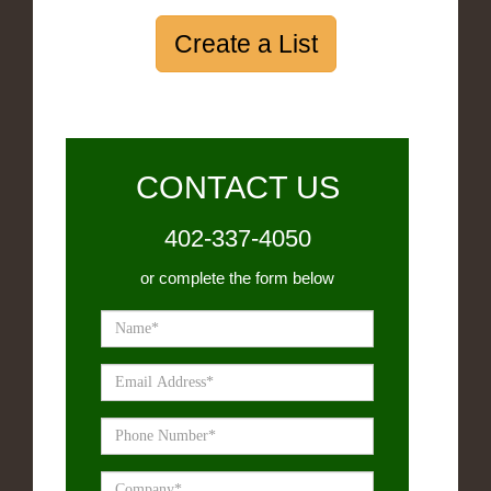
Create a List
CONTACT US
402-337-4050
or complete the form below