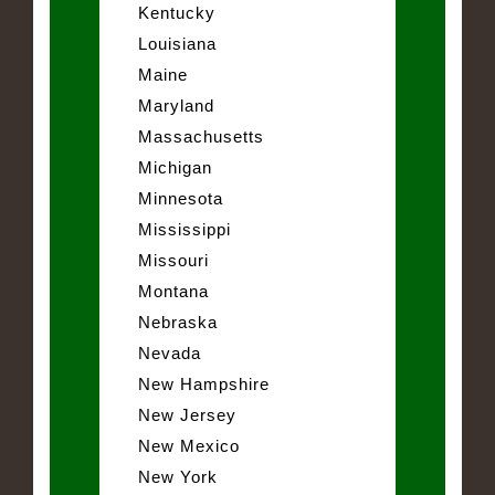
Kentucky
Louisiana
Maine
Maryland
Massachusetts
Michigan
Minnesota
Mississippi
Missouri
Montana
Nebraska
Nevada
New Hampshire
New Jersey
New Mexico
New York