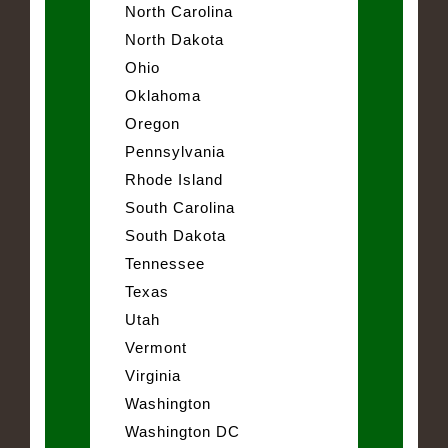
North Carolina
North Dakota
Ohio
Oklahoma
Oregon
Pennsylvania
Rhode Island
South Carolina
South Dakota
Tennessee
Texas
Utah
Vermont
Virginia
Washington
Washington DC