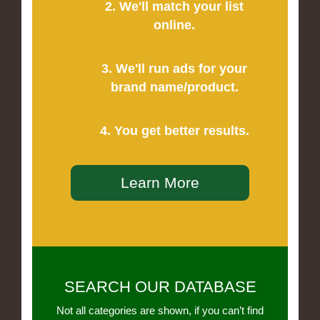
2. We'll match your list
online.
3. We'll run ads for your
brand name/product.
4. You get better results.
Learn More
SEARCH OUR DATABASE
Not all categories are shown, if you can’t find