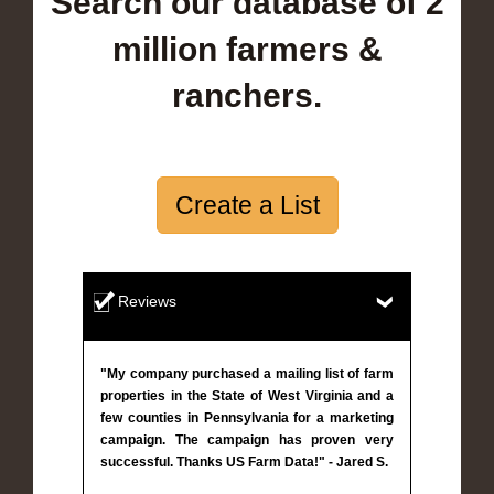
Search our database of 2
million farmers &
ranchers.
Create a List
Reviews
"My company purchased a mailing list of farm
properties in the State of West Virginia and a
few counties in Pennsylvania for a marketing
campaign. The campaign has proven very
successful. Thanks US Farm Data!" - Jared S.