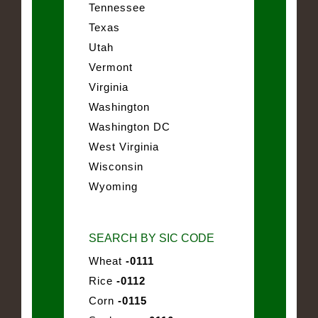
Tennessee
Texas
Utah
Vermont
Virginia
Washington
Washington DC
West Virginia
Wisconsin
Wyoming
SEARCH BY SIC CODE
Wheat
-0111
Rice
-0112
Corn
-0115