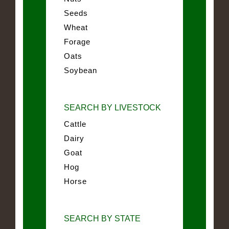
Seeds
Wheat
Forage
Oats
Soybean
SEARCH BY LIVESTOCK
Cattle
Dairy
Goat
Hog
Horse
SEARCH BY STATE