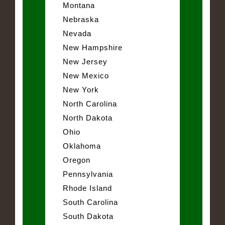
Montana
Nebraska
Nevada
New Hampshire
New Jersey
New Mexico
New York
North Carolina
North Dakota
Ohio
Oklahoma
Oregon
Pennsylvania
Rhode Island
South Carolina
South Dakota