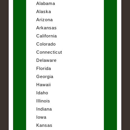
Alabama
Alaska
Arizona
Arkansas
California
Colorado
Connecticut
Delaware
Florida
Georgia
Hawaii
Idaho
Illinois
Indiana
Iowa
Kansas