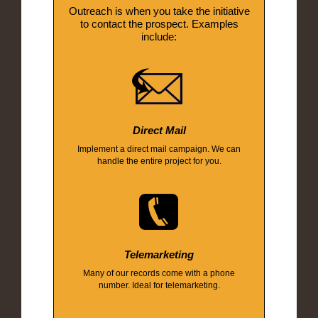
Outreach is when you take the initiative
to contact the prospect. Examples
include:
Direct Mail
Implement a direct mail campaign. We can
handle the entire project for you.
Telemarketing
Many of our records come with a phone
number. Ideal for telemarketing.