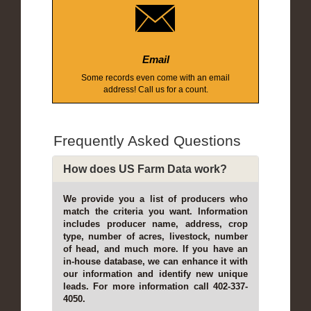
Email
Some records even come with an email
address! Call us for a count.
Frequently Asked Questions
How does US Farm Data work?
We provide you a list of producers who
match the criteria you want. Information
includes producer name, address, crop
type, number of acres, livestock, number
of head, and much more. If you have an
in-house database, we can enhance it with
our information and identify new unique
leads. For more information call 402-337-
4050.