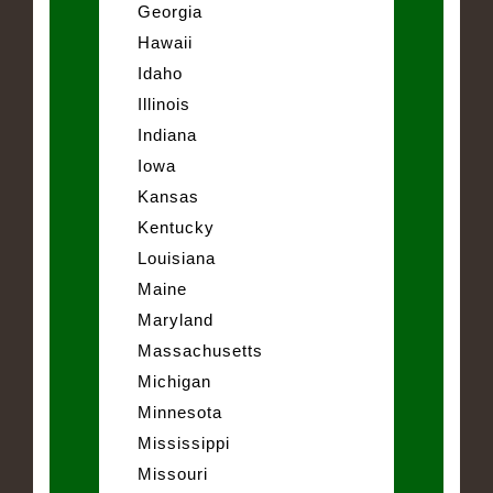
Georgia
Hawaii
Idaho
Illinois
Indiana
Iowa
Kansas
Kentucky
Louisiana
Maine
Maryland
Massachusetts
Michigan
Minnesota
Mississippi
Missouri