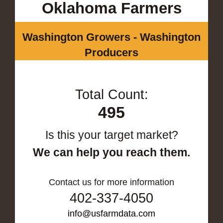
Oklahoma Farmers
Washington Growers - Washington
Producers
Total Count:
495
Is this your target market?
We can help you reach them.
Contact us for more information
402-337-4050
info@usfarmdata.com