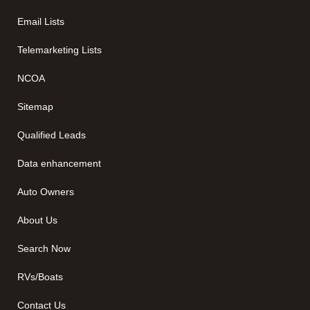
Email Lists
Telemarketing Lists
NCOA
Sitemap
Qualified Leads
Data enhancement
Auto Owners
About Us
Search Now
RVs/Boats
Contact Us