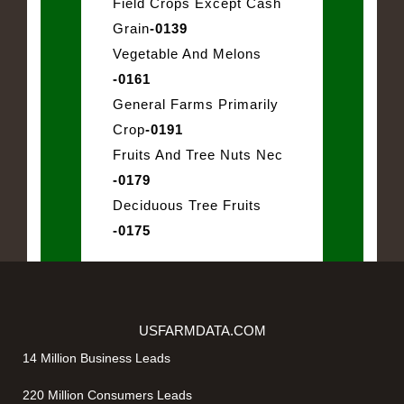
Field Crops Except Cash
Grain
-0139
Vegetable And Melons
-0161
General Farms Primarily
Crop
-0191
Fruits And Tree Nuts Nec
-0179
Deciduous Tree Fruits
-0175
USFARMDATA.COM
14 Million Business Leads
220 Million Consumers Leads