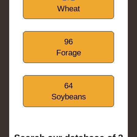
Wheat
96
Forage
64
Soybeans