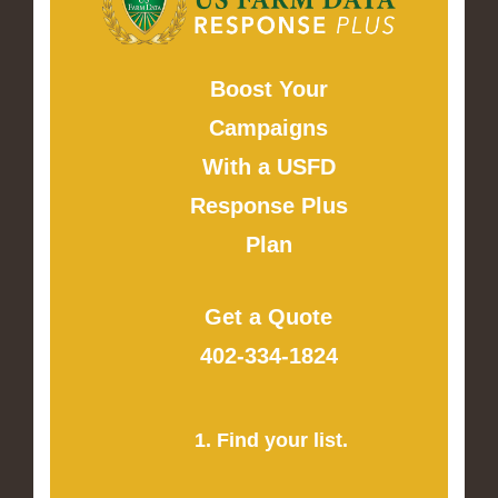
Boost Your
Campaigns
With a USFD
Response Plus
Plan
Get a Quote
402-334-1824
1. Find your list.