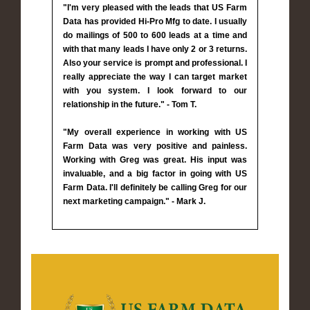
"I'm very pleased with the leads that US Farm
Data has provided Hi-Pro Mfg to date. I usually
do mailings of 500 to 600 leads at a time and
with that many leads I have only 2 or 3 returns.
Also your service is prompt and professional. I
really appreciate the way I can target market
with you system. I look forward to our
relationship in the future." - Tom T.
"My overall experience in working with US
Farm Data was very positive and painless.
Working with Greg was great. His input was
invaluable, and a big factor in going with US
Farm Data. I'll definitely be calling Greg for our
next marketing campaign." - Mark J.