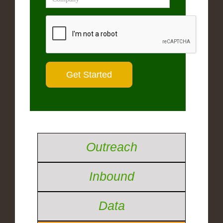
Outreach
Inbound
Data