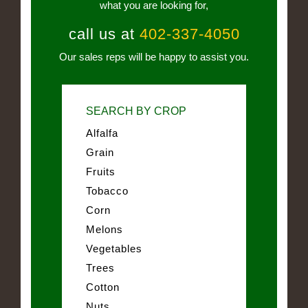
what you are looking for,
call us at
402-337-4050
Our sales reps will be happy to assist you.
SEARCH BY CROP
Alfalfa
Grain
Fruits
Tobacco
Corn
Melons
Vegetables
Trees
Cotton
Nuts