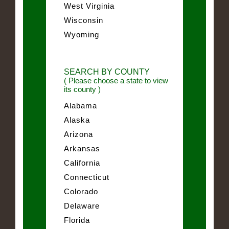
West Virginia
Wisconsin
Wyoming
SEARCH BY COUNTY
( Please choose a state to view
its county )
Alabama
Alaska
Arizona
Arkansas
California
Connecticut
Colorado
Delaware
Florida