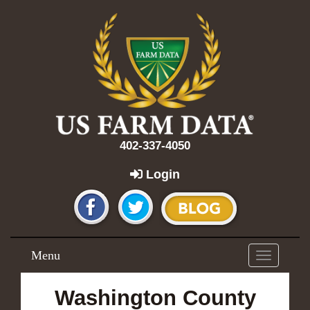
402-337-4050
Login
Menu
Toggle
navigation
Washington County