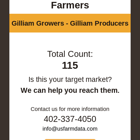
Farmers
Gilliam Growers - Gilliam Producers
Total Count:
115
Is this your target market?
We can help you reach them.
Contact us for more information
402-337-4050
info@usfarmdata.com