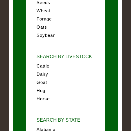
Seeds
Wheat
Forage
Oats
Soybean
SEARCH BY LIVESTOCK
Cattle
Dairy
Goat
Hog
Horse
SEARCH BY STATE
Alabama