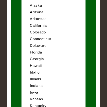
Alaska
Arizona
Arkansas
California
Colorado
Connecticut
Delaware
Florida
Georgia
Hawaii
Idaho
Illinois
Indiana
Iowa
Kansas
Kentucky