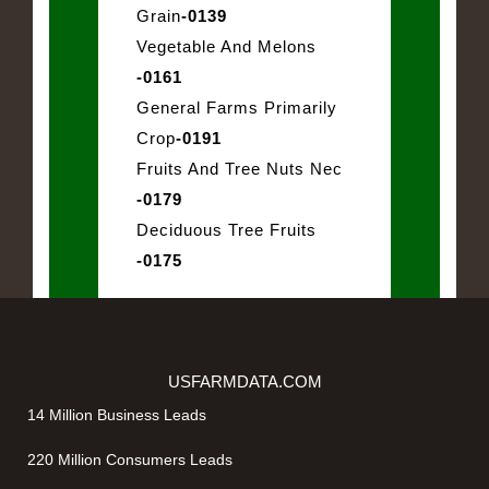
Grain
-0139
Vegetable And Melons
-0161
General Farms Primarily
Crop
-0191
Fruits And Tree Nuts Nec
-0179
Deciduous Tree Fruits
-0175
USFARMDATA.COM
14 Million Business Leads
220 Million Consumers Leads