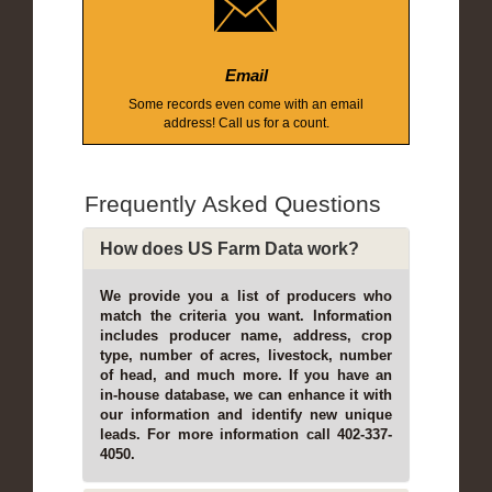
Email
Some records even come with an email
address! Call us for a count.
Frequently Asked Questions
How does US Farm Data work?
We provide you a list of producers who
match the criteria you want. Information
includes producer name, address, crop
type, number of acres, livestock, number
of head, and much more. If you have an
in-house database, we can enhance it with
our information and identify new unique
leads. For more information call 402-337-
4050.