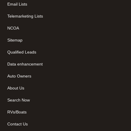
Email Lists
Telemarketing Lists
NCOA
Sitemap
Qualified Leads
Data enhancement
Auto Owners
About Us
Search Now
RVs/Boats
Contact Us