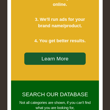
online.
3. We'll run ads for your
brand name/product.
4. You get better results.
Learn More
SEARCH OUR DATABASE
Not all categories are shown, if you can’t find
what you are looking for,