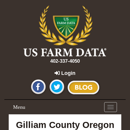
402-337-4050
Login
Menu
Toggle
navigation
Gilliam County Oregon