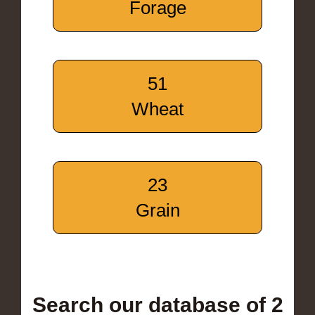
Forage
51
Wheat
23
Grain
Search our database of 2