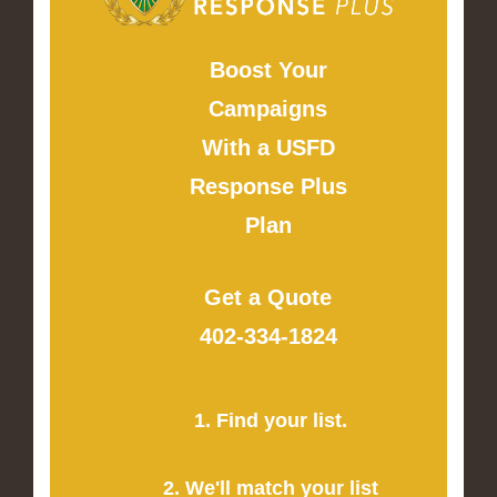
Boost Your
Campaigns
With a USFD
Response Plus
Plan
Get a Quote
402-334-1824
1. Find your list.
2. We'll match your list