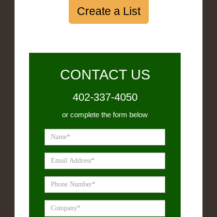
Create a List
CONTACT US
402-337-4050
or complete the form below