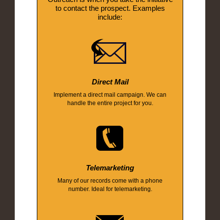
to contact the prospect. Examples
include:
Direct Mail
Implement a direct mail campaign. We can
handle the entire project for you.
Telemarketing
Many of our records come with a phone
number. Ideal for telemarketing.