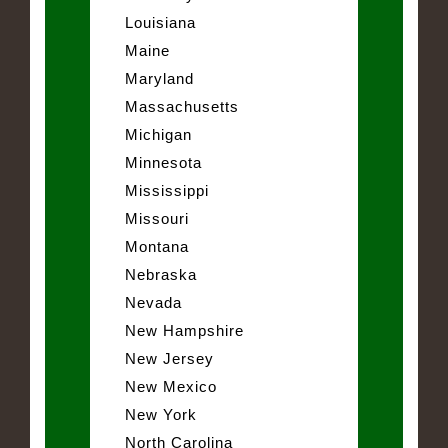
Louisiana
Maine
Maryland
Massachusetts
Michigan
Minnesota
Mississippi
Missouri
Montana
Nebraska
Nevada
New Hampshire
New Jersey
New Mexico
New York
North Carolina