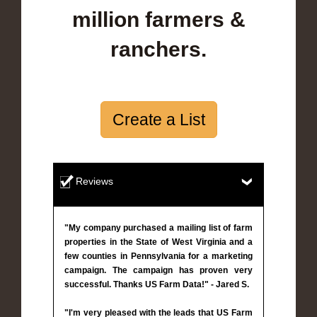
million farmers &
ranchers.
Create a List
Reviews
"My company purchased a mailing list of farm
properties in the State of West Virginia and a
few counties in Pennsylvania for a marketing
campaign. The campaign has proven very
successful. Thanks US Farm Data!" - Jared S.
"I'm very pleased with the leads that US Farm