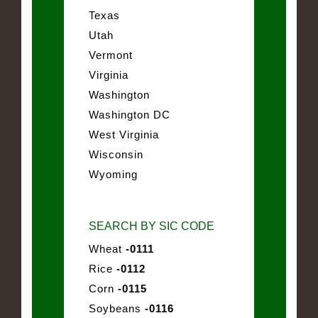
Texas
Utah
Vermont
Virginia
Washington
Washington DC
West Virginia
Wisconsin
Wyoming
SEARCH BY SIC CODE
Wheat
-0111
Rice
-0112
Corn
-0115
Soybeans
-0116