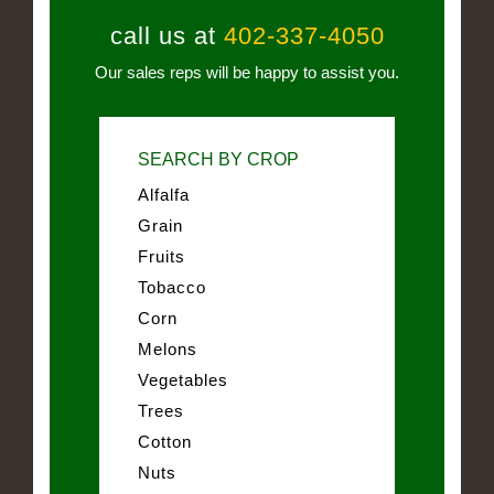
call us at
402-337-4050
Our sales reps will be happy to assist you.
SEARCH BY CROP
Alfalfa
Grain
Fruits
Tobacco
Corn
Melons
Vegetables
Trees
Cotton
Nuts