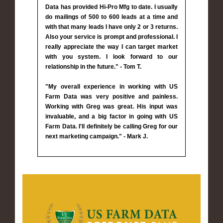
Data has provided Hi-Pro Mfg to date. I usually
do mailings of 500 to 600 leads at a time and
with that many leads I have only 2 or 3 returns.
Also your service is prompt and professional. I
really appreciate the way I can target market
with you system. I look forward to our
relationship in the future." - Tom T.
"My overall experience in working with US
Farm Data was very positive and painless.
Working with Greg was great. His input was
invaluable, and a big factor in going with US
Farm Data. I'll definitely be calling Greg for our
next marketing campaign." - Mark J.