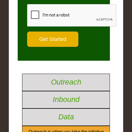
Outreach
Inbound
Data
Outreach is when you take the initiative