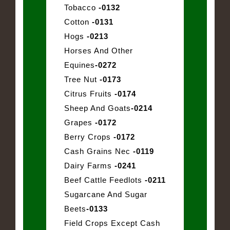
Tobacco
-0132
Cotton
-0131
Hogs
-0213
Horses And Other
Equines
-0272
Tree Nut
-0173
Citrus Fruits
-0174
Sheep And Goats
-0214
Grapes
-0172
Berry Crops
-0172
Cash Grains Nec
-0119
Dairy Farms
-0241
Beef Cattle Feedlots
-0211
Sugarcane And Sugar
Beets
-0133
Field Crops Except Cash