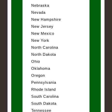
Nebraska
Nevada
New Hampshire
New Jersey
New Mexico
New York
North Carolina
North Dakota
Ohio
Oklahoma
Oregon
Pennsylvania
Rhode Island
South Carolina
South Dakota
Tennessee