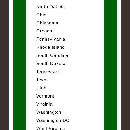
North Dakota
Ohio
Oklahoma
Oregon
Pennsylvania
Rhode Island
South Carolina
South Dakota
Tennessee
Texas
Utah
Vermont
Virginia
Washington
Washington DC
West Virginia