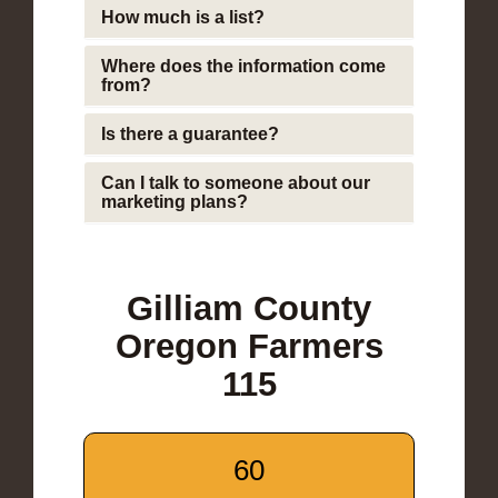
How much is a list?
Where does the information come
from?
Is there a guarantee?
Can I talk to someone about our
marketing plans?
Gilliam County
Oregon Farmers
115
60