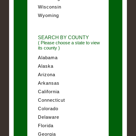
Wisconsin
Wyoming
SEARCH BY COUNTY
( Please choose a state to view
its county )
Alabama
Alaska
Arizona
Arkansas
California
Connecticut
Colorado
Delaware
Florida
Georgia