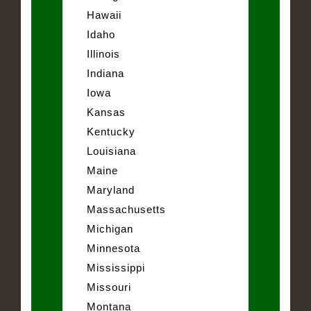
Hawaii
Idaho
Illinois
Indiana
Iowa
Kansas
Kentucky
Louisiana
Maine
Maryland
Massachusetts
Michigan
Minnesota
Mississippi
Missouri
Montana