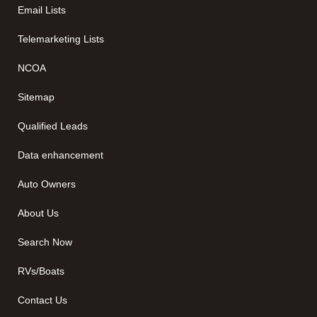
Email Lists
Telemarketing Lists
NCOA
Sitemap
Qualified Leads
Data enhancement
Auto Owners
About Us
Search Now
RVs/Boats
Contact Us