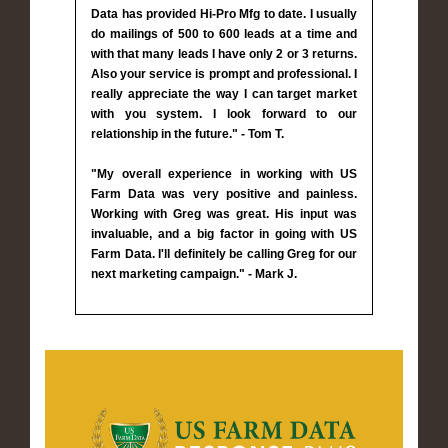
Data has provided Hi-Pro Mfg to date. I usually
do mailings of 500 to 600 leads at a time and
with that many leads I have only 2 or 3 returns.
Also your service is prompt and professional. I
really appreciate the way I can target market
with you system. I look forward to our
relationship in the future." - Tom T.
"My overall experience in working with US
Farm Data was very positive and painless.
Working with Greg was great. His input was
invaluable, and a big factor in going with US
Farm Data. I'll definitely be calling Greg for our
next marketing campaign." - Mark J.