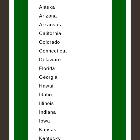
Alaska
Arizona
Arkansas
California
Colorado
Connecticut
Delaware
Florida
Georgia
Hawaii
Idaho
Illinois
Indiana
Iowa
Kansas
Kentucky