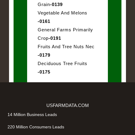
Grain
-0139
Vegetable And Melons
-0161
General Farms Primarily
Crop
-0191
Fruits And Tree Nuts Nec
-0179
Deciduous Tree Fruits
-0175
USFARMDATA.COM
14 Million Business Leads
220 Million Consumers Leads