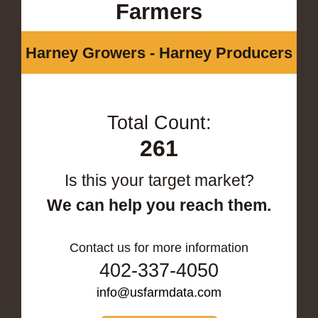
Farmers
Harney Growers - Harney Producers
Total Count:
261
Is this your target market?
We can help you reach them.
Contact us for more information
402-337-4050
info@usfarmdata.com