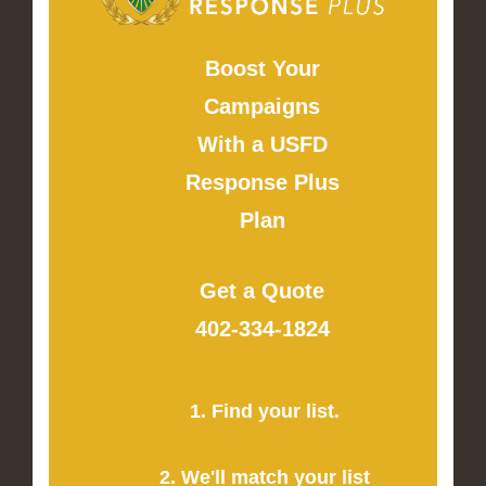
Boost Your
Campaigns
With a USFD
Response Plus
Plan
Get a Quote
402-334-1824
1. Find your list.
2. We'll match your list