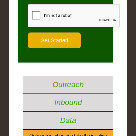
Outreach
Inbound
Data
Outreach is when you take the initiative