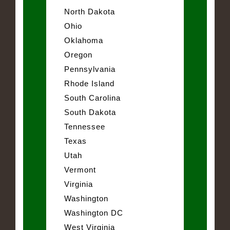
North Dakota
Ohio
Oklahoma
Oregon
Pennsylvania
Rhode Island
South Carolina
South Dakota
Tennessee
Texas
Utah
Vermont
Virginia
Washington
Washington DC
West Virginia