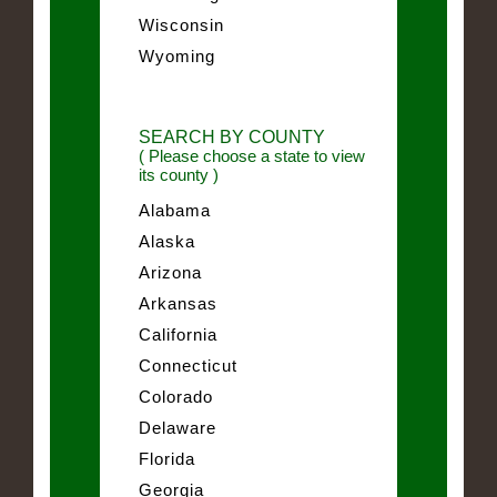
Wisconsin
Wyoming
SEARCH BY COUNTY
( Please choose a state to view
its county )
Alabama
Alaska
Arizona
Arkansas
California
Connecticut
Colorado
Delaware
Florida
Georgia