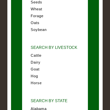
Seeds
Wheat
Forage
Oats
Soybean
SEARCH BY LIVESTOCK
Cattle
Dairy
Goat
Hog
Horse
SEARCH BY STATE
Alabama