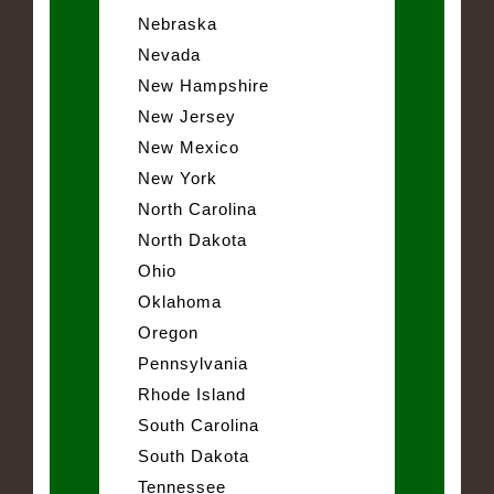
Nebraska
Nevada
New Hampshire
New Jersey
New Mexico
New York
North Carolina
North Dakota
Ohio
Oklahoma
Oregon
Pennsylvania
Rhode Island
South Carolina
South Dakota
Tennessee