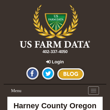
402-337-4050
Login
Menu
Toggle
navigation
Harney County Oregon