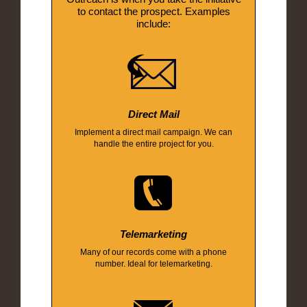
to contact the prospect. Examples
include:
Direct Mail
Implement a direct mail campaign. We can
handle the entire project for you.
Telemarketing
Many of our records come with a phone
number. Ideal for telemarketing.