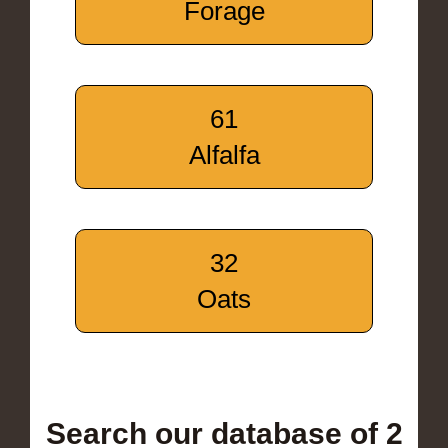
Forage
61
Alfalfa
32
Oats
Search our database of 2