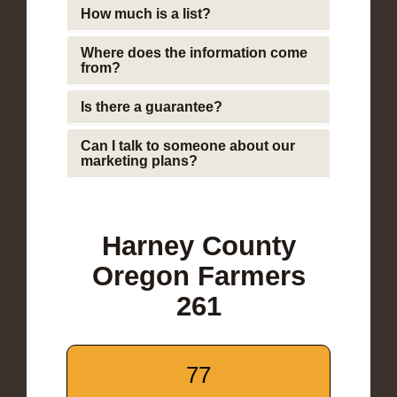
How much is a list?
Where does the information come
from?
Is there a guarantee?
Can I talk to someone about our
marketing plans?
Harney County
Oregon Farmers
261
77