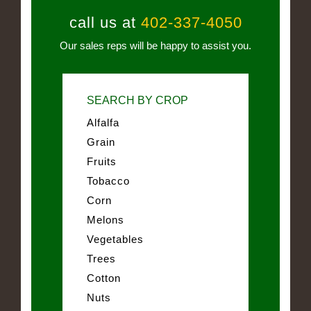
call us at
402-337-4050
Our sales reps will be happy to assist you.
SEARCH BY CROP
Alfalfa
Grain
Fruits
Tobacco
Corn
Melons
Vegetables
Trees
Cotton
Nuts