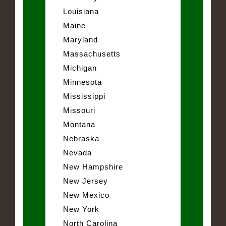
Louisiana
Maine
Maryland
Massachusetts
Michigan
Minnesota
Mississippi
Missouri
Montana
Nebraska
Nevada
New Hampshire
New Jersey
New Mexico
New York
North Carolina