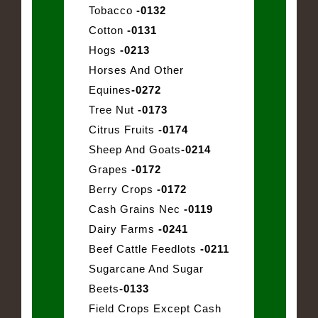
Tobacco
-0132
Cotton
-0131
Hogs
-0213
Horses And Other
Equines
-0272
Tree Nut
-0173
Citrus Fruits
-0174
Sheep And Goats
-0214
Grapes
-0172
Berry Crops
-0172
Cash Grains Nec
-0119
Dairy Farms
-0241
Beef Cattle Feedlots
-0211
Sugarcane And Sugar
Beets
-0133
Field Crops Except Cash