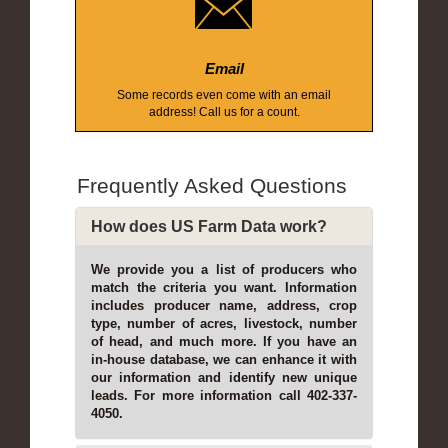
Email
Some records even come with an email
address! Call us for a count.
Frequently Asked Questions
How does US Farm Data work?
We provide you a list of producers who
match the criteria you want. Information
includes producer name, address, crop
type, number of acres, livestock, number
of head, and much more. If you have an
in-house database, we can enhance it with
our information and identify new unique
leads. For more information call 402-337-
4050.