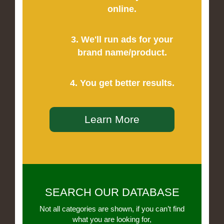
online.
3. We'll run ads for your
brand name/product.
4. You get better results.
Learn More
SEARCH OUR DATABASE
Not all categories are shown, if you can’t find
what you are looking for,