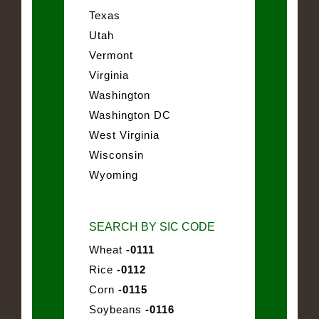
Texas
Utah
Vermont
Virginia
Washington
Washington DC
West Virginia
Wisconsin
Wyoming
SEARCH BY SIC CODE
Wheat
-0111
Rice
-0112
Corn
-0115
Soybeans
-0116