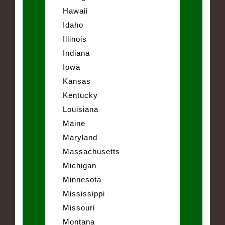
Hawaii
Idaho
Illinois
Indiana
Iowa
Kansas
Kentucky
Louisiana
Maine
Maryland
Massachusetts
Michigan
Minnesota
Mississippi
Missouri
Montana