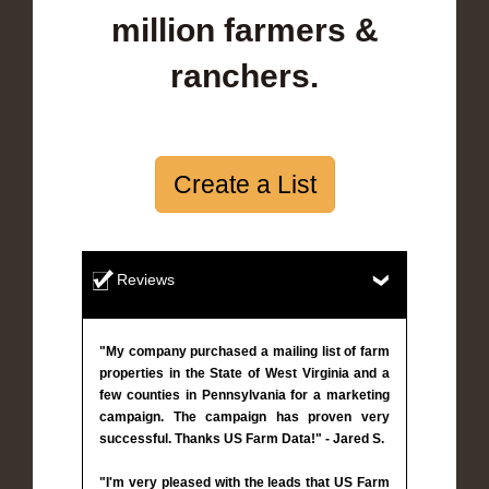
million farmers &
ranchers.
Create a List
Reviews
"My company purchased a mailing list of farm
properties in the State of West Virginia and a
few counties in Pennsylvania for a marketing
campaign. The campaign has proven very
successful. Thanks US Farm Data!" - Jared S.
"I'm very pleased with the leads that US Farm