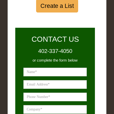
Create a List
CONTACT US
402-337-4050
or complete the form below