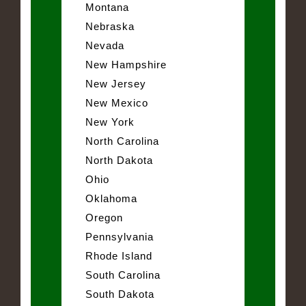
Montana
Nebraska
Nevada
New Hampshire
New Jersey
New Mexico
New York
North Carolina
North Dakota
Ohio
Oklahoma
Oregon
Pennsylvania
Rhode Island
South Carolina
South Dakota