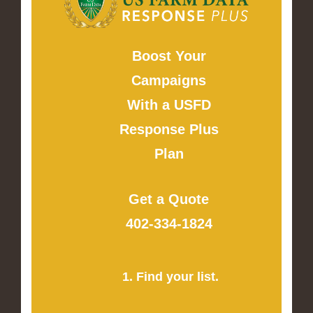
Boost Your
Campaigns
With a USFD
Response Plus
Plan
Get a Quote
402-334-1824
1. Find your list.