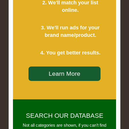
2. We'll match your list
online.
3. We'll run ads for your
brand name/product.
4. You get better results.
Learn More
SEARCH OUR DATABASE
Not all categories are shown, if you can’t find