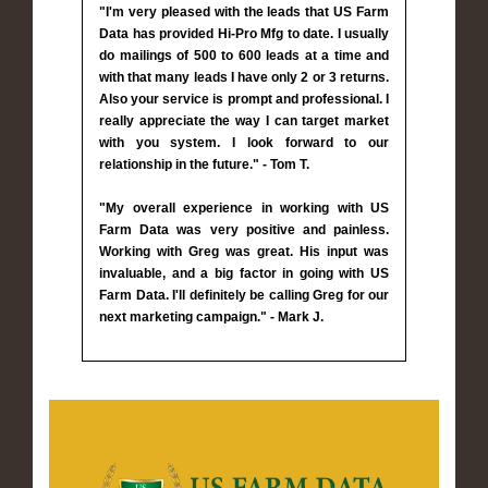
"I'm very pleased with the leads that US Farm
Data has provided Hi-Pro Mfg to date. I usually
do mailings of 500 to 600 leads at a time and
with that many leads I have only 2 or 3 returns.
Also your service is prompt and professional. I
really appreciate the way I can target market
with you system. I look forward to our
relationship in the future." - Tom T.
"My overall experience in working with US
Farm Data was very positive and painless.
Working with Greg was great. His input was
invaluable, and a big factor in going with US
Farm Data. I'll definitely be calling Greg for our
next marketing campaign." - Mark J.