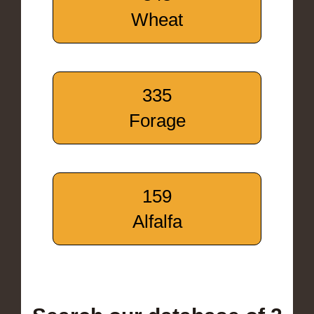
Wheat
335
Forage
159
Alfalfa