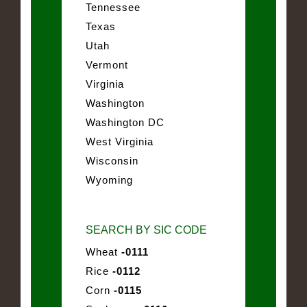
Tennessee
Texas
Utah
Vermont
Virginia
Washington
Washington DC
West Virginia
Wisconsin
Wyoming
SEARCH BY SIC CODE
Wheat
-0111
Rice
-0112
Corn
-0115