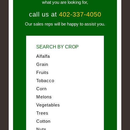
what you are looking for,
call us at
402-337-4050
Our sales reps will be happy to assist you.
SEARCH BY CROP
Alfalfa
Grain
Fruits
Tobacco
Corn
Melons
Vegetables
Trees
Cotton
Nuts