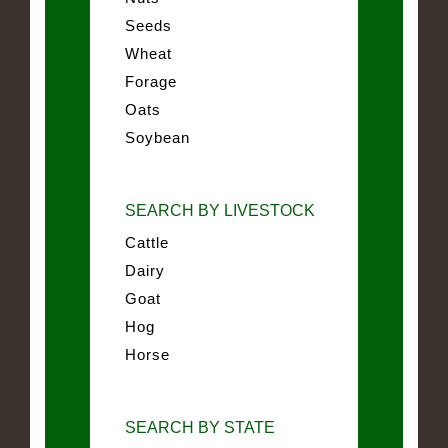
Seeds
Wheat
Forage
Oats
Soybean
SEARCH BY LIVESTOCK
Cattle
Dairy
Goat
Hog
Horse
SEARCH BY STATE