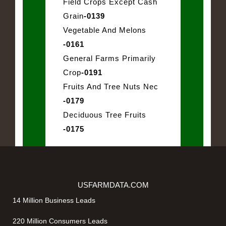
Field Crops Except Cash
Grain
-0139
Vegetable And Melons
-0161
General Farms Primarily
Crop
-0191
Fruits And Tree Nuts Nec
-0179
Deciduous Tree Fruits
-0175
USFARMDATA.COM
14 Million Business Leads
220 Million Consumers Leads