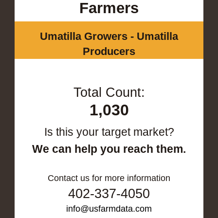
Farmers
Umatilla Growers - Umatilla
Producers
Total Count:
1,030
Is this your target market?
We can help you reach them.
Contact us for more information
402-337-4050
info@usfarmdata.com