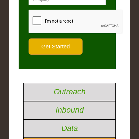
Outreach
Inbound
Data