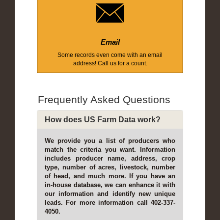
Email
Some records even come with an email
address! Call us for a count.
Frequently Asked Questions
How does US Farm Data work?
We provide you a list of producers who
match the criteria you want. Information
includes producer name, address, crop
type, number of acres, livestock, number
of head, and much more. If you have an
in-house database, we can enhance it with
our information and identify new unique
leads. For more information call 402-337-
4050.