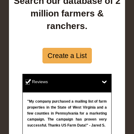
Search our database of 2
million farmers &
ranchers.
Create a List
Reviews
"My company purchased a mailing list of farm
properties in the State of West Virginia and a
few counties in Pennsylvania for a marketing
campaign. The campaign has proven very
successful. Thanks US Farm Data!" - Jared S.