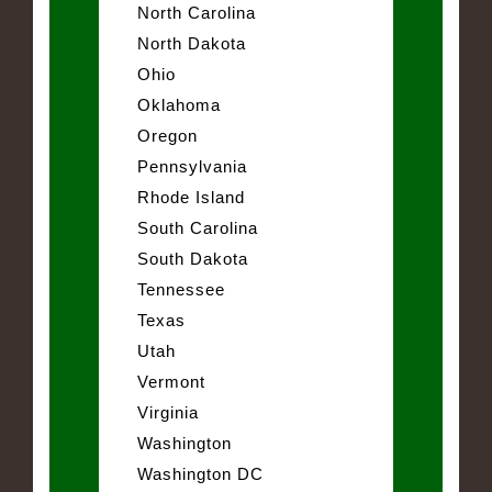
North Carolina
North Dakota
Ohio
Oklahoma
Oregon
Pennsylvania
Rhode Island
South Carolina
South Dakota
Tennessee
Texas
Utah
Vermont
Virginia
Washington
Washington DC