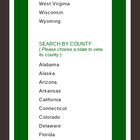
West Virginia
Wisconsin
Wyoming
SEARCH BY COUNTY
( Please choose a state to view
its county )
Alabama
Alaska
Arizona
Arkansas
California
Connecticut
Colorado
Delaware
Florida