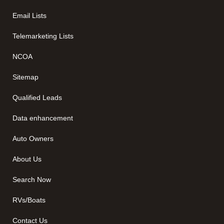
Email Lists
Telemarketing Lists
NCOA
Sitemap
Qualified Leads
Data enhancement
Auto Owners
About Us
Search Now
RVs/Boats
Contact Us