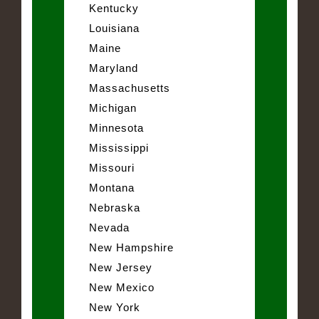
Kentucky
Louisiana
Maine
Maryland
Massachusetts
Michigan
Minnesota
Mississippi
Missouri
Montana
Nebraska
Nevada
New Hampshire
New Jersey
New Mexico
New York