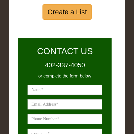
Create a List
CONTACT US
402-337-4050
or complete the form below