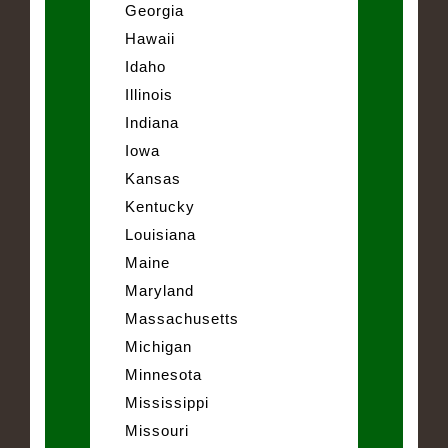
Georgia
Hawaii
Idaho
Illinois
Indiana
Iowa
Kansas
Kentucky
Louisiana
Maine
Maryland
Massachusetts
Michigan
Minnesota
Mississippi
Missouri