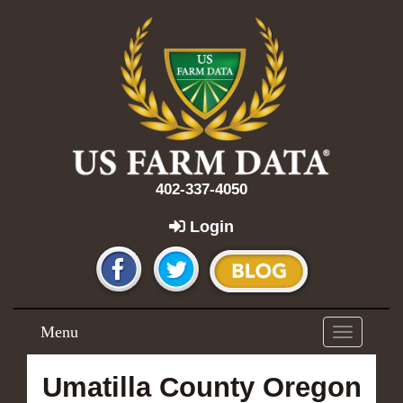
402-337-4050
Login
Menu
Toggle
navigation
Umatilla County Oregon