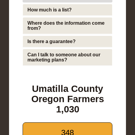
How much is a list?
Where does the information come
from?
Is there a guarantee?
Can I talk to someone about our
marketing plans?
Umatilla County
Oregon Farmers
1,030
348