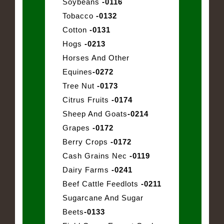
Soybeans
-0116
Tobacco
-0132
Cotton
-0131
Hogs
-0213
Horses And Other
Equines
-0272
Tree Nut
-0173
Citrus Fruits
-0174
Sheep And Goats
-0214
Grapes
-0172
Berry Crops
-0172
Cash Grains Nec
-0119
Dairy Farms
-0241
Beef Cattle Feedlots
-0211
Sugarcane And Sugar
Beets
-0133