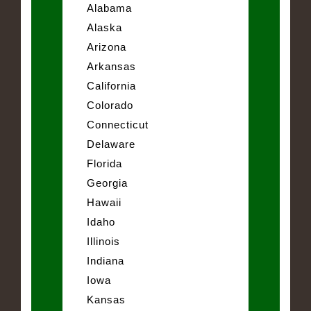
Alabama
Alaska
Arizona
Arkansas
California
Colorado
Connecticut
Delaware
Florida
Georgia
Hawaii
Idaho
Illinois
Indiana
Iowa
Kansas