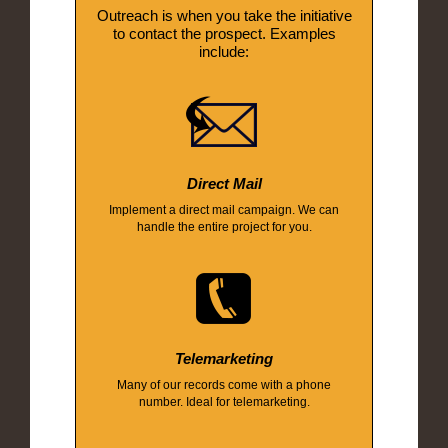
Outreach is when you take the initiative
to contact the prospect. Examples
include:
Direct Mail
Implement a direct mail campaign. We can
handle the entire project for you.
Telemarketing
Many of our records come with a phone
number. Ideal for telemarketing.