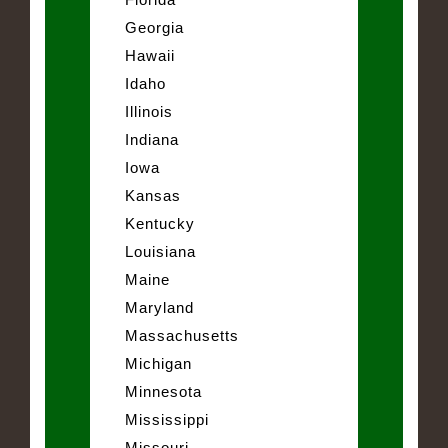
Georgia
Hawaii
Idaho
Illinois
Indiana
Iowa
Kansas
Kentucky
Louisiana
Maine
Maryland
Massachusetts
Michigan
Minnesota
Mississippi
Missouri