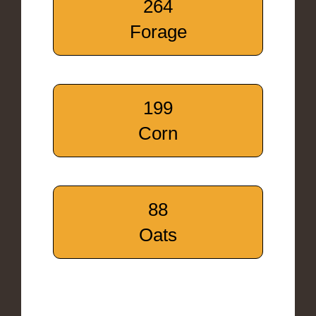
264
Forage
199
Corn
88
Oats