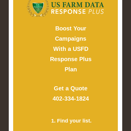
Boost Your
Campaigns
With a USFD
Response Plus
Plan
Get a Quote
402-334-1824
1. Find your list.