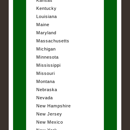
Kansas
Kentucky
Louisiana
Maine
Maryland
Massachusetts
Michigan
Minnesota
Mississippi
Missouri
Montana
Nebraska
Nevada
New Hampshire
New Jersey
New Mexico