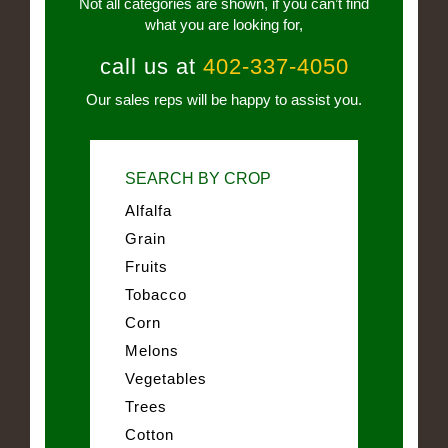
Not all categories are shown, if you can’t find
what you are looking for,
call us at
402-337-4050
Our sales reps will be happy to assist you.
SEARCH BY CROP
Alfalfa
Grain
Fruits
Tobacco
Corn
Melons
Vegetables
Trees
Cotton