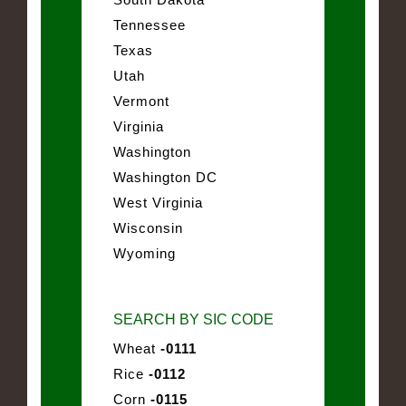
Tennessee
Texas
Utah
Vermont
Virginia
Washington
Washington DC
West Virginia
Wisconsin
Wyoming
SEARCH BY SIC CODE
Wheat
-0111
Rice
-0112
Corn
-0115