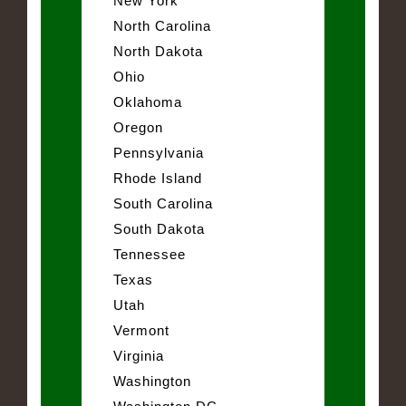
New York
North Carolina
North Dakota
Ohio
Oklahoma
Oregon
Pennsylvania
Rhode Island
South Carolina
South Dakota
Tennessee
Texas
Utah
Vermont
Virginia
Washington