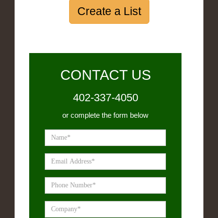
Create a List
CONTACT US
402-337-4050
or complete the form below