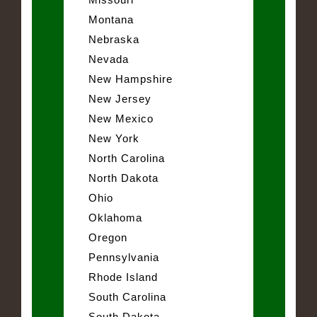
Montana
Nebraska
Nevada
New Hampshire
New Jersey
New Mexico
New York
North Carolina
North Dakota
Ohio
Oklahoma
Oregon
Pennsylvania
Rhode Island
South Carolina
South Dakota