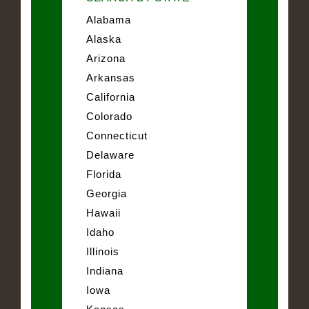
Alabama
Alaska
Arizona
Arkansas
California
Colorado
Connecticut
Delaware
Florida
Georgia
Hawaii
Idaho
Illinois
Indiana
Iowa