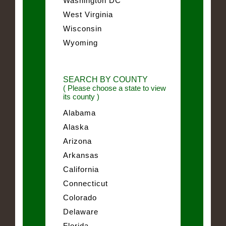
Washington DC
West Virginia
Wisconsin
Wyoming
SEARCH BY COUNTY
( Please choose a state to view
its county )
Alabama
Alaska
Arizona
Arkansas
California
Connecticut
Colorado
Delaware
Florida