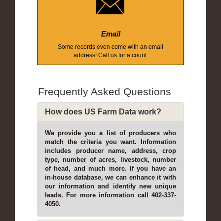
Email
Some records even come with an email
address! Call us for a count.
Frequently Asked Questions
How does US Farm Data work?
We provide you a list of producers who
match the criteria you want. Information
includes producer name, address, crop
type, number of acres, livestock, number
of head, and much more. If you have an
in-house database, we can enhance it with
our information and identify new unique
leads. For more information call 402-337-
4050.