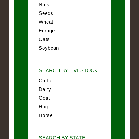
Nuts
Seeds
Wheat
Forage
Oats
Soybean
SEARCH BY LIVESTOCK
Cattle
Dairy
Goat
Hog
Horse
SEARCH BY STATE