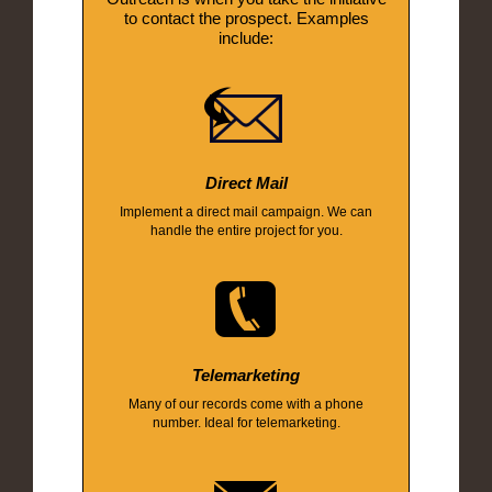
to contact the prospect. Examples
include:
Direct Mail
Implement a direct mail campaign. We can
handle the entire project for you.
Telemarketing
Many of our records come with a phone
number. Ideal for telemarketing.