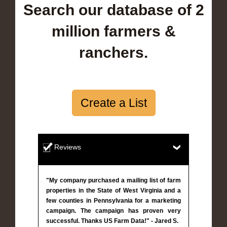
Search our database of 2
million farmers &
ranchers.
Create a List
Reviews
"My company purchased a mailing list of farm
properties in the State of West Virginia and a
few counties in Pennsylvania for a marketing
campaign. The campaign has proven very
successful. Thanks US Farm Data!" - Jared S.