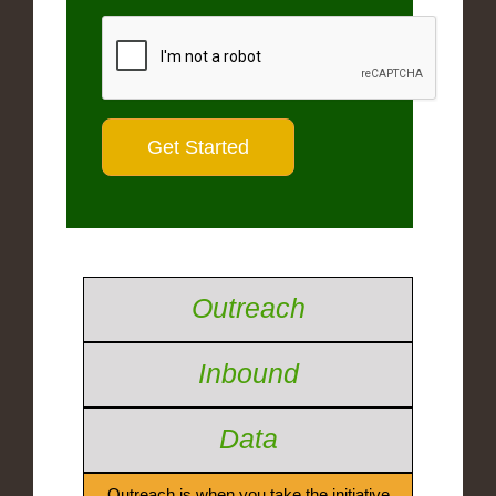
Outreach
Inbound
Data
Outreach is when you take the initiative