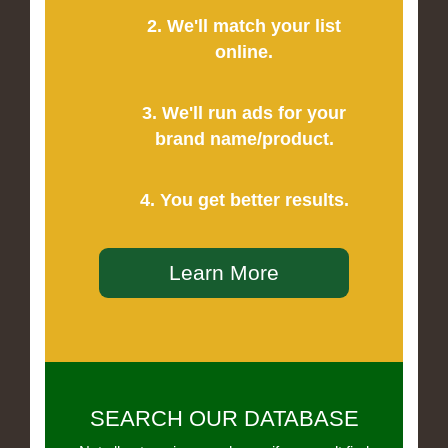
2. We'll match your list
online.
3. We'll run ads for your
brand name/product.
4. You get better results.
Learn More
SEARCH OUR DATABASE