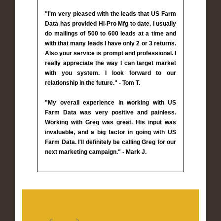
"I'm very pleased with the leads that US Farm
Data has provided Hi-Pro Mfg to date. I usually
do mailings of 500 to 600 leads at a time and
with that many leads I have only 2 or 3 returns.
Also your service is prompt and professional. I
really appreciate the way I can target market
with you system. I look forward to our
relationship in the future." - Tom T.
"My overall experience in working with US
Farm Data was very positive and painless.
Working with Greg was great. His input was
invaluable, and a big factor in going with US
Farm Data. I'll definitely be calling Greg for our
next marketing campaign." - Mark J.