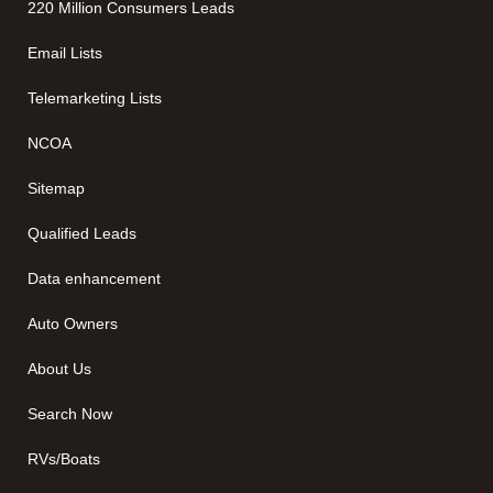
220 Million Consumers Leads
Email Lists
Telemarketing Lists
NCOA
Sitemap
Qualified Leads
Data enhancement
Auto Owners
About Us
Search Now
RVs/Boats