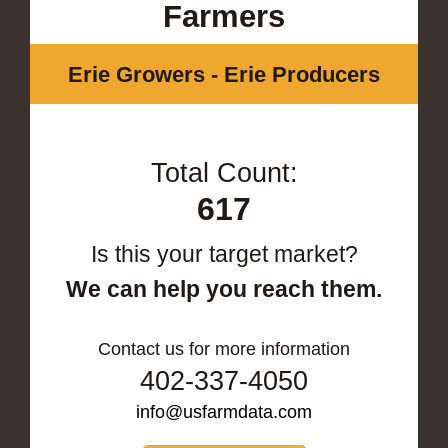
Farmers
Erie Growers - Erie Producers
Total Count:
617
Is this your target market?
We can help you reach them.
Contact us for more information
402-337-4050
info@usfarmdata.com