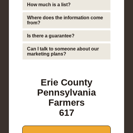
How much is a list?
Where does the information come
from?
Is there a guarantee?
Can I talk to someone about our
marketing plans?
Erie County
Pennsylvania
Farmers
617