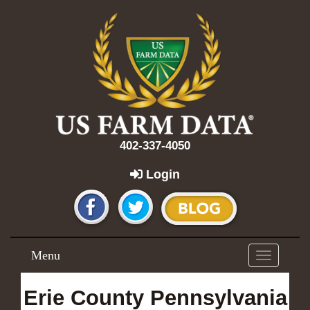
402-337-4050
Login
Menu
Toggle
navigation
Erie County Pennsylvania