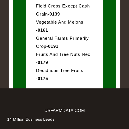
Field Crops Except Cash
Grain
-0139
Vegetable And Melons
-0161
General Farms Primarily
Crop
-0191
Fruits And Tree Nuts Nec
-0179
Deciduous Tree Fruits
-0175
USFARMDATA.COM
14 Million Business Leads