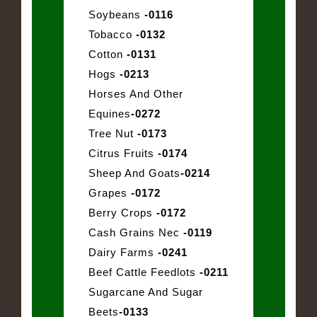
Soybeans
-0116
Tobacco
-0132
Cotton
-0131
Hogs
-0213
Horses And Other
Equines
-0272
Tree Nut
-0173
Citrus Fruits
-0174
Sheep And Goats
-0214
Grapes
-0172
Berry Crops
-0172
Cash Grains Nec
-0119
Dairy Farms
-0241
Beef Cattle Feedlots
-0211
Sugarcane And Sugar
Beets
-0133