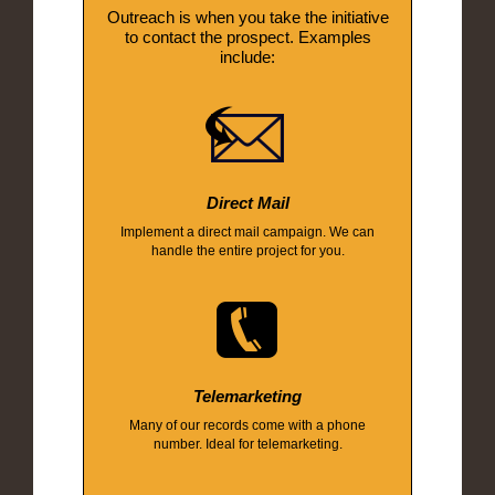
Outreach is when you take the initiative
to contact the prospect. Examples
include:
Direct Mail
Implement a direct mail campaign. We can
handle the entire project for you.
Telemarketing
Many of our records come with a phone
number. Ideal for telemarketing.