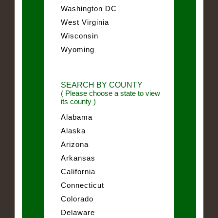
Washington DC
West Virginia
Wisconsin
Wyoming
SEARCH BY COUNTY
( Please choose a state to view
its county )
Alabama
Alaska
Arizona
Arkansas
California
Connecticut
Colorado
Delaware