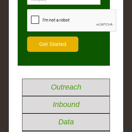
Outreach
Inbound
Data