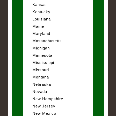
Kansas
Kentucky
Louisiana
Maine
Maryland
Massachusetts
Michigan
Minnesota
Mississippi
Missouri
Montana
Nebraska
Nevada
New Hampshire
New Jersey
New Mexico