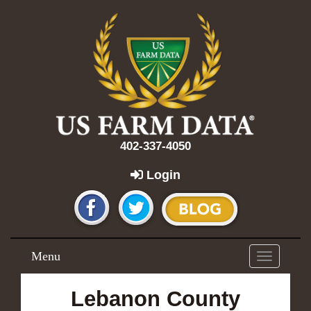
402-337-4050
Login
Menu
Toggle
navigation
Lebanon County