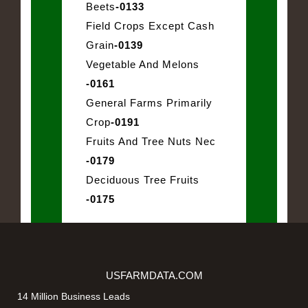
Beets
-0133
Field Crops Except Cash
Grain
-0139
Vegetable And Melons
-0161
General Farms Primarily
Crop
-0191
Fruits And Tree Nuts Nec
-0179
Deciduous Tree Fruits
-0175
USFARMDATA.COM
14 Million Business Leads