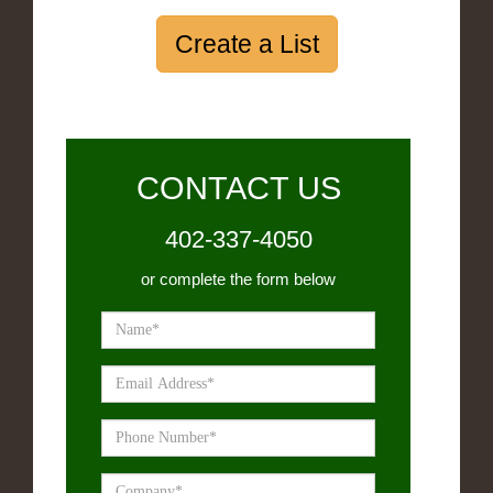
Create a List
CONTACT US
402-337-4050
or complete the form below