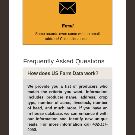
Email
Some records even come with an email
address! Call us for a count.
Frequently Asked Questions
How does US Farm Data work?
We provide you a list of producers who
match the criteria you want. Information
includes producer name, address, crop
type, number of acres, livestock, number
of head, and much more. If you have an
in-house database, we can enhance it with
our information and identify new unique
leads. For more information call 402-337-
4050.