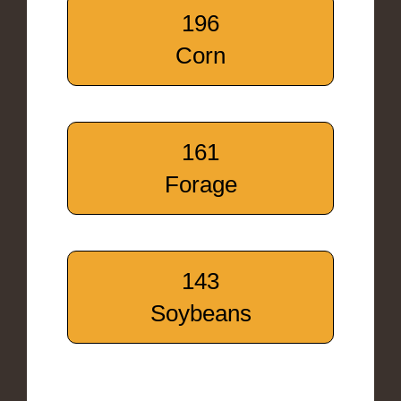
196
Corn
161
Forage
143
Soybeans