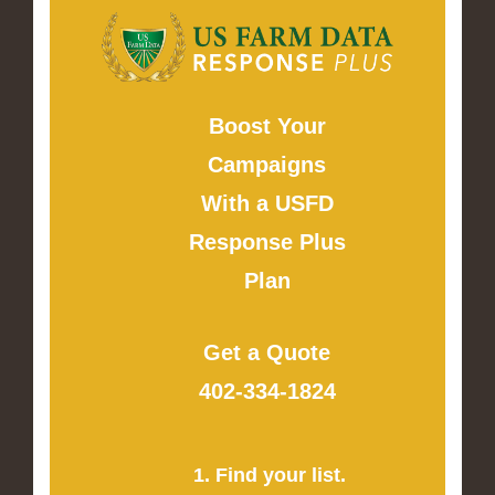
Boost Your
Campaigns
With a USFD
Response Plus
Plan
Get a Quote
402-334-1824
1. Find your list.