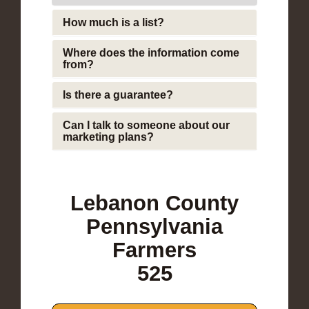
How much is a list?
Where does the information come
from?
Is there a guarantee?
Can I talk to someone about our
marketing plans?
Lebanon County
Pennsylvania
Farmers
525