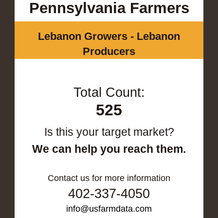
Pennsylvania Farmers
Lebanon Growers - Lebanon
Producers
Total Count:
525
Is this your target market?
We can help you reach them.
Contact us for more information
402-337-4050
info@usfarmdata.com