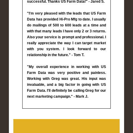
successful. Thanks US Farm Data!" - Jared S.
"I'm very pleased with the leads that US Farm
Data has provided Hi-Pro Mfg to date. I usually
do mailings of 500 to 600 leads at a time and
with that many leads I have only 2 or 3 returns.
Also your service is prompt and professional. I
really appreciate the way I can target market
with you system. I look forward to our
relationship in the future." - Tom T.
"My overall experience in working with US
Farm Data was very positive and painless.
Working with Greg was great. His input was
invaluable, and a big factor in going with US
Farm Data. I'll definitely be calling Greg for our
next marketing campaign." - Mark J.