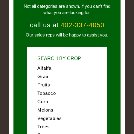
Not all categories are shown, if you can’t find
what you are looking for,
call us at
402-337-4050
Our sales reps will be happy to assist you.
SEARCH BY CROP
Alfalfa
Grain
Fruits
Tobacco
Corn
Melons
Vegetables
Trees