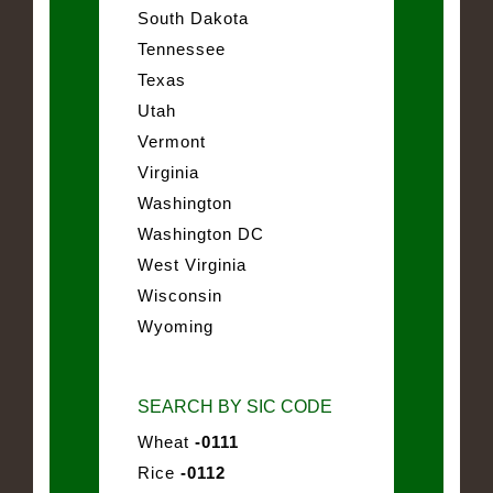
South Dakota
Tennessee
Texas
Utah
Vermont
Virginia
Washington
Washington DC
West Virginia
Wisconsin
Wyoming
SEARCH BY SIC CODE
Wheat
-0111
Rice
-0112