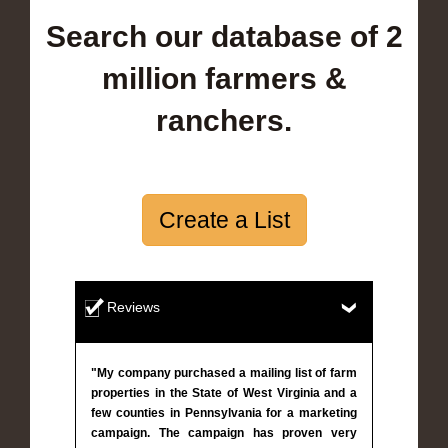
Search our database of 2
million farmers &
ranchers.
Create a List
Reviews
"My company purchased a mailing list of farm
properties in the State of West Virginia and a
few counties in Pennsylvania for a marketing
campaign. The campaign has proven very