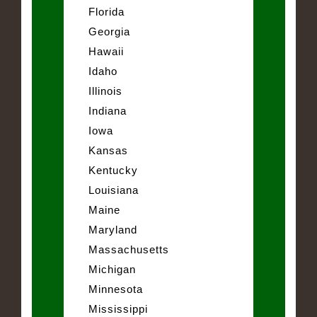
Florida
Georgia
Hawaii
Idaho
Illinois
Indiana
Iowa
Kansas
Kentucky
Louisiana
Maine
Maryland
Massachusetts
Michigan
Minnesota
Mississippi