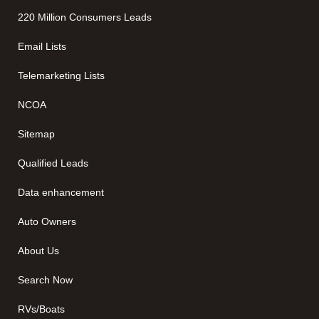
220 Million Consumers Leads
Email Lists
Telemarketing Lists
NCOA
Sitemap
Qualified Leads
Data enhancement
Auto Owners
About Us
Search Now
RVs/Boats