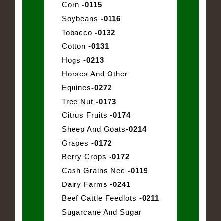
Corn
-0115
Soybeans
-0116
Tobacco
-0132
Cotton
-0131
Hogs
-0213
Horses And Other
Equines
-0272
Tree Nut
-0173
Citrus Fruits
-0174
Sheep And Goats
-0214
Grapes
-0172
Berry Crops
-0172
Cash Grains Nec
-0119
Dairy Farms
-0241
Beef Cattle Feedlots
-0211
Sugarcane And Sugar