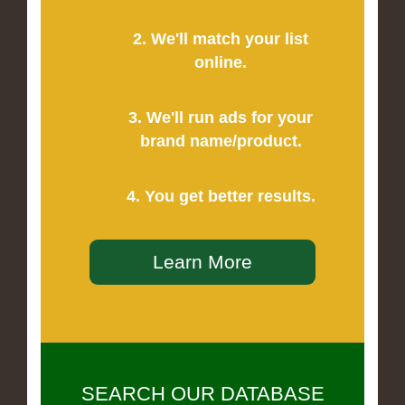
2. We'll match your list
online.
3. We'll run ads for your
brand name/product.
4. You get better results.
Learn More
SEARCH OUR DATABASE