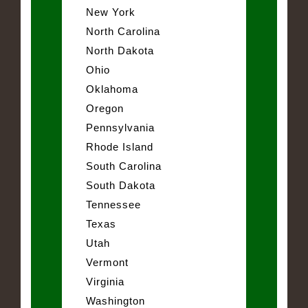
New York
North Carolina
North Dakota
Ohio
Oklahoma
Oregon
Pennsylvania
Rhode Island
South Carolina
South Dakota
Tennessee
Texas
Utah
Vermont
Virginia
Washington