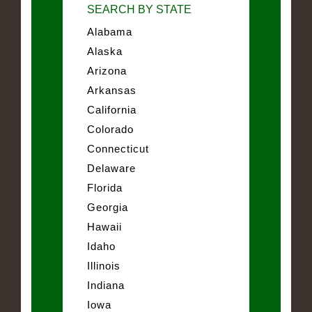
SEARCH BY STATE
Alabama
Alaska
Arizona
Arkansas
California
Colorado
Connecticut
Delaware
Florida
Georgia
Hawaii
Idaho
Illinois
Indiana
Iowa