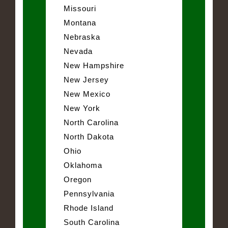
Missouri
Montana
Nebraska
Nevada
New Hampshire
New Jersey
New Mexico
New York
North Carolina
North Dakota
Ohio
Oklahoma
Oregon
Pennsylvania
Rhode Island
South Carolina