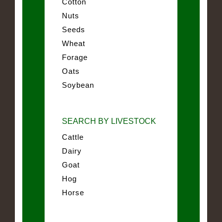
Cotton
Nuts
Seeds
Wheat
Forage
Oats
Soybean
SEARCH BY LIVESTOCK
Cattle
Dairy
Goat
Hog
Horse