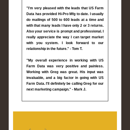
"I'm very pleased with the leads that US Farm
Data has provided Hi-Pro Mfg to date. I usually
do mailings of 500 to 600 leads at a time and
with that many leads I have only 2 or 3 returns.
Also your service is prompt and professional. I
really appreciate the way I can target market
with you system. I look forward to our
relationship in the future." - Tom T.
"My overall experience in working with US
Farm Data was very positive and painless.
Working with Greg was great. His input was
invaluable, and a big factor in going with US
Farm Data. I'll definitely be calling Greg for our
next marketing campaign." - Mark J.