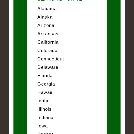
Alabama
Alaska
Arizona
Arkansas
California
Colorado
Connecticut
Delaware
Florida
Georgia
Hawaii
Idaho
Illinois
Indiana
Iowa