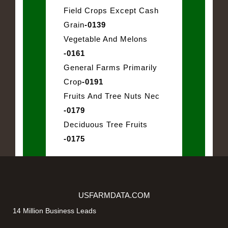
Field Crops Except Cash
Grain
-0139
Vegetable And Melons
-0161
General Farms Primarily
Crop
-0191
Fruits And Tree Nuts Nec
-0179
Deciduous Tree Fruits
-0175
USFARMDATA.COM
14 Million Business Leads