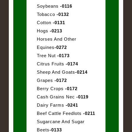
Soybeans
-0116
Tobacco
-0132
Cotton
-0131
Hogs
-0213
Horses And Other
Equines
-0272
Tree Nut
-0173
Citrus Fruits
-0174
Sheep And Goats
-0214
Grapes
-0172
Berry Crops
-0172
Cash Grains Nec
-0119
Dairy Farms
-0241
Beef Cattle Feedlots
-0211
Sugarcane And Sugar
Beets
-0133