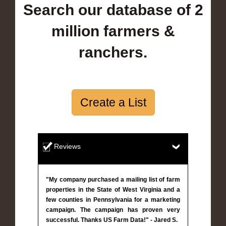
Search our database of 2
million farmers &
ranchers.
Create a List
Reviews
"My company purchased a mailing list of farm
properties in the State of West Virginia and a
few counties in Pennsylvania for a marketing
campaign. The campaign has proven very
successful. Thanks US Farm Data!" - Jared S.