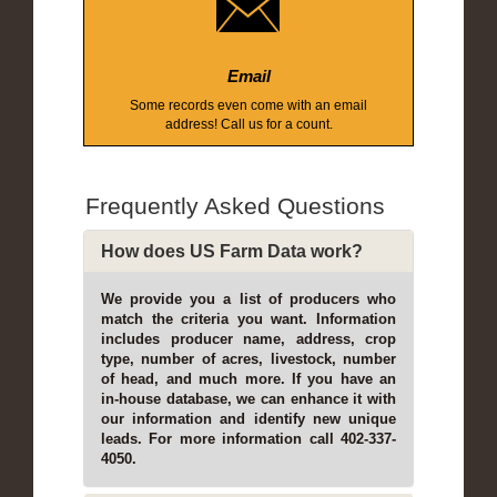
Email
Some records even come with an email
address! Call us for a count.
Frequently Asked Questions
How does US Farm Data work?
We provide you a list of producers who
match the criteria you want. Information
includes producer name, address, crop
type, number of acres, livestock, number
of head, and much more. If you have an
in-house database, we can enhance it with
our information and identify new unique
leads. For more information call 402-337-
4050.