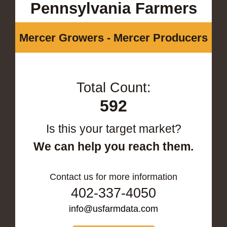
Pennsylvania Farmers
Mercer Growers - Mercer Producers
Total Count:
592
Is this your target market?
We can help you reach them.
Contact us for more information
402-337-4050
info@usfarmdata.com