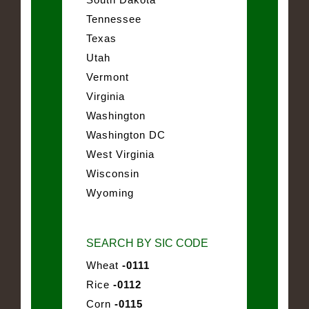
Tennessee
Texas
Utah
Vermont
Virginia
Washington
Washington DC
West Virginia
Wisconsin
Wyoming
SEARCH BY SIC CODE
Wheat
-0111
Rice
-0112
Corn
-0115