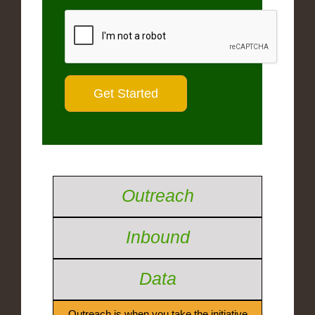
Outreach
Inbound
Data
Outreach is when you take the initiative