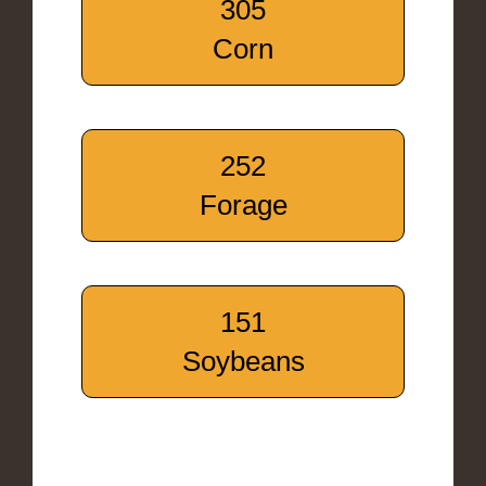
305
Corn
252
Forage
151
Soybeans