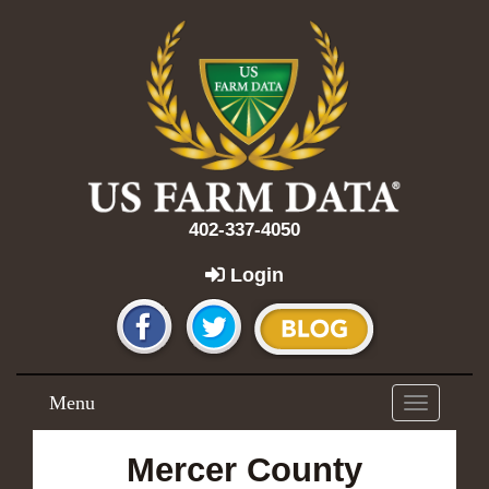
402-337-4050
Login
Menu
Toggle
navigation
Mercer County