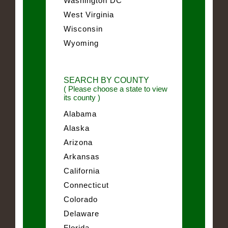
Washington DC
West Virginia
Wisconsin
Wyoming
SEARCH BY COUNTY
( Please choose a state to view
its county )
Alabama
Alaska
Arizona
Arkansas
California
Connecticut
Colorado
Delaware
Florida