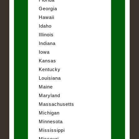
Georgia
Hawaii
Idaho
Illinois
Indiana
Iowa
Kansas
Kentucky
Louisiana
Maine
Maryland
Massachusetts
Michigan
Minnesota
Mississippi
Missouri