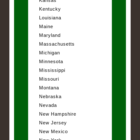
Kansas
Kentucky
Louisiana
Maine
Maryland
Massachusetts
Michigan
Minnesota
Mississippi
Missouri
Montana
Nebraska
Nevada
New Hampshire
New Jersey
New Mexico