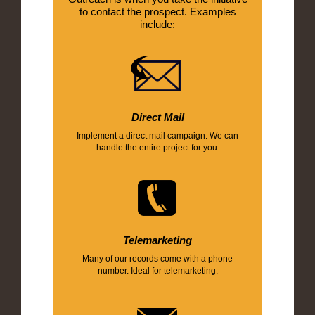
to contact the prospect. Examples
include:
Direct Mail
Implement a direct mail campaign. We can
handle the entire project for you.
Telemarketing
Many of our records come with a phone
number. Ideal for telemarketing.