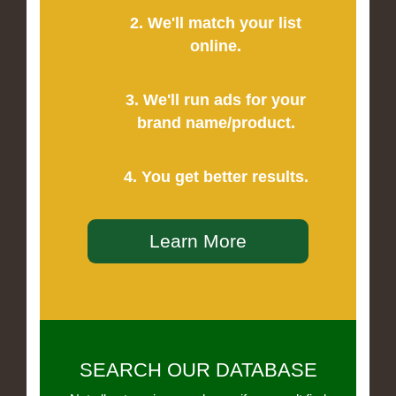
2. We'll match your list
online.
3. We'll run ads for your
brand name/product.
4. You get better results.
Learn More
SEARCH OUR DATABASE