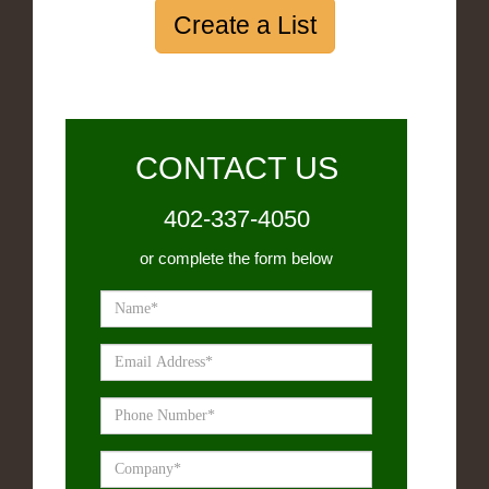
Create a List
CONTACT US
402-337-4050
or complete the form below