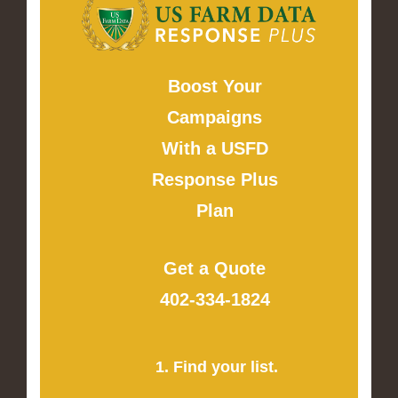
Boost Your
Campaigns
With a USFD
Response Plus
Plan
Get a Quote
402-334-1824
1. Find your list.