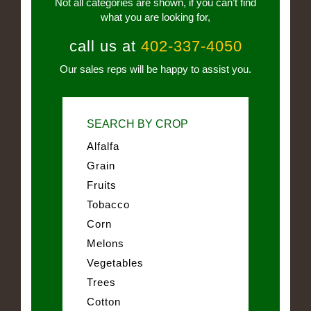
Not all categories are shown, if you can’t find
what you are looking for,
call us at
402-337-4050
Our sales reps will be happy to assist you.
SEARCH BY CROP
Alfalfa
Grain
Fruits
Tobacco
Corn
Melons
Vegetables
Trees
Cotton