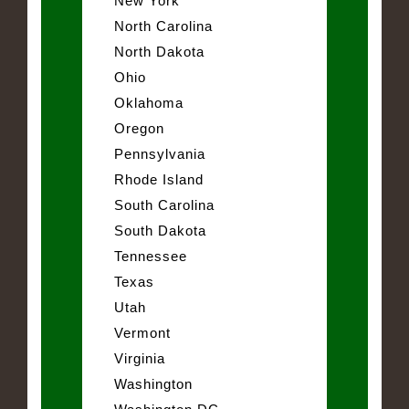
New York
North Carolina
North Dakota
Ohio
Oklahoma
Oregon
Pennsylvania
Rhode Island
South Carolina
South Dakota
Tennessee
Texas
Utah
Vermont
Virginia
Washington