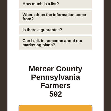
How much is a list?
Where does the information come
from?
Is there a guarantee?
Can I talk to someone about our
marketing plans?
Mercer County
Pennsylvania
Farmers
592