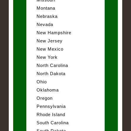
Montana
Nebraska
Nevada
New Hampshire
New Jersey
New Mexico
New York
North Carolina
North Dakota
Ohio
Oklahoma
Oregon
Pennsylvania
Rhode Island
South Carolina
South Dakota