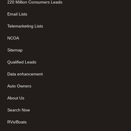
220 Million Consumers Leads
Email Lists
Telemarketing Lists
NCOA
Sitemap
Qualified Leads
Data enhancement
Auto Owners
About Us
Search Now
RVs/Boats