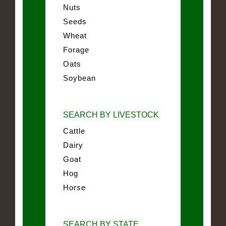
Nuts
Seeds
Wheat
Forage
Oats
Soybean
SEARCH BY LIVESTOCK
Cattle
Dairy
Goat
Hog
Horse
SEARCH BY STATE