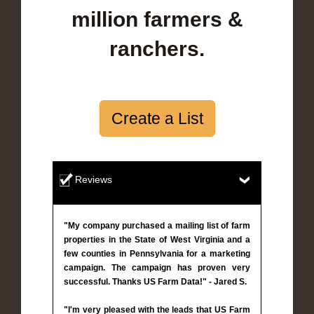
million farmers &
ranchers.
Create a List
Reviews
"My company purchased a mailing list of farm
properties in the State of West Virginia and a
few counties in Pennsylvania for a marketing
campaign. The campaign has proven very
successful. Thanks US Farm Data!" - Jared S.
"I'm very pleased with the leads that US Farm