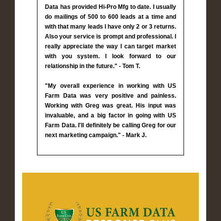
Data has provided Hi-Pro Mfg to date. I usually
do mailings of 500 to 600 leads at a time and
with that many leads I have only 2 or 3 returns.
Also your service is prompt and professional. I
really appreciate the way I can target market
with you system. I look forward to our
relationship in the future." - Tom T.
"My overall experience in working with US
Farm Data was very positive and painless.
Working with Greg was great. His input was
invaluable, and a big factor in going with US
Farm Data. I'll definitely be calling Greg for our
next marketing campaign." - Mark J.