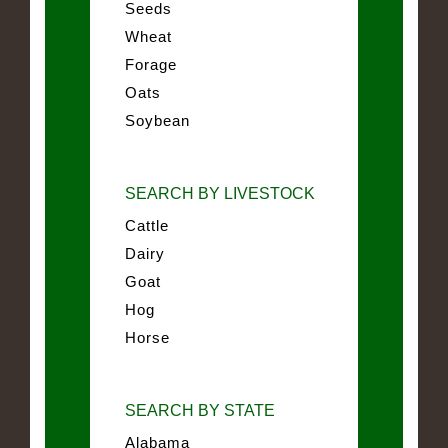
Seeds
Wheat
Forage
Oats
Soybean
SEARCH BY LIVESTOCK
Cattle
Dairy
Goat
Hog
Horse
SEARCH BY STATE
Alabama