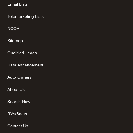
Email Lists
Telemarketing Lists
NCOA
Sitemap
Qualified Leads
Data enhancement
Auto Owners
About Us
Search Now
RVs/Boats
Contact Us