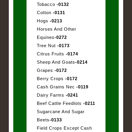
Tobacco
-0132
Cotton
-0131
Hogs
-0213
Horses And Other
Equines
-0272
Tree Nut
-0173
Citrus Fruits
-0174
Sheep And Goats
-0214
Grapes
-0172
Berry Crops
-0172
Cash Grains Nec
-0119
Dairy Farms
-0241
Beef Cattle Feedlots
-0211
Sugarcane And Sugar
Beets
-0133
Field Crops Except Cash