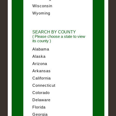
Wisconsin
Wyoming
SEARCH BY COUNTY
( Please choose a state to view
its county )
Alabama
Alaska
Arizona
Arkansas
California
Connecticut
Colorado
Delaware
Florida
Georgia