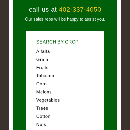
call us at
402-337-4050
Our sales reps will be happy to assist you.
SEARCH BY CROP
Alfalfa
Grain
Fruits
Tobacco
Corn
Melons
Vegetables
Trees
Cotton
Nuts