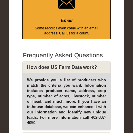
Email
Some records even come with an email
address! Call us for a count.
Frequently Asked Questions
How does US Farm Data work?
We provide you a list of producers who
match the criteria you want. Information
includes producer name, address, crop
type, number of acres, livestock, number
of head, and much more. If you have an
in-house database, we can enhance it with
our information and identify new unique
leads. For more information call 402-337-
4050.