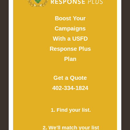
Boost Your
Campaigns
With a USFD
Response Plus
Plan
Get a Quote
402-334-1824
1. Find your list.
2. We'll match your list