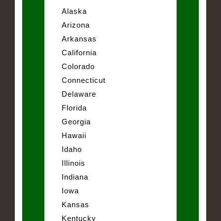
Alaska
Arizona
Arkansas
California
Colorado
Connecticut
Delaware
Florida
Georgia
Hawaii
Idaho
Illinois
Indiana
Iowa
Kansas
Kentucky