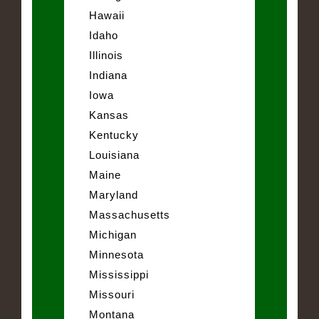
Hawaii
Idaho
Illinois
Indiana
Iowa
Kansas
Kentucky
Louisiana
Maine
Maryland
Massachusetts
Michigan
Minnesota
Mississippi
Missouri
Montana