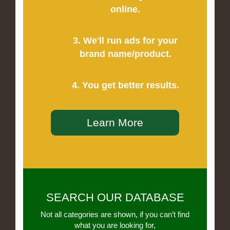
online.
3. We'll run ads for your
brand name/product.
4. You get better results.
Learn More
SEARCH OUR DATABASE
Not all categories are shown, if you can’t find
what you are looking for,