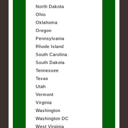
North Dakota
Ohio
Oklahoma
Oregon
Pennsylvania
Rhode Island
South Carolina
South Dakota
Tennessee
Texas
Utah
Vermont
Virginia
Washington
Washington DC
West Virginia