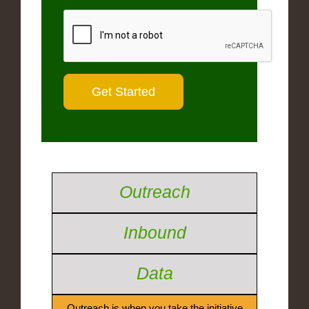
Outreach
Inbound
Data
Outreach is when you take the initiative