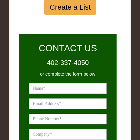
Create a List
CONTACT US
402-337-4050
or complete the form below