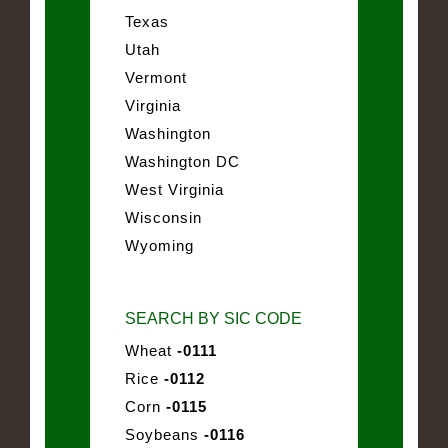
Texas
Utah
Vermont
Virginia
Washington
Washington DC
West Virginia
Wisconsin
Wyoming
SEARCH BY SIC CODE
Wheat
-0111
Rice
-0112
Corn
-0115
Soybeans
-0116