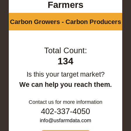
Farmers
Carbon Growers - Carbon Producers
Total Count:
134
Is this your target market?
We can help you reach them.
Contact us for more information
402-337-4050
info@usfarmdata.com