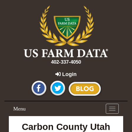
402-337-4050
Login
Menu
Toggle
navigation
Carbon County Utah