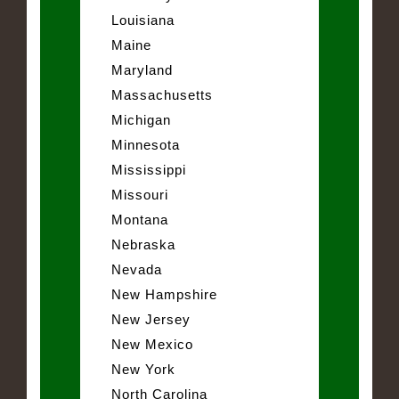
Louisiana
Maine
Maryland
Massachusetts
Michigan
Minnesota
Mississippi
Missouri
Montana
Nebraska
Nevada
New Hampshire
New Jersey
New Mexico
New York
North Carolina