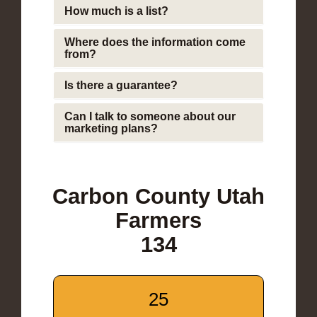
How much is a list?
Where does the information come
from?
Is there a guarantee?
Can I talk to someone about our
marketing plans?
Carbon County Utah
Farmers
134
25