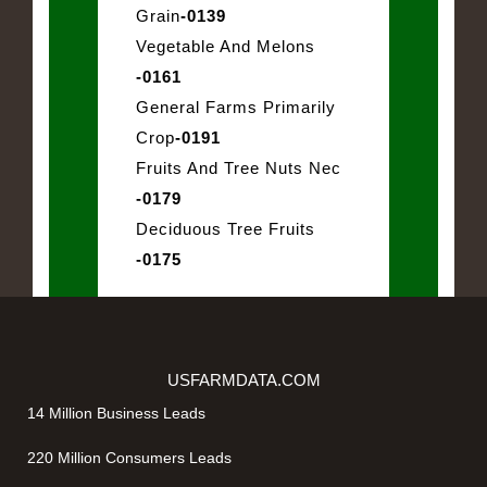
Grain
-0139
Vegetable And Melons
-0161
General Farms Primarily
Crop
-0191
Fruits And Tree Nuts Nec
-0179
Deciduous Tree Fruits
-0175
USFARMDATA.COM
14 Million Business Leads
220 Million Consumers Leads