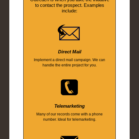
to contact the prospect. Examples
include:
Direct Mail
Implement a direct mail campaign. We can
handle the entire project for you.
Telemarketing
Many of our records come with a phone
number. Ideal for telemarketing.