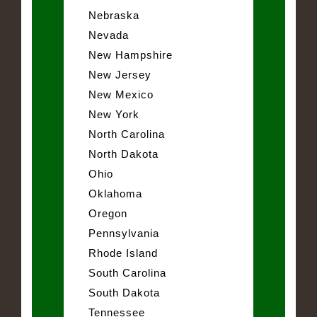
Nebraska
Nevada
New Hampshire
New Jersey
New Mexico
New York
North Carolina
North Dakota
Ohio
Oklahoma
Oregon
Pennsylvania
Rhode Island
South Carolina
South Dakota
Tennessee