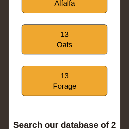
Alfalfa
13
Oats
13
Forage
Search our database of 2