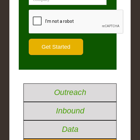
Outreach
Inbound
Data