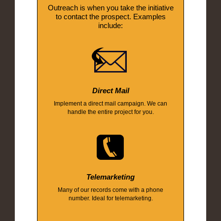
Outreach is when you take the initiative
to contact the prospect. Examples
include:
Direct Mail
Implement a direct mail campaign. We can
handle the entire project for you.
Telemarketing
Many of our records come with a phone
number. Ideal for telemarketing.