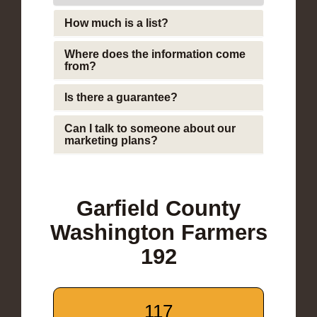
How much is a list?
Where does the information come
from?
Is there a guarantee?
Can I talk to someone about our
marketing plans?
Garfield County
Washington Farmers
192
117