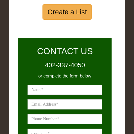
Create a List
CONTACT US
402-337-4050
or complete the form below