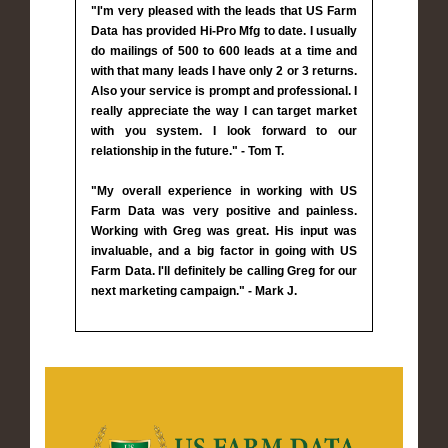
"I'm very pleased with the leads that US Farm
Data has provided Hi-Pro Mfg to date. I usually
do mailings of 500 to 600 leads at a time and
with that many leads I have only 2 or 3 returns.
Also your service is prompt and professional. I
really appreciate the way I can target market
with you system. I look forward to our
relationship in the future." - Tom T.
"My overall experience in working with US
Farm Data was very positive and painless.
Working with Greg was great. His input was
invaluable, and a big factor in going with US
Farm Data. I'll definitely be calling Greg for our
next marketing campaign." - Mark J.