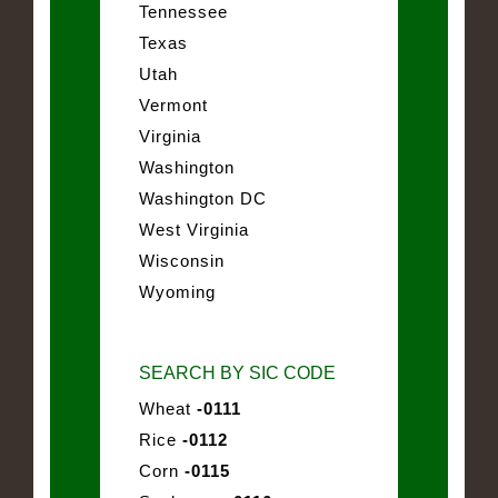
Tennessee
Texas
Utah
Vermont
Virginia
Washington
Washington DC
West Virginia
Wisconsin
Wyoming
SEARCH BY SIC CODE
Wheat
-0111
Rice
-0112
Corn
-0115