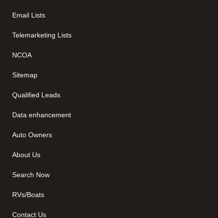
Email Lists
Telemarketing Lists
NCOA
Sitemap
Qualified Leads
Data enhancement
Auto Owners
About Us
Search Now
RVs/Boats
Contact Us