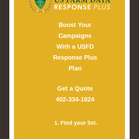
Boost Your
Campaigns
With a USFD
Response Plus
Plan
Get a Quote
402-334-1824
1. Find your list.