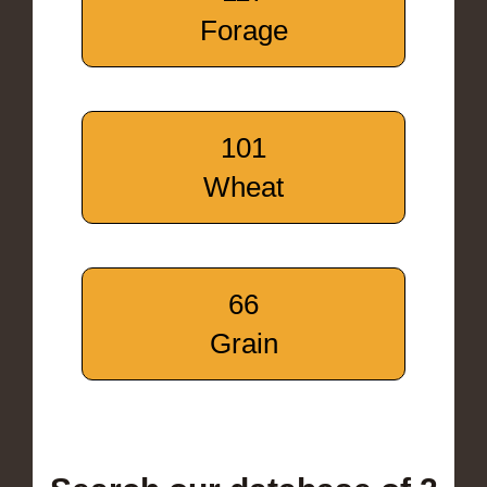
Forage
101
Wheat
66
Grain