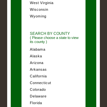
West Virginia
Wisconsin
Wyoming
SEARCH BY COUNTY
( Please choose a state to view
its county )
Alabama
Alaska
Arizona
Arkansas
California
Connecticut
Colorado
Delaware
Florida