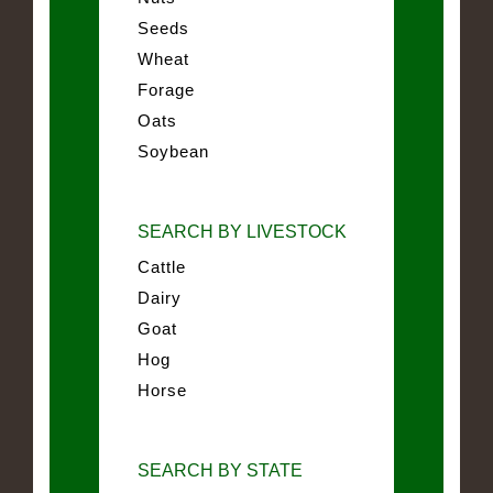
Seeds
Wheat
Forage
Oats
Soybean
SEARCH BY LIVESTOCK
Cattle
Dairy
Goat
Hog
Horse
SEARCH BY STATE