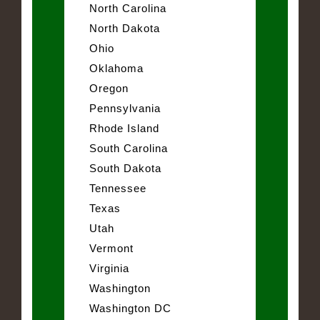
North Carolina
North Dakota
Ohio
Oklahoma
Oregon
Pennsylvania
Rhode Island
South Carolina
South Dakota
Tennessee
Texas
Utah
Vermont
Virginia
Washington
Washington DC