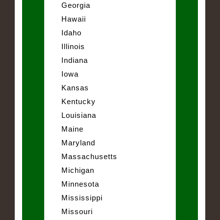
Georgia
Hawaii
Idaho
Illinois
Indiana
Iowa
Kansas
Kentucky
Louisiana
Maine
Maryland
Massachusetts
Michigan
Minnesota
Mississippi
Missouri