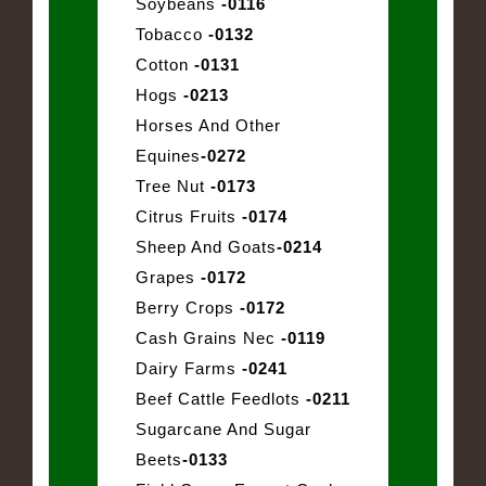
Soybeans
-0116
Tobacco
-0132
Cotton
-0131
Hogs
-0213
Horses And Other
Equines
-0272
Tree Nut
-0173
Citrus Fruits
-0174
Sheep And Goats
-0214
Grapes
-0172
Berry Crops
-0172
Cash Grains Nec
-0119
Dairy Farms
-0241
Beef Cattle Feedlots
-0211
Sugarcane And Sugar
Beets
-0133