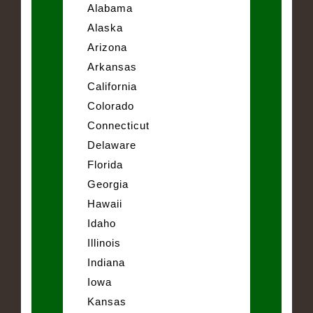
Alabama
Alaska
Arizona
Arkansas
California
Colorado
Connecticut
Delaware
Florida
Georgia
Hawaii
Idaho
Illinois
Indiana
Iowa
Kansas