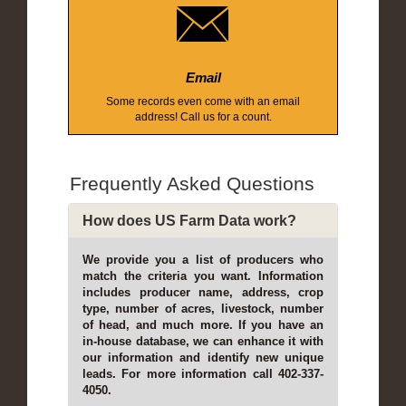
Email
Some records even come with an email
address! Call us for a count.
Frequently Asked Questions
How does US Farm Data work?
We provide you a list of producers who
match the criteria you want. Information
includes producer name, address, crop
type, number of acres, livestock, number
of head, and much more. If you have an
in-house database, we can enhance it with
our information and identify new unique
leads. For more information call 402-337-
4050.