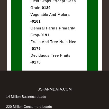
Field Crops Except Cash
Grain
-0139
Vegetable And Melons
-0161
General Farms Primarily
Crop
-0191
Fruits And Tree Nuts Nec
-0179
Deciduous Tree Fruits
-0175
USFARMDATA.COM
14 Million Business Leads
220 Million Consumers Leads