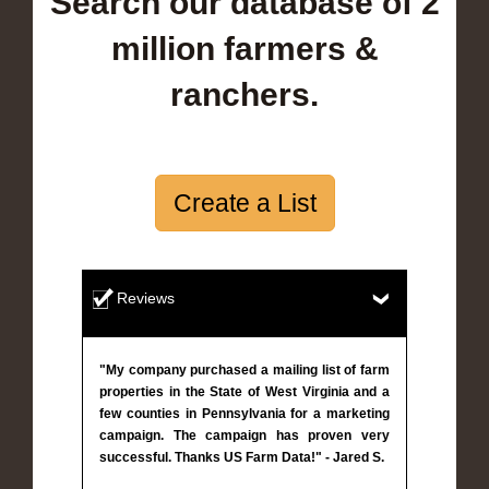
Search our database of 2
million farmers &
ranchers.
Create a List
Reviews
"My company purchased a mailing list of farm
properties in the State of West Virginia and a
few counties in Pennsylvania for a marketing
campaign. The campaign has proven very
successful. Thanks US Farm Data!" - Jared S.