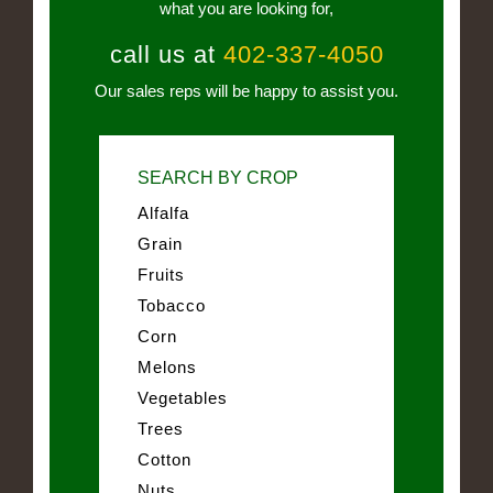
what you are looking for,
call us at
402-337-4050
Our sales reps will be happy to assist you.
SEARCH BY CROP
Alfalfa
Grain
Fruits
Tobacco
Corn
Melons
Vegetables
Trees
Cotton
Nuts