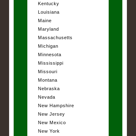
Kentucky
Louisiana
Maine
Maryland
Massachusetts
Michigan
Minnesota
Mississippi
Missouri
Montana
Nebraska
Nevada
New Hampshire
New Jersey
New Mexico
New York