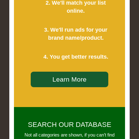
2. We'll match your list
online.
3. We'll run ads for your
brand name/product.
4. You get better results.
Learn More
SEARCH OUR DATABASE
Not all categories are shown, if you can’t find