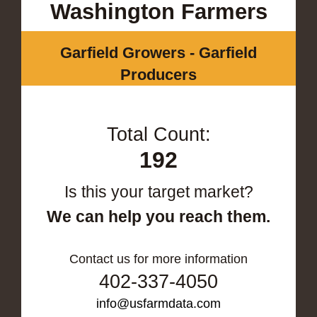
Washington Farmers
Garfield Growers - Garfield
Producers
Total Count:
192
Is this your target market?
We can help you reach them.
Contact us for more information
402-337-4050
info@usfarmdata.com