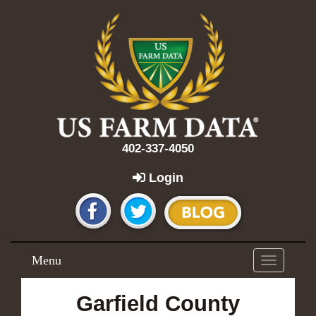
402-337-4050
Login
Menu
Toggle
navigation
Garfield County