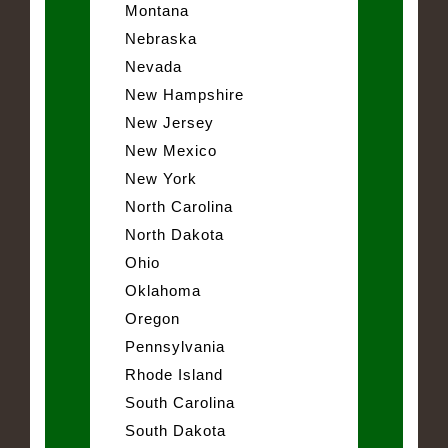
Montana
Nebraska
Nevada
New Hampshire
New Jersey
New Mexico
New York
North Carolina
North Dakota
Ohio
Oklahoma
Oregon
Pennsylvania
Rhode Island
South Carolina
South Dakota