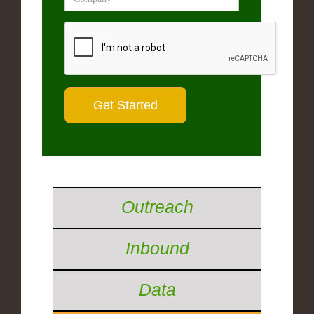
Outreach
Inbound
Data