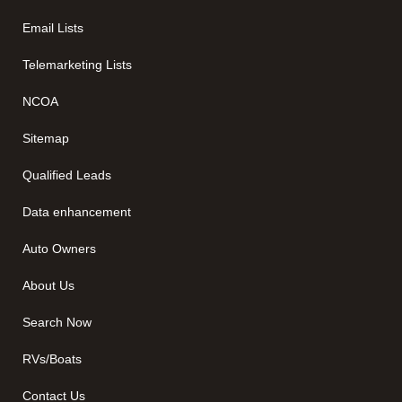
Email Lists
Telemarketing Lists
NCOA
Sitemap
Qualified Leads
Data enhancement
Auto Owners
About Us
Search Now
RVs/Boats
Contact Us