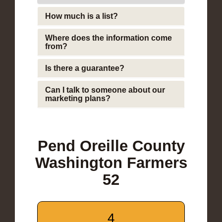
How much is a list?
Where does the information come
from?
Is there a guarantee?
Can I talk to someone about our
marketing plans?
Pend Oreille County
Washington Farmers
52
4