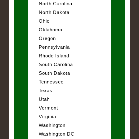
North Carolina
North Dakota
Ohio
Oklahoma
Oregon
Pennsylvania
Rhode Island
South Carolina
South Dakota
Tennessee
Texas
Utah
Vermont
Virginia
Washington
Washington DC