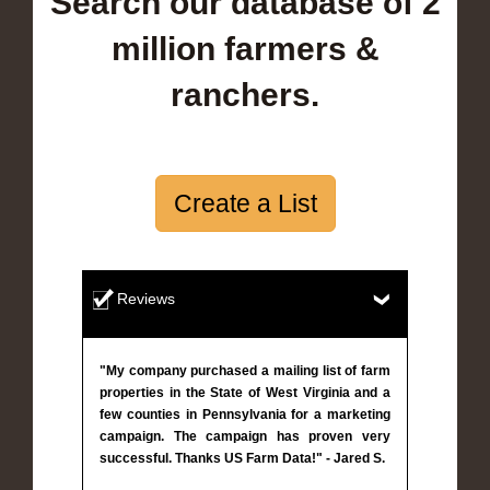
Search our database of 2
million farmers &
ranchers.
Create a List
Reviews
"My company purchased a mailing list of farm
properties in the State of West Virginia and a
few counties in Pennsylvania for a marketing
campaign. The campaign has proven very
successful. Thanks US Farm Data!" - Jared S.