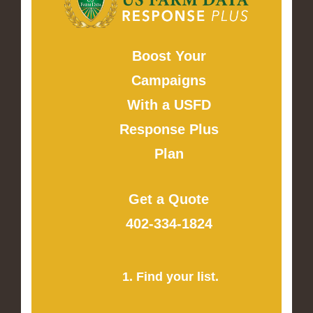
Boost Your
Campaigns
With a USFD
Response Plus
Plan
Get a Quote
402-334-1824
1. Find your list.