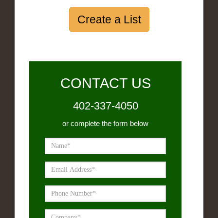
Create a List
CONTACT US
402-337-4050
or complete the form below