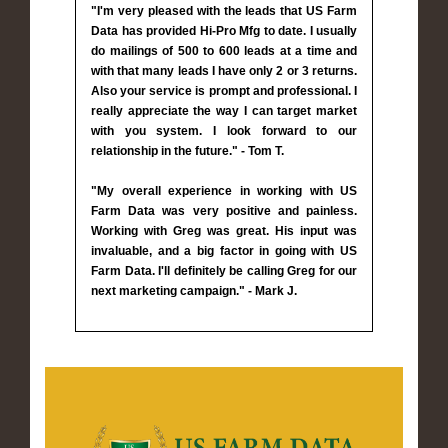
"I'm very pleased with the leads that US Farm
Data has provided Hi-Pro Mfg to date. I usually
do mailings of 500 to 600 leads at a time and
with that many leads I have only 2 or 3 returns.
Also your service is prompt and professional. I
really appreciate the way I can target market
with you system. I look forward to our
relationship in the future." - Tom T.
"My overall experience in working with US
Farm Data was very positive and painless.
Working with Greg was great. His input was
invaluable, and a big factor in going with US
Farm Data. I'll definitely be calling Greg for our
next marketing campaign." - Mark J.