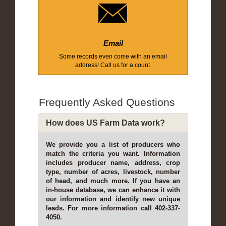
Email
Some records even come with an email
address! Call us for a count.
Frequently Asked Questions
How does US Farm Data work?
We provide you a list of producers who
match the criteria you want. Information
includes producer name, address, crop
type, number of acres, livestock, number
of head, and much more. If you have an
in-house database, we can enhance it with
our information and identify new unique
leads. For more information call 402-337-
4050.