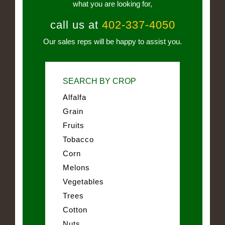
what you are looking for,
call us at
402-337-4050
Our sales reps will be happy to assist you.
SEARCH BY CROP
Alfalfa
Grain
Fruits
Tobacco
Corn
Melons
Vegetables
Trees
Cotton
Nuts