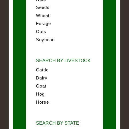
Seeds
Wheat
Forage
Oats
Soybean
SEARCH BY LIVESTOCK
Cattle
Dairy
Goat
Hog
Horse
SEARCH BY STATE