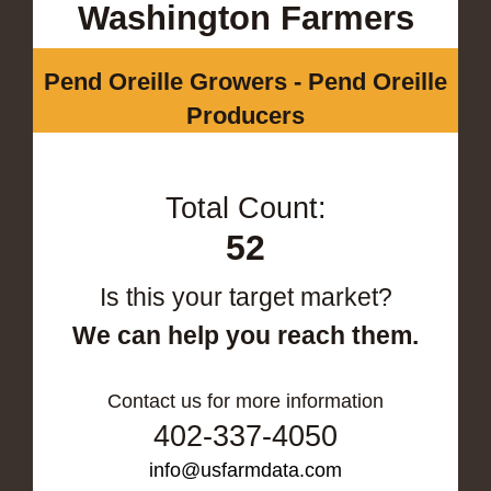
Washington Farmers
Pend Oreille Growers - Pend Oreille
Producers
Total Count:
52
Is this your target market?
We can help you reach them.
Contact us for more information
402-337-4050
info@usfarmdata.com