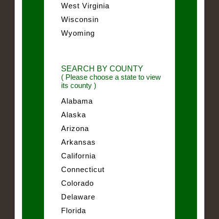
West Virginia
Wisconsin
Wyoming
SEARCH BY COUNTY
( Please choose a state to view
its county )
Alabama
Alaska
Arizona
Arkansas
California
Connecticut
Colorado
Delaware
Florida