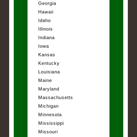
Georgia
Hawaii
Idaho
Illinois
Indiana
Iowa
Kansas
Kentucky
Louisiana
Maine
Maryland
Massachusetts
Michigan
Minnesota
Mississippi
Missouri