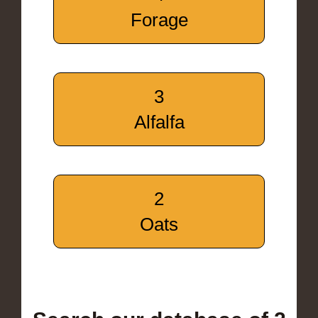
Forage
3
Alfalfa
2
Oats