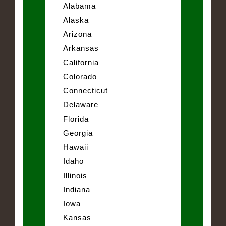
Alabama
Alaska
Arizona
Arkansas
California
Colorado
Connecticut
Delaware
Florida
Georgia
Hawaii
Idaho
Illinois
Indiana
Iowa
Kansas