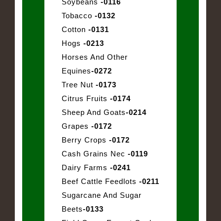
Soybeans
-0116
Tobacco
-0132
Cotton
-0131
Hogs
-0213
Horses And Other
Equines
-0272
Tree Nut
-0173
Citrus Fruits
-0174
Sheep And Goats
-0214
Grapes
-0172
Berry Crops
-0172
Cash Grains Nec
-0119
Dairy Farms
-0241
Beef Cattle Feedlots
-0211
Sugarcane And Sugar
Beets
-0133