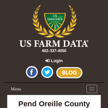
402-337-4050
Login
Menu
Toggle
navigation
Pend Oreille County