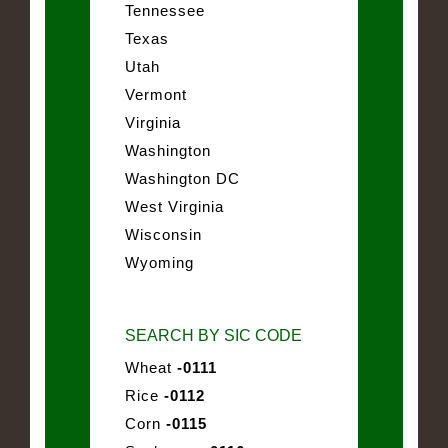
Tennessee
Texas
Utah
Vermont
Virginia
Washington
Washington DC
West Virginia
Wisconsin
Wyoming
SEARCH BY SIC CODE
Wheat
-0111
Rice
-0112
Corn
-0115