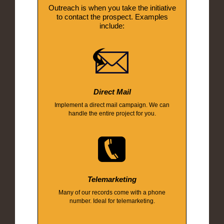
Outreach is when you take the initiative
to contact the prospect. Examples
include:
Direct Mail
Implement a direct mail campaign. We can
handle the entire project for you.
Telemarketing
Many of our records come with a phone
number. Ideal for telemarketing.