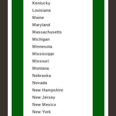
Kentucky
Louisiana
Maine
Maryland
Massachusetts
Michigan
Minnesota
Mississippi
Missouri
Montana
Nebraska
Nevada
New Hampshire
New Jersey
New Mexico
New York