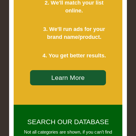
2. We'll match your list
online.
3. We'll run ads for your
brand name/product.
4. You get better results.
Learn More
SEARCH OUR DATABASE
Not all categories are shown, if you can’t find