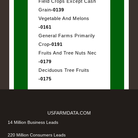
Field Crops Except Cash
Grain
-0139
Vegetable And Melons
-0161
General Farms Primarily
Crop
-0191
Fruits And Tree Nuts Nec
-0179
Deciduous Tree Fruits
-0175
USFARMDATA.COM
14 Million Business Leads
220 Million Consumers Leads