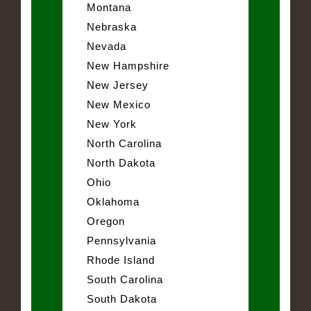
Montana
Nebraska
Nevada
New Hampshire
New Jersey
New Mexico
New York
North Carolina
North Dakota
Ohio
Oklahoma
Oregon
Pennsylvania
Rhode Island
South Carolina
South Dakota